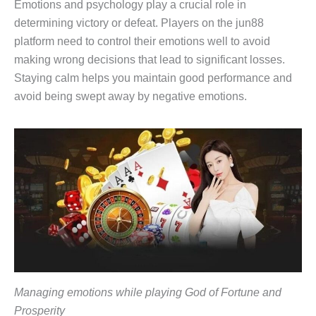
Emotions and psychology play a crucial role in
determining victory or defeat. Players on the jun88
platform need to control their emotions well to avoid
making wrong decisions that lead to significant losses.
Staying calm helps you maintain good performance and
avoid being swept away by negative emotions.
Managing emotions while playing God of Fortune and
Prosperity