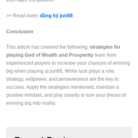
>> Read more:
đăng ký jun88
Conclusion
This article has covered the following:
strategies for
playing God of Wealth and Prosperity
learn from
experienced players to increase your chances of winning
big when playing at jun88. While luck plays a role,
strategy, willpower, and perseverance are the key to
success. Apply the strategies mentioned, maintain a
positive mindset, and play smartly to turn your dream of
winning big into reality.