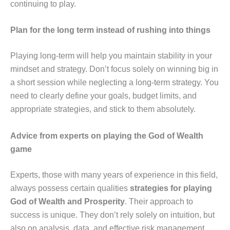
continuing to play.
Plan for the long term instead of rushing into things
Playing long-term will help you maintain stability in your
mindset and strategy. Don’t focus solely on winning big in
a short session while neglecting a long-term strategy. You
need to clearly define your goals, budget limits, and
appropriate strategies, and stick to them absolutely.
Advice from experts on playing the God of Wealth
game
Experts, those with many years of experience in this field,
always possess certain qualities
strategies for playing
God of Wealth and Prosperity
.
Their approach to
success is unique. They don’t rely solely on intuition, but
also on analysis, data, and effective risk management.