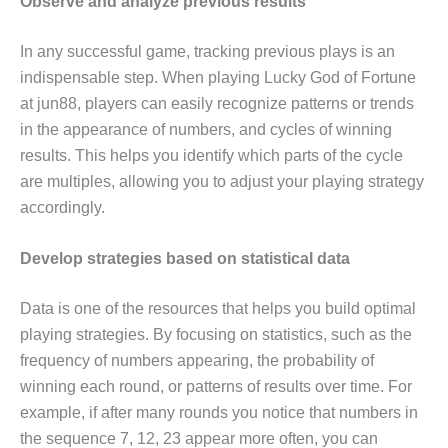
Observe and analyze previous results
In any successful game, tracking previous plays is an
indispensable step. When playing Lucky God of Fortune
at jun88, players can easily recognize patterns or trends
in the appearance of numbers, and cycles of winning
results. This helps you identify which parts of the cycle
are multiples, allowing you to adjust your playing strategy
accordingly.
Develop strategies based on statistical data
Data is one of the resources that helps you build optimal
playing strategies. By focusing on statistics, such as the
frequency of numbers appearing, the probability of
winning each round, or patterns of results over time. For
example, if after many rounds you notice that numbers in
the sequence 7, 12, 23 appear more often, you can