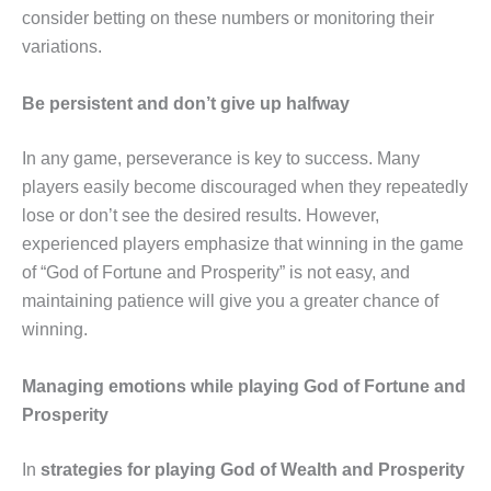
consider betting on these numbers or monitoring their
variations.
Be persistent and don’t give up halfway
In any game, perseverance is key to success. Many
players easily become discouraged when they repeatedly
lose or don’t see the desired results. However,
experienced players emphasize that winning in the game
of “God of Fortune and Prosperity” is not easy, and
maintaining patience will give you a greater chance of
winning.
Managing emotions while playing God of Fortune and
Prosperity
In
strategies for playing God of Wealth and Prosperity