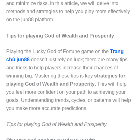
and minimize risks. In this article, we will delve into
methods and strategies to help you play more effectively
on the jun88 platform.
Tips for playing God of Wealth and Prosperity
Playing the Lucky God of Fortune game on the
Trang
chủ jun88
doesn’t just rely on luck; there are many tips
and tricks to help players increase their chances of
winning big. Mastering these tips is key
strategies for
playing God of Wealth and Prosperity
. This will help
you feel more confident on your path to achieving your
goals. Understanding trends, cycles, or patterns will help
you make more accurate predictions.
Tips for playing God of Wealth and Prosperity