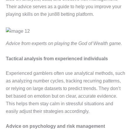
Their advice serves as a guide to help you improve your
playing skills on the jun88 betting platform.
Advice from experts on playing the God of Wealth game.
Tactical analysis from experienced individuals
Experienced gamblers often use analytical methods, such
as analyzing number cycles, tracking recurring patterns,
or relying on large datasets to predict trends. They don’t
bet based on emotion but on clear, accurate evidence.
This helps them stay calm in stressful situations and
easily adjust their strategies accordingly.
Advice on psychology and risk management