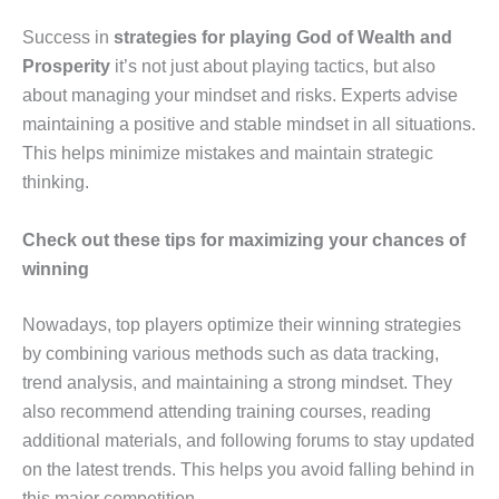
Success in
strategies for playing God of Wealth and
Prosperity
it’s not just about playing tactics, but also
about managing your mindset and risks. Experts advise
maintaining a positive and stable mindset in all situations.
This helps minimize mistakes and maintain strategic
thinking.
Check out these tips for maximizing your chances of
winning
Nowadays, top players optimize their winning strategies
by combining various methods such as data tracking,
trend analysis, and maintaining a strong mindset. They
also recommend attending training courses, reading
additional materials, and following forums to stay updated
on the latest trends. This helps you avoid falling behind in
this major competition.