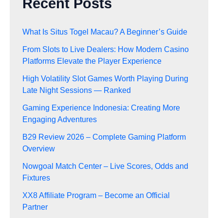
Recent Posts
What Is Situs Togel Macau? A Beginner’s Guide
From Slots to Live Dealers: How Modern Casino
Platforms Elevate the Player Experience
High Volatility Slot Games Worth Playing During
Late Night Sessions — Ranked
Gaming Experience Indonesia: Creating More
Engaging Adventures
B29 Review 2026 – Complete Gaming Platform
Overview
Nowgoal Match Center – Live Scores, Odds and
Fixtures
XX8 Affiliate Program – Become an Official
Partner