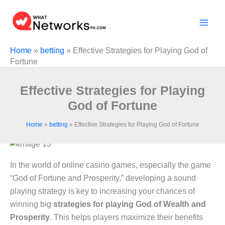
Skip
to
content
Home
»
betting
»
Effective Strategies for Playing God of
Fortune
Effective Strategies for Playing
God of Fortune
Home
»
betting
»
Effective Strategies for Playing God of Fortune
In the world of online casino games, especially the game
“God of Fortune and Prosperity,” developing a sound
playing strategy is key to increasing your chances of
winning big
strategies for playing God of Wealth and
Prosperity
. This helps players maximize their benefits