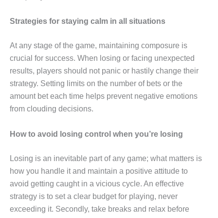
Strategies for staying calm in all situations
At any stage of the game, maintaining composure is
crucial for success. When losing or facing unexpected
results, players should not panic or hastily change their
strategy. Setting limits on the number of bets or the
amount bet each time helps prevent negative emotions
from clouding decisions.
How to avoid losing control when you’re losing
Losing is an inevitable part of any game; what matters is
how you handle it and maintain a positive attitude to
avoid getting caught in a vicious cycle. An effective
strategy is to set a clear budget for playing, never
exceeding it. Secondly, take breaks and relax before