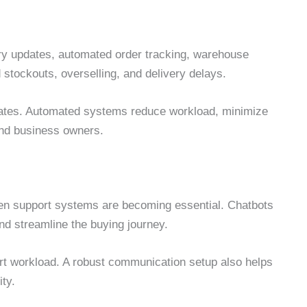
ry updates, automated order tracking, warehouse
 stockouts, overselling, and delivery delays.
ates. Automated systems reduce workload, minimize
 and business owners.
en support systems are becoming essential. Chatbots
d streamline the buying journey.
t workload. A robust communication setup also helps
ity.