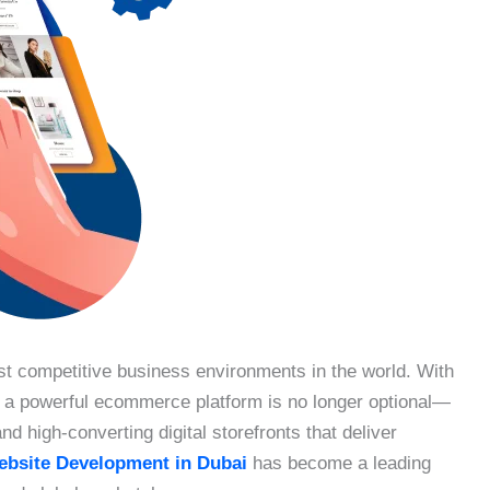
st competitive business environments in the world. With
g a powerful ecommerce platform is no longer optional—
d high-converting digital storefronts that deliver
bsite Development in Dubai
has become a leading