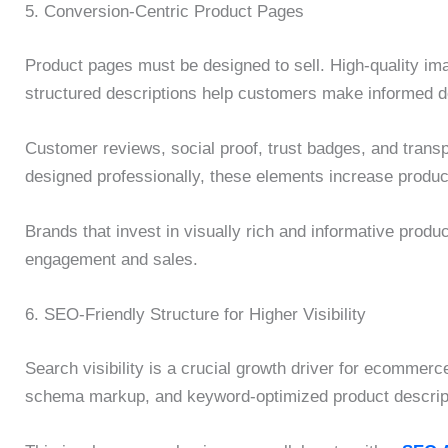
5. Conversion-Centric Product Pages
Product pages must be designed to sell. High-quality im
structured descriptions help customers make informed d
Customer reviews, social proof, trust badges, and transp
designed professionally, these elements increase product
Brands that invest in visually rich and informative produ
engagement and sales.
6. SEO-Friendly Structure for Higher Visibility
Search visibility is a crucial growth driver for ecommer
schema markup, and keyword-optimized product descriptio