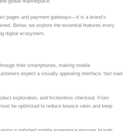
 and global marketplace.
uct pages and payment gateways—it is a brand’s
ined. Below, we explore the essential features every
ng digital ecosystem.
through their smartphones, making mobile
tomers expect a visually appealing interface, fast load
oduct exploration, and frictionless checkout. From
 must be optimized to reduce bounce rates and keep
ivering a polished mobile experience ensures brands