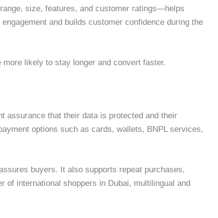
e range, size, features, and customer ratings—helps
es engagement and builds customer confidence during the
 more likely to stay longer and convert faster.
 assurance that their data is protected and their
e payment options such as cards, wallets, BNPL services,
assures buyers. It also supports repeat purchases,
of international shoppers in Dubai, multilingual and