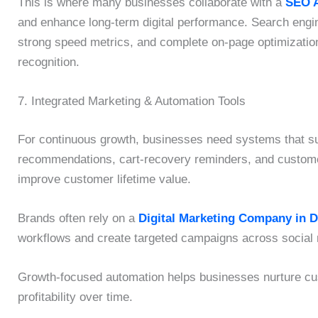
This is where many businesses collaborate with a
SEO A
and enhance long-term digital performance. Search engin
strong speed metrics, and complete on-page optimizatio
recognition.
7. Integrated Marketing & Automation Tools
For continuous growth, businesses need systems that su
recommendations, cart-recovery reminders, and custome
improve customer lifetime value.
Brands often rely on a
Digital Marketing Company in 
workflows and create targeted campaigns across social 
Growth-focused automation helps businesses nurture cus
profitability over time.