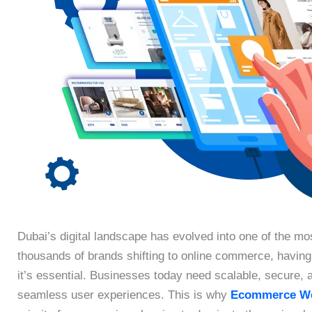
Dubai’s digital landscape has evolved into one of the mo
thousands of brands shifting to online commerce, havin
it’s essential. Businesses today need scalable, secure, an
seamless user experiences. This is why
Ecommerce We