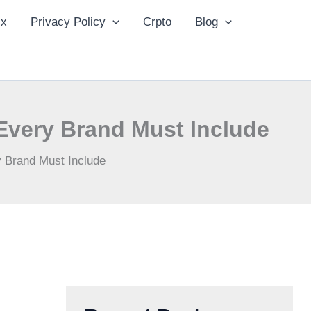
ix
Privacy Policy
Crpto
Blog
Every Brand Must Include
 Brand Must Include