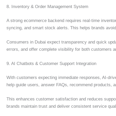
8. Inventory & Order Management System
A strong ecommerce backend requires real-time invento
syncing, and smart stock alerts. This helps brands avoid
Consumers in Dubai expect transparency and quick upd
errors, and offer complete visibility for both customers
9. AI Chatbots & Customer Support Integration
With customers expecting immediate responses, AI-driv
help guide users, answer FAQs, recommend products, an
This enhances customer satisfaction and reduces suppor
brands maintain trust and deliver consistent service qual