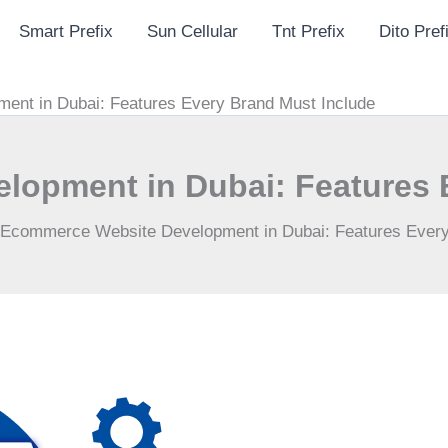
Smart Prefix
Sun Cellular
Tnt Prefix
Dito Pref
nt in Dubai: Features Every Brand Must Include
opment in Dubai: Features 
Ecommerce Website Development in Dubai: Features Every