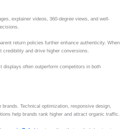
ages, explainer videos, 360-degree views, and well-
ecisions.
arent return policies further enhance authenticity. When
 credibility and drive higher conversions.
ct displays often outperform competitors in both
ce brands. Technical optimization, responsive design,
ns help brands rank higher and attract organic traffic.