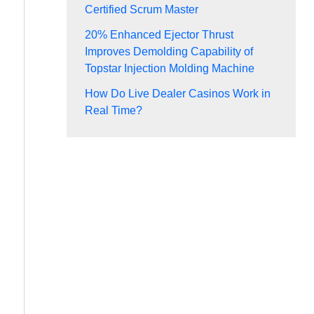
Certified Scrum Master
20% Enhanced Ejector Thrust
Improves Demolding Capability of
Topstar Injection Molding Machine
How Do Live Dealer Casinos Work in
Real Time?