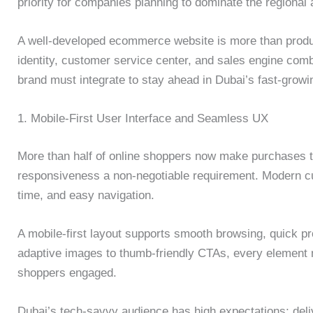
priority for companies planning to dominate the regional
A well-developed ecommerce website is more than prod
identity, customer service center, and sales engine comb
brand must integrate to stay ahead in Dubai’s fast-growi
1. Mobile-First User Interface and Seamless UX
More than half of online shoppers now make purchases 
responsiveness a non-negotiable requirement. Modern cus
time, and easy navigation.
A mobile-first layout supports smooth browsing, quick pr
adaptive images to thumb-friendly CTAs, every element
shoppers engaged.
Dubai’s tech-savvy audience has high expectations; del