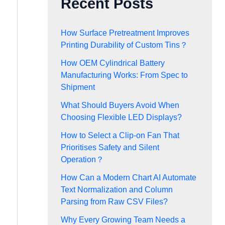
Recent Posts
How Surface Pretreatment Improves
Printing Durability of Custom Tins？
How OEM Cylindrical Battery
Manufacturing Works: From Spec to
Shipment
What Should Buyers Avoid When
Choosing Flexible LED Displays?
How to Select a Clip-on Fan That
Prioritises Safety and Silent
Operation？
How Can a Modern Chart AI Automate
Text Normalization and Column
Parsing from Raw CSV Files?
Why Every Growing Team Needs a