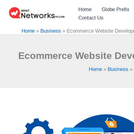
Skip
Home
Globe Prefix
to
Contact Us
content
Home
»
Business
»
Ecommerce Website Developme
Ecommerce Website Devel
Home
»
Business
»