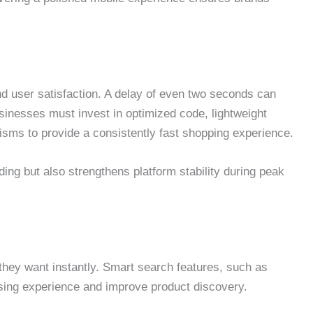
nd user satisfaction. A delay of even two seconds can
inesses must invest in optimized code, lightweight
sms to provide a consistently fast shopping experience.
ing but also strengthens platform stability during peak
hey want instantly. Smart search features, such as
sing experience and improve product discovery.