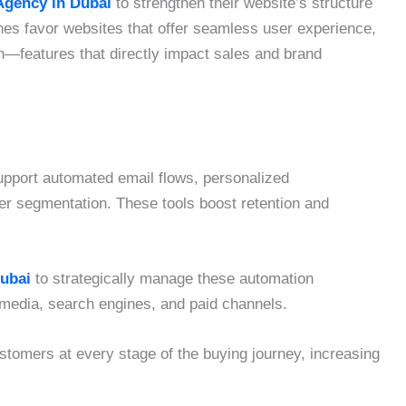
gency in Dubai
to strengthen their website’s structure
es favor websites that offer seamless user experience,
n—features that directly impact sales and brand
pport automated email flows, personalized
r segmentation. These tools boost retention and
Dubai
to strategically manage these automation
media, search engines, and paid channels.
tomers at every stage of the buying journey, increasing