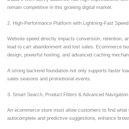
remain competitive in this growing digital market.
2. High-Performance Platform with Lightning-Fast Speed
Website speed directly impacts conversion, retention, a
lead to cart abandonment and lost sales. Ecommerce bus
design, powerful hosting, and advanced caching mechani
A strong backend foundation not only supports faster load
sales seasons and promotional events.
3. Smart Search, Product Filters & Advanced Navigation
An ecommerce store must allow customers to find what t
autocomplete and predictive suggestions, enhance brow