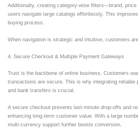
Additionally, creating category-wise filters—brand, pric
users navigate large catalogs effortlessly. This improv
buying process.
When navigation is strategic and intuitive, customers are
4. Secure Checkout & Multiple Payment Gateways
Trust is the backbone of online business. Customers want
transactions are secure. This is why integrating reliabl
and bank transfers is crucial.
A secure checkout prevents last-minute drop-offs and re
enhancing long-term customer value. With a large number 
multi-currency support further boosts conversion.