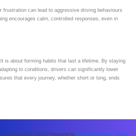
or frustration can lead to aggressive driving behaviours
aining encourages calm, controlled responses, even in
It is about forming habits that last a lifetime. By staying
dapting to conditions, drivers can significantly lower
ensures that every journey, whether short or long, ends
Copyright © 2026 | Powered by
Astra WordPress Theme