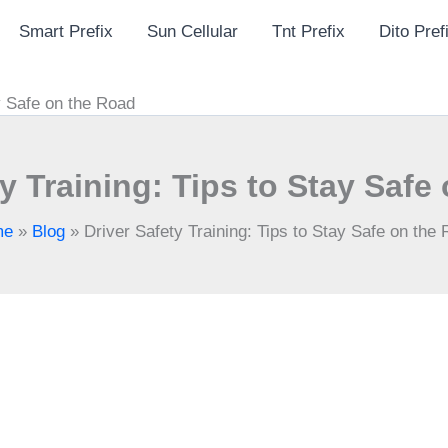
Smart Prefix
Sun Cellular
Tnt Prefix
Dito Pref
ay Safe on the Road
ty Training: Tips to Stay Safe
me
»
Blog
»
Driver Safety Training: Tips to Stay Safe on the