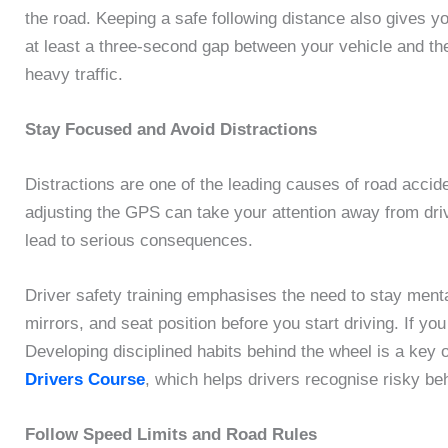
the road. Keeping a safe following distance also gives y
at least a three-second gap between your vehicle and the 
heavy traffic.
Stay Focused and Avoid Distractions
Distractions are one of the leading causes of road accid
adjusting the GPS can take your attention away from dri
lead to serious consequences.
Driver safety training emphasises the need to stay menta
mirrors, and seat position before you start driving. If yo
Developing disciplined habits behind the wheel is a key
Drivers Course
, which helps drivers recognise risky be
Follow Speed Limits and Road Rules