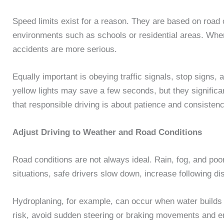
Speed limits exist for a reason. They are based on road c
environments such as schools or residential areas. When
accidents are more serious.
Equally important is obeying traffic signals, stop signs,
yellow lights may save a few seconds, but they significant
that responsible driving is about patience and consistenc
Adjust Driving to Weather and Road Conditions
Road conditions are not always ideal. Rain, fog, and poor 
situations, safe drivers slow down, increase following di
Hydroplaning, for example, can occur when water builds 
risk, avoid sudden steering or braking movements and en