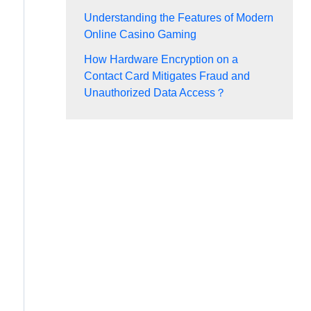
Understanding the Features of Modern
Online Casino Gaming
How Hardware Encryption on a
Contact Card Mitigates Fraud and
Unauthorized Data Access？