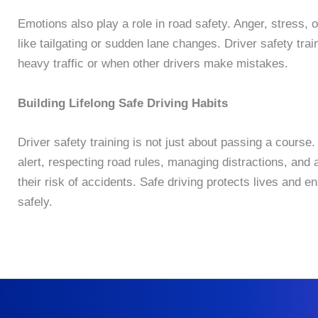
Emotions also play a role in road safety. Anger, stress, 
like tailgating or sudden lane changes. Driver safety tr
heavy traffic or when other drivers make mistakes.
Building Lifelong Safe Driving Habits
Driver safety training is not just about passing a course. 
alert, respecting road rules, managing distractions, and a
their risk of accidents. Safe driving protects lives and 
safely.