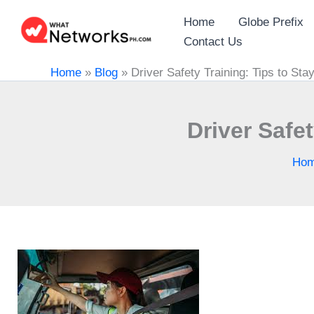
Skip
Home
Globe Prefix
to
Contact Us
content
Home
»
Blog
»
Driver Safety Training: Tips to St
Driver Safe
Ho