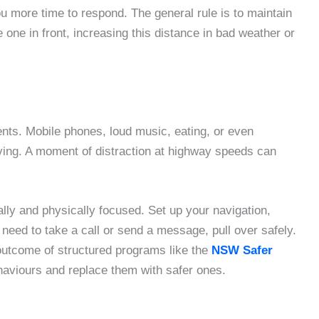
ou more time to respond. The general rule is to maintain
one in front, increasing this distance in bad weather or
ents. Mobile phones, loud music, eating, or even
ving. A moment of distraction at highway speeds can
lly and physically focused. Set up your navigation,
u need to take a call or send a message, pull over safely.
 outcome of structured programs like the
NSW Safer
haviours and replace them with safer ones.