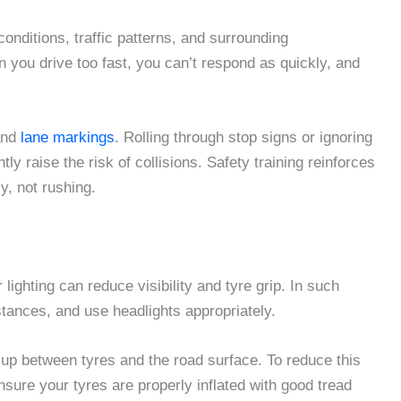
onditions, traffic patterns, and surrounding
 you drive too fast, you can’t respond as quickly, and
 and
lane markings
. Rolling through stop signs or ignoring
ly raise the risk of collisions. Safety training reinforces
y, not rushing.
lighting can reduce visibility and tyre grip. In such
stances, and use headlights appropriately.
up between tyres and the road surface. To reduce this
sure your tyres are properly inflated with good tread