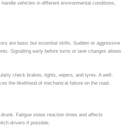
 handle vehicles in different environmental conditions,
ors are basic but essential skills. Sudden or aggressive
ts. Signalling early before turns or lane changes allows
ularly check brakes, lights, wipers, and tyres. A well-
s the likelihood of mechanical failure on the road.
ile drunk. Fatigue slows reaction times and affects
itch drivers if possible.