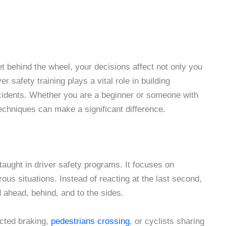
et behind the wheel, your decisions affect not only you
r safety training plays a vital role in building
ccidents. Whether you are a beginner or someone with
techniques can make a significant difference.
taught in driver safety programs. It focuses on
us situations. Instead of reacting at the last second,
d ahead, behind, and to the sides.
cted braking,
pedestrians crossing
, or cyclists sharing