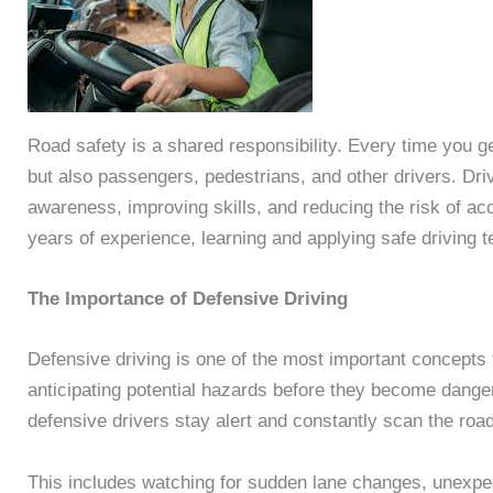
Road safety is a shared responsibility. Every time you g
but also passengers, pedestrians, and other drivers. Drive
awareness, improving skills, and reducing the risk of a
years of experience, learning and applying safe driving 
The Importance of Defensive Driving
Defensive driving is one of the most important concepts 
anticipating potential hazards before they become dangero
defensive drivers stay alert and constantly scan the roa
This includes watching for sudden lane changes, unexpe