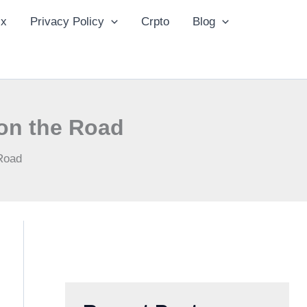
ix
Privacy Policy
Crpto
Blog
 on the Road
 Road