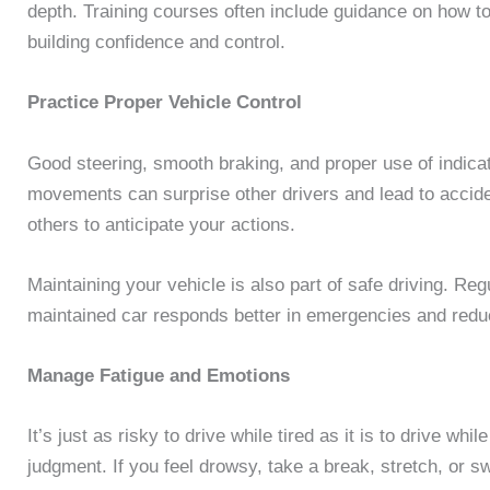
depth. Training courses often include guidance on how to
building confidence and control.
Practice Proper Vehicle Control
Good steering, smooth braking, and proper use of indicat
movements can surprise other drivers and lead to acciden
others to anticipate your actions.
Maintaining your vehicle is also part of safe driving. Reg
maintained car responds better in emergencies and reduce
Manage Fatigue and Emotions
It’s just as risky to drive while tired as it is to drive wh
judgment. If you feel drowsy, take a break, stretch, or sw