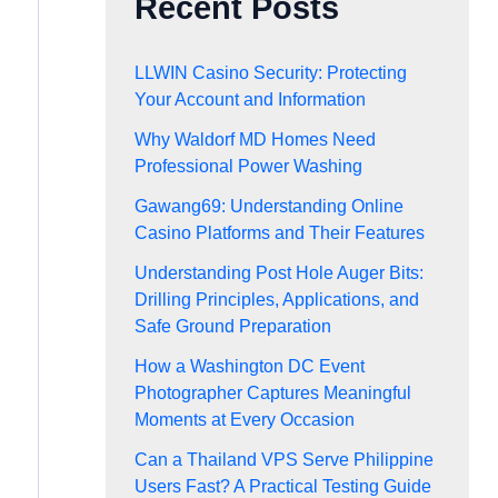
Recent Posts
LLWIN Casino Security: Protecting
Your Account and Information
Why Waldorf MD Homes Need
Professional Power Washing
Gawang69: Understanding Online
Casino Platforms and Their Features
Understanding Post Hole Auger Bits:
Drilling Principles, Applications, and
Safe Ground Preparation
How a Washington DC Event
Photographer Captures Meaningful
Moments at Every Occasion
Can a Thailand VPS Serve Philippine
Users Fast? A Practical Testing Guide