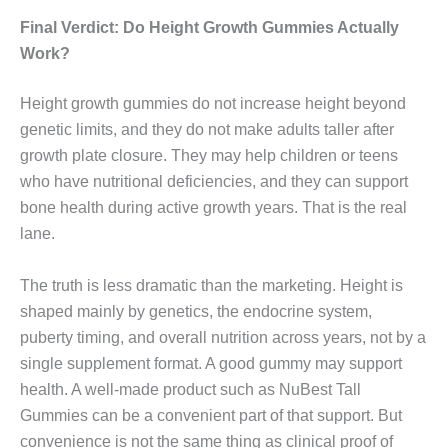
Final Verdict: Do Height Growth Gummies Actually
Work?
Height growth gummies do not increase height beyond
genetic limits, and they do not make adults taller after
growth plate closure. They may help children or teens
who have nutritional deficiencies, and they can support
bone health during active growth years. That is the real
lane.
The truth is less dramatic than the marketing. Height is
shaped mainly by genetics, the endocrine system,
puberty timing, and overall nutrition across years, not by a
single supplement format. A good gummy may support
health. A well-made product such as NuBest Tall
Gummies can be a convenient part of that support. But
convenience is not the same thing as clinical proof of