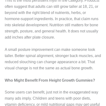
This is the most persistent myth in the category. Products
often suggest that adults can still grow taller at 18, 21, or
beyond with the right blend of nutrients, herbs, or
hormone-support ingredients. In practice, that claim runs
into skeletal development. Nutrition still matters for bone
strength, posture, and general health. It does not usually
add inches after plate closure.
A small posture improvement can make someone look
taller. Better spinal alignment, stronger back muscles, and
reduced slouching can change appearance a bit. That
visual change is not the same as actual bone growth.
Who Might Benefit From Height Growth Gummies?
Some users can benefit, just not in the exaggerated way
many ads imply. Children and teens with poor diets,
vitamin deficiency, or mild nutritional gaps may get useful