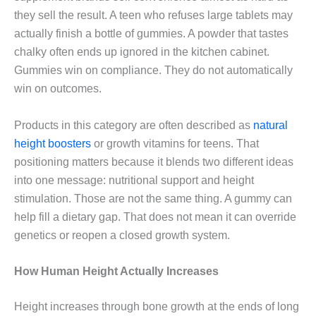
they sell the result. A teen who refuses large tablets may
actually finish a bottle of gummies. A powder that tastes
chalky often ends up ignored in the kitchen cabinet.
Gummies win on compliance. They do not automatically
win on outcomes.
Products in this category are often described as
natural
height boosters
or growth vitamins for teens. That
positioning matters because it blends two different ideas
into one message: nutritional support and height
stimulation. Those are not the same thing. A gummy can
help fill a dietary gap. That does not mean it can override
genetics or reopen a closed growth system.
How Human Height Actually Increases
Height increases through bone growth at the ends of long