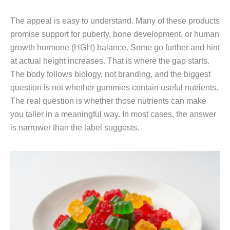
The appeal is easy to understand. Many of these products
promise support for puberty, bone development, or human
growth hormone (HGH) balance. Some go further and hint
at actual height increases. That is where the gap starts.
The body follows biology, not branding, and the biggest
question is not whether gummies contain useful nutrients.
The real question is whether those nutrients can make
you taller in a meaningful way. In most cases, the answer
is narrower than the label suggests.