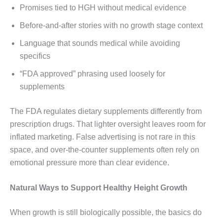
Promises tied to HGH without medical evidence
Before-and-after stories with no growth stage context
Language that sounds medical while avoiding
specifics
“FDA approved” phrasing used loosely for
supplements
The FDA regulates dietary supplements differently from
prescription drugs. That lighter oversight leaves room for
inflated marketing. False advertising is not rare in this
space, and over-the-counter supplements often rely on
emotional pressure more than clear evidence.
Natural Ways to Support Healthy Height Growth
When growth is still biologically possible, the basics do