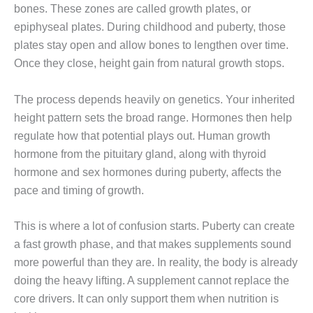
bones. These zones are called growth plates, or
epiphyseal plates. During childhood and puberty, those
plates stay open and allow bones to lengthen over time.
Once they close, height gain from natural growth stops.
The process depends heavily on genetics. Your inherited
height pattern sets the broad range. Hormones then help
regulate how that potential plays out. Human growth
hormone from the pituitary gland, along with thyroid
hormone and sex hormones during puberty, affects the
pace and timing of growth.
This is where a lot of confusion starts. Puberty can create
a fast growth phase, and that makes supplements sound
more powerful than they are. In reality, the body is already
doing the heavy lifting. A supplement cannot replace the
core drivers. It can only support them when nutrition is