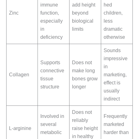
immune
add height
hed
Zinc
function,
beyond
children,
especially
biological
less
in
limits
dramatic
deficiency
otherwise
Sounds
impressive
Supports
Does not
in
connective
make long
Collagen
marketing,
tissue
bones grow
effect is
structure
longer
usually
indirect
Does not
Involved in
Frequently
reliably
several
marketed
L-arginine
raise height
metabolic
harder than
in healthy