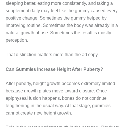
sleeping better, eating more consistently, and taking a
supplement daily may feel like the gummy caused every
positive change. Sometimes the gummy helped by
improving routine. Sometimes the body was already in a
natural growth phase. Sometimes the result is mostly
perception.
That distinction matters more than the ad copy.
Can Gummies Increase Height After Puberty?
After puberty, height growth becomes extremely limited
because growth plates move toward closure. Once
epiphyseal fusion happens, bones do not continue
lengthening in the usual way. At that stage, gummies
cannot create new height growth.