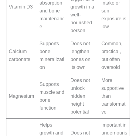
absorption
intake or
Vitamin D3
growth in a
and bone
sun
well-
maintenanc
exposure is
nourished
e
low
person
Supports
Does not
Common,
Calcium
bone
lengthen
practical,
carbonate
mineralizati
bones on
but often
on
its own
oversold
Does not
More
Supports
unlock
supportive
muscle and
Magnesium
hidden
than
bone
height
transformati
function
potential
ve
Helps
Important in
growth and
Does not
undernouris