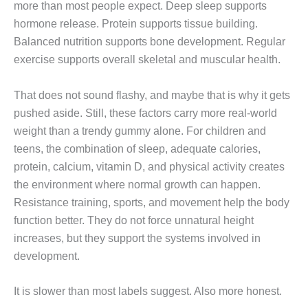
more than most people expect. Deep sleep supports
hormone release. Protein supports tissue building.
Balanced nutrition supports bone development. Regular
exercise supports overall skeletal and muscular health.
That does not sound flashy, and maybe that is why it gets
pushed aside. Still, these factors carry more real-world
weight than a trendy gummy alone. For children and
teens, the combination of sleep, adequate calories,
protein, calcium, vitamin D, and physical activity creates
the environment where normal growth can happen.
Resistance training, sports, and movement help the body
function better. They do not force unnatural height
increases, but they support the systems involved in
development.
It is slower than most labels suggest. Also more honest.