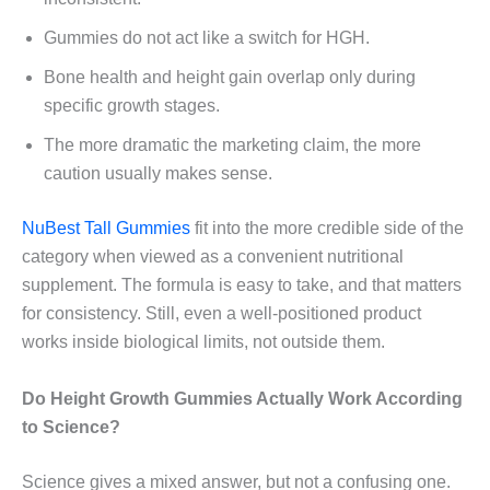
Gummies do not act like a switch for HGH.
Bone health and height gain overlap only during
specific growth stages.
The more dramatic the marketing claim, the more
caution usually makes sense.
NuBest Tall Gummies
fit into the more credible side of the
category when viewed as a convenient nutritional
supplement. The formula is easy to take, and that matters
for consistency. Still, even a well-positioned product
works inside biological limits, not outside them.
Do Height Growth Gummies Actually Work According
to Science?
Science gives a mixed answer, but not a confusing one.