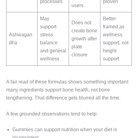
processes
proven
users
May
Better
Does not
support
framed as
create bone
Ashwagan
stress
wellness
growth after
dha
balance
support, not
plate
and general
height
closure
wellness
support
A fair read of these formulas shows something important:
many ingredients support bone health, not bone
lengthening. That difference gets blurred all the time.
A few grounded observations tend to help:
Gummies can support nutrition when your diet is
inconsistent.