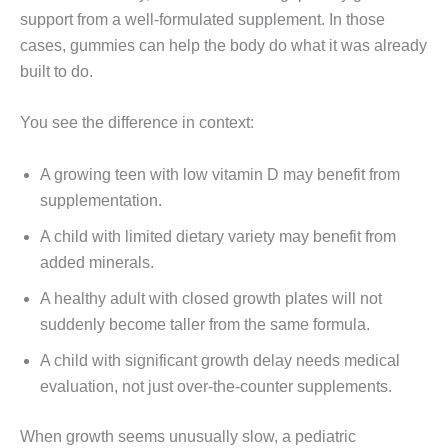
support from a well-formulated supplement. In those
cases, gummies can help the body do what it was already
built to do.
You see the difference in context:
A growing teen with low vitamin D may benefit from
supplementation.
A child with limited dietary variety may benefit from
added minerals.
A healthy adult with closed growth plates will not
suddenly become taller from the same formula.
A child with significant growth delay needs medical
evaluation, not just over-the-counter supplements.
When growth seems unusually slow, a pediatric