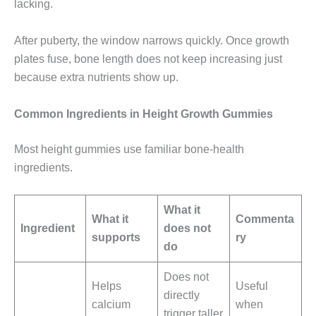
lacking.
After puberty, the window narrows quickly. Once growth
plates fuse, bone length does not keep increasing just
because extra nutrients show up.
Common Ingredients in Height Growth Gummies
Most height gummies use familiar bone-health
ingredients.
What it
What it
Commenta
Ingredient
does not
supports
ry
do
Does not
Helps
Useful
directly
calcium
when
trigger taller