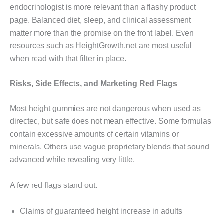
endocrinologist is more relevant than a flashy product
page. Balanced diet, sleep, and clinical assessment
matter more than the promise on the front label. Even
resources such as HeightGrowth.net are most useful
when read with that filter in place.
Risks, Side Effects, and Marketing Red Flags
Most height gummies are not dangerous when used as
directed, but safe does not mean effective. Some formulas
contain excessive amounts of certain vitamins or
minerals. Others use vague proprietary blends that sound
advanced while revealing very little.
A few red flags stand out:
Claims of guaranteed height increase in adults