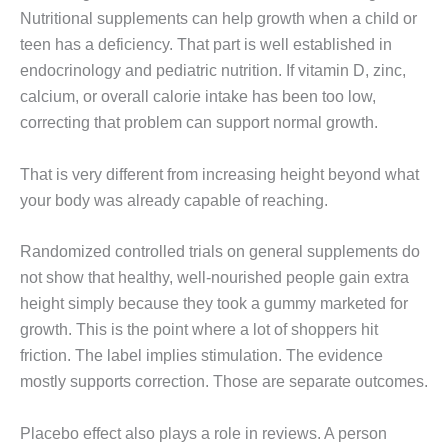
Nutritional supplements can help growth when a child or
teen has a deficiency. That part is well established in
endocrinology and pediatric nutrition. If vitamin D, zinc,
calcium, or overall calorie intake has been too low,
correcting that problem can support normal growth.
That is very different from increasing height beyond what
your body was already capable of reaching.
Randomized controlled trials on general supplements do
not show that healthy, well-nourished people gain extra
height simply because they took a gummy marketed for
growth. This is the point where a lot of shoppers hit
friction. The label implies stimulation. The evidence
mostly supports correction. Those are separate outcomes.
Placebo effect also plays a role in reviews. A person