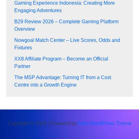
Gaming Experience Indonesia: Creating More
Engaging Adventures
B29 Review 2026 – Complete Gaming Platform
Overview
Nowgoal Match Center – Live Scores, Odds and
Fixtures
XX8 Affiliate Program – Become an Official
Partner
The MSP Advantage: Turning IT from a Cost
Centre into a Growth Engine
Copyright © 2026 | Powered by
Astra WordPress Theme