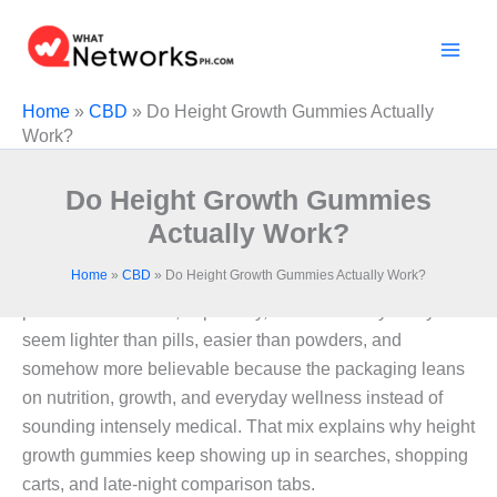
Skip
to
content
Home
»
CBD
»
Do Height Growth Gummies Actually
Work?
Do Height Growth Gummies
Actually Work?
Home
»
CBD
»
Do Height Growth Gummies Actually Work?
A lot of products look convincing when height feels
personal. Gummies, especially, land differently. They
seem lighter than pills, easier than powders, and
somehow more believable because the packaging leans
on nutrition, growth, and everyday wellness instead of
sounding intensely medical. That mix explains why height
growth gummies keep showing up in searches, shopping
carts, and late-night comparison tabs.