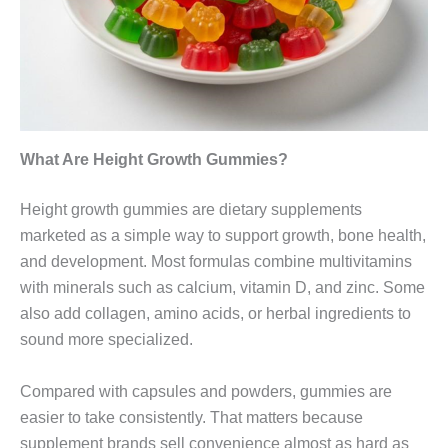
What Are Height Growth Gummies?
Height growth gummies are dietary supplements
marketed as a simple way to support growth, bone health,
and development. Most formulas combine multivitamins
with minerals such as calcium, vitamin D, and zinc. Some
also add collagen, amino acids, or herbal ingredients to
sound more specialized.
Compared with capsules and powders, gummies are
easier to take consistently. That matters because
supplement brands sell convenience almost as hard as