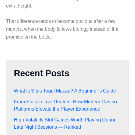
extra height.
That difference tends to become obvious after a few
months, when the body follows biology instead of the
promise on the bottle.
Recent Posts
What Is Situs Togel Macau? A Beginner’s Guide
From Slots to Live Dealers: How Modern Casino
Platforms Elevate the Player Experience
High Volatility Slot Games Worth Playing During
Late Night Sessions — Ranked