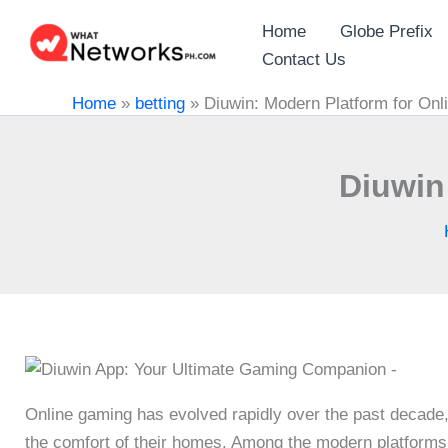
Skip
Home
Globe Prefix
to
Contact Us
content
Home
»
betting
»
Diuwin: Modern Platform for Onl
Diuwin
Online gaming has evolved rapidly over the past decade,
the comfort of their homes. Among the modern platforms