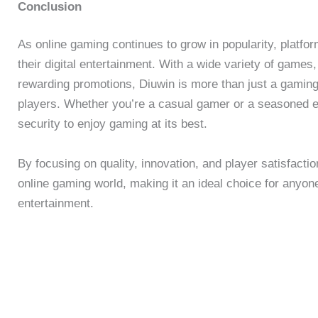
Conclusion
As online gaming continues to grow in popularity, platfo
their digital entertainment. With a wide variety of gam
rewarding promotions, Diuwin is more than just a gaming
players. Whether you’re a casual gamer or a seasoned en
security to enjoy gaming at its best.
By focusing on quality, innovation, and player satisfactio
online gaming world, making it an ideal choice for anyone
entertainment.