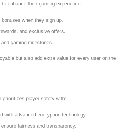
s to enhance their gaming experience.
e bonuses when they sign up.
rewards, and exclusive offers.
s and gaming milestones.
yable but also add extra value for every user on the
prioritizes player safety with:
cted with advanced encryption technology.
o ensure fairness and transparency.