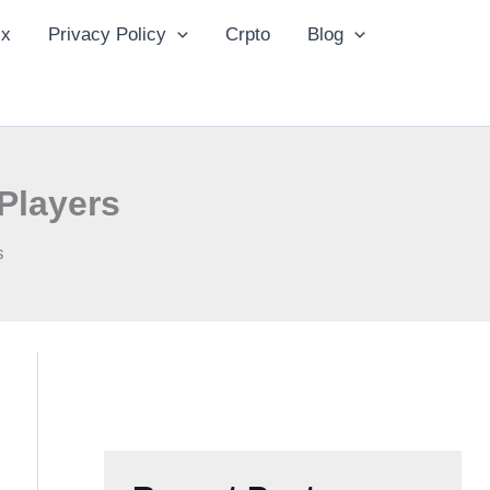
ix
Privacy Policy
Crpto
Blog
Players
s