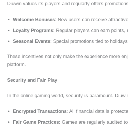
Diuwin values its players and regularly offers promotion
Welcome Bonuses
: New users can receive attractiv
Loyalty Programs
: Regular players can earn points, 
Seasonal Events
: Special promotions tied to holiday
These incentives not only make the experience more enjo
platform.
Security and Fair Play
In the online gaming world, security is paramount. Diuwin 
Encrypted Transactions
: All financial data is prote
Fair Game Practices
: Games are regularly audited t