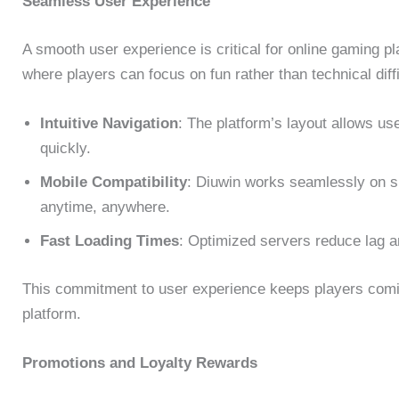
Seamless User Experience
A smooth user experience is critical for online gaming p
where players can focus on fun rather than technical diffi
Intuitive Navigation
: The platform’s layout allows u
quickly.
Mobile Compatibility
: Diuwin works seamlessly on s
anytime, anywhere.
Fast Loading Times
: Optimized servers reduce lag a
This commitment to user experience keeps players comi
platform.
Promotions and Loyalty Rewards