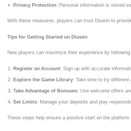
Privacy Protection
: Personal information is stored se
With these measures, players can trust Diuwin to provid
Tips for Getting Started on Diuwin
New players can maximize their experience by following 
Register an Account
: Sign up with accurate informa
Explore the Game Library
: Take time to try differen
Take Advantage of Bonuses
: Use welcome offers an
Set Limits
: Manage your deposits and play responsibl
These steps help ensure a positive start on the platfor