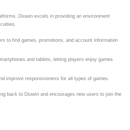
latforms. Diuwin excels in providing an environment
culties.
sers to find games, promotions, and account information
martphones and tablets, letting players enjoy games
nd improve responsiveness for all types of games.
ng back to Diuwin and encourages new users to join the