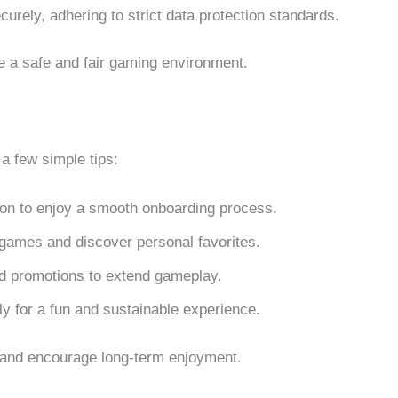
curely, adhering to strict data protection standards.
e a safe and fair gaming environment.
a few simple tips:
tion to enjoy a smooth onboarding process.
t games and discover personal favorites.
d promotions to extend gameplay.
y for a fun and sustainable experience.
m and encourage long-term enjoyment.