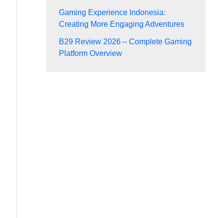
Gaming Experience Indonesia:
Creating More Engaging Adventures
B29 Review 2026 – Complete Gaming
Platform Overview