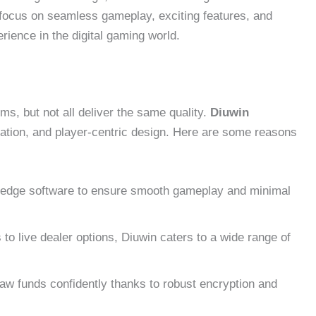
 focus on seamless gameplay, exciting features, and
ience in the digital gaming world.
rms, but not all deliver the same quality.
Diuwin
novation, and player-centric design. Here are some reasons
g-edge software to ensure smooth gameplay and minimal
to live dealer options, Diuwin caters to a wide range of
raw funds confidently thanks to robust encryption and