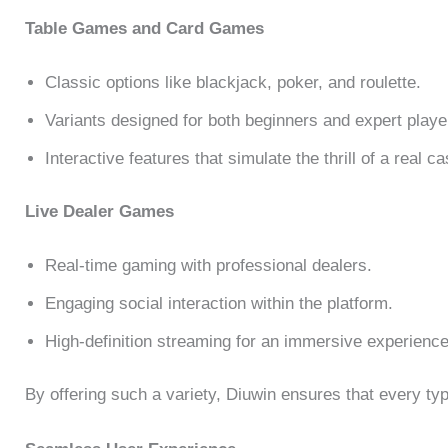
Table Games and Card Games
Classic options like blackjack, poker, and roulette.
Variants designed for both beginners and expert playe
Interactive features that simulate the thrill of a real ca
Live Dealer Games
Real-time gaming with professional dealers.
Engaging social interaction within the platform.
High-definition streaming for an immersive experience
By offering such a variety, Diuwin ensures that every ty