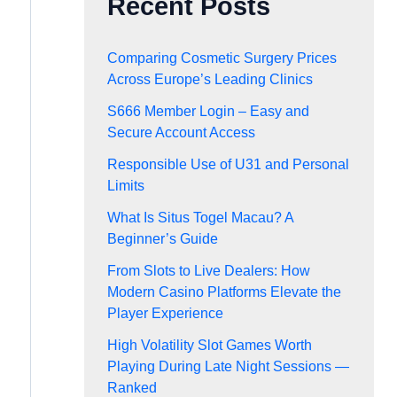
Recent Posts
Comparing Cosmetic Surgery Prices
Across Europe’s Leading Clinics
S666 Member Login – Easy and
Secure Account Access
Responsible Use of U31 and Personal
Limits
What Is Situs Togel Macau? A
Beginner’s Guide
From Slots to Live Dealers: How
Modern Casino Platforms Elevate the
Player Experience
High Volatility Slot Games Worth
Playing During Late Night Sessions —
Ranked