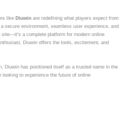
rms like
Diuwin
are redefining what players expect from
es, a secure environment, seamless user experience, and
 site—it’s a complete platform for modern online
thusiast, Diuwin offers the tools, excitement, and
n, Diuwin has positioned itself as a trusted name in the
 looking to experience the future of online