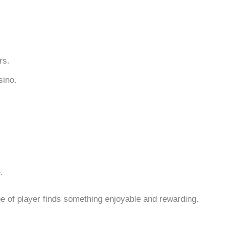
rs.
sino.
.
pe of player finds something enjoyable and rewarding.