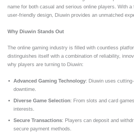
name for both casual and serious online players. With a
user-friendly design, Diuwin provides an unmatched exper
Why Diuwin Stands Out
The online gaming industry is filled with countless platfo
distinguishes itself with a combination of reliability, in
why players are turning to Diuwin:
Advanced Gaming Technology
: Diuwin uses cuttin
downtime.
Diverse Game Selection
: From slots and card games 
interests.
Secure Transactions
: Players can deposit and withd
secure payment methods.