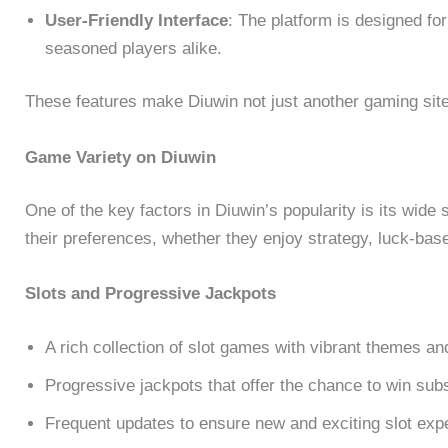
User-Friendly Interface
: The platform is designed fo
seasoned players alike.
These features make Diuwin not just another gaming site
Game Variety on Diuwin
One of the key factors in Diuwin’s popularity is its wide 
their preferences, whether they enjoy strategy, luck-base
Slots and Progressive Jackpots
A rich collection of slot games with vibrant themes an
Progressive jackpots that offer the chance to win subs
Frequent updates to ensure new and exciting slot exp