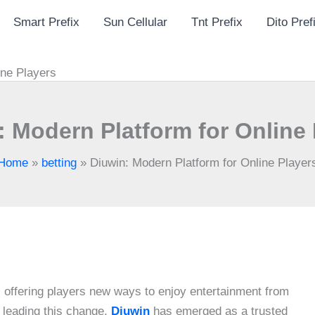
Smart Prefix
Sun Cellular
Tnt Prefix
Dito Pref
ine Players
: Modern Platform for Online 
Home
»
betting
»
Diuwin: Modern Platform for Online Player
 offering players new ways to enjoy entertainment from
 leading this change,
Diuwin
has emerged as a trusted