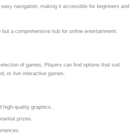
r easy navigation, making it accessible for beginners and
 but a comprehensive hub for online entertainment.
selection of games. Players can find options that suit
d, or live interactive games.
d high-quality graphics.
tantial prizes.
eriences.