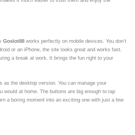
 makes it much easier to trust them and enjoy the
hy
Goslot88
works perfectly on mobile devices. You don’t
oid or an iPhone, the site looks great and works fast.
ing a break at work. It brings the fun right to your
es as the desktop version. You can manage your
ou would at home. The buttons are big enough to tap
 turn a boring moment into an exciting one with just a few