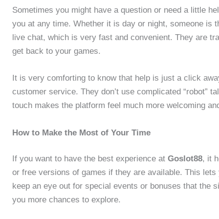
Sometimes you might have a question or need a little he
you at any time. Whether it is day or night, someone is 
live chat, which is very fast and convenient. They are tr
get back to your games.
It is very comforting to know that help is just a click a
customer service. They don’t use complicated “robot” tal
touch makes the platform feel much more welcoming and t
How to Make the Most of Your Time
If you want to have the best experience at
Goslot88
, it
or free versions of games if they are available. This le
keep an eye out for special events or bonuses that the s
you more chances to explore.