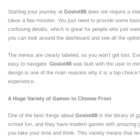
Starting your journey at
Goslot88
does not require a man
takes a few minutes. You just need to provide some basic
confusing details, which is great for people who just wan
you can look around the dashboard and see all the option
The menus are clearly labeled, so you won’t get lost. Even
easy to navigate.
Goslot88
was built with the user in min
design is one of the main reasons why it is a top choic
experience.
A Huge Variety of Games to Choose From
One of the best things about
Goslot88
is the library of
school fun, and they have modern games with amazing g
you take your time and think. This variety means that no