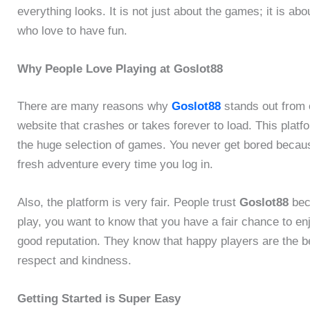
everything looks. It is not just about the games; it is ab
who love to have fun.
Why People Love Playing at Goslot88
There are many reasons why
Goslot88
stands out from ot
website that crashes or takes forever to load. This platf
the huge selection of games. You never get bored because
fresh adventure every time you log in.
Also, the platform is very fair. People trust
Goslot88
bec
play, you want to know that you have a fair chance to enj
good reputation. They know that happy players are the b
respect and kindness.
Getting Started is Super Easy