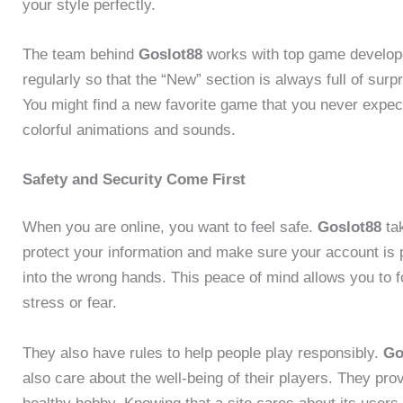
your style perfectly.
The team behind
Goslot88
works with top game developers
regularly so that the “New” section is always full of surpr
You might find a new favorite game that you never expecte
colorful animations and sounds.
Safety and Security Come First
When you are online, you want to feel safe.
Goslot88
tak
protect your information and make sure your account is p
into the wrong hands. This peace of mind allows you to 
stress or fear.
They also have rules to help people play responsibly.
Go
also care about the well-being of their players. They pr