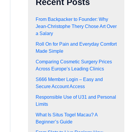
Recent Posts
From Backpacker to Founder: Why
Jean-Christophe Thery Chose Art Over
a Salary
Roll On for Pain and Everyday Comfort
Made Simple
Comparing Cosmetic Surgery Prices
Across Europe’s Leading Clinics
S666 Member Login – Easy and
Secure Account Access
Responsible Use of U31 and Personal
Limits
What Is Situs Togel Macau? A
Beginner’s Guide