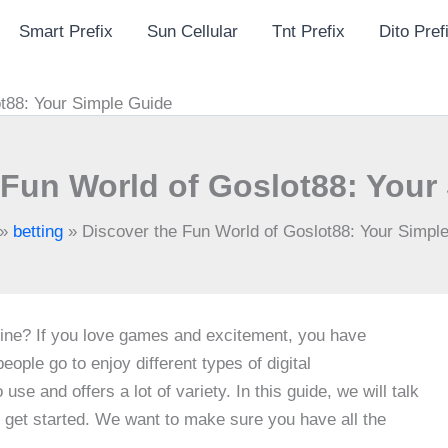
Smart Prefix
Sun Cellular
Tnt Prefix
Dito Pref
t88: Your Simple Guide
 Fun World of Goslot88: Your
»
betting
»
Discover the Fun World of Goslot88: Your Simpl
nline? If you love games and excitement, you have
people go to enjoy different types of digital
se and offers a lot of variety. In this guide, we will talk
 get started. We want to make sure you have all the