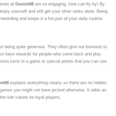
 games at
Goslot88
are so engaging, time can fly by! By
njoy yourself and still get your other tasks done. Being
arding and keeps it a fun part of your daily routine.
or being quite generous. They often give out bonuses to
so have rewards for people who come back and play
xtra turns in a game or special points that you can use
ot88
explains everything clearly so there are no hidden
t games you might not have picked otherwise. It adds an
he site values its loyal players.