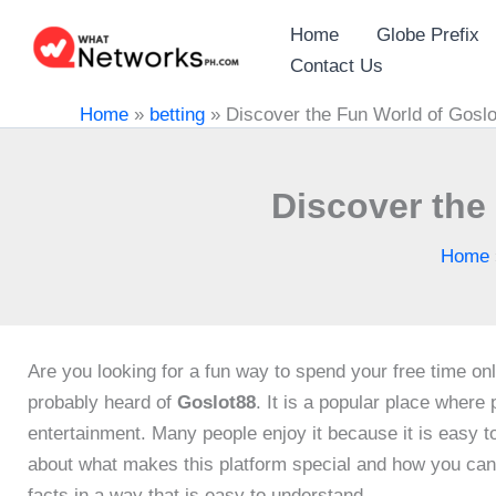
Skip
Home
Globe Prefix
to
Contact Us
content
Home
»
betting
»
Discover the Fun World of Goslo
Discover the
Home
Are you looking for a fun way to spend your free time o
probably heard of
Goslot88
. It is a popular place where 
entertainment. Many people enjoy it because it is easy to u
about what makes this platform special and how you can
facts in a way that is easy to understand.