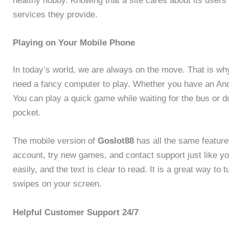
healthy hobby. Knowing that a site cares about its users
services they provide.
Playing on Your Mobile Phone
In today’s world, we are always on the move. That is w
need a fancy computer to play. Whether you have an Andr
You can play a quick game while waiting for the bus or dur
pocket.
The mobile version of
Goslot88
has all the same featur
account, try new games, and contact support just like y
easily, and the text is clear to read. It is a great way to
swipes on your screen.
Helpful Customer Support 24/7