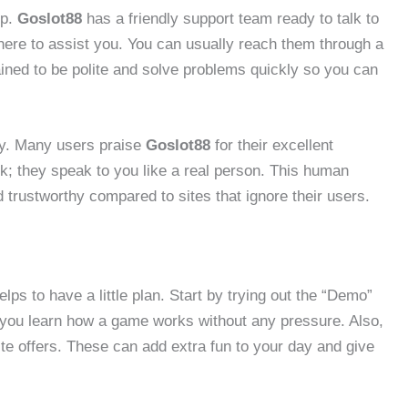
lp.
Goslot88
has a friendly support team ready to talk to
there to assist you. You can usually reach them through a
ained to be polite and solve problems quickly so you can
way. Many users praise
Goslot88
for their excellent
k; they speak to you like a real person. This human
rustworthy compared to sites that ignore their users.
 helps to have a little plan. Start by trying out the “Demo”
ts you learn how a game works without any pressure. Also,
ite offers. These can add extra fun to your day and give