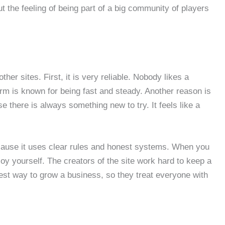
out the feeling of being part of a big community of players
her sites. First, it is very reliable. Nobody likes a
orm is known for being fast and steady. Another reason is
 there is always something new to try. It feels like a
ause it uses clear rules and honest systems. When you
oy yourself. The creators of the site work hard to keep a
est way to grow a business, so they treat everyone with