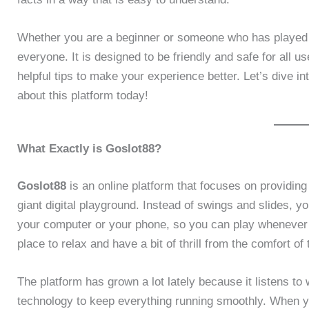
Whether you are a beginner or someone who has played
everyone. It is designed to be friendly and safe for all 
helpful tips to make your experience better. Let’s dive i
about this platform today!
What Exactly is Goslot88?
Goslot88
is an online platform that focuses on providing 
giant digital playground. Instead of swings and slides, y
your computer or your phone, so you can play whenever y
place to relax and have a bit of thrill from the comfort o
The platform has grown a lot lately because it listens to
technology to keep everything running smoothly. When y