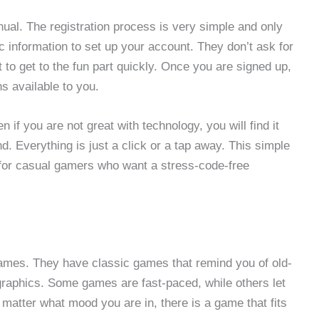
ual. The registration process is very simple and only
 information to set up your account. They don’t ask for
t to get to the fun part quickly. Once you are signed up,
s available to you.
 if you are not great with technology, you will find it
d. Everything is just a click or a tap away. This simple
e for casual gamers who want a stress-code-free
 games. They have classic games that remind you of old-
raphics. Some games are fast-paced, while others let
 matter what mood you are in, there is a game that fits