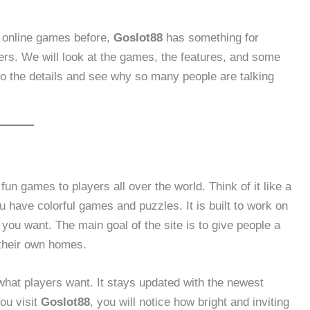
 online games before,
Goslot88
has something for
users. We will look at the games, the features, and some
nto the details and see why so many people are talking
fun games to players all over the world. Think of it like a
ou have colorful games and puzzles. It is built to work on
ou want. The main goal of the site is to give people a
f their own homes.
 what players want. It stays updated with the newest
ou visit
Goslot88
, you will notice how bright and inviting