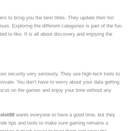
 to bring you the best titles. They update their list
ises. Exploring the different categories is part of the fun.
d to like. It is all about discovery and enjoying the
es security very seriously. They use high-tech tools to
rivate. You don’t have to worry about your data getting
focus on the games and enjoy your time without any
slot88
wants everyone to have a good time, but they
ovide tips and tools to make sure gaming remains a