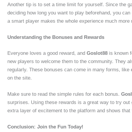
Another tip is to set a time limit for yourself. Since the
deciding how long you want to play beforehand, you can e
a smart player makes the whole experience much more rew
Understanding the Bonuses and Rewards
Everyone loves a good reward, and
Goslot88
is known f
new players to welcome them to the community. They al
regularly. These bonuses can come in many forms, like e
on the site.
Make sure to read the simple rules for each bonus.
Gosl
surprises. Using these rewards is a great way to try ou
extra layer of excitement to the platform and shows that t
Conclusion: Join the Fun Today!