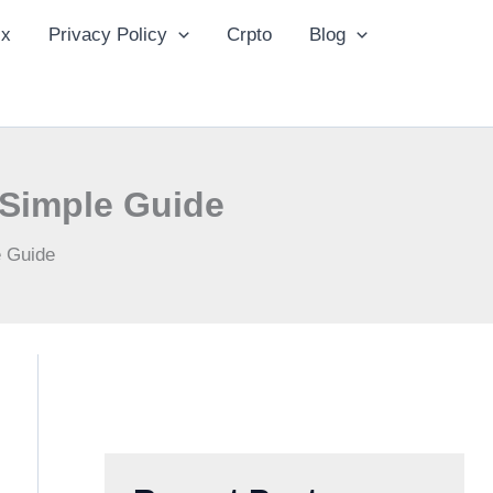
ix
Privacy Policy
Crpto
Blog
 Simple Guide
e Guide