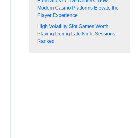
From Slots to Live Dealers: How
Modern Casino Platforms Elevate the
Player Experience
High Volatility Slot Games Worth
Playing During Late Night Sessions —
Ranked