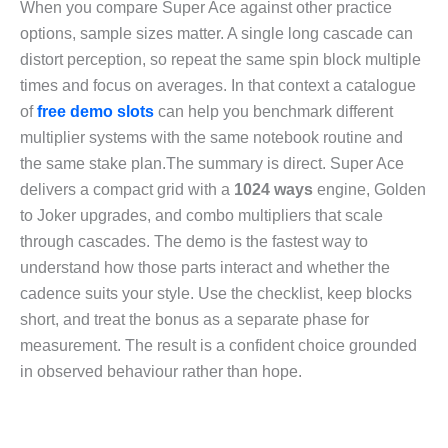
When you compare Super Ace against other practice
options, sample sizes matter. A single long cascade can
distort perception, so repeat the same spin block multiple
times and focus on averages. In that context a catalogue
of
free demo slots
can help you benchmark different
multiplier systems with the same notebook routine and
the same stake plan.The summary is direct. Super Ace
delivers a compact grid with a
1024 ways
engine, Golden
to Joker upgrades, and combo multipliers that scale
through cascades. The demo is the fastest way to
understand how those parts interact and whether the
cadence suits your style. Use the checklist, keep blocks
short, and treat the bonus as a separate phase for
measurement. The result is a confident choice grounded
in observed behaviour rather than hope.