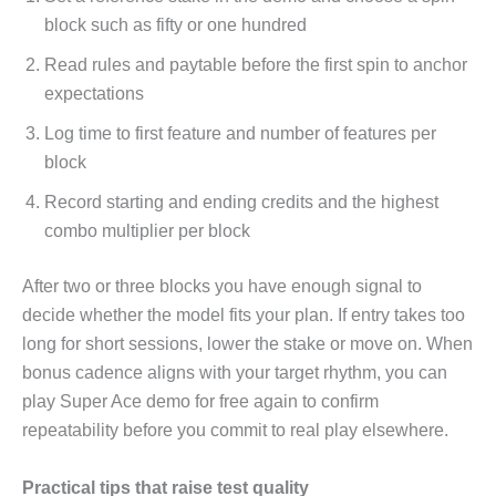
block such as fifty or one hundred
Read rules and paytable before the first spin to anchor
expectations
Log time to first feature and number of features per
block
Record starting and ending credits and the highest
combo multiplier per block
After two or three blocks you have enough signal to
decide whether the model fits your plan. If entry takes too
long for short sessions, lower the stake or move on. When
bonus cadence aligns with your target rhythm, you can
play Super Ace demo for free again to confirm
repeatability before you commit to real play elsewhere.
Practical tips that raise test quality