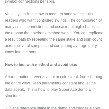
symbol connections per spin.
Volatility sits in the low to medium band which suits
readers who want controlled swings. The combination of
many small connections and occasional high chains is
the reason the notebook method works. You can replicate
a result path by repeating the same stake and spin count
across several samples and comparing average entry
times into the bonus.
How to test with method and avoid bias
A fixed routine prevents a hot or cold streak from shaping
the entire view. Keep parameters constant and let the
data speak. This is how to play Super Ace demo with
structure.
Set a reference stake in the demo and choose a spin