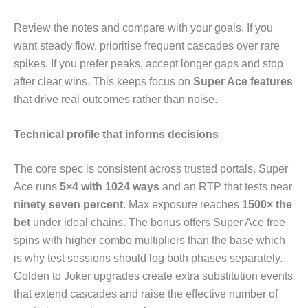
Review the notes and compare with your goals. If you
want steady flow, prioritise frequent cascades over rare
spikes. If you prefer peaks, accept longer gaps and stop
after clear wins. This keeps focus on
Super Ace features
that drive real outcomes rather than noise.
Technical profile that informs decisions
The core spec is consistent across trusted portals. Super
Ace runs
5×4 with 1024 ways
and an RTP that tests near
ninety seven percent
. Max exposure reaches
1500× the
bet
under ideal chains. The bonus offers Super Ace free
spins with higher combo multipliers than the base which
is why test sessions should log both phases separately.
Golden to Joker upgrades create extra substitution events
that extend cascades and raise the effective number of