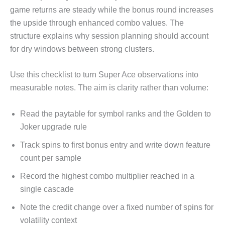
game returns are steady while the bonus round increases
the upside through enhanced combo values. The
structure explains why session planning should account
for dry windows between strong clusters.
Use this checklist to turn Super Ace observations into
measurable notes. The aim is clarity rather than volume:
Read the paytable for symbol ranks and the Golden to
Joker upgrade rule
Track spins to first bonus entry and write down feature
count per sample
Record the highest combo multiplier reached in a
single cascade
Note the credit change over a fixed number of spins for
volatility context