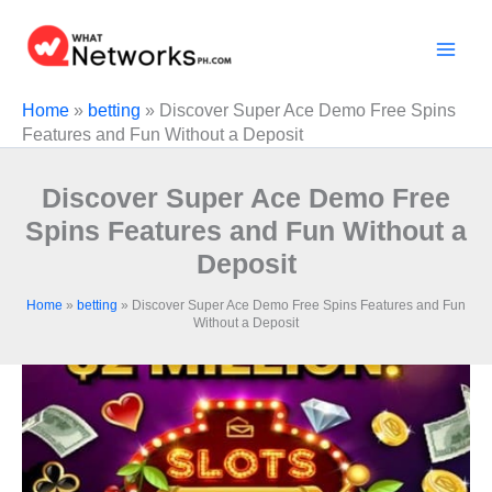
Skip
to
content
Home
»
betting
»
Discover Super Ace Demo Free Spins
Features and Fun Without a Deposit
Discover Super Ace Demo Free
Spins Features and Fun Without a
Deposit
Home
»
betting
»
Discover Super Ace Demo Free Spins Features and Fun
Without a Deposit