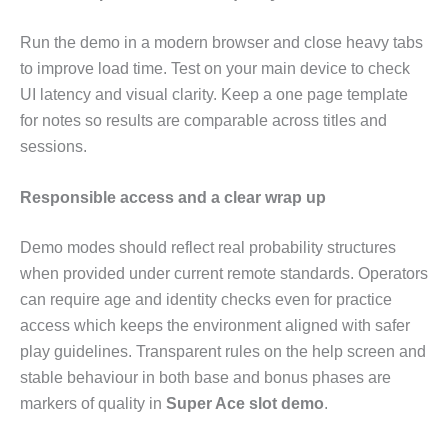
Run the demo in a modern browser and close heavy tabs
to improve load time. Test on your main device to check
UI latency and visual clarity. Keep a one page template
for notes so results are comparable across titles and
sessions.
Responsible access and a clear wrap up
Demo modes should reflect real probability structures
when provided under current remote standards. Operators
can require age and identity checks even for practice
access which keeps the environment aligned with safer
play guidelines. Transparent rules on the help screen and
stable behaviour in both base and bonus phases are
markers of quality in
Super Ace slot demo
.