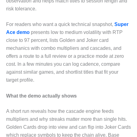
observation and helps match titles to session length and
risk tolerance.
For readers who want a quick technical snapshot,
Super
Ace demo
presents low to medium volatility with RTP
close to 97 percent, lists Golden and Joker card
mechanics with combo multipliers and cascades, and
offers a route to a full review or a practice mode at zero
cost. In a few minutes you can log cadence, compare
against similar games, and shortlist titles that fit your
target profile.
What the demo actually shows
A short run reveals how the cascade engine feeds
multipliers and why streaks matter more than single hits.
Golden Cards drop into view and can flip into Joker Cards
which replace symbols to keep the chain alive. Base