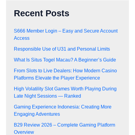
Recent Posts
S666 Member Login – Easy and Secure Account
Access
Responsible Use of U31 and Personal Limits
What Is Situs Togel Macau? A Beginner’s Guide
From Slots to Live Dealers: How Modern Casino
Platforms Elevate the Player Experience
High Volatility Slot Games Worth Playing During
Late Night Sessions — Ranked
Gaming Experience Indonesia: Creating More
Engaging Adventures
B29 Review 2026 – Complete Gaming Platform
Overview