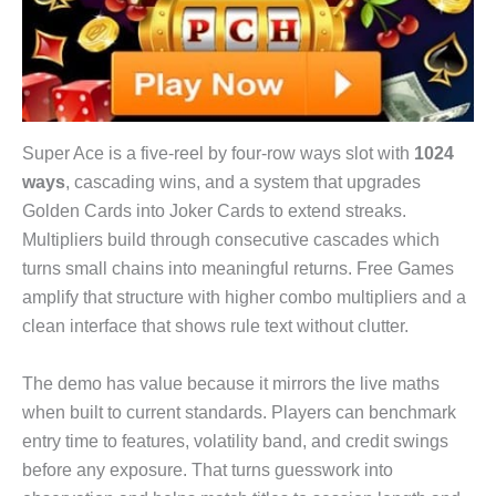
Super Ace is a five-reel by four-row ways slot with
1024
ways
, cascading wins, and a system that upgrades
Golden Cards into Joker Cards to extend streaks.
Multipliers build through consecutive cascades which
turns small chains into meaningful returns. Free Games
amplify that structure with higher combo multipliers and a
clean interface that shows rule text without clutter.
The demo has value because it mirrors the live maths
when built to current standards. Players can benchmark
entry time to features, volatility band, and credit swings
before any exposure. That turns guesswork into