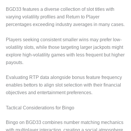
BGD33 features a diverse collection of slot titles with
varying volatility profiles and Return to Player
percentages exceeding industry averages in many cases.
Players seeking consistent smaller wins may prefer low-
volatility slots, while those targeting larger jackpots might
explore high-volatility games with less frequent but higher
payouts.
Evaluating RTP data alongside bonus feature frequency
enables bettors to align slot selection with their financial
objectives and entertainment preferences.
Tactical Considerations for Bingo
Bingo on BGD33 combines number matching mechanics
with multiplayer interaction, creating a social atmosphere