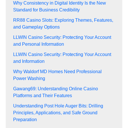
Why Consistency in Digital Identity Is the New
Standard for Business Credibility
RR88 Casino Slots: Exploring Themes, Features,
and Gameplay Options
LLWIN Casino Security: Protecting Your Account
and Personal Information
LLWIN Casino Security: Protecting Your Account
and Information
Why Waldorf MD Homes Need Professional
Power Washing
Gawang69: Understanding Online Casino
Platforms and Their Features
Understanding Post Hole Auger Bits: Drilling
Principles, Applications, and Safe Ground
Preparation