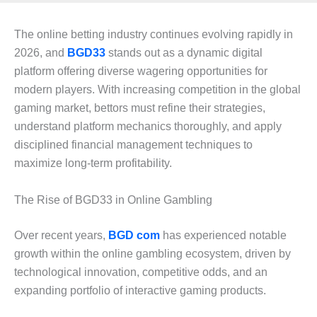
The online betting industry continues evolving rapidly in
2026, and
BGD33
stands out as a dynamic digital
platform offering diverse wagering opportunities for
modern players. With increasing competition in the global
gaming market, bettors must refine their strategies,
understand platform mechanics thoroughly, and apply
disciplined financial management techniques to
maximize long-term profitability.
The Rise of BGD33 in Online Gambling
Over recent years,
BGD com
has experienced notable
growth within the online gambling ecosystem, driven by
technological innovation, competitive odds, and an
expanding portfolio of interactive gaming products.