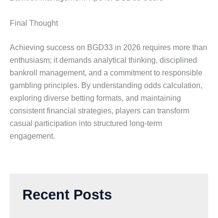
Final Thought
Achieving success on BGD33 in 2026 requires more than
enthusiasm; it demands analytical thinking, disciplined
bankroll management, and a commitment to responsible
gambling principles. By understanding odds calculation,
exploring diverse betting formats, and maintaining
consistent financial strategies, players can transform
casual participation into structured long-term
engagement.
Recent Posts