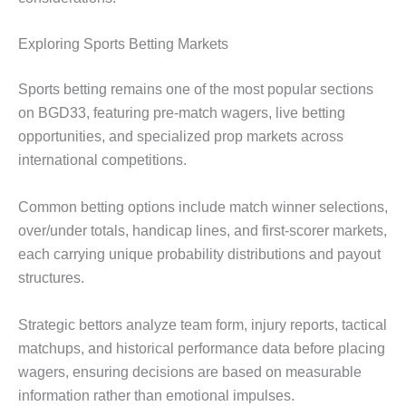
Exploring Sports Betting Markets
Sports betting remains one of the most popular sections
on BGD33, featuring pre-match wagers, live betting
opportunities, and specialized prop markets across
international competitions.
Common betting options include match winner selections,
over/under totals, handicap lines, and first-scorer markets,
each carrying unique probability distributions and payout
structures.
Strategic bettors analyze team form, injury reports, tactical
matchups, and historical performance data before placing
wagers, ensuring decisions are based on measurable
information rather than emotional impulses.