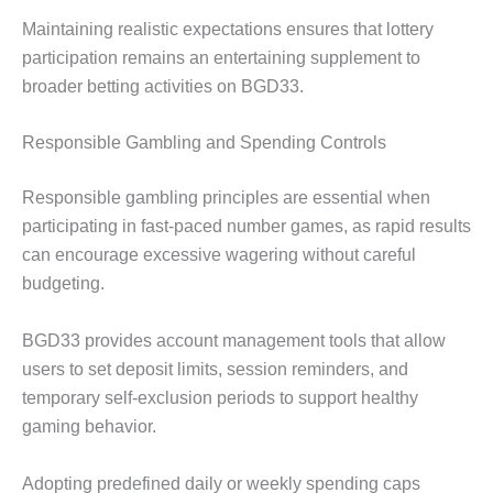
Maintaining realistic expectations ensures that lottery
participation remains an entertaining supplement to
broader betting activities on BGD33.
Responsible Gambling and Spending Controls
Responsible gambling principles are essential when
participating in fast-paced number games, as rapid results
can encourage excessive wagering without careful
budgeting.
BGD33 provides account management tools that allow
users to set deposit limits, session reminders, and
temporary self-exclusion periods to support healthy
gaming behavior.
Adopting predefined daily or weekly spending caps