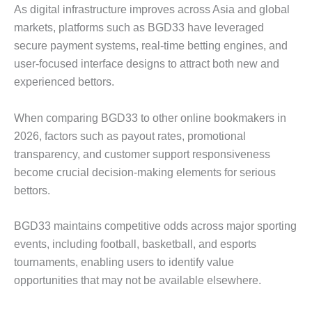
As digital infrastructure improves across Asia and global
markets, platforms such as BGD33 have leveraged
secure payment systems, real-time betting engines, and
user-focused interface designs to attract both new and
experienced bettors.
When comparing BGD33 to other online bookmakers in
2026, factors such as payout rates, promotional
transparency, and customer support responsiveness
become crucial decision-making elements for serious
bettors.
BGD33 maintains competitive odds across major sporting
events, including football, basketball, and esports
tournaments, enabling users to identify value
opportunities that may not be available elsewhere.