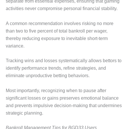
separate from essential expenses, ensuring that gaming
activities never compromise personal financial stability.
A common recommendation involves risking no more
than two to five percent of total bankroll per wager,
thereby reducing exposure to inevitable short-term
variance.
Tracking wins and losses systematically allows bettors to
identify performance trends, refine strategies, and
eliminate unproductive betting behaviors.
Most importantly, recognizing when to pause after
significant losses or gains preserves emotional balance
and prevents impulsive decision-making that undermines
strategic planning.
Bankroll Management Tips for BGD33 Users