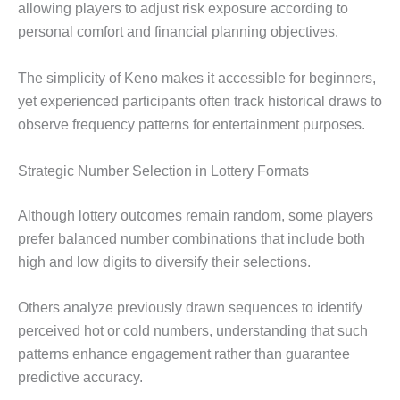
allowing players to adjust risk exposure according to
personal comfort and financial planning objectives.
The simplicity of Keno makes it accessible for beginners,
yet experienced participants often track historical draws to
observe frequency patterns for entertainment purposes.
Strategic Number Selection in Lottery Formats
Although lottery outcomes remain random, some players
prefer balanced number combinations that include both
high and low digits to diversify their selections.
Others analyze previously drawn sequences to identify
perceived hot or cold numbers, understanding that such
patterns enhance engagement rather than guarantee
predictive accuracy.