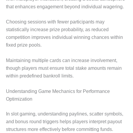
that enhances engagement beyond individual wagering.
Choosing sessions with fewer participants may
statistically increase prize probability, as reduced
competition improves individual winning chances within
fixed prize pools.
Maintaining multiple cards can increase involvement,
though players must ensure total stake amounts remain
within predefined bankroll limits.
Understanding Game Mechanics for Performance
Optimization
In slot gaming, understanding paylines, scatter symbols,
and bonus round triggers helps players interpret payout
structures more effectively before committing funds.