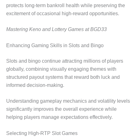
protects long-term bankroll health while preserving the
excitement of occasional high-reward opportunities.
Mastering Keno and Lottery Games at BGD33
Enhancing Gaming Skills in Slots and Bingo
Slots and bingo continue attracting millions of players
globally, combining visually engaging themes with
structured payout systems that reward both luck and
informed decision-making.
Understanding gameplay mechanics and volatility levels
significantly improves the overall experience while
helping players manage expectations effectively.
Selecting High-RTP Slot Games