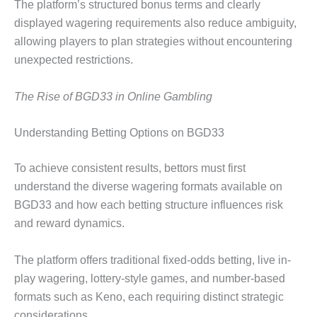
The platform’s structured bonus terms and clearly
displayed wagering requirements also reduce ambiguity,
allowing players to plan strategies without encountering
unexpected restrictions.
The Rise of BGD33 in Online Gambling
Understanding Betting Options on BGD33
To achieve consistent results, bettors must first
understand the diverse wagering formats available on
BGD33 and how each betting structure influences risk
and reward dynamics.
The platform offers traditional fixed-odds betting, live in-
play wagering, lottery-style games, and number-based
formats such as Keno, each requiring distinct strategic
considerations.