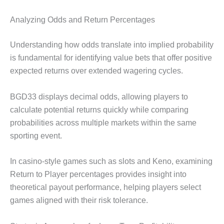
Analyzing Odds and Return Percentages
Understanding how odds translate into implied probability
is fundamental for identifying value bets that offer positive
expected returns over extended wagering cycles.
BGD33 displays decimal odds, allowing players to
calculate potential returns quickly while comparing
probabilities across multiple markets within the same
sporting event.
In casino-style games such as slots and Keno, examining
Return to Player percentages provides insight into
theoretical payout performance, helping players select
games aligned with their risk tolerance.