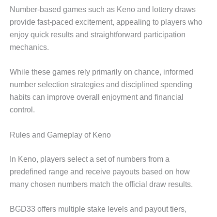
Number-based games such as Keno and lottery draws
provide fast-paced excitement, appealing to players who
enjoy quick results and straightforward participation
mechanics.
While these games rely primarily on chance, informed
number selection strategies and disciplined spending
habits can improve overall enjoyment and financial
control.
Rules and Gameplay of Keno
In Keno, players select a set of numbers from a
predefined range and receive payouts based on how
many chosen numbers match the official draw results.
BGD33 offers multiple stake levels and payout tiers,