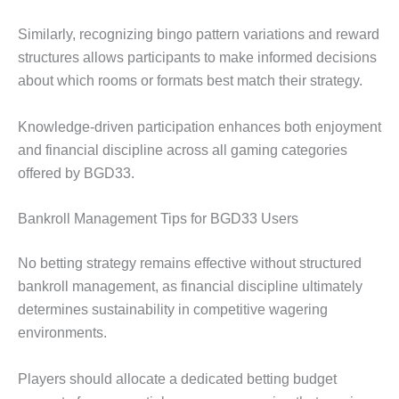
Similarly, recognizing bingo pattern variations and reward
structures allows participants to make informed decisions
about which rooms or formats best match their strategy.
Knowledge-driven participation enhances both enjoyment
and financial discipline across all gaming categories
offered by BGD33.
Bankroll Management Tips for BGD33 Users
No betting strategy remains effective without structured
bankroll management, as financial discipline ultimately
determines sustainability in competitive wagering
environments.
Players should allocate a dedicated betting budget