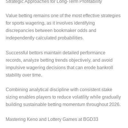
Strategic Approaches for Long-Term Profitability
Value betting remains one of the most effective strategies
for sports wagering, as it involves identifying
discrepancies between bookmaker odds and
independently calculated probabilities.
Successful bettors maintain detailed performance
records, analyze betting trends objectively, and avoid
impulsive wagering decisions that can erode bankroll
stability over time.
Combining analytical discipline with consistent stake
sizing enables players to reduce volatility while gradually
building sustainable betting momentum throughout 2026.
Mastering Keno and Lottery Games at BGD33