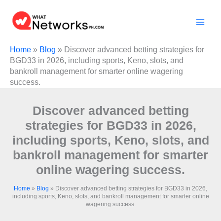
Skip
to
content
Home
»
Blog
»
Discover advanced betting strategies for
BGD33 in 2026, including sports, Keno, slots, and
bankroll management for smarter online wagering
success.
Discover advanced betting
strategies for BGD33 in 2026,
including sports, Keno, slots, and
bankroll management for smarter
online wagering success.
Home
»
Blog
»
Discover advanced betting strategies for BGD33 in 2026,
including sports, Keno, slots, and bankroll management for smarter online
wagering success.
Winning Strategies for Successful Betting on BGD33
in 2026