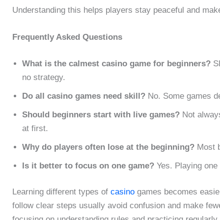
Understanding this helps players stay peaceful and make
Frequently Asked Questions
What is the calmest casino game for beginners?
Sl
no strategy.
Do all casino games need skill?
No. Some games depe
Should beginners start with live games?
Not always
at first.
Why do players often lose at the beginning?
Most b
Is it better to focus on one game?
Yes. Playing one 
Learning different types of
casino
games becomes easier 
follow clear steps usually avoid confusion and make fewe
focusing on understanding rules and practicing regularly l