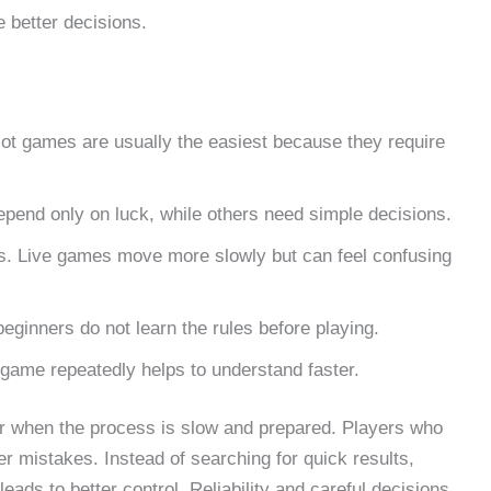
 better decisions.
ot games are usually the easiest because they require
nd only on luck, while others need simple decisions.
. Live games move more slowly but can feel confusing
eginners do not learn the rules before playing.
game repeatedly helps to understand faster.
when the process is slow and prepared. Players who
r mistakes. Instead of searching for quick results,
eads to better control. Reliability and careful decisions