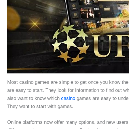
Most casino games are simple to get once you know the
are easy to start. They look for information to find out
also want to know which
casino
games are easy to under
They want to start with games.
Online platforms now offer many options, and new users o