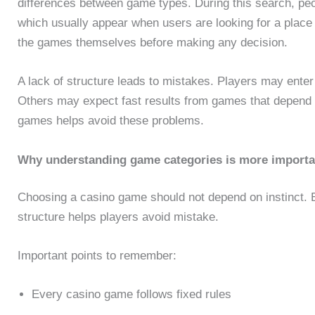
differences between game types. During this search, pe
which usually appear when users are looking for a place t
the games themselves before making any decision.
A lack of structure leads to mistakes. Players may enter
Others may expect fast results from games that depend 
games helps avoid these problems.
Why understanding game categories is more importa
Choosing a casino game should not depend on instinct. 
structure helps players avoid mistake.
Important points to remember:
Every casino game follows fixed rules