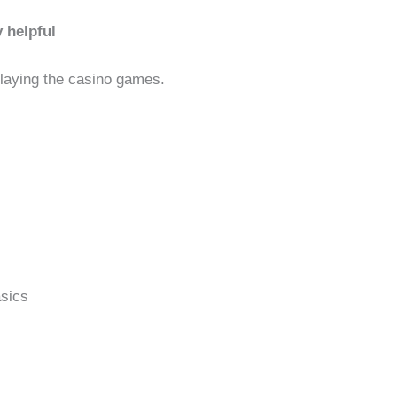
 helpful
playing the casino games.
asics