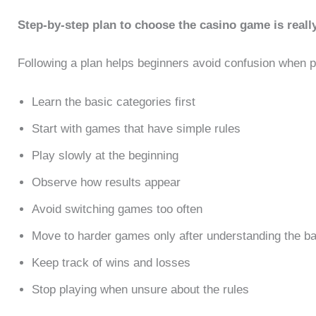
Step-by-step plan to choose the casino game is really
Following a plan helps beginners avoid confusion when 
Learn the basic categories first
Start with games that have simple rules
Play slowly at the beginning
Observe how results appear
Avoid switching games too often
Move to harder games only after understanding the b
Keep track of wins and losses
Stop playing when unsure about the rules