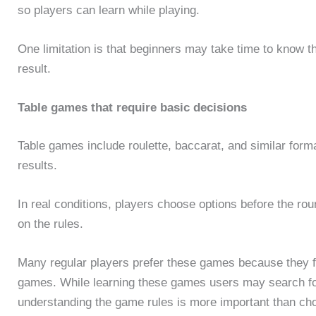
so players can learn while playing.
One limitation is that beginners may take time to know th
result.
Table games that require basic decisions
Table games include roulette, baccarat, and similar form
results.
In real conditions, players choose options before the rou
on the rules.
Many regular players prefer these games because they fe
games. While learning these games users may search for
understanding the game rules is more important than choo