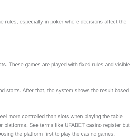
e rules, especially in poker where decisions affect the
ats. These games are played with fixed rules and visible
nd starts. After that, the system shows the result based
el more controlled than slots when playing the table
 platforms. See terms like UFABET casino register but
sing the platform first to play the casino games.