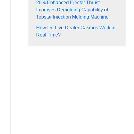
20% Enhanced Ejector Thrust
Improves Demolding Capability of
Topstar Injection Molding Machine
How Do Live Dealer Casinos Work in
Real Time?