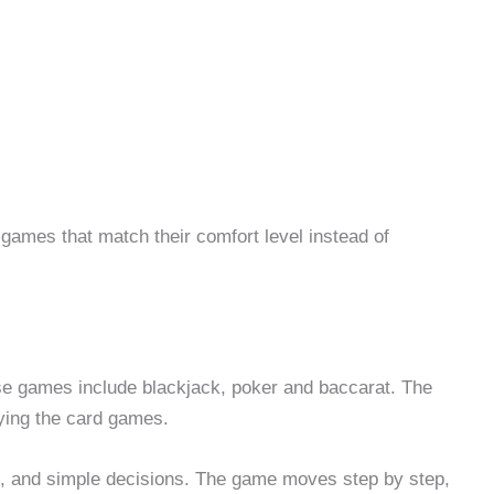
ames that match their comfort level instead of
e games include blackjack, poker and baccarat. The
aying the card games.
ns, and simple decisions. The game moves step by step,