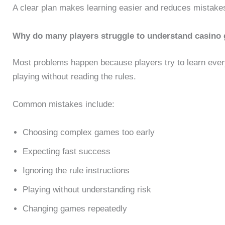
A clear plan makes learning easier and reduces mistake
Why do many players struggle to understand casino
Most problems happen because players try to learn ever
playing without reading the rules.
Common mistakes include:
Choosing complex games too early
Expecting fast success
Ignoring the rule instructions
Playing without understanding risk
Changing games repeatedly