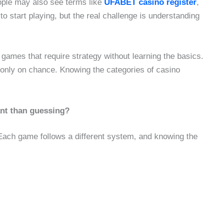
ople may also see terms like
UFABET casino register
,
o start playing, but the real challenge is understanding
 games that require strategy without learning the basics.
only on chance. Knowing the categories of casino
nt than guessing?
Each game follows a different system, and knowing the