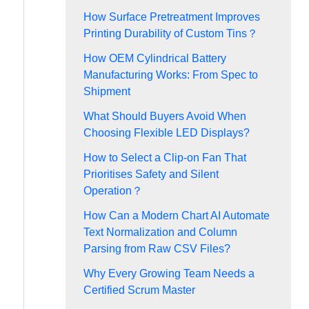
How Surface Pretreatment Improves
Printing Durability of Custom Tins？
How OEM Cylindrical Battery
Manufacturing Works: From Spec to
Shipment
What Should Buyers Avoid When
Choosing Flexible LED Displays?
How to Select a Clip-on Fan That
Prioritises Safety and Silent
Operation？
How Can a Modern Chart AI Automate
Text Normalization and Column
Parsing from Raw CSV Files?
Why Every Growing Team Needs a
Certified Scrum Master