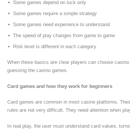
Some games depend on luck only
Some games require a simple strategy
Some games need experience to understand
The speed of play changes from game to game
Risk level is different in each category
When these basics are clear players can choose casino g
guessing the casino games.
Card games and how they work for beginners
Card games are common in most casino platforms. Thes
rules are not very difficult. They need attention when pl
In real play, the user must understand card values, tur