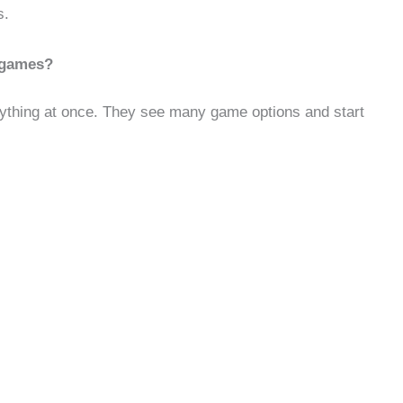
s.
 games?
ything at once. They see many game options and start