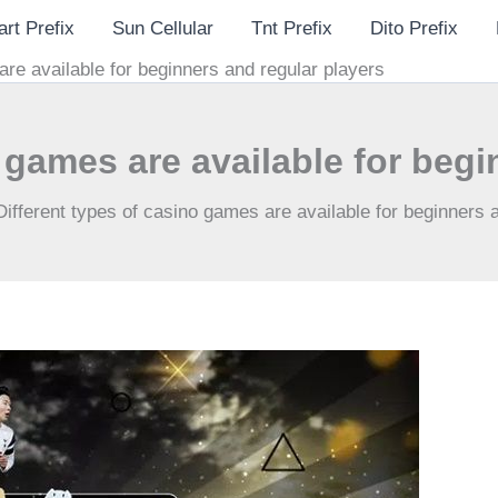
rt Prefix
Sun Cellular
Tnt Prefix
Dito Prefix
are available for beginners and regular players
o games are available for begi
Different types of casino games are available for beginners 