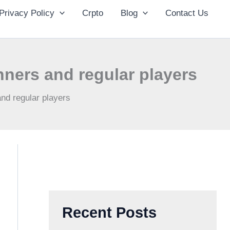
Privacy Policy
Crpto
Blog
Contact Us
nners and regular players
and regular players
Recent Posts