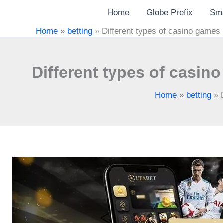
Skip
Home
Globe Prefix
Sma
to
Home
»
betting
»
Different types of casino games 
content
Different types of casin
Home
»
betting
»