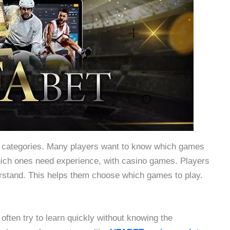
 categories. Many players want to know which games
 which ones need experience, with casino games. Players
stand. This helps them choose which games to play.
ften try to learn quickly without knowing the