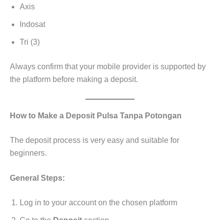
Axis
Indosat
Tri (3)
Always confirm that your mobile provider is supported by
the platform before making a deposit.
How to Make a Deposit Pulsa Tanpa Potongan
The deposit process is very easy and suitable for
beginners.
General Steps:
Log in to your account on the chosen platform