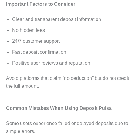
Important Factors to Consider:
Clear and transparent deposit information
No hidden fees
24/7 customer support
Fast deposit confirmation
Positive user reviews and reputation
Avoid platforms that claim “no deduction” but do not credit
the full amount.
Common Mistakes When Using Deposit Pulsa
Some users experience failed or delayed deposits due to
simple errors.