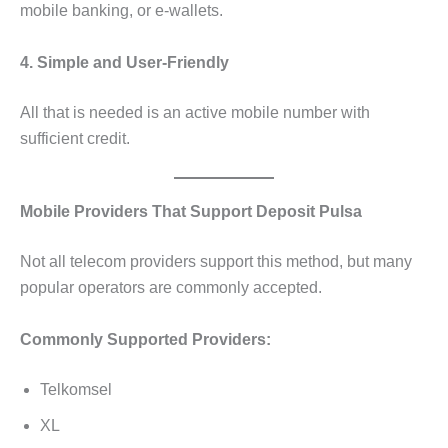
mobile banking, or e-wallets.
4. Simple and User-Friendly
All that is needed is an active mobile number with
sufficient credit.
Mobile Providers That Support Deposit Pulsa
Not all telecom providers support this method, but many
popular operators are commonly accepted.
Commonly Supported Providers:
Telkomsel
XL