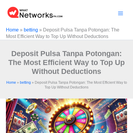
Skip
to
content
Home
»
betting
»
Deposit Pulsa Tanpa Potongan: The
Most Efficient Way to Top Up Without Deductions
Deposit Pulsa Tanpa Potongan:
The Most Efficient Way to Top Up
Without Deductions
Home
»
betting
»
Deposit Pulsa Tanpa Potongan: The Most Efficient Way to
Top Up Without Deductions