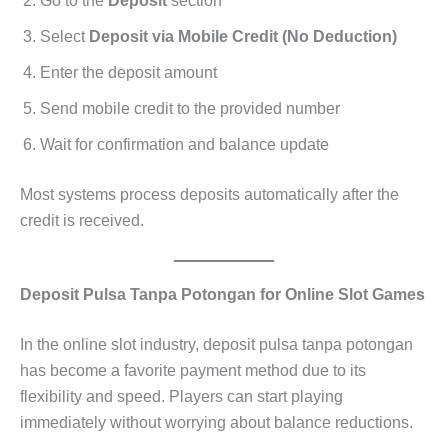
Go to the
Deposit
section
Select
Deposit via Mobile Credit (No Deduction)
Enter the deposit amount
Send mobile credit to the provided number
Wait for confirmation and balance update
Most systems process deposits automatically after the
credit is received.
Deposit Pulsa Tanpa Potongan for Online Slot Games
In the online slot industry, deposit pulsa tanpa potongan
has become a favorite payment method due to its
flexibility and speed. Players can start playing
immediately without worrying about balance reductions.