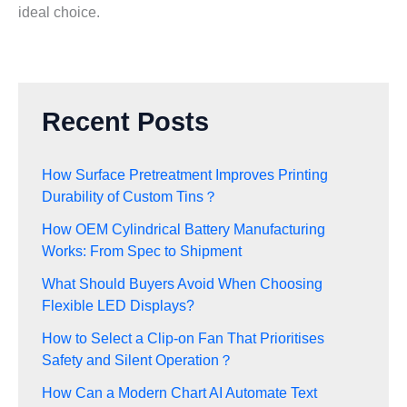
ideal choice.
Recent Posts
How Surface Pretreatment Improves Printing
Durability of Custom Tins？
How OEM Cylindrical Battery Manufacturing
Works: From Spec to Shipment
What Should Buyers Avoid When Choosing
Flexible LED Displays?
How to Select a Clip-on Fan That Prioritises
Safety and Silent Operation？
How Can a Modern Chart AI Automate Text