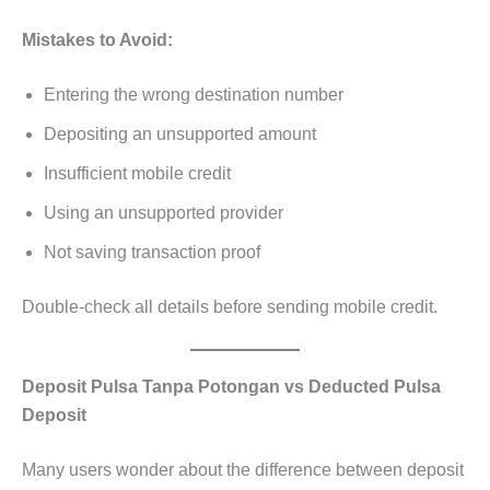
Mistakes to Avoid:
Entering the wrong destination number
Depositing an unsupported amount
Insufficient mobile credit
Using an unsupported provider
Not saving transaction proof
Double-check all details before sending mobile credit.
Deposit Pulsa Tanpa Potongan vs Deducted Pulsa
Deposit
Many users wonder about the difference between deposit