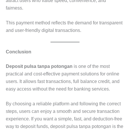
attract users who value speed, convenience, and
fairness.
This payment method reflects the demand for transparent
and user-friendly digital transactions.
Conclusion
Deposit pulsa tanpa potongan
is one of the most
practical and cost-effective payment solutions for online
users. It allows fast transactions, full balance credit, and
easy access without the need for banking services.
By choosing a reliable platform and following the correct
steps, users can enjoy a smooth and secure transaction
experience. If you want a simple, fast, and deduction-free
way to deposit funds, deposit pulsa tanpa potongan is the