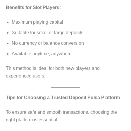
Benefits for Slot Players:
Maximum playing capital
Suitable for small or large deposits
No currency or balance conversion
Available anytime, anywhere
This method is ideal for both new players and
experienced users.
Tips for Choosing a Trusted Deposit Pulsa Platform
To ensure safe and smooth transactions, choosing the
right platform is essential.