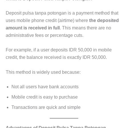
Deposit pulsa tanpa potongan is a payment method that
uses mobile phone credit (airtime) where
the deposited
amount is received in full
. This means there are no
administrative fees or percentage cuts.
For example, if a user deposits IDR 50,000 in mobile
credit, the balance received is exactly IDR 50,000.
This method is widely used because:
Not all users have bank accounts
Mobile credit is easy to purchase
Transactions are quick and simple
Advantages of Deposit Pulsa Tanpa Potongan