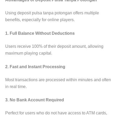
Using deposit pulsa tanpa potongan offers multiple
benefits, especially for online players.
1. Full Balance Without Deductions
Users receive 100% of their deposit amount, allowing
maximum playing capital.
2. Fast and Instant Processing
Most transactions are processed within minutes and often
in real time.
3. No Bank Account Required
Perfect for users who do not have access to ATM cards,