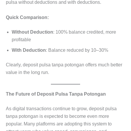
pulsa without deductions and with deductions.
Quick Comparison:
Without Deduction
: 100% balance credited, more
profitable
With Deduction
: Balance reduced by 10–30%
Clearly, deposit pulsa tanpa potongan offers much better
value in the long run.
The Future of Deposit Pulsa Tanpa Potongan
As digital transactions continue to grow, deposit pulsa
tanpa potongan is expected to become even more
popular. Many platforms are adopting this system to