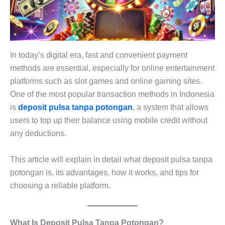
In today’s digital era, fast and convenient payment
methods are essential, especially for online entertainment
platforms such as slot games and online gaming sites.
One of the most popular transaction methods in Indonesia
is
deposit pulsa tanpa potongan
, a system that allows
users to top up their balance using mobile credit without
any deductions.
This article will explain in detail what deposit pulsa tanpa
potongan is, its advantages, how it works, and tips for
choosing a reliable platform.
What Is Deposit Pulsa Tanpa Potongan?