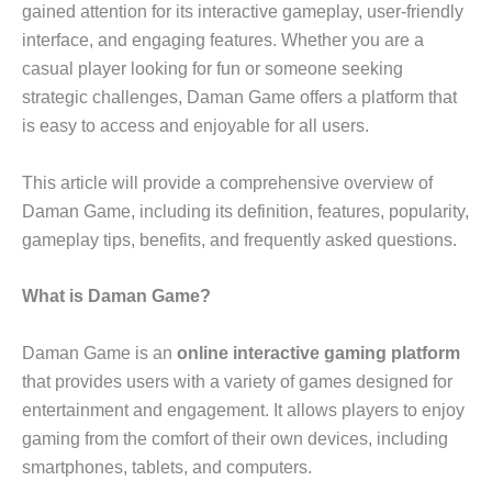
gained attention for its interactive gameplay, user-friendly
interface, and engaging features. Whether you are a
casual player looking for fun or someone seeking
strategic challenges, Daman Game offers a platform that
is easy to access and enjoyable for all users.
This article will provide a comprehensive overview of
Daman Game, including its definition, features, popularity,
gameplay tips, benefits, and frequently asked questions.
What is Daman Game?
Daman Game is an
online interactive gaming platform
that provides users with a variety of games designed for
entertainment and engagement. It allows players to enjoy
gaming from the comfort of their own devices, including
smartphones, tablets, and computers.