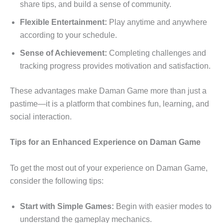
share tips, and build a sense of community.
Flexible Entertainment:
Play anytime and anywhere
according to your schedule.
Sense of Achievement:
Completing challenges and
tracking progress provides motivation and satisfaction.
These advantages make Daman Game more than just a
pastime—it is a platform that combines fun, learning, and
social interaction.
Tips for an Enhanced Experience on Daman Game
To get the most out of your experience on Daman Game,
consider the following tips:
Start with Simple Games:
Begin with easier modes to
understand the gameplay mechanics.