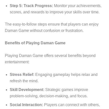
Step 5: Track Progress:
Monitor your achievements,
scores, and rewards to improve your skills over time.
The easy-to-follow steps ensure that players can enjoy
Daman Game without confusion or frustration.
Benefits of Playing Daman Game
Playing Daman Game offers several benefits beyond
entertainment:
Stress Relief:
Engaging gameplay helps relax and
refresh the mind.
Skill Development:
Strategic games improve
problem-solving, decision-making, and focus.
Social Interaction:
Players can connect with others,