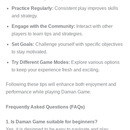
Practice Regularly:
Consistent play improves skills
and strategy.
Engage with the Community:
Interact with other
players to learn tips and strategies.
Set Goals:
Challenge yourself with specific objectives
to stay motivated.
Try Different Game Modes:
Explore various options
to keep your experience fresh and exciting.
Following these tips will enhance both enjoyment and
performance while playing Daman Game.
Frequently Asked Questions (FAQs)
1. Is Daman Game suitable for beginners?
Yes, it is designed to be easy to navigate and play,