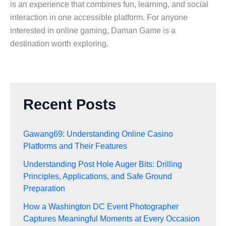
is an experience that combines fun, learning, and social
interaction in one accessible platform. For anyone
interested in online gaming, Daman Game is a
destination worth exploring.
Recent Posts
Gawang69: Understanding Online Casino
Platforms and Their Features
Understanding Post Hole Auger Bits: Drilling
Principles, Applications, and Safe Ground
Preparation
How a Washington DC Event Photographer
Captures Meaningful Moments at Every Occasion