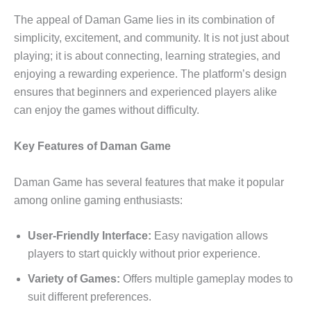
The appeal of Daman Game lies in its combination of
simplicity, excitement, and community. It is not just about
playing; it is about connecting, learning strategies, and
enjoying a rewarding experience. The platform’s design
ensures that beginners and experienced players alike
can enjoy the games without difficulty.
Key Features of Daman Game
Daman Game has several features that make it popular
among online gaming enthusiasts:
User-Friendly Interface:
Easy navigation allows
players to start quickly without prior experience.
Variety of Games:
Offers multiple gameplay modes to
suit different preferences.