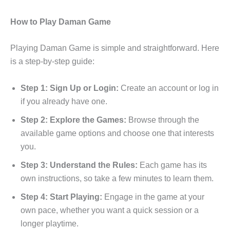
How to Play Daman Game
Playing Daman Game is simple and straightforward. Here
is a step-by-step guide:
Step 1: Sign Up or Login:
Create an account or log in
if you already have one.
Step 2: Explore the Games:
Browse through the
available game options and choose one that interests
you.
Step 3: Understand the Rules:
Each game has its
own instructions, so take a few minutes to learn them.
Step 4: Start Playing:
Engage in the game at your
own pace, whether you want a quick session or a
longer playtime.