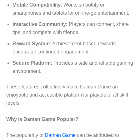
Mobile Compatibility:
Works smoothly on
smartphones and tablets for on-the-go entertainment.
Interactive Community:
Players can connect, share
tips, and compete with friends.
Reward System:
Achievement-based rewards
encourage continued engagement.
Secure Platform:
Provides a safe and reliable gaming
environment.
These features collectively make Daman Game an
enjoyable and accessible platform for players of all skill
levels.
Why is Daman Game Popular?
The popularity of
Daman Game
can be attributed to