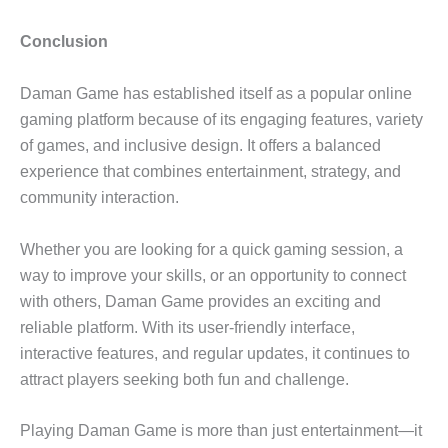
Conclusion
Daman Game has established itself as a popular online
gaming platform because of its engaging features, variety
of games, and inclusive design. It offers a balanced
experience that combines entertainment, strategy, and
community interaction.
Whether you are looking for a quick gaming session, a
way to improve your skills, or an opportunity to connect
with others, Daman Game provides an exciting and
reliable platform. With its user-friendly interface,
interactive features, and regular updates, it continues to
attract players seeking both fun and challenge.
Playing Daman Game is more than just entertainment—it