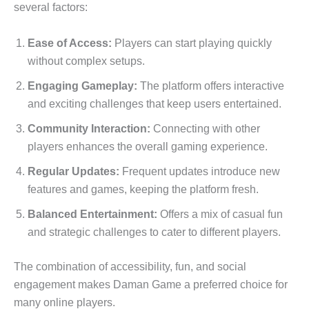
several factors:
Ease of Access:
Players can start playing quickly
without complex setups.
Engaging Gameplay:
The platform offers interactive
and exciting challenges that keep users entertained.
Community Interaction:
Connecting with other
players enhances the overall gaming experience.
Regular Updates:
Frequent updates introduce new
features and games, keeping the platform fresh.
Balanced Entertainment:
Offers a mix of casual fun
and strategic challenges to cater to different players.
The combination of accessibility, fun, and social
engagement makes Daman Game a preferred choice for
many online players.