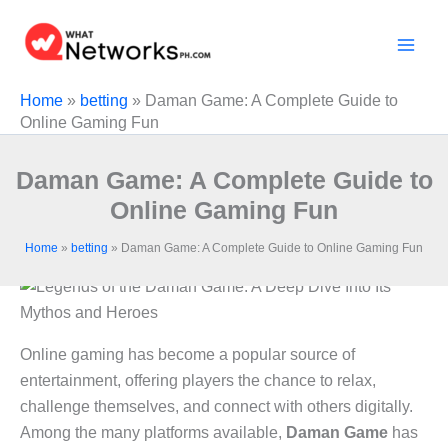
Skip
to
content
Home
»
betting
»
Daman Game: A Complete Guide to
Online Gaming Fun
Daman Game: A Complete Guide to
Online Gaming Fun
Home
»
betting
»
Daman Game: A Complete Guide to Online Gaming Fun
Online gaming has become a popular source of
entertainment, offering players the chance to relax,
challenge themselves, and connect with others digitally.
Among the many platforms available,
Daman Game
has