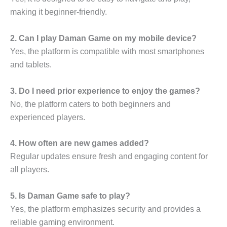
making it beginner-friendly.
2. Can I play Daman Game on my mobile device?
Yes, the platform is compatible with most smartphones
and tablets.
3. Do I need prior experience to enjoy the games?
No, the platform caters to both beginners and
experienced players.
4. How often are new games added?
Regular updates ensure fresh and engaging content for
all players.
5. Is Daman Game safe to play?
Yes, the platform emphasizes security and provides a
reliable gaming environment.