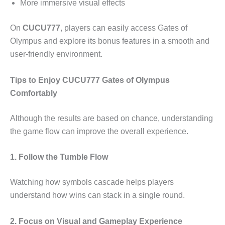
More immersive visual effects
On
CUCU777
, players can easily access Gates of
Olympus and explore its bonus features in a smooth and
user-friendly environment.
Tips to Enjoy CUCU777 Gates of Olympus
Comfortably
Although the results are based on chance, understanding
the game flow can improve the overall experience.
1. Follow the Tumble Flow
Watching how symbols cascade helps players
understand how wins can stack in a single round.
2. Focus on Visual and Gameplay Experience