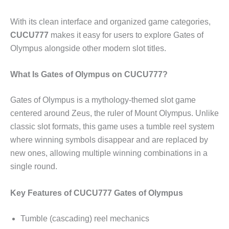
With its clean interface and organized game categories,
CUCU777
makes it easy for users to explore Gates of
Olympus alongside other modern slot titles.
What Is Gates of Olympus on CUCU777?
Gates of Olympus is a mythology-themed slot game
centered around Zeus, the ruler of Mount Olympus. Unlike
classic slot formats, this game uses a tumble reel system
where winning symbols disappear and are replaced by
new ones, allowing multiple winning combinations in a
single round.
Key Features of CUCU777 Gates of Olympus
Tumble (cascading) reel mechanics