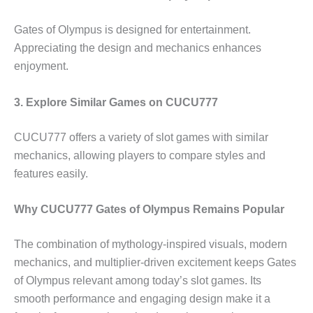
Gates of Olympus is designed for entertainment.
Appreciating the design and mechanics enhances
enjoyment.
3. Explore Similar Games on CUCU777
CUCU777 offers a variety of slot games with similar
mechanics, allowing players to compare styles and
features easily.
Why CUCU777 Gates of Olympus Remains Popular
The combination of mythology-inspired visuals, modern
mechanics, and multiplier-driven excitement keeps Gates
of Olympus relevant among today’s slot games. Its
smooth performance and engaging design make it a