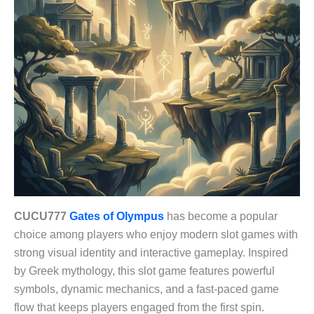
CUCU777
Gates of Olympus
has become a popular
choice among players who enjoy modern slot games with
strong visual identity and interactive gameplay. Inspired
by Greek mythology, this slot game features powerful
symbols, dynamic mechanics, and a fast-paced game
flow that keeps players engaged from the first spin.