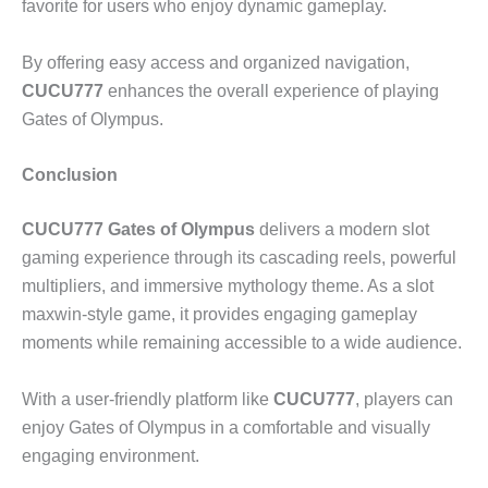
favorite for users who enjoy dynamic gameplay.
By offering easy access and organized navigation,
CUCU777
enhances the overall experience of playing
Gates of Olympus.
Conclusion
CUCU777 Gates of Olympus
delivers a modern slot
gaming experience through its cascading reels, powerful
multipliers, and immersive mythology theme. As a slot
maxwin-style game, it provides engaging gameplay
moments while remaining accessible to a wide audience.
With a user-friendly platform like
CUCU777
, players can
enjoy Gates of Olympus in a comfortable and visually
engaging environment.