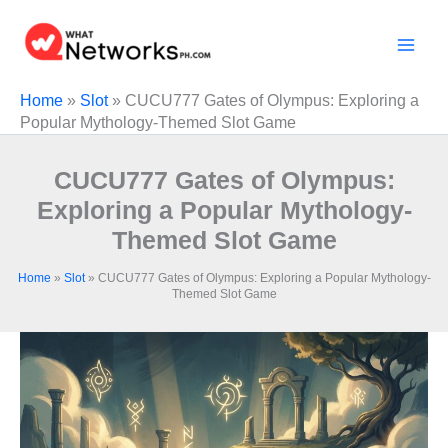
Skip
to
content
Home
»
Slot
»
CUCU777 Gates of Olympus: Exploring a
Popular Mythology-Themed Slot Game
CUCU777 Gates of Olympus:
Exploring a Popular Mythology-
Themed Slot Game
Home
»
Slot
»
CUCU777 Gates of Olympus: Exploring a Popular Mythology-
Themed Slot Game