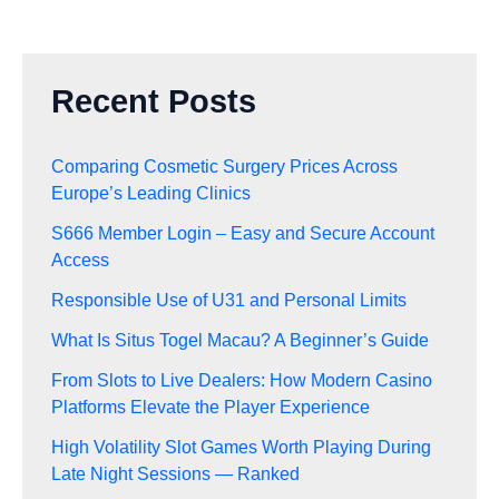
Recent Posts
Comparing Cosmetic Surgery Prices Across
Europe’s Leading Clinics
S666 Member Login – Easy and Secure Account
Access
Responsible Use of U31 and Personal Limits
What Is Situs Togel Macau? A Beginner’s Guide
From Slots to Live Dealers: How Modern Casino
Platforms Elevate the Player Experience
High Volatility Slot Games Worth Playing During
Late Night Sessions — Ranked