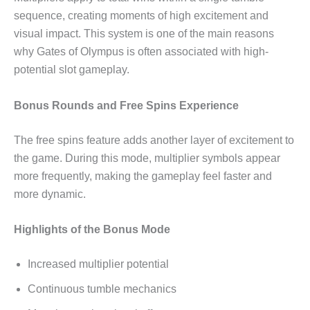
sequence, creating moments of high excitement and
visual impact. This system is one of the main reasons
why Gates of Olympus is often associated with high-
potential slot gameplay.
Bonus Rounds and Free Spins Experience
The free spins feature adds another layer of excitement to
the game. During this mode, multiplier symbols appear
more frequently, making the gameplay feel faster and
more dynamic.
Highlights of the Bonus Mode
Increased multiplier potential
Continuous tumble mechanics