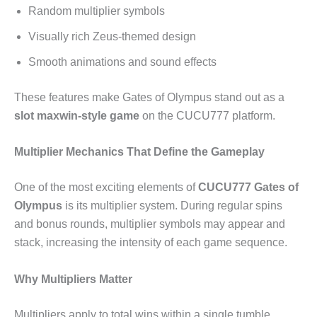
Random multiplier symbols
Visually rich Zeus-themed design
Smooth animations and sound effects
These features make Gates of Olympus stand out as a
slot maxwin-style game
on the CUCU777 platform.
Multiplier Mechanics That Define the Gameplay
One of the most exciting elements of
CUCU777 Gates of
Olympus
is its multiplier system. During regular spins
and bonus rounds, multiplier symbols may appear and
stack, increasing the intensity of each game sequence.
Why Multipliers Matter
Multipliers apply to total wins within a single tumble