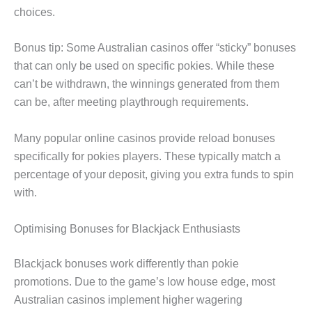
choices.
Bonus tip: Some Australian casinos offer “sticky” bonuses
that can only be used on specific pokies. While these
can’t be withdrawn, the winnings generated from them
can be, after meeting playthrough requirements.
Many popular online casinos provide reload bonuses
specifically for pokies players. These typically match a
percentage of your deposit, giving you extra funds to spin
with.
Optimising Bonuses for Blackjack Enthusiasts
Blackjack bonuses work differently than pokie
promotions. Due to the game’s low house edge, most
Australian casinos implement higher wagering