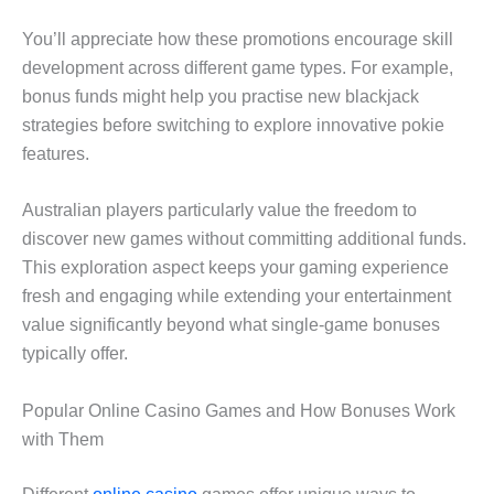
You’ll appreciate how these promotions encourage skill
development across different game types. For example,
bonus funds might help you practise new blackjack
strategies before switching to explore innovative pokie
features.
Australian players particularly value the freedom to
discover new games without committing additional funds.
This exploration aspect keeps your gaming experience
fresh and engaging while extending your entertainment
value significantly beyond what single-game bonuses
typically offer.
Popular Online Casino Games and How Bonuses Work
with Them