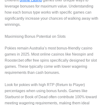
Different
online casino
games offer unique ways to
leverage bonuses for maximum value. Understanding
how each bonus type works with specific games can
significantly increase your chances of walking away with
winnings.
Maximising Bonus Potential on Slots
Pokies remain Australia’s most bonus-friendly casino
games in 2025. Most online casinos like Neospin and
Rooster.bet offer free spins specifically designed for slot
games. These typically come with lower wagering
requirements than cash bonuses.
Look for pokies with high RTP (Return to Player)
percentages when using bonus funds. Games like
Starburst or Book of Dead often contribute 100% toward
meeting wagering requirements, making them ideal