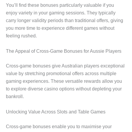
You’ll find these bonuses particularly valuable if you
enjoy variety in your gaming sessions. They typically
carry longer validity periods than traditional offers, giving
you more time to experience different games without
feeling rushed.
The Appeal of Cross-Game Bonuses for Aussie Players
Cross-game bonuses give Australian players exceptional
value by stretching promotional offers across multiple
gaming experiences. These versatile rewards allow you
to explore diverse casino options without depleting your
bankroll.
Unlocking Value Across Slots and Table Games
Cross-game bonuses enable you to maximise your