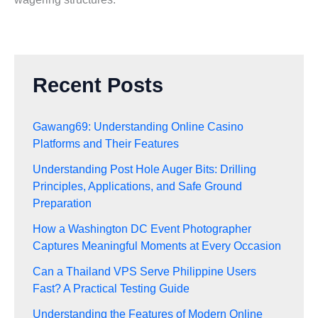
Recent Posts
Gawang69: Understanding Online Casino
Platforms and Their Features
Understanding Post Hole Auger Bits: Drilling
Principles, Applications, and Safe Ground
Preparation
How a Washington DC Event Photographer
Captures Meaningful Moments at Every Occasion
Can a Thailand VPS Serve Philippine Users
Fast? A Practical Testing Guide
Understanding the Features of Modern Online