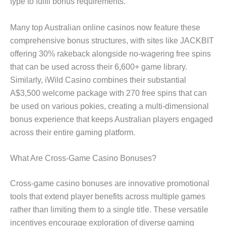
type to fulfil bonus requirements.
Many top Australian online casinos now feature these
comprehensive bonus structures, with sites like JACKBIT
offering 30% rakeback alongside no-wagering free spins
that can be used across their 6,600+ game library.
Similarly, iWild Casino combines their substantial
A$3,500 welcome package with 270 free spins that can
be used on various pokies, creating a multi-dimensional
bonus experience that keeps Australian players engaged
across their entire gaming platform.
What Are Cross-Game Casino Bonuses?
Cross-game casino bonuses are innovative promotional
tools that extend player benefits across multiple games
rather than limiting them to a single title. These versatile
incentives encourage exploration of diverse gaming