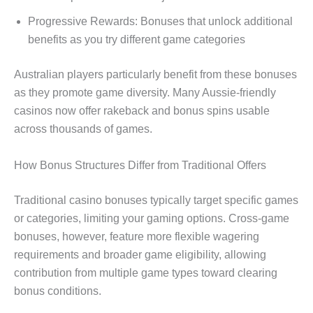
Progressive Rewards: Bonuses that unlock additional
benefits as you try different game categories
Australian players particularly benefit from these bonuses
as they promote game diversity. Many Aussie-friendly
casinos now offer rakeback and bonus spins usable
across thousands of games.
How Bonus Structures Differ from Traditional Offers
Traditional casino bonuses typically target specific games
or categories, limiting your gaming options. Cross-game
bonuses, however, feature more flexible wagering
requirements and broader game eligibility, allowing
contribution from multiple game types toward clearing
bonus conditions.