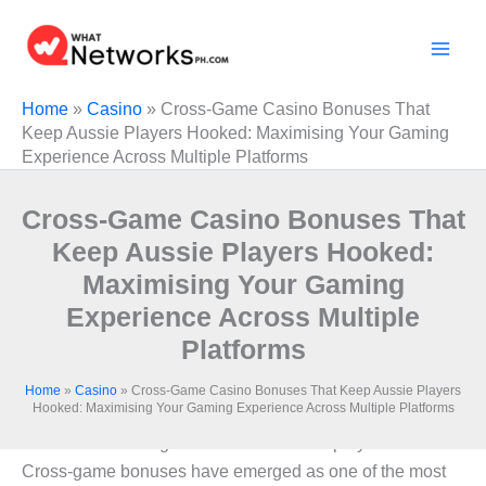
Skip
to
content
Home
»
Casino
»
Cross-Game Casino Bonuses That
Keep Aussie Players Hooked: Maximising Your Gaming
Experience Across Multiple Platforms
Cross-Game Casino Bonuses That
Keep Aussie Players Hooked:
Maximising Your Gaming
Experience Across Multiple
Platforms
Home
»
Casino
»
Cross-Game Casino Bonuses That Keep Aussie Players
Hooked: Maximising Your Gaming Experience Across Multiple Platforms
Australian online casinos are constantly innovating with
their bonus offerings to attract and retain players in 2025.
Cross-game bonuses have emerged as one of the most