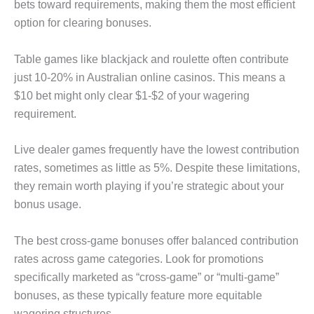
bets toward requirements, making them the most efficient
option for clearing bonuses.
Table games like blackjack and roulette often contribute
just 10-20% in Australian online casinos. This means a
$10 bet might only clear $1-$2 of your wagering
requirement.
Live dealer games frequently have the lowest contribution
rates, sometimes as little as 5%. Despite these limitations,
they remain worth playing if you’re strategic about your
bonus usage.
The best cross-game bonuses offer balanced contribution
rates across game categories. Look for promotions
specifically marketed as “cross-game” or “multi-game”
bonuses, as these typically feature more equitable
wagering structures.