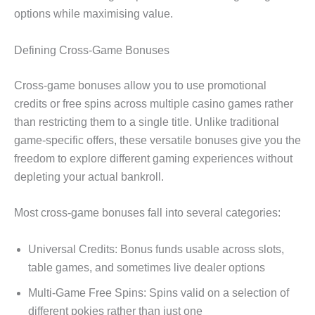
options while maximising value.
Defining Cross-Game Bonuses
Cross-game bonuses allow you to use promotional
credits or free spins across multiple casino games rather
than restricting them to a single title. Unlike traditional
game-specific offers, these versatile bonuses give you the
freedom to explore different gaming experiences without
depleting your actual bankroll.
Most cross-game bonuses fall into several categories:
Universal Credits: Bonus funds usable across slots,
table games, and sometimes live dealer options
Multi-Game Free Spins: Spins valid on a selection of
different pokies rather than just one