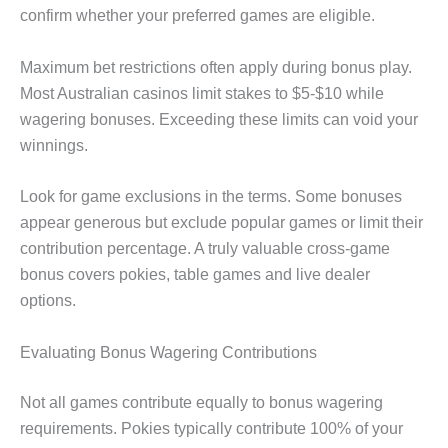
confirm whether your preferred games are eligible.
Maximum bet restrictions often apply during bonus play.
Most Australian casinos limit stakes to $5-$10 while
wagering bonuses. Exceeding these limits can void your
winnings.
Look for game exclusions in the terms. Some bonuses
appear generous but exclude popular games or limit their
contribution percentage. A truly valuable cross-game
bonus covers pokies, table games and live dealer
options.
Evaluating Bonus Wagering Contributions
Not all games contribute equally to bonus wagering
requirements. Pokies typically contribute 100% of your