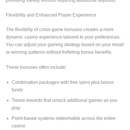
providing variety without requiring additional deposits.
Flexibility and Enhanced Player Experience
The flexibility of cross-game bonuses creates a more
dynamic casino experience tailored to your preferences.
You can adjust your gaming strategy based on your mood
or winning patterns without forfeiting bonus benefits.
These bonuses often include:
Combination packages with free spins plus bonus
funds
Tiered rewards that unlock additional games as you
play
Point-based systems redeemable across the entire
casino