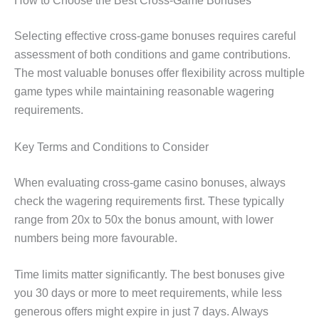
How to Choose the Best Cross-Game Bonuses
Selecting effective cross-game bonuses requires careful
assessment of both conditions and game contributions.
The most valuable bonuses offer flexibility across multiple
game types while maintaining reasonable wagering
requirements.
Key Terms and Conditions to Consider
When evaluating cross-game casino bonuses, always
check the wagering requirements first. These typically
range from 20x to 50x the bonus amount, with lower
numbers being more favourable.
Time limits matter significantly. The best bonuses give
you 30 days or more to meet requirements, while less
generous offers might expire in just 7 days. Always