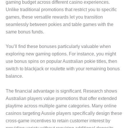
gaming budget across different casino experiences.
Unlike traditional promotions that restrict you to specific
games, these versatile rewards let you transition
seamlessly between pokies and table games with the
same bonus funds.
You’ll find these bonuses particularly valuable when
exploring new gaming options. For instance, you might
use bonus spins on popular Australian pokie titles, then
switch to blackjack or roulette with your remaining bonus
balance.
The financial advantage is significant. Research shows
Australian players value promotions that offer extended
playtime across multiple game categories. Many online
casinos targeting Aussie players specifically design these
cross-game incentives to retain customer interest by