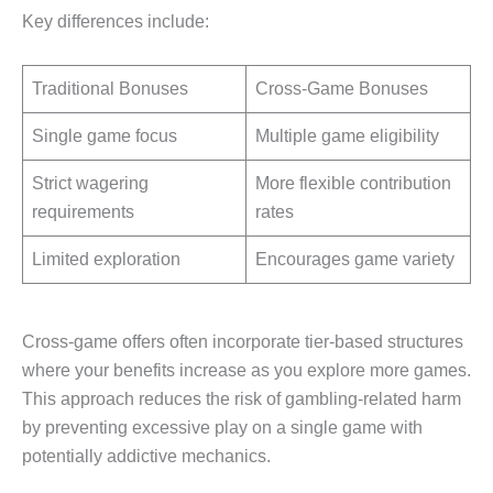
Key differences include:
Traditional Bonuses
Cross-Game Bonuses
Single game focus
Multiple game eligibility
Strict wagering
More flexible contribution
requirements
rates
Limited exploration
Encourages game variety
Cross-game offers often incorporate tier-based structures
where your benefits increase as you explore more games.
This approach reduces the risk of gambling-related harm
by preventing excessive play on a single game with
potentially addictive mechanics.