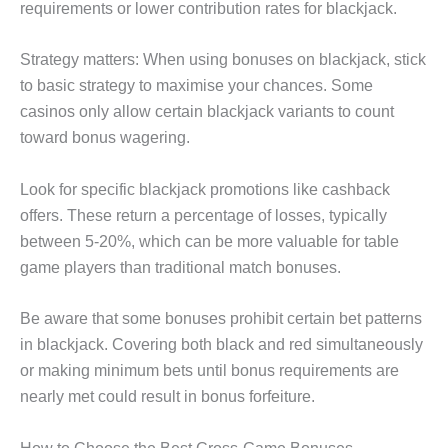
requirements or lower contribution rates for blackjack.
Strategy matters: When using bonuses on blackjack, stick
to basic strategy to maximise your chances. Some
casinos only allow certain blackjack variants to count
toward bonus wagering.
Look for specific blackjack promotions like cashback
offers. These return a percentage of losses, typically
between 5-20%, which can be more valuable for table
game players than traditional match bonuses.
Be aware that some bonuses prohibit certain bet patterns
in blackjack. Covering both black and red simultaneously
or making minimum bets until bonus requirements are
nearly met could result in bonus forfeiture.