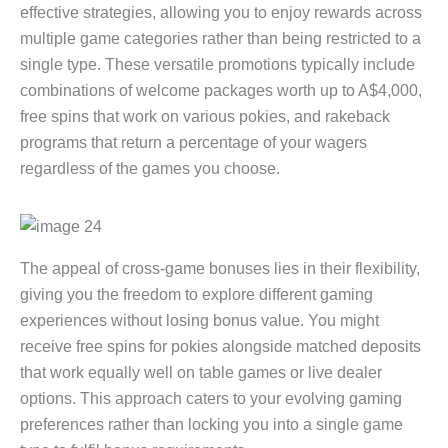
effective strategies, allowing you to enjoy rewards across
multiple game categories rather than being restricted to a
single type. These versatile promotions typically include
combinations of welcome packages worth up to A$4,000,
free spins that work on various pokies, and rakeback
programs that return a percentage of your wagers
regardless of the games you choose.
The appeal of cross-game bonuses lies in their flexibility,
giving you the freedom to explore different gaming
experiences without losing bonus value. You might
receive free spins for pokies alongside matched deposits
that work equally well on table games or live dealer
options. This approach caters to your evolving gaming
preferences rather than locking you into a single game