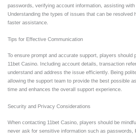
passwords, verifying account information, assisting wi
Understanding the types of issues that can be resolved
faster assistance.
Tips for Effective Communication
To ensure prompt and accurate support, players should 
11bet Casino. Including account details, transaction ref
understand and address the issue efficiently. Being polite
allowing the support team to provide the best possible 
time and enhances the overall support experience.
Security and Privacy Considerations
When contacting 11bet Casino, players should be mindful 
never ask for sensitive information such as passwords, P