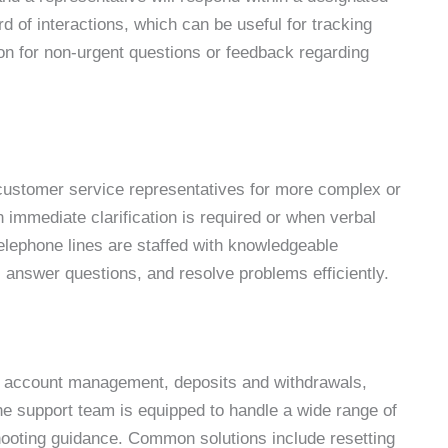
 of interactions, which can be useful for tracking
ion for non-urgent questions or feedback regarding
 customer service representatives for more complex or
n immediate clarification is required or when verbal
elephone lines are staffed with knowledgeable
answer questions, and resolve problems efficiently.
ng account management, deposits and withdrawals,
The support team is equipped to handle a wide range of
shooting guidance. Common solutions include resetting