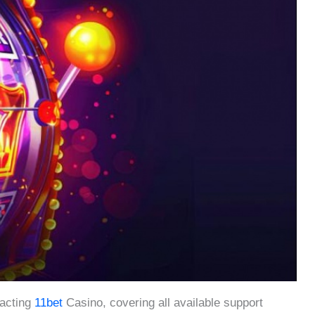
tacting
11bet
Casino, covering all available support