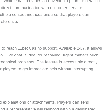
s, while email provides a convenient option for detailed
r direct communication with customer service
multiple contact methods ensures that players can
reference.
 to reach 11bet Casino support. Available 24/7, it allows
es. Live chat is ideal for resolving urgent matters such
 technical problems. The feature is accessible directly
r players to get immediate help without interrupting
iled explanations or attachments. Players can send
nd a representative will respond within a designated