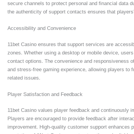
secure channels to protect personal and financial data d
the authenticity of support contacts ensures that players
Accessibility and Convenience
11bet Casino ensures that support services are accessible
zones. Whether using a desktop or mobile device, users 
contact options. The convenience and responsiveness of
and stress-free gaming experience, allowing players to f
related issues.
Player Satisfaction and Feedback
11bet Casino values player feedback and continuously i
Players are encouraged to provide feedback after interact
improvement. High-quality customer support enhances play