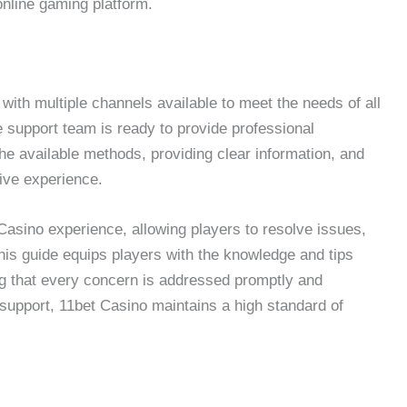
online gaming platform.
 with multiple channels available to meet the needs of all
e support team is ready to provide professional
the available methods, providing clear information, and
ive experience.
Casino experience, allowing players to resolve issues,
his guide equips players with the knowledge and tips
ng that every concern is addressed promptly and
 support, 11bet Casino maintains a high standard of