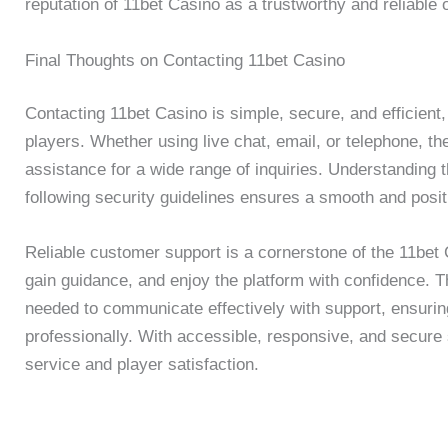
reputation of 11bet Casino as a trustworthy and reliable 
Final Thoughts on Contacting 11bet Casino
Contacting 11bet Casino is simple, secure, and efficient,
players. Whether using live chat, email, or telephone, th
assistance for a wide range of inquiries. Understanding 
following security guidelines ensures a smooth and posit
Reliable customer support is a cornerstone of the 11bet 
gain guidance, and enjoy the platform with confidence. T
needed to communicate effectively with support, ensuri
professionally. With accessible, responsive, and secure
service and player satisfaction.