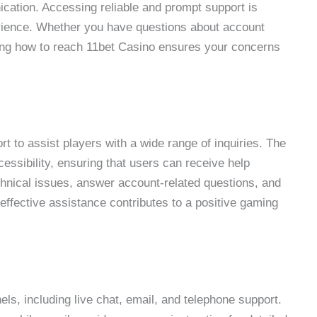
ication. Accessing reliable and prompt support is
erience. Whether you have questions about account
ng how to reach 11bet Casino ensures your concerns
 to assist players with a wide range of inquiries. The
essibility, ensuring that users can receive help
chnical issues, answer account-related questions, and
effective assistance contributes to a positive gaming
ls, including live chat, email, and telephone support.