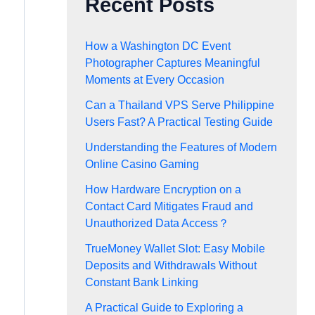
Recent Posts
How a Washington DC Event
Photographer Captures Meaningful
Moments at Every Occasion
Can a Thailand VPS Serve Philippine
Users Fast? A Practical Testing Guide
Understanding the Features of Modern
Online Casino Gaming
How Hardware Encryption on a
Contact Card Mitigates Fraud and
Unauthorized Data Access？
TrueMoney Wallet Slot: Easy Mobile
Deposits and Withdrawals Without
Constant Bank Linking
A Practical Guide to Exploring a