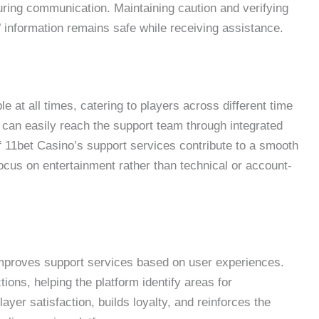
uring communication. Maintaining caution and verifying
’ information remains safe while receiving assistance.
 at all times, catering to players across different time
can easily reach the support team through integrated
 11bet Casino’s support services contribute to a smooth
ocus on entertainment rather than technical or account-
mproves support services based on user experiences.
ions, helping the platform identify areas for
er satisfaction, builds loyalty, and reinforces the