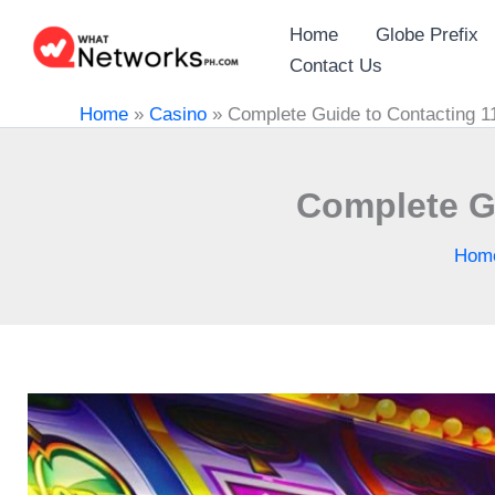
Skip
Home
Globe Prefix
to
Contact Us
content
Home
»
Casino
»
Complete Guide to Contacting 1
Complete G
Hom