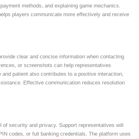
th payment methods, and explaining game mechanics.
 helps players communicate more effectively and receive
provide clear and concise information when contacting
erences, or screenshots can help representatives
 and patient also contributes to a positive interaction,
assistance. Effective communication reduces resolution
of security and privacy. Support representatives will
IN codes, or full banking credentials. The platform uses