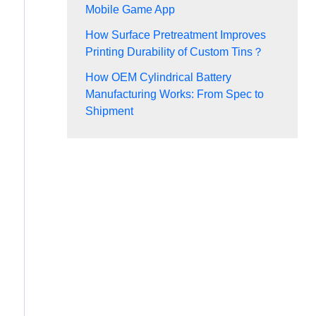
Mobile Game App
How Surface Pretreatment Improves
Printing Durability of Custom Tins？
How OEM Cylindrical Battery
Manufacturing Works: From Spec to
Shipment