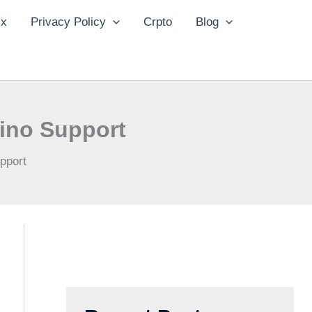
ix
Privacy Policy
Crpto
Blog
ino Support
pport