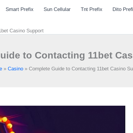
Smart Prefix
Sun Cellular
Tnt Prefix
Dito Pref
1bet Casino Support
uide to Contacting 11bet Cas
e
»
Casino
»
Complete Guide to Contacting 11bet Casino Su