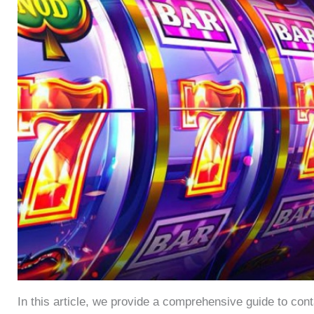
In this article, we provide a comprehensive guide to con