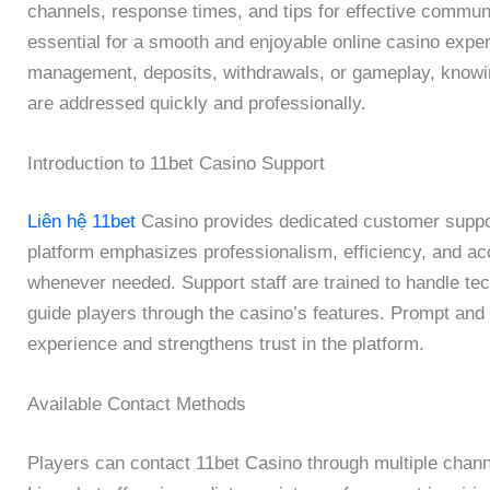
channels, response times, and tips for effective commun
essential for a smooth and enjoyable online casino exp
management, deposits, withdrawals, or gameplay, knowi
are addressed quickly and professionally.
Introduction to 11bet Casino Support
Liên hệ 11bet
Casino provides dedicated customer support
platform emphasizes professionalism, efficiency, and acc
whenever needed. Support staff are trained to handle te
guide players through the casino’s features. Prompt and 
experience and strengthens trust in the platform.
Available Contact Methods
Players can contact 11bet Casino through multiple channe