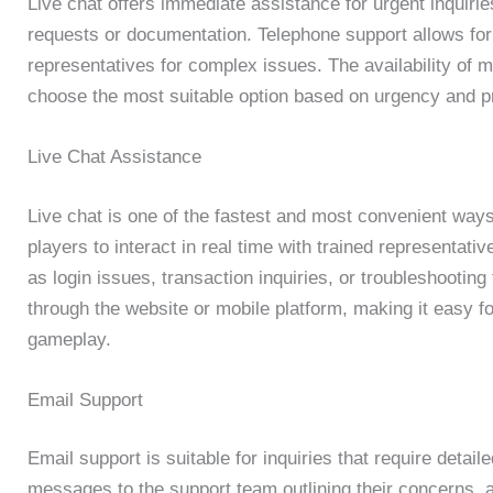
Live chat offers immediate assistance for urgent inquirie
requests or documentation. Telephone support allows fo
representatives for complex issues. The availability of 
choose the most suitable option based on urgency and p
Live Chat Assistance
Live chat is one of the fastest and most convenient ways
players to interact in real time with trained representativ
as login issues, transaction inquiries, or troubleshooting
through the website or mobile platform, making it easy fo
gameplay.
Email Support
Email support is suitable for inquiries that require deta
messages to the support team outlining their concerns, a