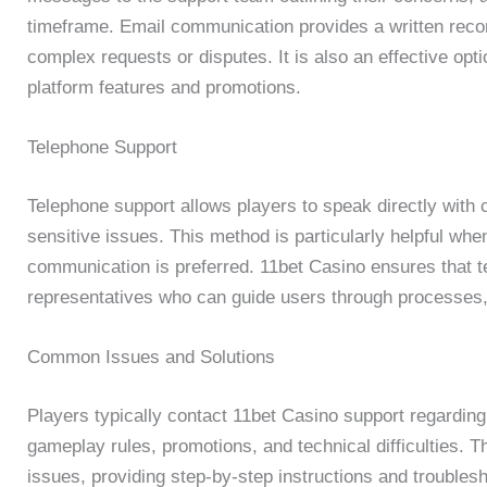
timeframe. Email communication provides a written record
complex requests or disputes. It is also an effective opt
platform features and promotions.
Telephone Support
Telephone support allows players to speak directly with
sensitive issues. This method is particularly helpful whe
communication is preferred. 11bet Casino ensures that t
representatives who can guide users through processes, 
Common Issues and Solutions
Players typically contact 11bet Casino support regardi
gameplay rules, promotions, and technical difficulties. 
issues, providing step-by-step instructions and trouble