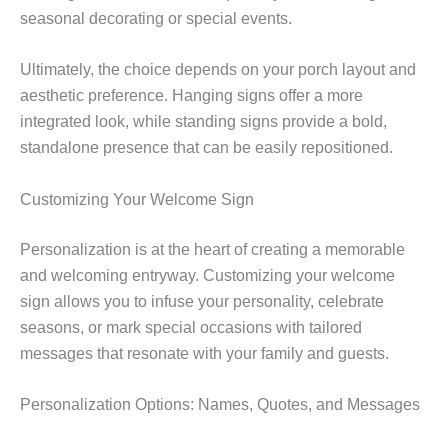
seasonal decorating or special events.
Ultimately, the choice depends on your porch layout and
aesthetic preference. Hanging signs offer a more
integrated look, while standing signs provide a bold,
standalone presence that can be easily repositioned.
Customizing Your Welcome Sign
Personalization is at the heart of creating a memorable
and welcoming entryway. Customizing your welcome
sign allows you to infuse your personality, celebrate
seasons, or mark special occasions with tailored
messages that resonate with your family and guests.
Personalization Options: Names, Quotes, and Messages