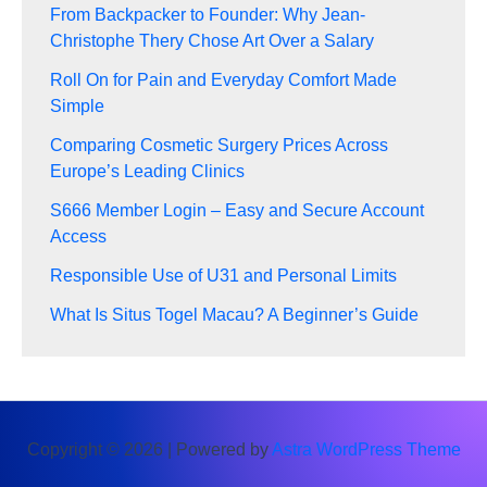
From Backpacker to Founder: Why Jean-
Christophe Thery Chose Art Over a Salary
Roll On for Pain and Everyday Comfort Made
Simple
Comparing Cosmetic Surgery Prices Across
Europe’s Leading Clinics
S666 Member Login – Easy and Secure Account
Access
Responsible Use of U31 and Personal Limits
What Is Situs Togel Macau? A Beginner’s Guide
Copyright © 2026 | Powered by
Astra WordPress Theme