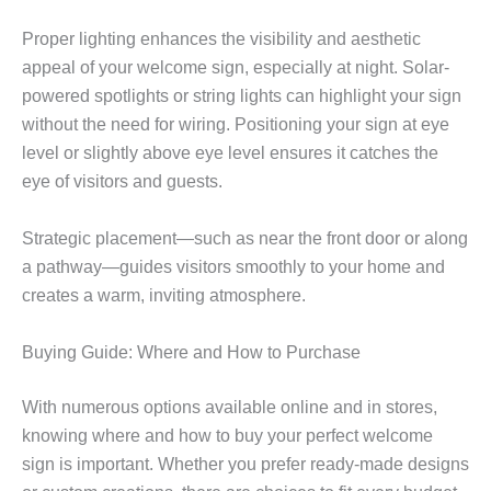
Proper lighting enhances the visibility and aesthetic
appeal of your welcome sign, especially at night. Solar-
powered spotlights or string lights can highlight your sign
without the need for wiring. Positioning your sign at eye
level or slightly above eye level ensures it catches the
eye of visitors and guests.
Strategic placement—such as near the front door or along
a pathway—guides visitors smoothly to your home and
creates a warm, inviting atmosphere.
Buying Guide: Where and How to Purchase
With numerous options available online and in stores,
knowing where and how to buy your perfect welcome
sign is important. Whether you prefer ready-made designs