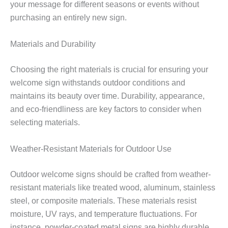
your message for different seasons or events without
purchasing an entirely new sign.
Materials and Durability
Choosing the right materials is crucial for ensuring your
welcome sign withstands outdoor conditions and
maintains its beauty over time. Durability, appearance,
and eco-friendliness are key factors to consider when
selecting materials.
Weather-Resistant Materials for Outdoor Use
Outdoor welcome signs should be crafted from weather-
resistant materials like treated wood, aluminum, stainless
steel, or composite materials. These materials resist
moisture, UV rays, and temperature fluctuations. For
instance, powder-coated metal signs are highly durable