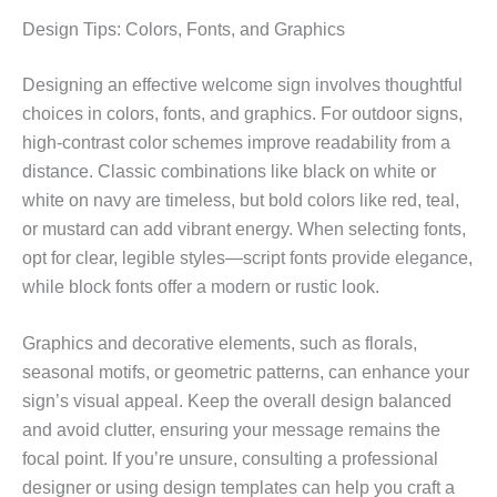
Design Tips: Colors, Fonts, and Graphics
Designing an effective welcome sign involves thoughtful
choices in colors, fonts, and graphics. For outdoor signs,
high-contrast color schemes improve readability from a
distance. Classic combinations like black on white or
white on navy are timeless, but bold colors like red, teal,
or mustard can add vibrant energy. When selecting fonts,
opt for clear, legible styles—script fonts provide elegance,
while block fonts offer a modern or rustic look.
Graphics and decorative elements, such as florals,
seasonal motifs, or geometric patterns, can enhance your
sign’s visual appeal. Keep the overall design balanced
and avoid clutter, ensuring your message remains the
focal point. If you’re unsure, consulting a professional
designer or using design templates can help you craft a