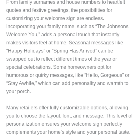
From family surnames and house numbers to heartfelt
quotes and festive greetings, the possibilities for
customizing your welcome sign are endless.
Incorporating your family name, such as “The Johnsons
Welcome You,” adds a personal touch that instantly
makes visitors feel at home. Seasonal messages like
“Happy Holidays” or “Spring Has Arrived” can be
swapped out to reflect different times of the year or
special celebrations. Some homeowners opt for
humorous or quirky messages, like “Hello, Gorgeous” or
“Stay Awhile,” which can add personality and warmth to
your porch.
Many retailers offer fully customizable options, allowing
you to choose the layout, font, and message. This level of
personalization ensures your welcome sign perfectly
complements your home’s style and your personal taste.