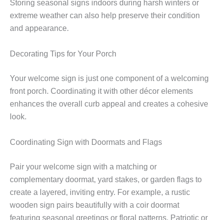
Storing seasonal signs indoors during harsh winters or
extreme weather can also help preserve their condition
and appearance.
Decorating Tips for Your Porch
Your welcome sign is just one component of a welcoming
front porch. Coordinating it with other décor elements
enhances the overall curb appeal and creates a cohesive
look.
Coordinating Sign with Doormats and Flags
Pair your welcome sign with a matching or
complementary doormat, yard stakes, or garden flags to
create a layered, inviting entry. For example, a rustic
wooden sign pairs beautifully with a coir doormat
featuring seasonal greetings or floral patterns. Patriotic or