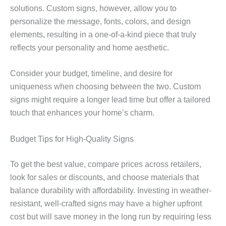
solutions. Custom signs, however, allow you to
personalize the message, fonts, colors, and design
elements, resulting in a one-of-a-kind piece that truly
reflects your personality and home aesthetic.
Consider your budget, timeline, and desire for
uniqueness when choosing between the two. Custom
signs might require a longer lead time but offer a tailored
touch that enhances your home’s charm.
Budget Tips for High-Quality Signs
To get the best value, compare prices across retailers,
look for sales or discounts, and choose materials that
balance durability with affordability. Investing in weather-
resistant, well-crafted signs may have a higher upfront
cost but will save money in the long run by requiring less