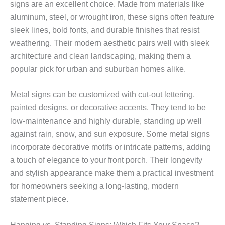
signs are an excellent choice. Made from materials like
aluminum, steel, or wrought iron, these signs often feature
sleek lines, bold fonts, and durable finishes that resist
weathering. Their modern aesthetic pairs well with sleek
architecture and clean landscaping, making them a
popular pick for urban and suburban homes alike.
Metal signs can be customized with cut-out lettering,
painted designs, or decorative accents. They tend to be
low-maintenance and highly durable, standing up well
against rain, snow, and sun exposure. Some metal signs
incorporate decorative motifs or intricate patterns, adding
a touch of elegance to your front porch. Their longevity
and stylish appearance make them a practical investment
for homeowners seeking a long-lasting, modern
statement piece.