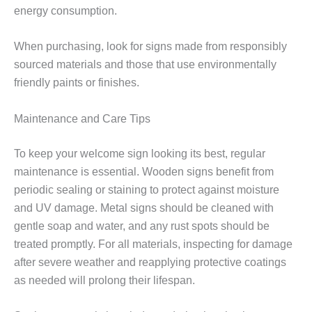
energy consumption.
When purchasing, look for signs made from responsibly
sourced materials and those that use environmentally
friendly paints or finishes.
Maintenance and Care Tips
To keep your welcome sign looking its best, regular
maintenance is essential. Wooden signs benefit from
periodic sealing or staining to protect against moisture
and UV damage. Metal signs should be cleaned with
gentle soap and water, and any rust spots should be
treated promptly. For all materials, inspecting for damage
after severe weather and reapplying protective coatings
as needed will prolong their lifespan.