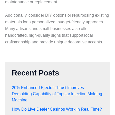
maintenance or replacement.
Additionally, consider DIY options or repurposing existing
materials for a personalized, budget-friendly approach.
Many artisans and small businesses also offer
handcrafted, high-quality signs that support local
craftsmanship and provide unique decorative accents.
Recent Posts
20% Enhanced Ejector Thrust Improves
Demolding Capability of Topstar Injection Molding
Machine
How Do Live Dealer Casinos Work in Real Time?