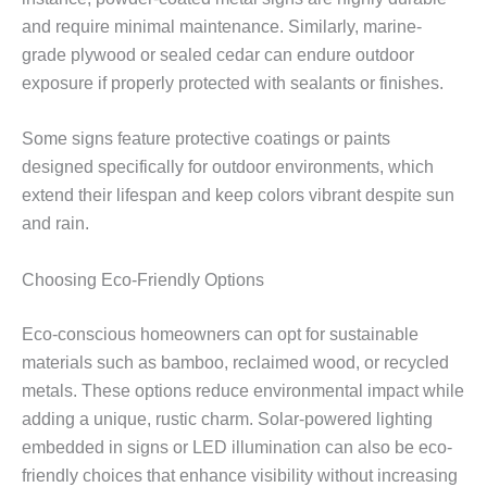
and require minimal maintenance. Similarly, marine-
grade plywood or sealed cedar can endure outdoor
exposure if properly protected with sealants or finishes.
Some signs feature protective coatings or paints
designed specifically for outdoor environments, which
extend their lifespan and keep colors vibrant despite sun
and rain.
Choosing Eco-Friendly Options
Eco-conscious homeowners can opt for sustainable
materials such as bamboo, reclaimed wood, or recycled
metals. These options reduce environmental impact while
adding a unique, rustic charm. Solar-powered lighting
embedded in signs or LED illumination can also be eco-
friendly choices that enhance visibility without increasing