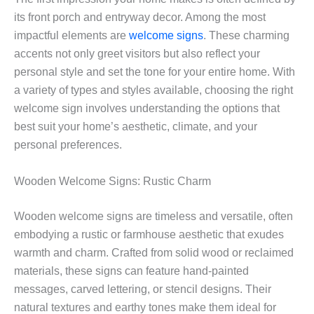
its front porch and entryway decor. Among the most
impactful elements are
welcome signs
. These charming
accents not only greet visitors but also reflect your
personal style and set the tone for your entire home. With
a variety of types and styles available, choosing the right
welcome sign involves understanding the options that
best suit your home’s aesthetic, climate, and your
personal preferences.
Wooden Welcome Signs: Rustic Charm
Wooden welcome signs are timeless and versatile, often
embodying a rustic or farmhouse aesthetic that exudes
warmth and charm. Crafted from solid wood or reclaimed
materials, these signs can feature hand-painted
messages, carved lettering, or stencil designs. Their
natural textures and earthy tones make them ideal for