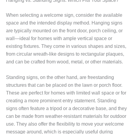
Hanging vs. Standing Signs: Which Fits Your Space?
When selecting a welcome sign, consider the available
space and the intended display method. Hanging signs
are typically mounted on the front door, porch ceiling, or
wall—ideal for homes with ample vertical space or
existing fixtures. They come in various shapes and sizes,
from circular wreath-like designs to rectangular plaques,
and can be crafted from wood, metal, or other materials.
Standing signs, on the other hand, are freestanding
structures that can be placed on the lawn or porch floor.
These are perfect for homes with limited wall space or for
creating a more prominent entry statement. Standing
signs often feature a tripod or a decorative base, and they
can be made from weather-resistant materials for outdoor
use. They also offer the flexibility to move your welcome
message around, which is especially useful during