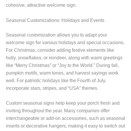
cohesive, attractive welcome sign.
Seasonal Customizations: Holidays and Events
Seasonal customization allows you to adapt your
welcome sign for various holidays and special occasions.
For Christmas, consider adding festive elements like
holly, snowflakes, or reindeer, along with warm greetings
like “Merry Christmas” or “Joy to the World.” During fall,
pumpkin motifs, warm tones, and harvest sayings work
well. For patriotic holidays like the Fourth of July,
incorporate stars, stripes, and “USA” themes.
Custom seasonal signs help keep your porch fresh and
inviting throughout the year. Many companies offer
interchangeable or add-on accessories, such as seasonal
inserts or decorative hangers, making it easy to switch out