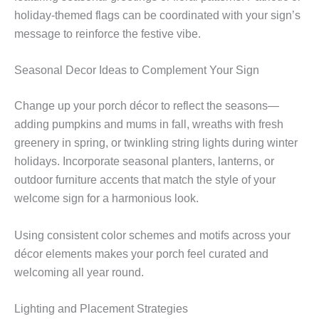
holiday-themed flags can be coordinated with your sign’s
message to reinforce the festive vibe.
Seasonal Decor Ideas to Complement Your Sign
Change up your porch décor to reflect the seasons—
adding pumpkins and mums in fall, wreaths with fresh
greenery in spring, or twinkling string lights during winter
holidays. Incorporate seasonal planters, lanterns, or
outdoor furniture accents that match the style of your
welcome sign for a harmonious look.
Using consistent color schemes and motifs across your
décor elements makes your porch feel curated and
welcoming all year round.
Lighting and Placement Strategies