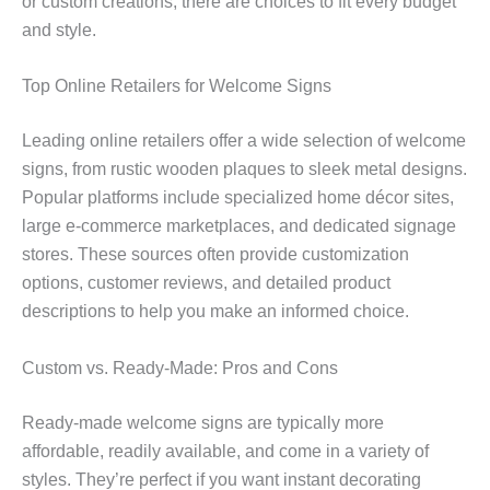
or custom creations, there are choices to fit every budget
and style.
Top Online Retailers for Welcome Signs
Leading online retailers offer a wide selection of welcome
signs, from rustic wooden plaques to sleek metal designs.
Popular platforms include specialized home décor sites,
large e-commerce marketplaces, and dedicated signage
stores. These sources often provide customization
options, customer reviews, and detailed product
descriptions to help you make an informed choice.
Custom vs. Ready-Made: Pros and Cons
Ready-made welcome signs are typically more
affordable, readily available, and come in a variety of
styles. They’re perfect if you want instant decorating