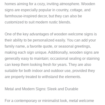
homes aiming for a cozy, inviting atmosphere. Wooden
signs are especially popular in country, cottage, and
farmhouse-inspired decor, but they can also be
customized to suit modern rustic blends.
One of the key advantages of wooden welcome signs is
their ability to be personalized easily. You can add your
family name, a favorite quote, or seasonal greetings,
making each sign unique. Additionally, wooden signs are
generally easy to maintain; occasional sealing or staining
can keep them looking fresh for years. They are also
suitable for both indoor and outdoor use, provided they
are properly treated to withstand the elements.
Metal and Modern Signs: Sleek and Durable
For a contemporary or minimalist look, metal welcome