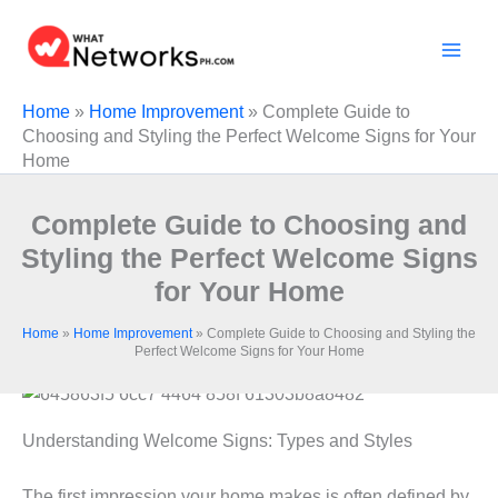
Skip
to
content
Home
»
Home Improvement
»
Complete Guide to
Choosing and Styling the Perfect Welcome Signs for Your
Home
Complete Guide to Choosing and
Styling the Perfect Welcome Signs
for Your Home
Home
»
Home Improvement
»
Complete Guide to Choosing and Styling the
Perfect Welcome Signs for Your Home
Understanding Welcome Signs: Types and Styles
The first impression your home makes is often defined by