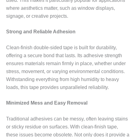
used. This makes it particularly popular for applications
where aesthetics matter, such as window displays,
signage, or creative projects.
Strong and Reliable Adhesion
Clean-finish double-sided tape is built for durability,
offering a secure bond that lasts. Its adhesive strength
ensures materials remain firmly in place, whether under
stress, movement, or varying environmental conditions.
Withstanding everything from high humidity to heavy
loads, this tape provides unparalleled reliability.
Minimized Mess and Easy Removal
Traditional adhesives can be messy, often leaving stains
or sticky residue on surfaces. With clean-finish tape,
these issues become obsolete. Not only does it provide a