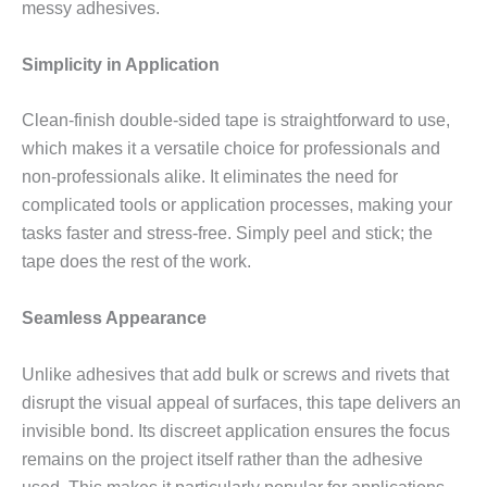
messy adhesives.
Simplicity in Application
Clean-finish double-sided tape is straightforward to use,
which makes it a versatile choice for professionals and
non-professionals alike. It eliminates the need for
complicated tools or application processes, making your
tasks faster and stress-free. Simply peel and stick; the
tape does the rest of the work.
Seamless Appearance
Unlike adhesives that add bulk or screws and rivets that
disrupt the visual appeal of surfaces, this tape delivers an
invisible bond. Its discreet application ensures the focus
remains on the project itself rather than the adhesive