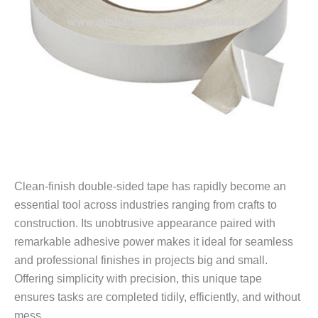
Clean-finish double-sided tape has rapidly become an
essential tool across industries ranging from crafts to
construction. Its unobtrusive appearance paired with
remarkable adhesive power makes it ideal for seamless
and professional finishes in projects big and small.
Offering simplicity with precision, this unique tape
ensures tasks are completed tidily, efficiently, and without
mess.