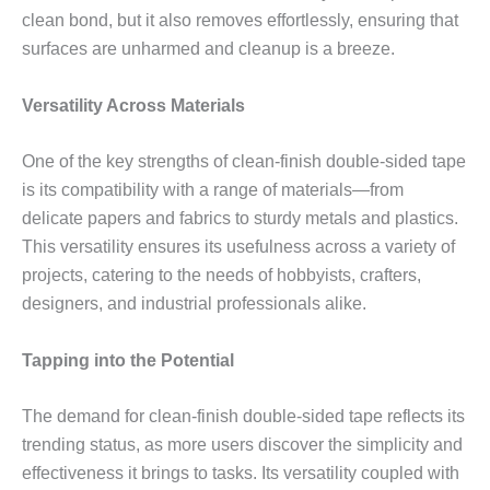
clean bond, but it also removes effortlessly, ensuring that
surfaces are unharmed and cleanup is a breeze.
Versatility Across Materials
One of the key strengths of clean-finish double-sided tape
is its compatibility with a range of materials—from
delicate papers and fabrics to sturdy metals and plastics.
This versatility ensures its usefulness across a variety of
projects, catering to the needs of hobbyists, crafters,
designers, and industrial professionals alike.
Tapping into the Potential
The demand for clean-finish double-sided tape reflects its
trending status, as more users discover the simplicity and
effectiveness it brings to tasks. Its versatility coupled with