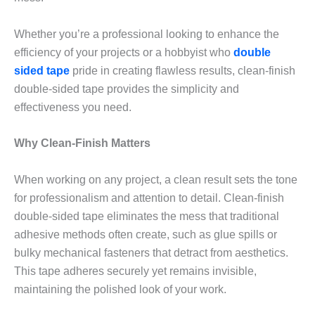
Whether you’re a professional looking to enhance the
efficiency of your projects or a hobbyist who
double
sided tape
pride in creating flawless results, clean-finish
double-sided tape provides the simplicity and
effectiveness you need.
Why Clean-Finish Matters
When working on any project, a clean result sets the tone
for professionalism and attention to detail. Clean-finish
double-sided tape eliminates the mess that traditional
adhesive methods often create, such as glue spills or
bulky mechanical fasteners that detract from aesthetics.
This tape adheres securely yet remains invisible,
maintaining the polished look of your work.