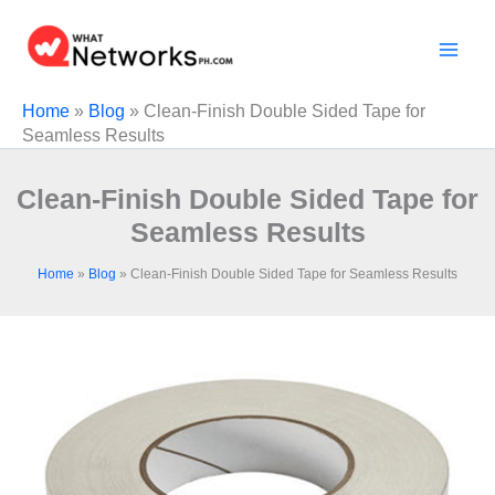
Skip
to
content
Home
»
Blog
»
Clean-Finish Double Sided Tape for
Seamless Results
Clean-Finish Double Sided Tape for
Seamless Results
Home
»
Blog
»
Clean-Finish Double Sided Tape for Seamless Results