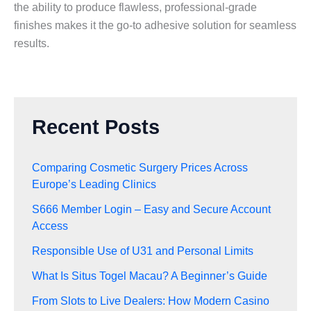
the ability to produce flawless, professional-grade
finishes makes it the go-to adhesive solution for seamless
results.
Recent Posts
Comparing Cosmetic Surgery Prices Across
Europe’s Leading Clinics
S666 Member Login – Easy and Secure Account
Access
Responsible Use of U31 and Personal Limits
What Is Situs Togel Macau? A Beginner’s Guide
From Slots to Live Dealers: How Modern Casino