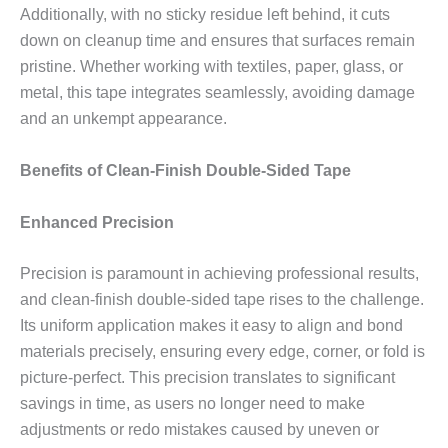
Additionally, with no sticky residue left behind, it cuts
down on cleanup time and ensures that surfaces remain
pristine. Whether working with textiles, paper, glass, or
metal, this tape integrates seamlessly, avoiding damage
and an unkempt appearance.
Benefits of Clean-Finish Double-Sided Tape
Enhanced Precision
Precision is paramount in achieving professional results,
and clean-finish double-sided tape rises to the challenge.
Its uniform application makes it easy to align and bond
materials precisely, ensuring every edge, corner, or fold is
picture-perfect. This precision translates to significant
savings in time, as users no longer need to make
adjustments or redo mistakes caused by uneven or