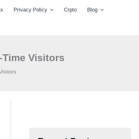
ix
Privacy Policy
Crpto
Blog
-Time Visitors
Visitors