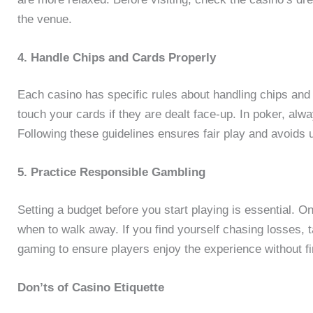
the venue.
4. Handle Chips and Cards Properly
Each casino has specific rules about handling chips and
touch your cards if they are dealt face-up. In poker, al
Following these guidelines ensures fair play and avoids
5. Practice Responsible Gambling
Setting a budget before you start playing is essential. 
when to walk away. If you find yourself chasing losses
gaming to ensure players enjoy the experience without fi
Don’ts of Casino Etiquette