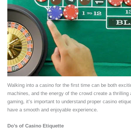
Walking into a casino for the first time can be both excit
machines, and the energy of the crowd create a thrilling
gaming, it’s important to understand proper casino etique
have a smooth and enjoyable experience.
Do’s of Casino Etiquette