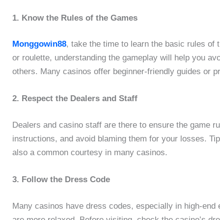
1. Know the Rules of the Games
Monggowin88
, take the time to learn the basic rules of
or roulette, understanding the gameplay will help you a
others. Many casinos offer beginner-friendly guides or p
2. Respect the Dealers and Staff
Dealers and casino staff are there to ensure the game run
instructions, and avoid blaming them for your losses. Ti
also a common courtesy in many casinos.
3. Follow the Dress Code
Many casinos have dress codes, especially in high-end e
are more relaxed. Before visiting, check the casino’s dr