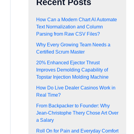
Recent Posts
How Can a Modern Chart AI Automate
Text Normalization and Column
Parsing from Raw CSV Files?
Why Every Growing Team Needs a
Certified Scrum Master
20% Enhanced Ejector Thrust
Improves Demolding Capability of
Topstar Injection Molding Machine
How Do Live Dealer Casinos Work in
Real Time?
From Backpacker to Founder: Why
Jean-Christophe Thery Chose Art Over
a Salary
Roll On for Pain and Everyday Comfort