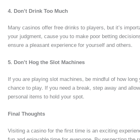
4. Don’t Drink Too Much
Many casinos offer free drinks to players, but it’s impor
your judgment, cause you to make poor betting decisions,
ensure a pleasant experience for yourself and others.
5. Don’t Hog the Slot Machines
If you are playing slot machines, be mindful of how long
chance to play. If you need a break, step away and allo
personal items to hold your spot.
Final Thoughts
Visiting a casino for the first time is an exciting experie
fun and enjoyable time for everyone. By respecting the rul