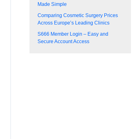
Made Simple
Comparing Cosmetic Surgery Prices
Across Europe’s Leading Clinics
S666 Member Login – Easy and
Secure Account Access