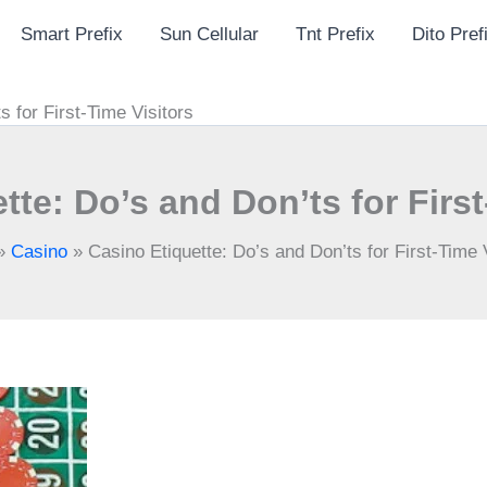
Smart Prefix
Sun Cellular
Tnt Prefix
Dito Pref
s for First-Time Visitors
tte: Do’s and Don’ts for First
»
Casino
»
Casino Etiquette: Do’s and Don’ts for First-Time 