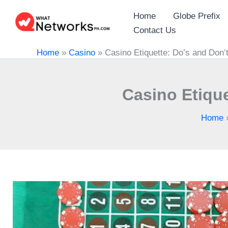
Skip
Home
Globe Prefix
to
Contact Us
content
Home
»
Casino
»
Casino Etiquette: Do’s and Don’t
Casino Etique
Home