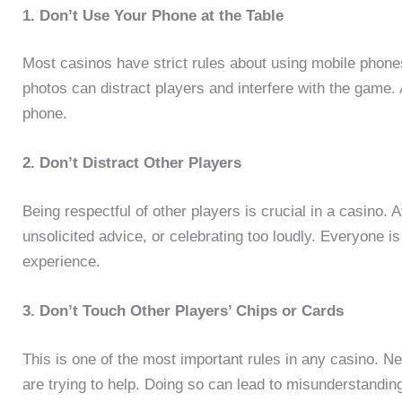
1. Don’t Use Your Phone at the Table
Most casinos have strict rules about using mobile phones
photos can distract players and interfere with the game.
phone.
2. Don’t Distract Other Players
Being respectful of other players is crucial in a casino.
unsolicited advice, or celebrating too loudly. Everyone i
experience.
3. Don’t Touch Other Players’ Chips or Cards
This is one of the most important rules in any casino. Ne
are trying to help. Doing so can lead to misunderstandin