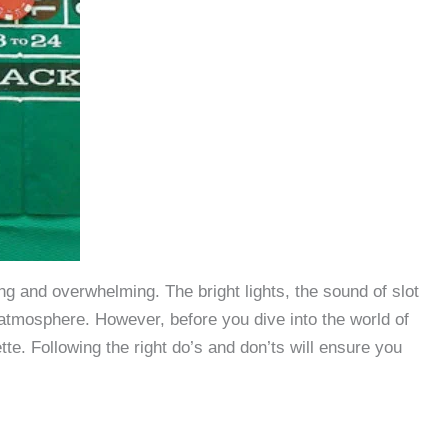
ing and overwhelming. The bright lights, the sound of slot
 atmosphere. However, before you dive into the world of
tte. Following the right do’s and don’ts will ensure you