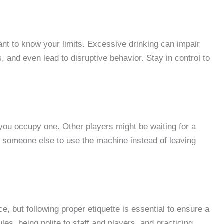
tant to know your limits. Excessive drinking can impair
 and even lead to disruptive behavior. Stay in control to
 you occupy one. Other players might be waiting for a
w someone else to use the machine instead of leaving
nce, but following proper etiquette is essential to ensure a
es, being polite to staff and players, and practicing