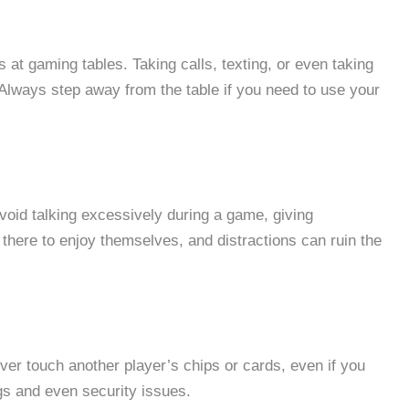
 at gaming tables. Taking calls, texting, or even taking
 Always step away from the table if you need to use your
 Avoid talking excessively during a game, giving
s there to enjoy themselves, and distractions can ruin the
ver touch another player’s chips or cards, even if you
gs and even security issues.