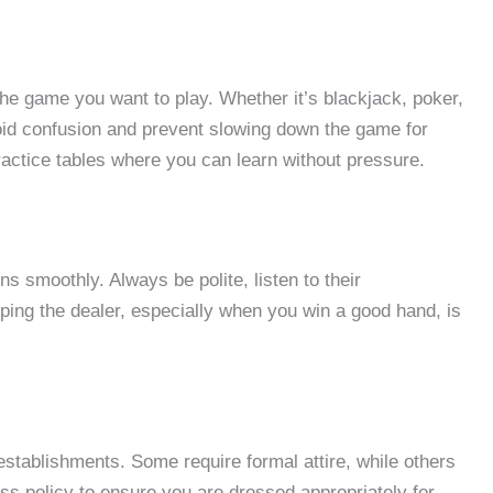
 the game you want to play. Whether it’s blackjack, poker,
void confusion and prevent slowing down the game for
ractice tables where you can learn without pressure.
s smoothly. Always be polite, listen to their
pping the dealer, especially when you win a good hand, is
stablishments. Some require formal attire, while others
ess policy to ensure you are dressed appropriately for