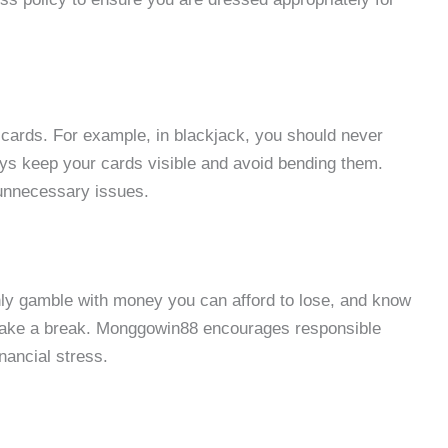
 cards. For example, in blackjack, you should never
ways keep your cards visible and avoid bending them.
 unnecessary issues.
Only gamble with money you can afford to lose, and know
, take a break. Monggowin88 encourages responsible
nancial stress.