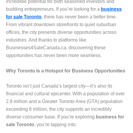
incredible potential for both seasoned investors and
budding entrepreneurs. If you’re looking for a
business
for sale Toronto
, there has never been a better time.
From vibrant downtown storefronts to quiet suburban
offices, the city presents diverse opportunities across
industries. And thanks to platforms like
Businesses4SaleCanada.ca, discovering these
opportunities has never been more seamless.
Why Toronto Is a Hotspot for Business Opportunities
Toronto isn’t just Canada’s largest city—it’s also its
financial and cultural epicenter. With a population of over
2.9 million and a Greater Toronto Area (GTA) population
exceeding 6 million, the city supports an incredibly
diverse consumer base. If you’re exploring
business for
sale Toronto
, you’re tapping into: