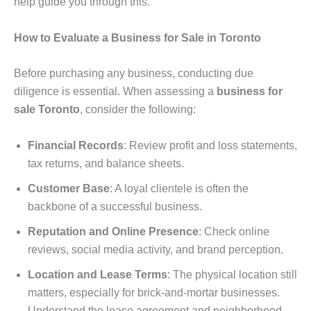
help guide you through this.
How to Evaluate a Business for Sale in Toronto
Before purchasing any business, conducting due
diligence is essential. When assessing a
business for
sale Toronto
, consider the following:
Financial Records
: Review profit and loss statements,
tax returns, and balance sheets.
Customer Base
: A loyal clientele is often the
backbone of a successful business.
Reputation and Online Presence
: Check online
reviews, social media activity, and brand perception.
Location and Lease Terms
: The physical location still
matters, especially for brick-and-mortar businesses.
Understand the lease agreement and neighborhood