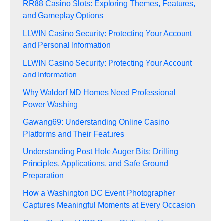
RR88 Casino Slots: Exploring Themes, Features,
and Gameplay Options
LLWIN Casino Security: Protecting Your Account
and Personal Information
LLWIN Casino Security: Protecting Your Account
and Information
Why Waldorf MD Homes Need Professional
Power Washing
Gawang69: Understanding Online Casino
Platforms and Their Features
Understanding Post Hole Auger Bits: Drilling
Principles, Applications, and Safe Ground
Preparation
How a Washington DC Event Photographer
Captures Meaningful Moments at Every Occasion