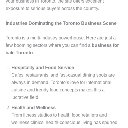
your business in Toronto, the site offers excellent
exposure to serious buyers across the country.
Industries Dominating the Toronto Business Scene
Toronto is a multi-industry powerhouse. Here are just a
few booming sectors where you can find a
business for
sale Toronto
:
Hospitality and Food Service
Cafes, restaurants, and fast-casual dining spots are
always in demand. Toronto’s love for international
cuisine and trendy food concepts makes this a
lucrative field.
Health and Wellness
From fitness studios to health food retailers and
wellness clinics, health-conscious living has spurred