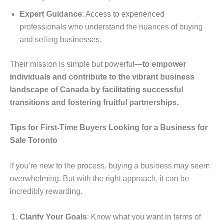
Expert Guidance
: Access to experienced
professionals who understand the nuances of buying
and selling businesses.
Their mission is simple but powerful—
to empower
individuals and contribute to the vibrant business
landscape of Canada by facilitating successful
transitions and fostering fruitful partnerships.
Tips for First-Time Buyers Looking for a Business for
Sale Toronto
If you’re new to the process, buying a business may seem
overwhelming. But with the right approach, it can be
incredibly rewarding.
Clarify Your Goals
: Know what you want in terms of