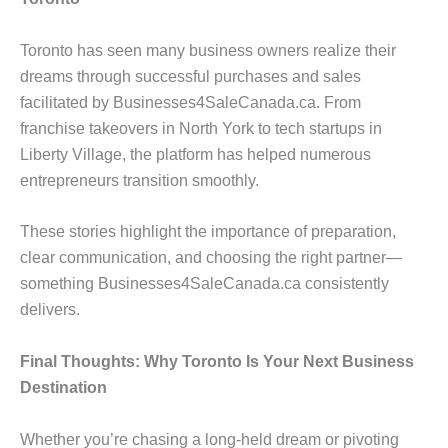
Toronto has seen many business owners realize their
dreams through successful purchases and sales
facilitated by Businesses4SaleCanada.ca. From
franchise takeovers in North York to tech startups in
Liberty Village, the platform has helped numerous
entrepreneurs transition smoothly.
These stories highlight the importance of preparation,
clear communication, and choosing the right partner—
something Businesses4SaleCanada.ca consistently
delivers.
Final Thoughts: Why Toronto Is Your Next Business
Destination
Whether you’re chasing a long-held dream or pivoting