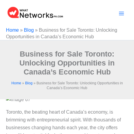
Skip
to
content
Home
»
Blog
»
Business for Sale Toronto: Unlocking
Opportunities in Canada’s Economic Hub
Business for Sale Toronto:
Unlocking Opportunities in
Canada’s Economic Hub
Home
»
Blog
»
Business for Sale Toronto: Unlocking Opportunities in
Canada’s Economic Hub
Toronto, the beating heart of Canada’s economy, is
brimming with entrepreneurial spirit. With thousands of
businesses changing hands each year, the city offers