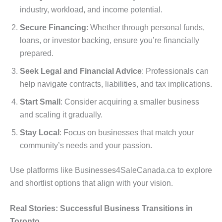
industry, workload, and income potential.
Secure Financing
: Whether through personal funds,
loans, or investor backing, ensure you’re financially
prepared.
Seek Legal and Financial Advice
: Professionals can
help navigate contracts, liabilities, and tax implications.
Start Small
: Consider acquiring a smaller business
and scaling it gradually.
Stay Local
: Focus on businesses that match your
community’s needs and your passion.
Use platforms like Businesses4SaleCanada.ca to explore
and shortlist options that align with your vision.
Real Stories: Successful Business Transitions in
Toronto