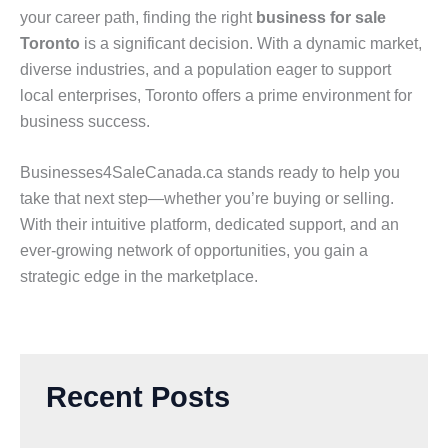
your career path, finding the right
business for sale
Toronto
is a significant decision. With a dynamic market,
diverse industries, and a population eager to support
local enterprises, Toronto offers a prime environment for
business success.
Businesses4SaleCanada.ca stands ready to help you
take that next step—whether you’re buying or selling.
With their intuitive platform, dedicated support, and an
ever-growing network of opportunities, you gain a
strategic edge in the marketplace.
Recent Posts