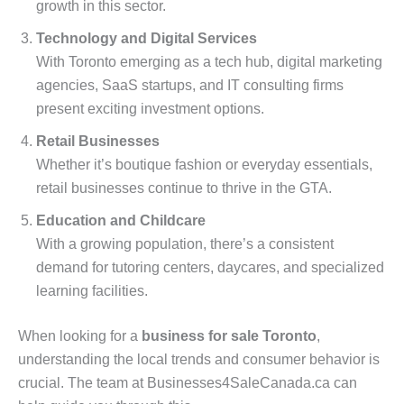
growth in this sector.
Technology and Digital Services
With Toronto emerging as a tech hub, digital marketing
agencies, SaaS startups, and IT consulting firms
present exciting investment options.
Retail Businesses
Whether it’s boutique fashion or everyday essentials,
retail businesses continue to thrive in the GTA.
Education and Childcare
With a growing population, there’s a consistent
demand for tutoring centers, daycares, and specialized
learning facilities.
When looking for a
business for sale Toronto
,
understanding the local trends and consumer behavior is
crucial. The team at Businesses4SaleCanada.ca can