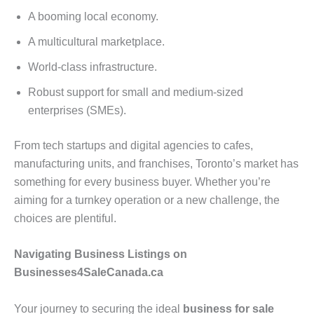
A booming local economy.
A multicultural marketplace.
World-class infrastructure.
Robust support for small and medium-sized
enterprises (SMEs).
From tech startups and digital agencies to cafes,
manufacturing units, and franchises, Toronto’s market has
something for every business buyer. Whether you’re
aiming for a turnkey operation or a new challenge, the
choices are plentiful.
Navigating Business Listings on
Businesses4SaleCanada.ca
Your journey to securing the ideal
business for sale