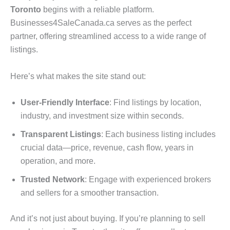
Toronto
begins with a reliable platform.
Businesses4SaleCanada.ca serves as the perfect
partner, offering streamlined access to a wide range of
listings.
Here’s what makes the site stand out:
User-Friendly Interface
: Find listings by location,
industry, and investment size within seconds.
Transparent Listings
: Each business listing includes
crucial data—price, revenue, cash flow, years in
operation, and more.
Trusted Network
: Engage with experienced brokers
and sellers for a smoother transaction.
And it’s not just about buying. If you’re planning to sell