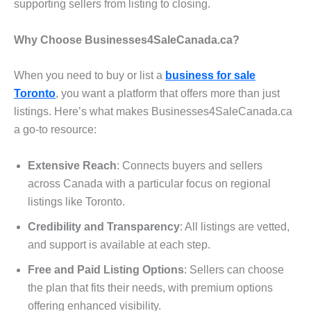
supporting sellers from listing to closing.
Why Choose Businesses4SaleCanada.ca?
When you need to buy or list a
business for sale
Toronto
, you want a platform that offers more than just
listings. Here’s what makes Businesses4SaleCanada.ca
a go-to resource:
Extensive Reach
: Connects buyers and sellers
across Canada with a particular focus on regional
listings like Toronto.
Credibility and Transparency
: All listings are vetted,
and support is available at each step.
Free and Paid Listing Options
: Sellers can choose
the plan that fits their needs, with premium options
offering enhanced visibility.