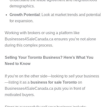
demographics.
Growth Potential
: Look at market trends and potential
for expansion.
Working with brokers or using a platform like
Businesses4SaleCanada.ca ensures you’re not alone
during this complex process.
Selling Your Toronto Business? Here’s What You
Need to Know
If you’re on the other side—looking to
sell
your business
—listing it as a
business for sale Toronto
on
Businesses4SaleCanada.ca puts you in front of
motivated buyers.