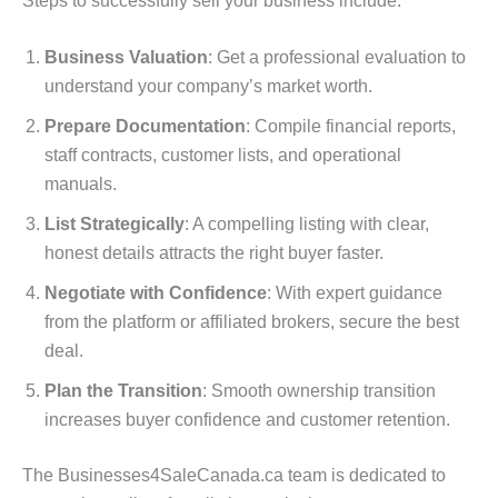
Steps to successfully sell your business include:
Business Valuation
: Get a professional evaluation to
understand your company’s market worth.
Prepare Documentation
: Compile financial reports,
staff contracts, customer lists, and operational
manuals.
List Strategically
: A compelling listing with clear,
honest details attracts the right buyer faster.
Negotiate with Confidence
: With expert guidance
from the platform or affiliated brokers, secure the best
deal.
Plan the Transition
: Smooth ownership transition
increases buyer confidence and customer retention.
The Businesses4SaleCanada.ca team is dedicated to