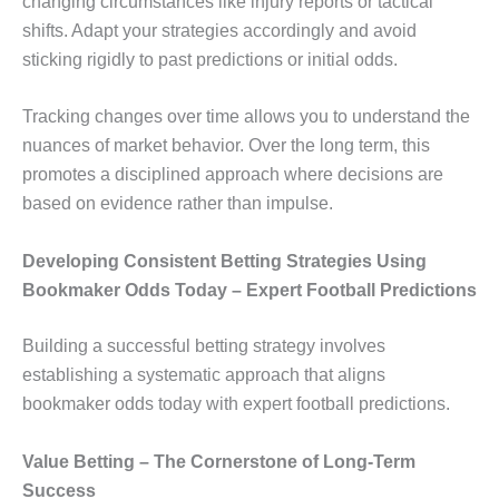
changing circumstances like injury reports or tactical
shifts. Adapt your strategies accordingly and avoid
sticking rigidly to past predictions or initial odds.
Tracking changes over time allows you to understand the
nuances of market behavior. Over the long term, this
promotes a disciplined approach where decisions are
based on evidence rather than impulse.
Developing Consistent Betting Strategies Using
Bookmaker Odds Today – Expert Football Predictions
Building a successful betting strategy involves
establishing a systematic approach that aligns
bookmaker odds today with expert football predictions.
Value Betting – The Cornerstone of Long-Term
Success