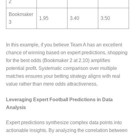
2
Bookmaker
1.95
3.40
3.50
3
In this example, if you believe Team A has an excellent
chance of winning based on expert predictions, shopping
for the best odds (Bookmaker 2 at 2.10) amplifies
potential profit. Systematic comparison over multiple
matches ensures your betting strategy aligns with real
value rather than mere odds attractiveness.
Leveraging Expert Football Predictions in Data
Analysis
Expert predictions synthesize complex data points into
actionable insights. By analyzing the correlation between