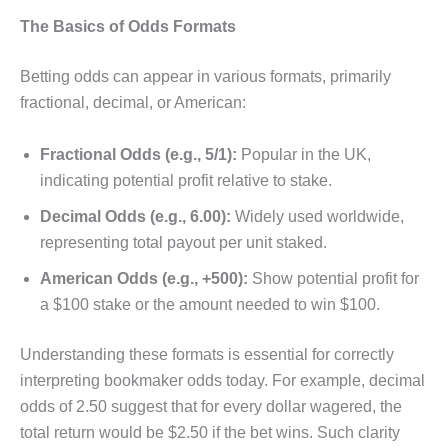
The Basics of Odds Formats
Betting odds can appear in various formats, primarily
fractional, decimal, or American:
Fractional Odds (e.g., 5/1):
Popular in the UK,
indicating potential profit relative to stake.
Decimal Odds (e.g., 6.00):
Widely used worldwide,
representing total payout per unit staked.
American Odds (e.g., +500):
Show potential profit for
a $100 stake or the amount needed to win $100.
Understanding these formats is essential for correctly
interpreting bookmaker odds today. For example, decimal
odds of 2.50 suggest that for every dollar wagered, the
total return would be $2.50 if the bet wins. Such clarity