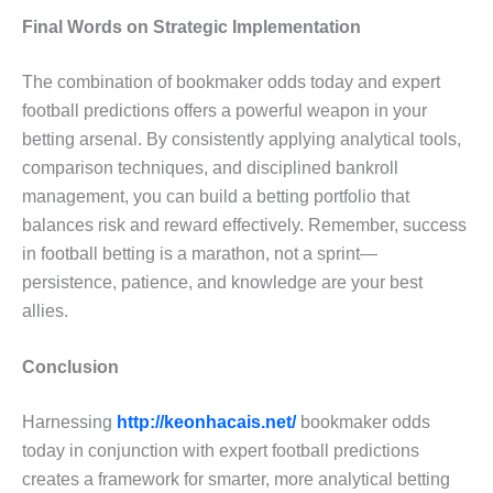
Final Words on Strategic Implementation
The combination of bookmaker odds today and expert
football predictions offers a powerful weapon in your
betting arsenal. By consistently applying analytical tools,
comparison techniques, and disciplined bankroll
management, you can build a betting portfolio that
balances risk and reward effectively. Remember, success
in football betting is a marathon, not a sprint—
persistence, patience, and knowledge are your best
allies.
Conclusion
Harnessing
http://keonhacais.net/
bookmaker odds
today in conjunction with expert football predictions
creates a framework for smarter, more analytical betting