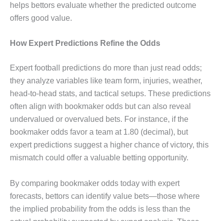
helps bettors evaluate whether the predicted outcome
offers good value.
How Expert Predictions Refine the Odds
Expert football predictions do more than just read odds;
they analyze variables like team form, injuries, weather,
head-to-head stats, and tactical setups. These predictions
often align with bookmaker odds but can also reveal
undervalued or overvalued bets. For instance, if the
bookmaker odds favor a team at 1.80 (decimal), but
expert predictions suggest a higher chance of victory, this
mismatch could offer a valuable betting opportunity.
By comparing bookmaker odds today with expert
forecasts, bettors can identify value bets—those where
the implied probability from the odds is less than the