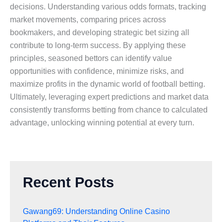
decisions. Understanding various odds formats, tracking
market movements, comparing prices across
bookmakers, and developing strategic bet sizing all
contribute to long-term success. By applying these
principles, seasoned bettors can identify value
opportunities with confidence, minimize risks, and
maximize profits in the dynamic world of football betting.
Ultimately, leveraging expert predictions and market data
consistently transforms betting from chance to calculated
advantage, unlocking winning potential at every turn.
Recent Posts
Gawang69: Understanding Online Casino