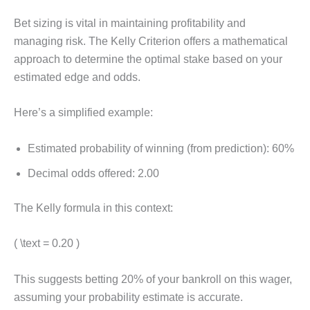
Bet sizing is vital in maintaining profitability and
managing risk. The Kelly Criterion offers a mathematical
approach to determine the optimal stake based on your
estimated edge and odds.
Here’s a simplified example:
Estimated probability of winning (from prediction): 60%
Decimal odds offered: 2.00
The Kelly formula in this context:
( \text = 0.20 )
This suggests betting 20% of your bankroll on this wager,
assuming your probability estimate is accurate.