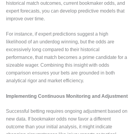
historical match outcomes, current bookmaker odds, and
expert forecasts, you can develop predictive models that
improve over time.
For instance, if expert predictions suggest a high
likelihood of an underdog winning, but the odds are
excessively long compared to their historical
performance, that match becomes a prime candidate for a
sizeable wager. Combining this insight with odds
comparison ensures your bets are grounded in both
analytical rigor and market efficiency.
Implementing Continuous Monitoring and Adjustment
Successful betting requires ongoing adjustment based on
new data. If bookmaker odds now favor a different
outcome than your initial analysis, it might indicate