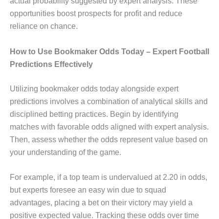
actual probability suggested by expert analysis. These
opportunities boost prospects for profit and reduce
reliance on chance.
How to Use Bookmaker Odds Today – Expert Football
Predictions Effectively
Utilizing bookmaker odds today alongside expert
predictions involves a combination of analytical skills and
disciplined betting practices. Begin by identifying
matches with favorable odds aligned with expert analysis.
Then, assess whether the odds represent value based on
your understanding of the game.
For example, if a top team is undervalued at 2.20 in odds,
but experts foresee an easy win due to squad
advantages, placing a bet on their victory may yield a
positive expected value. Tracking these odds over time