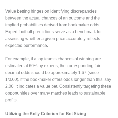
Value betting hinges on identifying discrepancies
between the actual chances of an outcome and the
implied probabilities derived from bookmaker odds.
Expert football predictions serve as a benchmark for
assessing whether a given price accurately reflects
expected performance.
For example, if a top team’s chances of winning are
estimated at 60% by experts, the corresponding fair
decimal odds should be approximately 1.67 (since
1/0.60). If the bookmaker offers odds longer than this, say
2.00, it indicates a value bet. Consistently targeting these
opportunities over many matches leads to sustainable
profits.
Utilizing the Kelly Criterion for Bet Sizing