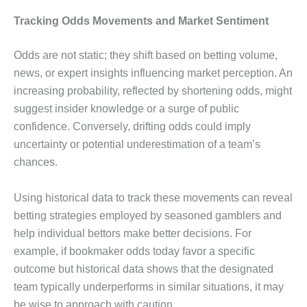
Tracking Odds Movements and Market Sentiment
Odds are not static; they shift based on betting volume,
news, or expert insights influencing market perception. An
increasing probability, reflected by shortening odds, might
suggest insider knowledge or a surge of public
confidence. Conversely, drifting odds could imply
uncertainty or potential underestimation of a team’s
chances.
Using historical data to track these movements can reveal
betting strategies employed by seasoned gamblers and
help individual bettors make better decisions. For
example, if bookmaker odds today favor a specific
outcome but historical data shows that the designated
team typically underperforms in similar situations, it may
be wise to approach with caution.