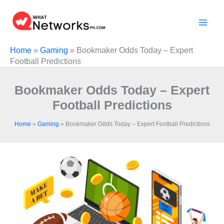
Skip
to
content
Home
»
Gaming
»
Bookmaker Odds Today – Expert
Football Predictions
Bookmaker Odds Today – Expert
Football Predictions
Home
»
Gaming
»
Bookmaker Odds Today – Expert Football Predictions