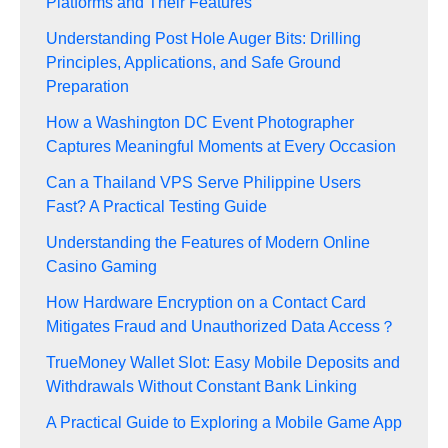
Platforms and Their Features
Understanding Post Hole Auger Bits: Drilling
Principles, Applications, and Safe Ground
Preparation
How a Washington DC Event Photographer
Captures Meaningful Moments at Every Occasion
Can a Thailand VPS Serve Philippine Users
Fast? A Practical Testing Guide
Understanding the Features of Modern Online
Casino Gaming
How Hardware Encryption on a Contact Card
Mitigates Fraud and Unauthorized Data Access？
TrueMoney Wallet Slot: Easy Mobile Deposits and
Withdrawals Without Constant Bank Linking
A Practical Guide to Exploring a Mobile Game App