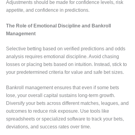
Adjustments should be made for confidence levels, risk
appetite, and confidence in predictions.
The Role of Emotional Discipline and Bankroll
Management
Selective betting based on verified predictions and odds
analysis requires emotional discipline. Avoid chasing
losses or placing bets based on intuition. Instead, stick to
your predetermined criteria for value and safe bet sizes.
Bankroll management ensures that even if some bets
lose, your overall capital sustains long-term growth.
Diversify your bets across different matches, leagues, and
outcomes to reduce risk exposure. Use tools like
spreadsheets or specialized software to track your bets,
deviations, and success rates over time.