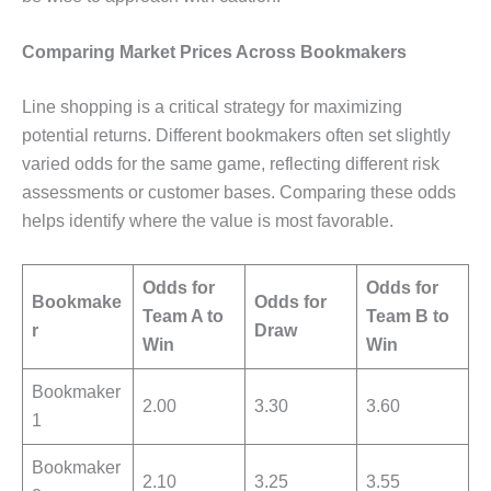
Comparing Market Prices Across Bookmakers
Line shopping is a critical strategy for maximizing
potential returns. Different bookmakers often set slightly
varied odds for the same game, reflecting different risk
assessments or customer bases. Comparing these odds
helps identify where the value is most favorable.
Odds for
Odds for
Bookmake
Odds for
Team A to
Team B to
r
Draw
Win
Win
Bookmaker
2.00
3.30
3.60
1
Bookmaker
2.10
3.25
3.55