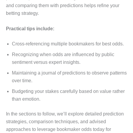
and comparing them with predictions helps refine your
betting strategy.
Practical tips include:
Cross-referencing multiple bookmakers for best odds.
Recognizing when odds are influenced by public
sentiment versus expert insights.
Maintaining a journal of predictions to observe patterns
over time.
Budgeting your stakes carefully based on value rather
than emotion.
In the sections to follow, we’ll explore detailed prediction
strategies, comparison techniques, and advised
approaches to leverage bookmaker odds today for