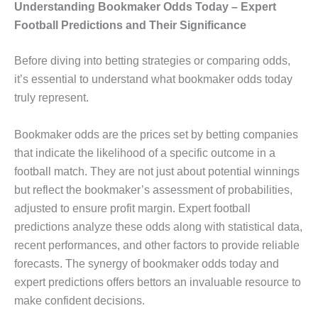
Understanding Bookmaker Odds Today – Expert
Football Predictions and Their Significance
Before diving into betting strategies or comparing odds,
it’s essential to understand what bookmaker odds today
truly represent.
Bookmaker odds are the prices set by betting companies
that indicate the likelihood of a specific outcome in a
football match. They are not just about potential winnings
but reflect the bookmaker’s assessment of probabilities,
adjusted to ensure profit margin. Expert football
predictions analyze these odds along with statistical data,
recent performances, and other factors to provide reliable
forecasts. The synergy of bookmaker odds today and
expert predictions offers bettors an invaluable resource to
make confident decisions.