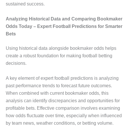
sustained success.
Analyzing Historical Data and Comparing Bookmaker
Odds Today – Expert Football Predictions for Smarter
Bets
Using historical data alongside bookmaker odds helps
create a robust foundation for making football betting
decisions.
A key element of expert football predictions is analyzing
past performance trends to forecast future outcomes.
When combined with current bookmaker odds, this
analysis can identify discrepancies and opportunities for
profitable bets. Effective comparison involves examining
how odds fluctuate over time, especially when influenced
by team news, weather conditions, or betting volume.