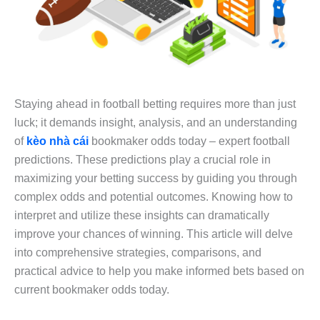
Staying ahead in football betting requires more than just
luck; it demands insight, analysis, and an understanding
of
kèo nhà cái
bookmaker odds today – expert football
predictions. These predictions play a crucial role in
maximizing your betting success by guiding you through
complex odds and potential outcomes. Knowing how to
interpret and utilize these insights can dramatically
improve your chances of winning. This article will delve
into comprehensive strategies, comparisons, and
practical advice to help you make informed bets based on
current bookmaker odds today.