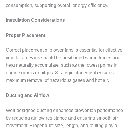
consumption, supporting overall energy efficiency.
Installation Considerations
Proper Placement
Correct placement of blower fans is essential for effective
ventilation. Fans should be positioned where fumes and
heat naturally accumulate, such as the lowest points in
engine rooms or bilges. Strategic placement ensures
maximum removal of hazardous gases and hot air.
Ducting and Airflow
Well-designed ducting enhances blower fan performance
by reducing airflow resistance and ensuring smooth air
movement. Proper duct size, length, and routing play a