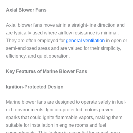
Axial Blower Fans
Axial blower fans move air in a straight-line direction and
are typically used where airflow resistance is minimal.
They are often employed for
general ventilation
in open or
semi-enclosed areas and are valued for their simplicity,
efficiency, and quiet operation.
Key Features of Marine Blower Fans
Ignition-Protected Design
Marine blower fans are designed to operate safely in fuel-
rich environments. Ignition-protected motors prevent
sparks that could ignite flammable vapors, making them
suitable for installation in engine rooms and fuel
compartments. This feature is essential for compliance