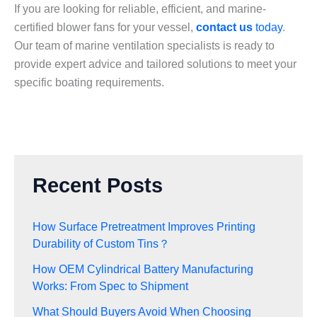
If you are looking for reliable, efficient, and marine-
certified blower fans for your vessel,
contact us
today
.
Our team of marine ventilation specialists is ready to
provide expert advice and tailored solutions to meet your
specific boating requirements.
Recent Posts
How Surface Pretreatment Improves Printing
Durability of Custom Tins？
How OEM Cylindrical Battery Manufacturing
Works: From Spec to Shipment
What Should Buyers Avoid When Choosing