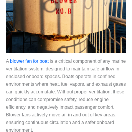
A
blower fan for boat
is a critical component of any marine
ventilation system, designed to maintain safe airflow in
enclosed onboard spaces. Boats operate in confined
environments where heat, fuel vapors, and exhaust gases
can quickly accumulate. Without proper ventilation, these
conditions can compromise safety, reduce engine
efficiency, and negatively impact passenger comfort.
Blower fans actively move air in and out of key areas,
ensuring continuous circulation and a safer onboard
environment.