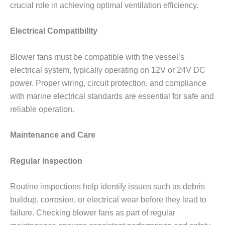
crucial role in achieving optimal ventilation efficiency.
Electrical Compatibility
Blower fans must be compatible with the vessel’s
electrical system, typically operating on 12V or 24V DC
power. Proper wiring, circuit protection, and compliance
with marine electrical standards are essential for safe and
reliable operation.
Maintenance and Care
Regular Inspection
Routine inspections help identify issues such as debris
buildup, corrosion, or electrical wear before they lead to
failure. Checking blower fans as part of regular