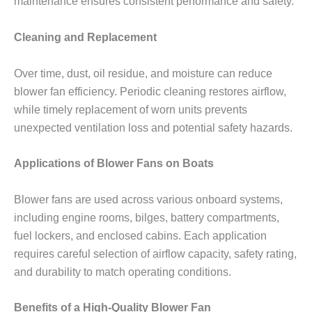
maintenance ensures consistent performance and safety.
Cleaning and Replacement
Over time, dust, oil residue, and moisture can reduce
blower fan efficiency. Periodic cleaning restores airflow,
while timely replacement of worn units prevents
unexpected ventilation loss and potential safety hazards.
Applications of Blower Fans on Boats
Blower fans are used across various onboard systems,
including engine rooms, bilges, battery compartments,
fuel lockers, and enclosed cabins. Each application
requires careful selection of airflow capacity, safety rating,
and durability to match operating conditions.
Benefits of a High-Quality Blower Fan