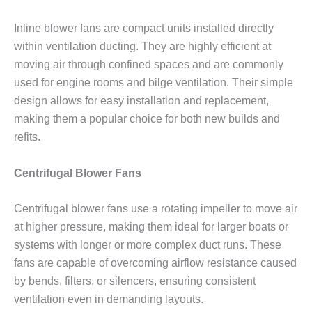
Inline blower fans are compact units installed directly
within ventilation ducting. They are highly efficient at
moving air through confined spaces and are commonly
used for engine rooms and bilge ventilation. Their simple
design allows for easy installation and replacement,
making them a popular choice for both new builds and
refits.
Centrifugal Blower Fans
Centrifugal blower fans use a rotating impeller to move air
at higher pressure, making them ideal for larger boats or
systems with longer or more complex duct runs. These
fans are capable of overcoming airflow resistance caused
by bends, filters, or silencers, ensuring consistent
ventilation even in demanding layouts.