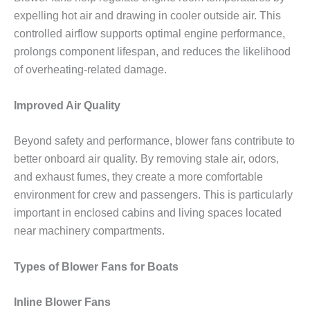
expelling hot air and drawing in cooler outside air. This
controlled airflow supports optimal engine performance,
prolongs component lifespan, and reduces the likelihood
of overheating-related damage.
Improved Air Quality
Beyond safety and performance, blower fans contribute to
better onboard air quality. By removing stale air, odors,
and exhaust fumes, they create a more comfortable
environment for crew and passengers. This is particularly
important in enclosed cabins and living spaces located
near machinery compartments.
Types of Blower Fans for Boats
Inline Blower Fans