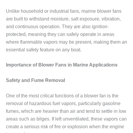
Unlike household or industrial fans, marine blower fans
are built to withstand moisture, salt exposure, vibration,
and continuous operation. They are also ignition-
protected, meaning they can safely operate in areas
where flammable vapors may be present, making them an
essential safety feature on any boat.
Importance of Blower Fans in Marine Applications
Safety and Fume Removal
One of the most critical functions of a blower fan is the
removal of hazardous fuel vapors, particularly gasoline
fumes, which are heavier than air and tend to settle in low
areas such as bilges. If left unventilated, these vapors can
create a serious risk of fire or explosion when the engine