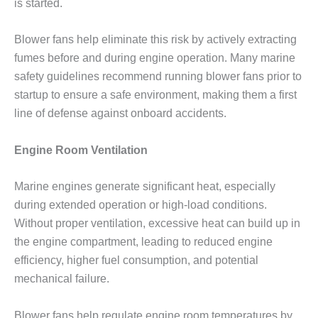
is started.
Blower fans help eliminate this risk by actively extracting
fumes before and during engine operation. Many marine
safety guidelines recommend running blower fans prior to
startup to ensure a safe environment, making them a first
line of defense against onboard accidents.
Engine Room Ventilation
Marine engines generate significant heat, especially
during extended operation or high-load conditions.
Without proper ventilation, excessive heat can build up in
the engine compartment, leading to reduced engine
efficiency, higher fuel consumption, and potential
mechanical failure.
Blower fans help regulate engine room temperatures by