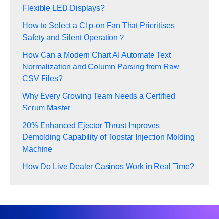
Flexible LED Displays?
How to Select a Clip-on Fan That Prioritises
Safety and Silent Operation？
How Can a Modern Chart AI Automate Text
Normalization and Column Parsing from Raw
CSV Files?
Why Every Growing Team Needs a Certified
Scrum Master
20% Enhanced Ejector Thrust Improves
Demolding Capability of Topstar Injection Molding
Machine
How Do Live Dealer Casinos Work in Real Time?