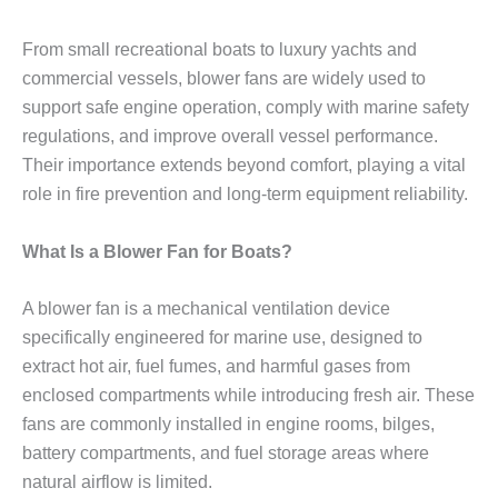
From small recreational boats to luxury yachts and
commercial vessels, blower fans are widely used to
support safe engine operation, comply with marine safety
regulations, and improve overall vessel performance.
Their importance extends beyond comfort, playing a vital
role in fire prevention and long-term equipment reliability.
What Is a Blower Fan for Boats?
A blower fan is a mechanical ventilation device
specifically engineered for marine use, designed to
extract hot air, fuel fumes, and harmful gases from
enclosed compartments while introducing fresh air. These
fans are commonly installed in engine rooms, bilges,
battery compartments, and fuel storage areas where
natural airflow is limited.