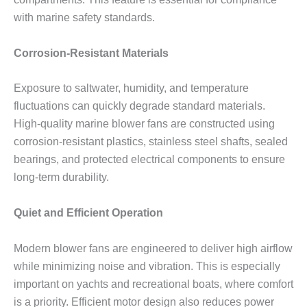
with marine safety standards.
Corrosion-Resistant Materials
Exposure to saltwater, humidity, and temperature
fluctuations can quickly degrade standard materials.
High-quality marine blower fans are constructed using
corrosion-resistant plastics, stainless steel shafts, sealed
bearings, and protected electrical components to ensure
long-term durability.
Quiet and Efficient Operation
Modern blower fans are engineered to deliver high airflow
while minimizing noise and vibration. This is especially
important on yachts and recreational boats, where comfort
is a priority. Efficient motor design also reduces power