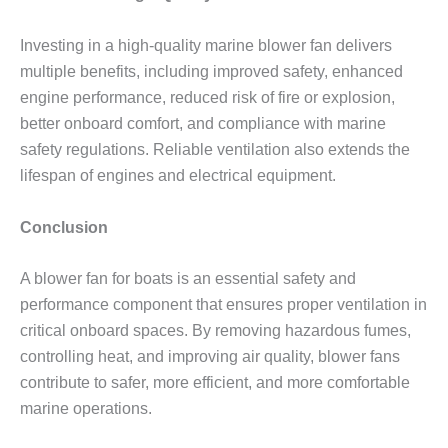
Investing in a high-quality marine blower fan delivers
multiple benefits, including improved safety, enhanced
engine performance, reduced risk of fire or explosion,
better onboard comfort, and compliance with marine
safety regulations. Reliable ventilation also extends the
lifespan of engines and electrical equipment.
Conclusion
A blower fan for boats is an essential safety and
performance component that ensures proper ventilation in
critical onboard spaces. By removing hazardous fumes,
controlling heat, and improving air quality, blower fans
contribute to safer, more efficient, and more comfortable
marine operations.