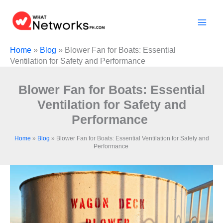
Skip
to
content
Home
»
Blog
»
Blower Fan for Boats: Essential
Ventilation for Safety and Performance
Blower Fan for Boats: Essential
Ventilation for Safety and
Performance
Home
»
Blog
»
Blower Fan for Boats: Essential Ventilation for Safety and
Performance