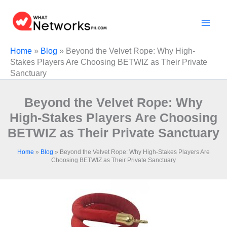
Skip
to
content
Home
»
Blog
»
Beyond the Velvet Rope: Why High-
Stakes Players Are Choosing BETWIZ as Their Private
Sanctuary
Beyond the Velvet Rope: Why
High-Stakes Players Are Choosing
BETWIZ as Their Private Sanctuary
Home
»
Blog
»
Beyond the Velvet Rope: Why High-Stakes Players Are
Choosing BETWIZ as Their Private Sanctuary