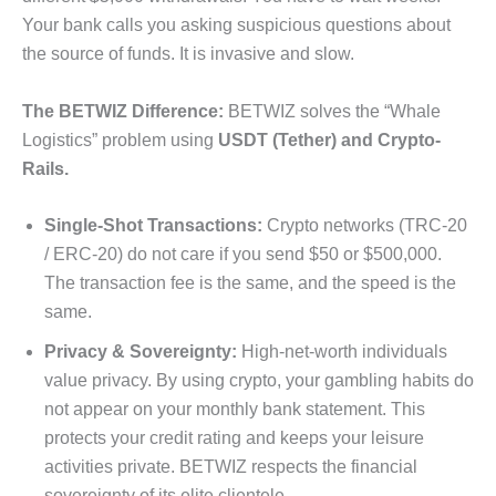
Your bank calls you asking suspicious questions about
the source of funds. It is invasive and slow.
The BETWIZ Difference:
BETWIZ solves the “Whale
Logistics” problem using
USDT (Tether) and Crypto-
Rails.
Single-Shot Transactions:
Crypto networks (TRC-20
/ ERC-20) do not care if you send $50 or $500,000.
The transaction fee is the same, and the speed is the
same.
Privacy & Sovereignty:
High-net-worth individuals
value privacy. By using crypto, your gambling habits do
not appear on your monthly bank statement. This
protects your credit rating and keeps your leisure
activities private. BETWIZ respects the financial
sovereignty of its elite clientele.