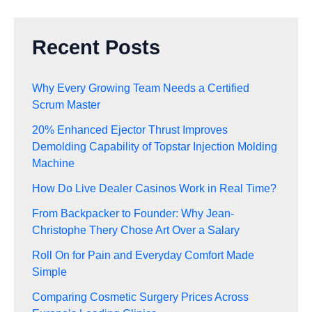
Recent Posts
Why Every Growing Team Needs a Certified
Scrum Master
20% Enhanced Ejector Thrust Improves
Demolding Capability of Topstar Injection Molding
Machine
How Do Live Dealer Casinos Work in Real Time?
From Backpacker to Founder: Why Jean-
Christophe Thery Chose Art Over a Salary
Roll On for Pain and Everyday Comfort Made
Simple
Comparing Cosmetic Surgery Prices Across