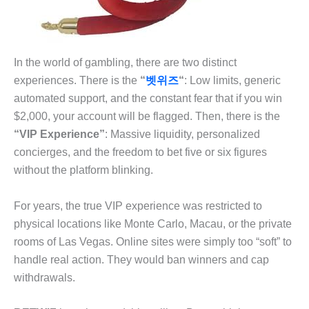
In the world of gambling, there are two distinct
experiences. There is the
“
벳위즈
“
: Low limits, generic
automated support, and the constant fear that if you win
$2,000, your account will be flagged. Then, there is the
“VIP Experience”
: Massive liquidity, personalized
concierges, and the freedom to bet five or six figures
without the platform blinking.
For years, the true VIP experience was restricted to
physical locations like Monte Carlo, Macau, or the private
rooms of Las Vegas. Online sites were simply too “soft” to
handle real action. They would ban winners and cap
withdrawals.