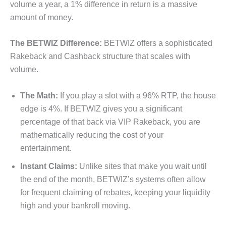
volume a year, a 1% difference in return is a massive
amount of money.
The BETWIZ Difference:
BETWIZ offers a sophisticated
Rakeback and Cashback structure that scales with
volume.
The Math:
If you play a slot with a 96% RTP, the house
edge is 4%. If BETWIZ gives you a significant
percentage of that back via VIP Rakeback, you are
mathematically reducing the cost of your
entertainment.
Instant Claims:
Unlike sites that make you wait until
the end of the month, BETWIZ’s systems often allow
for frequent claiming of rebates, keeping your liquidity
high and your bankroll moving.