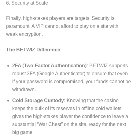
6. Security at Scale
Finally, high-stakes players are targets. Security is
paramount. A VIP cannot afford to play on a site with
weak encryption.
The BETWIZ Difference:
2FA (Two-Factor Authentication):
BETWIZ supports
robust 2FA (Google Authenticator) to ensure that even
if your password is compromised, your funds cannot be
withdrawn.
Cold Storage Custody:
Knowing that the casino
keeps the bulk of its reserves in offline cold wallets
gives the high-stakes player the confidence to leave a
substantial “War Chest” on the site, ready for the next
big game.