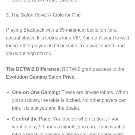
3. The Salon Privé: A Table for One
Playing Blackjack with a $5 minimum bet is fun for a
casual player. It is tedious for a VIP. You don’t want to wait
for six other players to hit or stand. You want speed, and
you want high stakes.
The BETWIZ Difference:
BETWIZ grants access to the
Evolution Gaming Salon Privé.
One-on-One Gaming:
These are private tables. When
you sit down, the table is locked. No other players can
join. It is just you and the dealer.
Control the Pace:
You decide when to deal. If you
want to play 5 hands a minute, you can. If you want to
take a break to answer a phone call, the dealer waits