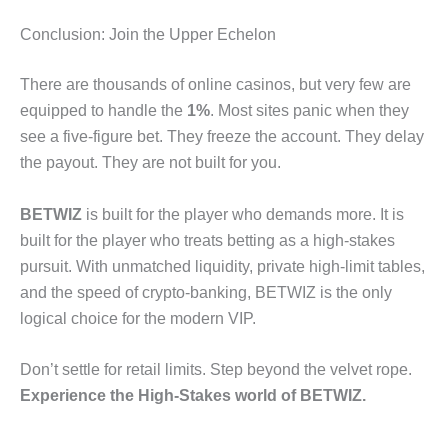
Conclusion: Join the Upper Echelon
There are thousands of online casinos, but very few are
equipped to handle the
1%
. Most sites panic when they
see a five-figure bet. They freeze the account. They delay
the payout. They are not built for you.
BETWIZ
is built for the player who demands more. It is
built for the player who treats betting as a high-stakes
pursuit. With unmatched liquidity, private high-limit tables,
and the speed of crypto-banking, BETWIZ is the only
logical choice for the modern VIP.
Don’t settle for retail limits. Step beyond the velvet rope.
Experience the High-Stakes world of BETWIZ.