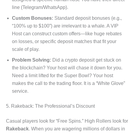
line (Telegram/WhatsApp).
Custom Bonuses:
Standard deposit bonuses (e.g.,
“100% up to $100”) are irrelevant to a whale. A VIP
Host can construct custom offers—like huge rebates
on losses, or specific deposit matches that fit your
scale of play.
Problem Solving:
Did a crypto deposit get stuck on
the blockchain? Your host will chase it down for you.
Need a limit lifted for the Super Bowl? Your host
makes the call to the trading floor. It is a “White Glove”
service.
5. Rakeback: The Professional’s Discount
Casual players look for “Free Spins.” High Rollers look for
Rakeback
. When you are wagering millions of dollars in