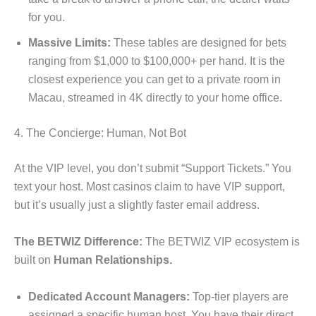
for you.
Massive Limits:
These tables are designed for bets
ranging from $1,000 to $100,000+ per hand. It is the
closest experience you can get to a private room in
Macau, streamed in 4K directly to your home office.
4. The Concierge: Human, Not Bot
At the VIP level, you don’t submit “Support Tickets.” You
text your host. Most casinos claim to have VIP support,
but it’s usually just a slightly faster email address.
The BETWIZ Difference:
The BETWIZ VIP ecosystem is
built on
Human Relationships.
Dedicated Account Managers:
Top-tier players are
assigned a specific human host. You have their direct