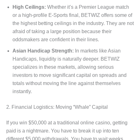
High Ceilings:
Whether it’s a Premier League match
or a high-profile E-Sports final, BETWIZ offers some of
the highest betting ceilings in the industry. They are not
afraid of taking a large position because their
oddsmakers are confident in their lines.
Asian Handicap Strength:
In markets like Asian
Handicaps, liquidity is naturally deeper. BETWIZ
specializes in these markets, allowing serious
investors to move significant capital on spreads and
totals without moving the line against themselves
instantly.
2. Financial Logistics: Moving “Whale” Capital
If you win $50,000 at a traditional online casino, getting
paid is a nightmare. You have to break it up into ten
different $5,000 withdrawals. You have to wait weeks.