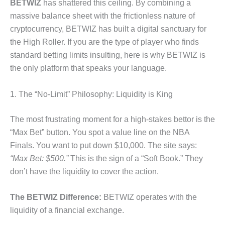
BETWIZ
has shattered this ceiling. By combining a
massive balance sheet with the frictionless nature of
cryptocurrency, BETWIZ has built a digital sanctuary for
the High Roller. If you are the type of player who finds
standard betting limits insulting, here is why BETWIZ is
the only platform that speaks your language.
1. The “No-Limit” Philosophy: Liquidity is King
The most frustrating moment for a high-stakes bettor is the
“Max Bet” button. You spot a value line on the NBA
Finals. You want to put down $10,000. The site says:
“Max Bet: $500.”
This is the sign of a “Soft Book.” They
don’t have the liquidity to cover the action.
The BETWIZ Difference:
BETWIZ operates with the
liquidity of a financial exchange.