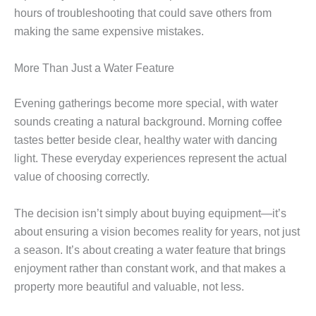
hours of troubleshooting that could save others from
making the same expensive mistakes.
More Than Just a Water Feature
Evening gatherings become more special, with water
sounds creating a natural background. Morning coffee
tastes better beside clear, healthy water with dancing
light. These everyday experiences represent the actual
value of choosing correctly.
The decision isn’t simply about buying equipment—it’s
about ensuring a vision becomes reality for years, not just
a season. It’s about creating a water feature that brings
enjoyment rather than constant work, and that makes a
property more beautiful and valuable, not less.