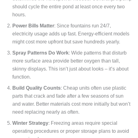
should cycle the entire pond at least once every two
hours.
Power Bills Matter
: Since fountains run 24/7,
electricity usage adds up fast. Energy-efficient models
might cost more upfront but save hundreds yearly.
Spray Patterns Do Work
: Wide patterns that disturb
more surface area provide better oxygen than tall,
skinny displays. This isn’t just about looks – it’s about
function.
Build Quality Counts
: Cheap units often use plastic
parts that crack and fade after a few seasons of sun
and water. Better materials cost more initially but won’t
need replacing nearly as often.
Winter Strategy
: Freezing areas require special
operating procedures or proper storage plans to avoid