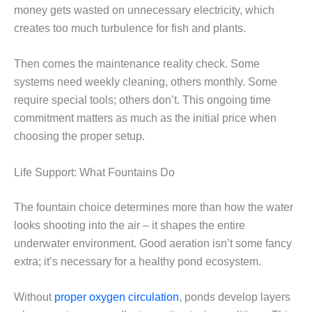
money gets wasted on unnecessary electricity, which
creates too much turbulence for fish and plants.
Then comes the maintenance reality check. Some
systems need weekly cleaning, others monthly. Some
require special tools; others don’t. This ongoing time
commitment matters as much as the initial price when
choosing the proper setup.
Life Support: What Fountains Do
The fountain choice determines more than how the water
looks shooting into the air – it shapes the entire
underwater environment. Good aeration isn’t some fancy
extra; it’s necessary for a healthy pond ecosystem.
Without
proper oxygen circulation
, ponds develop layers