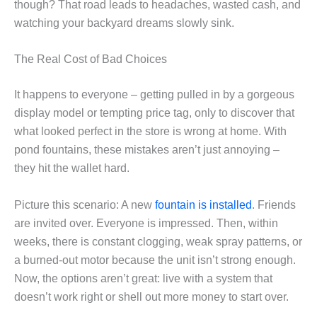
though? That road leads to headaches, wasted cash, and
watching your backyard dreams slowly sink.
The Real Cost of Bad Choices
It happens to everyone – getting pulled in by a gorgeous
display model or tempting price tag, only to discover that
what looked perfect in the store is wrong at home. With
pond fountains, these mistakes aren’t just annoying –
they hit the wallet hard.
Picture this scenario: A new
fountain is installed
. Friends
are invited over. Everyone is impressed. Then, within
weeks, there is constant clogging, weak spray patterns, or
a burned-out motor because the unit isn’t strong enough.
Now, the options aren’t great: live with a system that
doesn’t work right or shell out more money to start over.