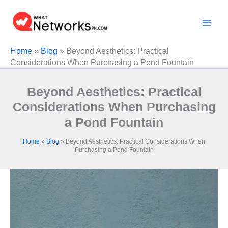
Skip
to
content
Home
»
Blog
»
Beyond Aesthetics: Practical
Considerations When Purchasing a Pond Fountain
Beyond Aesthetics: Practical
Considerations When Purchasing
a Pond Fountain
Home
»
Blog
»
Beyond Aesthetics: Practical Considerations When
Purchasing a Pond Fountain