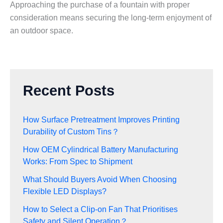
Approaching the purchase of a fountain with proper
consideration means securing the long-term enjoyment of
an outdoor space.
Recent Posts
How Surface Pretreatment Improves Printing
Durability of Custom Tins？
How OEM Cylindrical Battery Manufacturing
Works: From Spec to Shipment
What Should Buyers Avoid When Choosing
Flexible LED Displays?
How to Select a Clip-on Fan That Prioritises
Safety and Silent Operation？