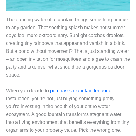
The dancing water of a fountain brings something unique
to any garden. That soothing splash makes hot summer
days feel more extraordinary. Sunlight catches droplets,
creating tiny rainbows that appear and vanish in a blink.
But a pond without movement? That’s just standing water
– an open invitation for mosquitoes and algae to crash the
party and take over what should be a gorgeous outdoor
space.
When you decide to
purchase a fountain for pond
installation, you’re not just buying something pretty –
you’re investing in the health of your entire water
ecosystem. A good fountain transforms stagnant water
into a living environment that benefits everything from tiny
organisms to your property value. Pick the wrong one,