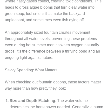
where nasty gases collect, creating toxic conditions. This
leads to gross algae blooms that turn clear water into
green soup, foul smells that make the backyard
unpleasant, and sometimes even fish dying off.
An appropriately sized fountain creates movement
throughout all water levels, preventing these problems
even during hot summer months when oxygen naturally
drops. It’s the difference between a thriving pond and an
ongoing fight against nature.
Savvy Spending: What Matters
When checking out fountain options, these factors matter
way more than how pretty they look:
Size and Depth Matching
: The water volume
determines the horsepower needed. Generally, a pump