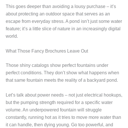
This goes deeper than avoiding a lousy purchase – it’s
about protecting an outdoor space that serves as an
escape from everyday stress. A pond isn’t just some water
feature; it’s a little slice of nature in an increasingly digital
world.
What Those Fancy Brochures Leave Out
Those shiny catalogs show perfect fountains under
perfect conditions. They don’t show what happens when
that same fountain meets the reality of a backyard pond.
Let’s talk about power needs – not just electrical hookups,
but the pumping strength required for a specific water
volume. An underpowered fountain will struggle
constantly, running hot as it tries to move more water than
it can handle, then dying young. Go too powerful, and