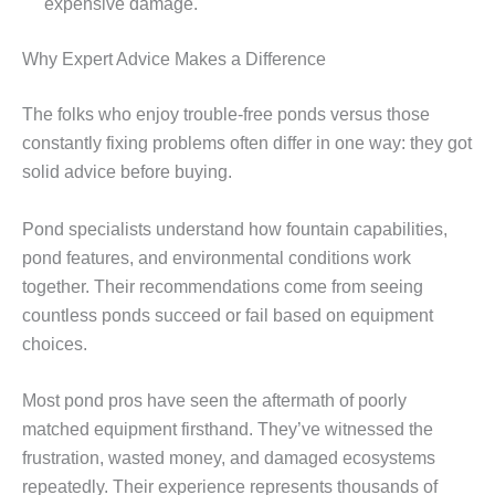
expensive damage.
Why Expert Advice Makes a Difference
The folks who enjoy trouble-free ponds versus those
constantly fixing problems often differ in one way: they got
solid advice before buying.
Pond specialists understand how fountain capabilities,
pond features, and environmental conditions work
together. Their recommendations come from seeing
countless ponds succeed or fail based on equipment
choices.
Most pond pros have seen the aftermath of poorly
matched equipment firsthand. They’ve witnessed the
frustration, wasted money, and damaged ecosystems
repeatedly. Their experience represents thousands of