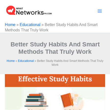
Skip
to
content
Home
»
Educational
»
Better Study Habits And Smart
Methods That Truly Work
Better Study Habits And Smart
Methods That Truly Work
Home
»
Educational
»
Better Study Habits And Smart Methods That Truly
Work