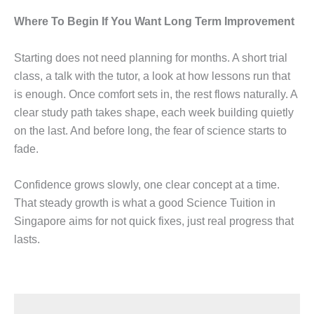
Where To Begin If You Want Long Term Improvement
Starting does not need planning for months. A short trial
class, a talk with the tutor, a look at how lessons run that
is enough. Once comfort sets in, the rest flows naturally. A
clear study path takes shape, each week building quietly
on the last. And before long, the fear of science starts to
fade.
Confidence grows slowly, one clear concept at a time.
That steady growth is what a good Science Tuition in
Singapore aims for not quick fixes, just real progress that
lasts.