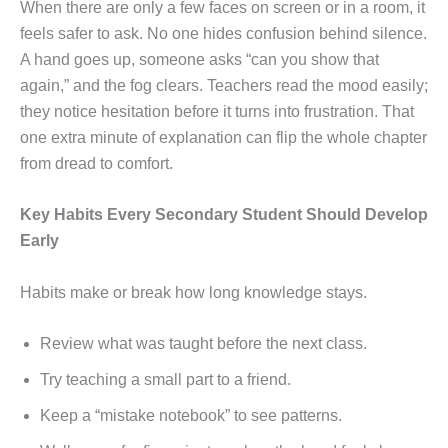
When there are only a few faces on screen or in a room, it
feels safer to ask. No one hides confusion behind silence.
A hand goes up, someone asks “can you show that
again,” and the fog clears. Teachers read the mood easily;
they notice hesitation before it turns into frustration. That
one extra minute of explanation can flip the whole chapter
from dread to comfort.
Key Habits Every Secondary Student Should Develop
Early
Habits make or break how long knowledge stays.
Review what was taught before the next class.
Try teaching a small part to a friend.
Keep a “mistake notebook” to see patterns.