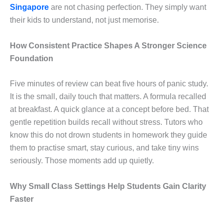
Singapore
are not chasing perfection. They simply want
their kids to understand, not just memorise.
How Consistent Practice Shapes A Stronger Science
Foundation
Five minutes of review can beat five hours of panic study.
It is the small, daily touch that matters. A formula recalled
at breakfast. A quick glance at a concept before bed. That
gentle repetition builds recall without stress. Tutors who
know this do not drown students in homework they guide
them to practise smart, stay curious, and take tiny wins
seriously. Those moments add up quietly.
Why Small Class Settings Help Students Gain Clarity
Faster