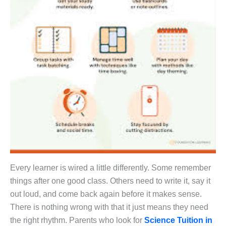
Every learner is wired a little differently. Some remember
things after one good class. Others need to write it, say it
out loud, and come back again before it makes sense.
There is nothing wrong with that it just means they need
the right rhythm. Parents who look for
Science Tuition in