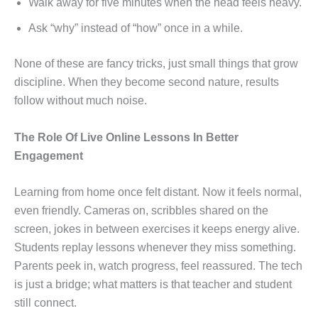
Walk away for five minutes when the head feels heavy.
Ask “why” instead of “how” once in a while.
None of these are fancy tricks, just small things that grow
discipline. When they become second nature, results
follow without much noise.
The Role Of Live Online Lessons In Better
Engagement
Learning from home once felt distant. Now it feels normal,
even friendly. Cameras on, scribbles shared on the
screen, jokes in between exercises it keeps energy alive.
Students replay lessons whenever they miss something.
Parents peek in, watch progress, feel reassured. The tech
is just a bridge; what matters is that teacher and student
still connect.