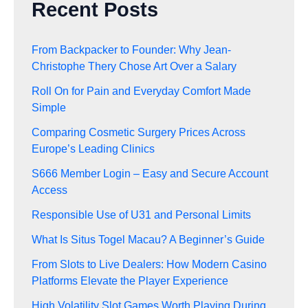
Recent Posts
From Backpacker to Founder: Why Jean-
Christophe Thery Chose Art Over a Salary
Roll On for Pain and Everyday Comfort Made
Simple
Comparing Cosmetic Surgery Prices Across
Europe’s Leading Clinics
S666 Member Login – Easy and Secure Account
Access
Responsible Use of U31 and Personal Limits
What Is Situs Togel Macau? A Beginner’s Guide
From Slots to Live Dealers: How Modern Casino
Platforms Elevate the Player Experience
High Volatility Slot Games Worth Playing During