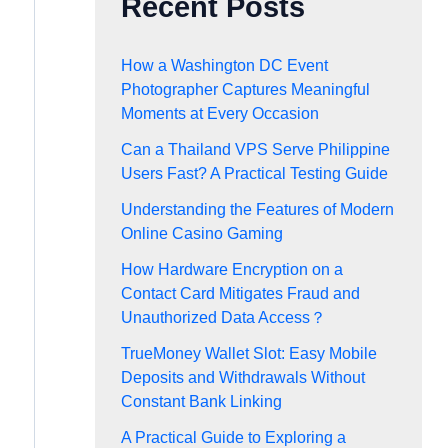
Recent Posts
How a Washington DC Event
Photographer Captures Meaningful
Moments at Every Occasion
Can a Thailand VPS Serve Philippine
Users Fast? A Practical Testing Guide
Understanding the Features of Modern
Online Casino Gaming
How Hardware Encryption on a
Contact Card Mitigates Fraud and
Unauthorized Data Access？
TrueMoney Wallet Slot: Easy Mobile
Deposits and Withdrawals Without
Constant Bank Linking
A Practical Guide to Exploring a