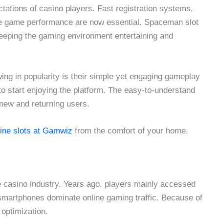
ations of casino players. Fast registration systems,
e game performance are now essential. Spaceman slot
keeping the gaming environment entertaining and
g in popularity is their simple yet engaging gameplay
 start enjoying the platform. The easy-to-understand
new and returning users.
line slots at Gamwiz
from the comfort of your home.
e casino industry. Years ago, players mainly accessed
smartphones dominate online gaming traffic. Because of
 optimization.