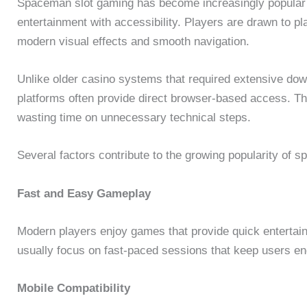
Spaceman slot gaming has become increasingly popular
entertainment with accessibility. Players are drawn to 
modern visual effects and smooth navigation.
Unlike older casino systems that required extensive dow
platforms often provide direct browser-based access. Th
wasting time on unnecessary technical steps.
Several factors contribute to the growing popularity of 
Fast and Easy Gameplay
Modern players enjoy games that provide quick entertai
usually focus on fast-paced sessions that keep users eng
Mobile Compatibility