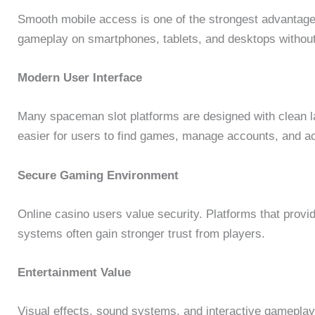
Smooth mobile access is one of the strongest advantage
gameplay on smartphones, tablets, and desktops withou
Modern User Interface
Many spaceman slot platforms are designed with clean l
easier for users to find games, manage accounts, and a
Secure Gaming Environment
Online casino users value security. Platforms that pro
systems often gain stronger trust from players.
Entertainment Value
Visual effects, sound systems, and interactive gamepla