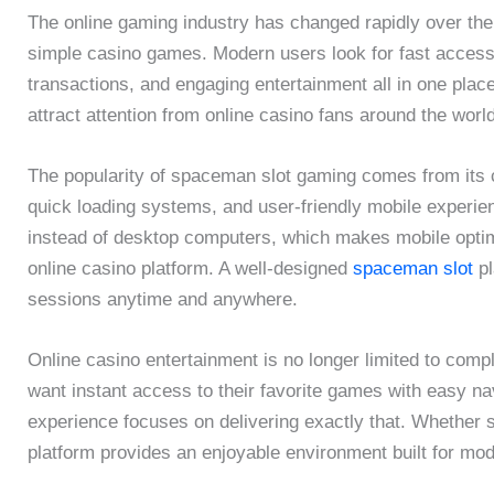
The online gaming industry has changed rapidly over the
simple casino games. Modern users look for fast access
transactions, and engaging entertainment all in one plac
attract attention from online casino fans around the world
The popularity of spaceman slot gaming comes from its 
quick loading systems, and user-friendly mobile experi
instead of desktop computers, which makes mobile optimi
online casino platform. A well-designed
spaceman slot
pl
sessions anytime and anywhere.
Online casino entertainment is no longer limited to com
want instant access to their favorite games with easy 
experience focuses on delivering exactly that. Whether 
platform provides an enjoyable environment built for m