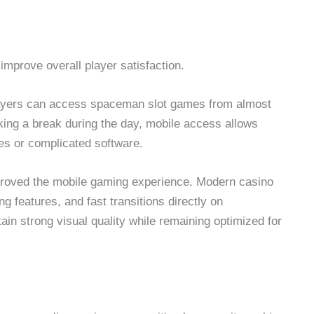
improve overall player satisfaction.
layers can access spaceman slot games from almost
ing a break during the day, mobile access allows
ces or complicated software.
mproved the mobile gaming experience. Modern casino
 features, and fast transitions directly on
n strong visual quality while remaining optimized for