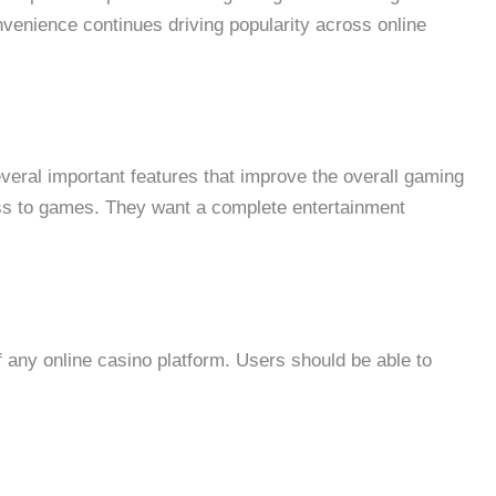
venience continues driving popularity across online
veral important features that improve the overall gaming
ss to games. They want a complete entertainment
 any online casino platform. Users should be able to