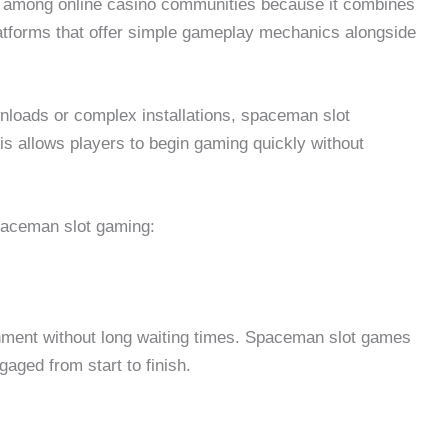
 among online casino communities because it combines
platforms that offer simple gameplay mechanics alongside
nloads or complex installations, spaceman slot
is allows players to begin gaming quickly without
spaceman slot gaming:
nment without long waiting times. Spaceman slot games
aged from start to finish.