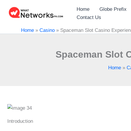
Skip
Home
Globe Prefix
to
Contact Us
content
Home
»
Casino
»
Spaceman Slot Casino Experien
Spaceman Slot C
Home
»
C
Introduction