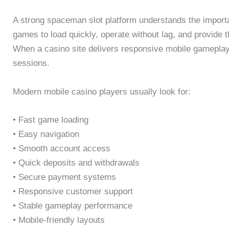
A strong spaceman slot platform understands the impor
games to load quickly, operate without lag, and provide 
When a casino site delivers responsive mobile gameplay,
sessions.
Modern mobile casino players usually look for:
• Fast game loading
• Easy navigation
• Smooth account access
• Quick deposits and withdrawals
• Secure payment systems
• Responsive customer support
• Stable gameplay performance
• Mobile-friendly layouts