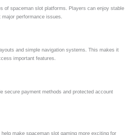
s of spaceman slot platforms. Players can enjoy stable
t major performance issues.
ayouts and simple navigation systems. This makes it
ccess important features.
vide secure payment methods and protected account
y help make spaceman slot gaming more exciting for