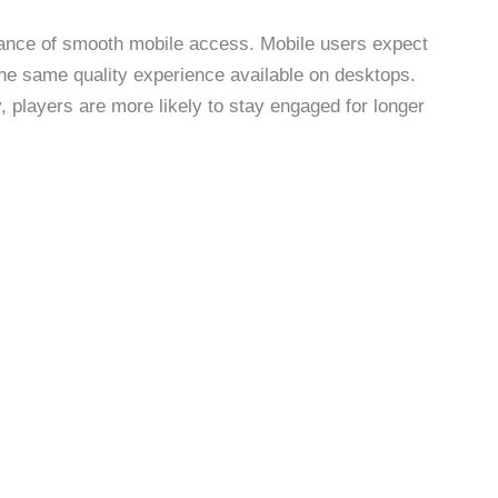
tance of smooth mobile access. Mobile users expect
the same quality experience available on desktops.
 players are more likely to stay engaged for longer