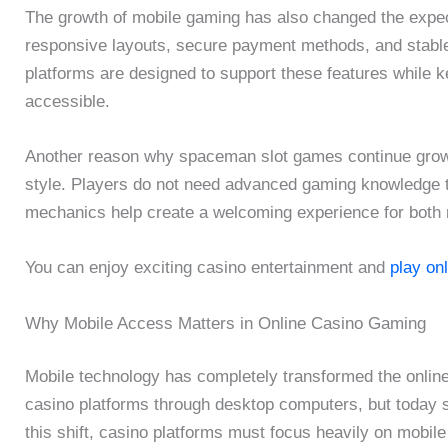
The growth of mobile gaming has also changed the expect
responsive layouts, secure payment methods, and stabl
platforms are designed to support these features while 
accessible.
Another reason why spaceman slot games continue growin
style. Players do not need advanced gaming knowledge to
mechanics help create a welcoming experience for both 
You can enjoy exciting casino entertainment and
play on
Why Mobile Access Matters in Online Casino Gaming
Mobile technology has completely transformed the onlin
casino platforms through desktop computers, but today 
this shift, casino platforms must focus heavily on mobile