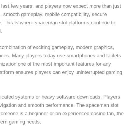
 last few years, and players now expect more than just
, smooth gameplay, mobile compatibility, secure
e. This is where spaceman slot platforms continue to
.
combination of exciting gameplay, modern graphics,
ences. Many players today use smartphones and tablets
zation one of the most important features for any
atform ensures players can enjoy uninterrupted gaming
plicated systems or heavy software downloads. Players
navigation and smooth performance. The spaceman slot
someone is a beginner or an experienced casino fan, the
odern gaming needs.