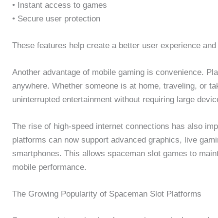
• Instant access to games
• Secure user protection
These features help create a better user experience and 
Another advantage of mobile gaming is convenience. P
anywhere. Whether someone is at home, traveling, or tak
uninterrupted entertainment without requiring large devi
The rise of high-speed internet connections has also i
platforms can now support advanced graphics, live gaming
smartphones. This allows spaceman slot games to maintai
mobile performance.
The Growing Popularity of Spaceman Slot Platforms