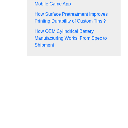
Mobile Game App
How Surface Pretreatment Improves
Printing Durability of Custom Tins？
How OEM Cylindrical Battery
Manufacturing Works: From Spec to
Shipment