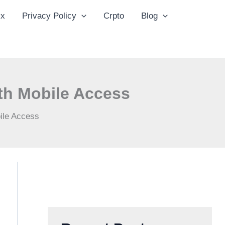
ix
Privacy Policy
Crpto
Blog
th Mobile Access
ile Access