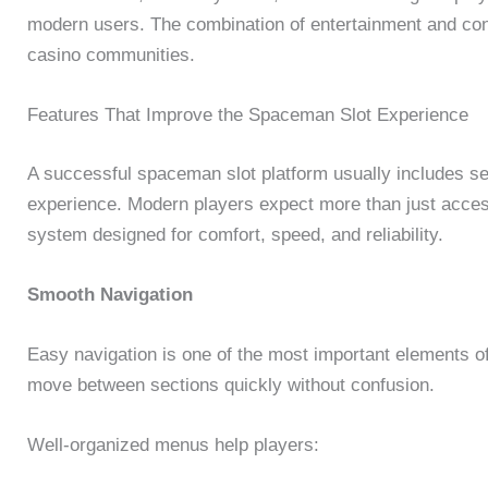
modern users. The combination of entertainment and con
casino communities.
Features That Improve the Spaceman Slot Experience
A successful spaceman slot platform usually includes se
experience. Modern players expect more than just acce
system designed for comfort, speed, and reliability.
Smooth Navigation
Easy navigation is one of the most important elements of
move between sections quickly without confusion.
Well-organized menus help players: