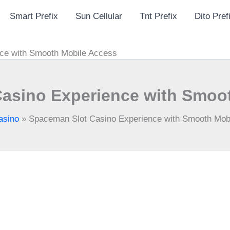
Smart Prefix
Sun Cellular
Tnt Prefix
Dito Pref
ce with Smooth Mobile Access
asino Experience with Smoo
asino
»
Spaceman Slot Casino Experience with Smooth Mob