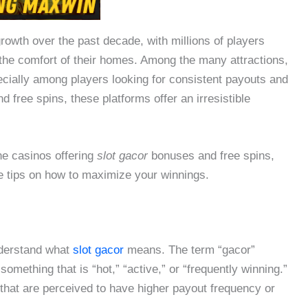
owth over the past decade, with millions of players
 the comfort of their homes. Among the many attractions,
cially among players looking for consistent payouts and
ree spins, these platforms offer an irresistible
ne casinos offering
slot gacor
bonuses and free spins,
e tips on how to maximize your winnings.
understand what
slot gacor
means. The term “gacor”
omething that is “hot,” “active,” or “frequently winning.”
that are perceived to have higher payout frequency or