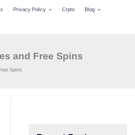
ix
Privacy Policy
Crpto
Blog
es and Free Spins
Free Spins