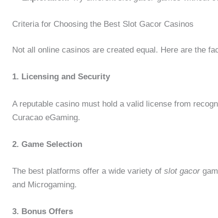
Criteria for Choosing the Best Slot Gacor Casinos
Not all online casinos are created equal. Here are the fa
1. Licensing and Security
A reputable casino must hold a valid license from recog
Curacao eGaming.
2. Game Selection
The best platforms offer a wide variety of
slot gacor
game
and Microgaming.
3. Bonus Offers