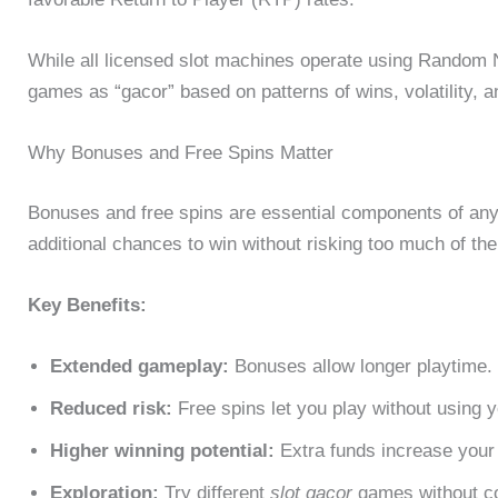
While all licensed slot machines operate using Random 
games as “gacor” based on patterns of wins, volatility, 
Why Bonuses and Free Spins Matter
Bonuses and free spins are essential components of any
additional chances to win without risking too much of th
Key Benefits:
Extended gameplay:
Bonuses allow longer playtime.
Reduced risk:
Free spins let you play without using y
Higher winning potential:
Extra funds increase your 
Exploration:
Try different
slot gacor
games without c