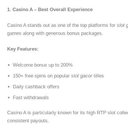
1. Casino A – Best Overall Experience
Casino A stands out as one of the top platforms for
slot 
games along with generous bonus packages.
Key Features:
Welcome bonus up to 200%
150+ free spins on popular
slot gacor
titles
Daily cashback offers
Fast withdrawals
Casino A is particularly known for its high RTP slot coll
consistent payouts.