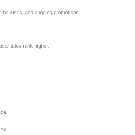
d bonuses, and ongoing promotions.
gacor
titles rank higher.
nce.
ins