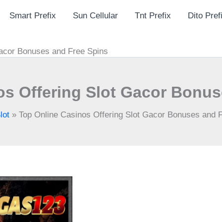
Smart Prefix
Sun Cellular
Tnt Prefix
Dito Pref
Gacor Bonuses and Free Spins
os Offering Slot Gacor Bonus
lot
»
Top Online Casinos Offering Slot Gacor Bonuses and 