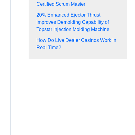
Certified Scrum Master
20% Enhanced Ejector Thrust
Improves Demolding Capability of
Topstar Injection Molding Machine
How Do Live Dealer Casinos Work in
Real Time?