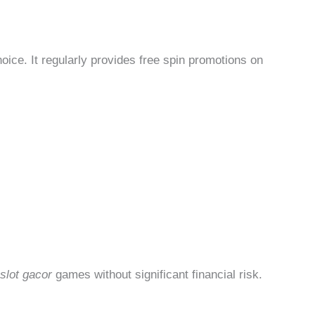
choice. It regularly provides free spin promotions on
slot gacor
games without significant financial risk.