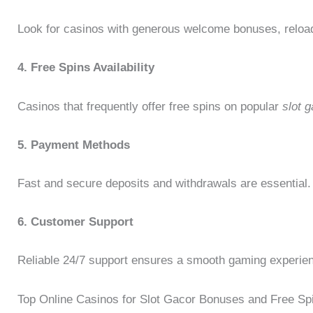
Look for casinos with generous welcome bonuses, reloa
4. Free Spins Availability
Casinos that frequently offer free spins on popular
slot 
5. Payment Methods
Fast and secure deposits and withdrawals are essential.
6. Customer Support
Reliable 24/7 support ensures a smooth gaming experie
Top Online Casinos for Slot Gacor Bonuses and Free Sp