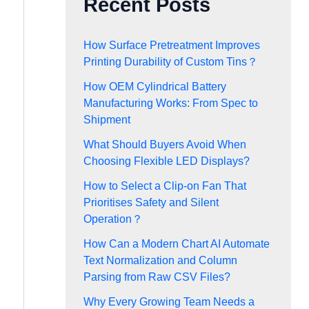
Recent Posts
How Surface Pretreatment Improves
Printing Durability of Custom Tins？
How OEM Cylindrical Battery
Manufacturing Works: From Spec to
Shipment
What Should Buyers Avoid When
Choosing Flexible LED Displays?
How to Select a Clip-on Fan That
Prioritises Safety and Silent
Operation？
How Can a Modern Chart AI Automate
Text Normalization and Column
Parsing from Raw CSV Files?
Why Every Growing Team Needs a