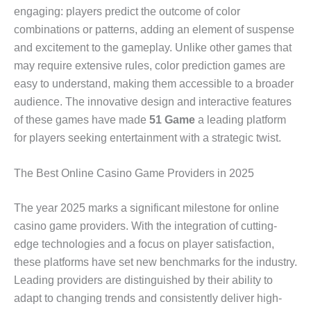
engaging: players predict the outcome of color
combinations or patterns, adding an element of suspense
and excitement to the gameplay. Unlike other games that
may require extensive rules, color prediction games are
easy to understand, making them accessible to a broader
audience. The innovative design and interactive features
of these games have made
51 Game
a leading platform
for players seeking entertainment with a strategic twist.
The Best Online Casino Game Providers in 2025
The year 2025 marks a significant milestone for online
casino game providers. With the integration of cutting-
edge technologies and a focus on player satisfaction,
these platforms have set new benchmarks for the industry.
Leading providers are distinguished by their ability to
adapt to changing trends and consistently deliver high-