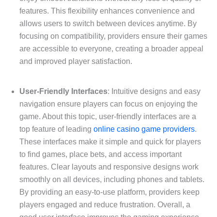
features. This flexibility enhances convenience and
allows users to switch between devices anytime. By
focusing on compatibility, providers ensure their games
are accessible to everyone, creating a broader appeal
and improved player satisfaction.
User-Friendly Interfaces
: Intuitive designs and easy
navigation ensure players can focus on enjoying the
game. About this topic, user-friendly interfaces are a
top feature of leading
online casino game providers
.
These interfaces make it simple and quick for players
to find games, place bets, and access important
features. Clear layouts and responsive designs work
smoothly on all devices, including phones and tablets.
By providing an easy-to-use platform, providers keep
players engaged and reduce frustration. Overall, a