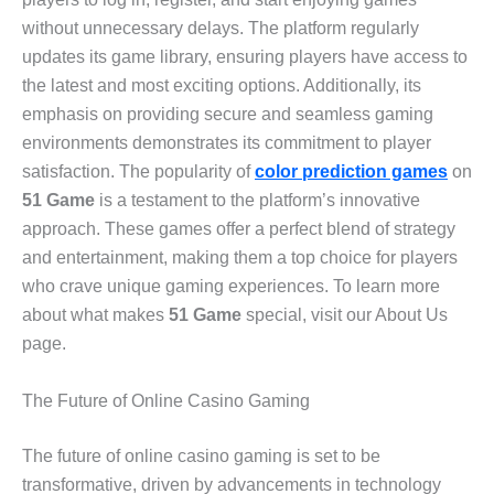
without unnecessary delays. The platform regularly
updates its game library, ensuring players have access to
the latest and most exciting options. Additionally, its
emphasis on providing secure and seamless gaming
environments demonstrates its commitment to player
satisfaction. The popularity of
color prediction games
on
51 Game
is a testament to the platform’s innovative
approach. These games offer a perfect blend of strategy
and entertainment, making them a top choice for players
who crave unique gaming experiences. To learn more
about what makes
51 Game
special, visit our About Us
page.
The Future of Online Casino Gaming
The future of online casino gaming is set to be
transformative, driven by advancements in technology