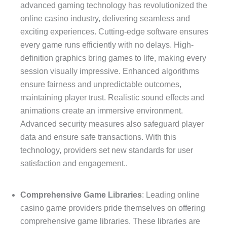
advanced gaming technology has revolutionized the
online casino industry, delivering seamless and
exciting experiences. Cutting-edge software ensures
every game runs efficiently with no delays. High-
definition graphics bring games to life, making every
session visually impressive. Enhanced algorithms
ensure fairness and unpredictable outcomes,
maintaining player trust. Realistic sound effects and
animations create an immersive environment.
Advanced security measures also safeguard player
data and ensure safe transactions. With this
technology, providers set new standards for user
satisfaction and engagement..
Comprehensive Game Libraries
: Leading online
casino game providers pride themselves on offering
comprehensive game libraries. These libraries are