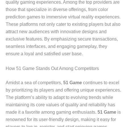
quality gaming experiences. Among the top providers are
those that specialize in diverse offerings, from color
prediction games to immersive virtual reality experiences.
These platforms not only cater to existing players but also
attract new audiences with innovative designs and
exclusive features. By emphasizing secure transactions,
seamless interfaces, and engaging gameplay, they
ensure a loyal and satisfied user base.
How 51 Game Stands Out Among Competitors
Amidst a sea of competitors,
51 Game
continues to excel
by prioritizing its players and offering unique experiences.
The platform’s ability to adapt to evolving trends while
maintaining its core values of quality and reliability has
made it a favorite among gaming enthusiasts.
51 Game
is
renowned for its user-friendly design, making it easy for
players to log in, register, and start enjoying games