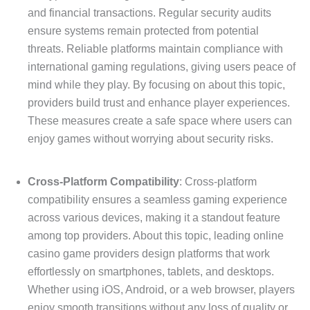
and financial transactions. Regular security audits
ensure systems remain protected from potential
threats. Reliable platforms maintain compliance with
international gaming regulations, giving users peace of
mind while they play. By focusing on about this topic,
providers build trust and enhance player experiences.
These measures create a safe space where users can
enjoy games without worrying about security risks.
Cross-Platform Compatibility
: Cross-platform
compatibility ensures a seamless gaming experience
across various devices, making it a standout feature
among top providers. About this topic, leading online
casino game providers design platforms that work
effortlessly on smartphones, tablets, and desktops.
Whether using iOS, Android, or a web browser, players
enjoy smooth transitions without any loss of quality or