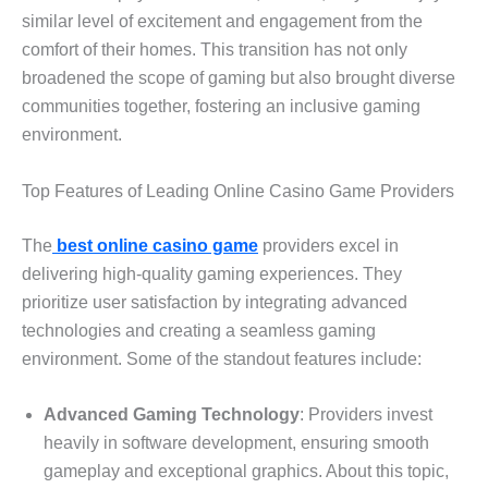
similar level of excitement and engagement from the
comfort of their homes. This transition has not only
broadened the scope of gaming but also brought diverse
communities together, fostering an inclusive gaming
environment.
Top Features of Leading Online Casino Game Providers
The
best online casino game
providers excel in
delivering high-quality gaming experiences. They
prioritize user satisfaction by integrating advanced
technologies and creating a seamless gaming
environment. Some of the standout features include:
Advanced Gaming Technology
: Providers invest
heavily in software development, ensuring smooth
gameplay and exceptional graphics. About this topic,