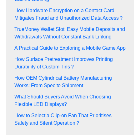
How Hardware Encryption on a Contact Card
Mitigates Fraud and Unauthorized Data Access？
TrueMoney Wallet Slot: Easy Mobile Deposits and
Withdrawals Without Constant Bank Linking
A Practical Guide to Exploring a Mobile Game App
How Surface Pretreatment Improves Printing
Durability of Custom Tins？
How OEM Cylindrical Battery Manufacturing
Works: From Spec to Shipment
What Should Buyers Avoid When Choosing
Flexible LED Displays?
How to Select a Clip-on Fan That Prioritises
Safety and Silent Operation？