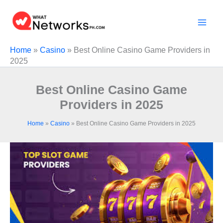
Skip
to
content
Home
»
Casino
»
Best Online Casino Game Providers in
2025
Best Online Casino Game
Providers in 2025
Home
»
Casino
»
Best Online Casino Game Providers in 2025