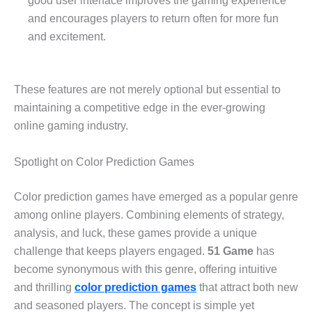
good user interface improves the gaming experience
and encourages players to return often for more fun
and excitement.
These features are not merely optional but essential to
maintaining a competitive edge in the ever-growing
online gaming industry.
Spotlight on Color Prediction Games
Color prediction games have emerged as a popular genre
among online players. Combining elements of strategy,
analysis, and luck, these games provide a unique
challenge that keeps players engaged.
51 Game
has
become synonymous with this genre, offering intuitive
and thrilling
color prediction games
that attract both new
and seasoned players. The concept is simple yet