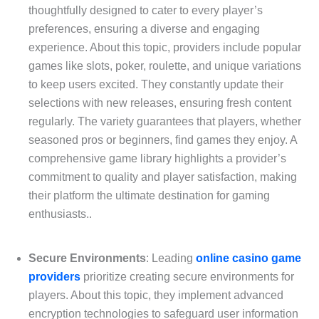
thoughtfully designed to cater to every player’s
preferences, ensuring a diverse and engaging
experience. About this topic, providers include popular
games like slots, poker, roulette, and unique variations
to keep users excited. They constantly update their
selections with new releases, ensuring fresh content
regularly. The variety guarantees that players, whether
seasoned pros or beginners, find games they enjoy. A
comprehensive game library highlights a provider’s
commitment to quality and player satisfaction, making
their platform the ultimate destination for gaming
enthusiasts..
Secure Environments
: Leading
online casino game
providers
prioritize creating secure environments for
players. About this topic, they implement advanced
encryption technologies to safeguard user information