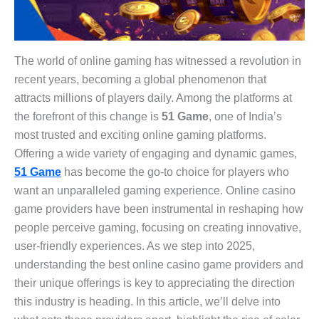
The world of online gaming has witnessed a revolution in
recent years, becoming a global phenomenon that
attracts millions of players daily. Among the platforms at
the forefront of this change is
51 Game
, one of India’s
most trusted and exciting online gaming platforms.
Offering a wide variety of engaging and dynamic games,
51 Game
has become the go-to choice for players who
want an unparalleled gaming experience. Online casino
game providers have been instrumental in reshaping how
people perceive gaming, focusing on creating innovative,
user-friendly experiences. As we step into 2025,
understanding the best online casino game providers and
their unique offerings is key to appreciating the direction
this industry is heading. In this article, we’ll delve into