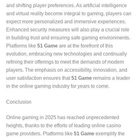
and shifting player preferences. As artificial intelligence
and virtual reality become integral to gaming, players can
expect more personalized and immersive experiences.
Enhanced security measures will also play a crucial role
in building trust and ensuring safe gaming environments.
Platforms like
51 Game
are at the forefront of this
evolution, embracing new technologies and continually
refining their offerings to meet the demands of modern
players. The emphasis on accessibility, innovation, and
user satisfaction ensures that
51 Game
remains a leader
in the online gaming industry for years to come.
Conclusion
Online gaming in 2025 has reached unprecedented
heights, thanks to the efforts of leading online casino
game providers. Platforms like
51 Game
exemplify the