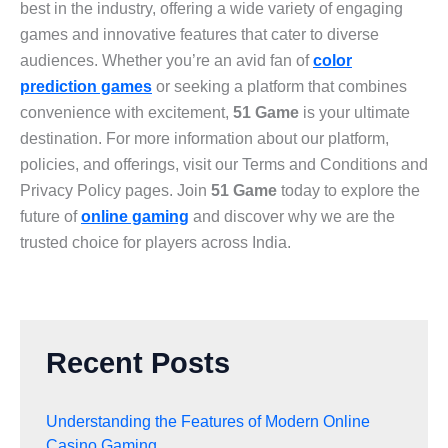
best in the industry, offering a wide variety of engaging
games and innovative features that cater to diverse
audiences. Whether you’re an avid fan of
color
prediction games
or seeking a platform that combines
convenience with excitement,
51 Game
is your ultimate
destination. For more information about our platform,
policies, and offerings, visit our Terms and Conditions and
Privacy Policy pages. Join
51 Game
today to explore the
future of
online gaming
and discover why we are the
trusted choice for players across India.
Recent Posts
Understanding the Features of Modern Online
Casino Gaming