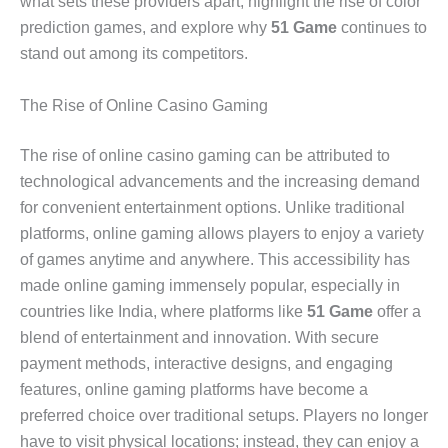
what sets these providers apart, highlight the rise of color
prediction games, and explore why
51 Game
continues to
stand out among its competitors.
The Rise of Online Casino Gaming
The rise of online casino gaming can be attributed to
technological advancements and the increasing demand
for convenient entertainment options. Unlike traditional
platforms, online gaming allows players to enjoy a variety
of games anytime and anywhere. This accessibility has
made online gaming immensely popular, especially in
countries like India, where platforms like
51 Game
offer a
blend of entertainment and innovation. With secure
payment methods, interactive designs, and engaging
features, online gaming platforms have become a
preferred choice over traditional setups. Players no longer
have to visit physical locations; instead, they can enjoy a