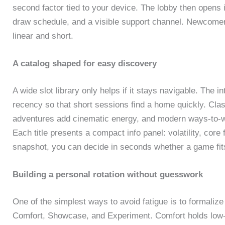
second factor tied to your device. The lobby then opens 
draw schedule, and a visible support channel. Newcomers
linear and short.
A catalog shaped for easy discovery
A wide slot library only helps if it stays navigable. The i
recency so that short sessions find a home quickly. Clas
adventures add cinematic energy, and modern ways-to-win
Each title presents a compact info panel: volatility, cor
snapshot, you can decide in seconds whether a game fit
Building a personal rotation without guesswork
One of the simplest ways to avoid fatigue is to formalize
Comfort, Showcase, and Experiment. Comfort holds low-