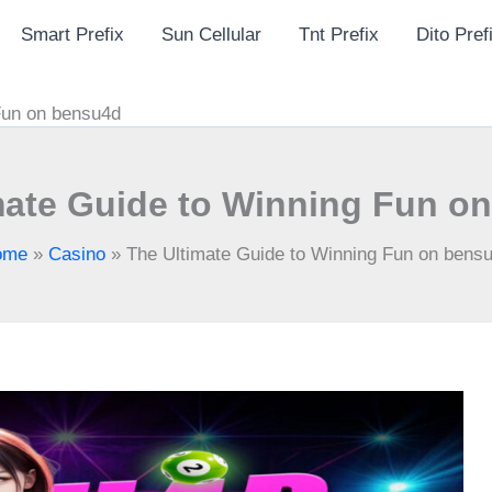
Smart Prefix
Sun Cellular
Tnt Prefix
Dito Pref
Fun on bensu4d
mate Guide to Winning Fun o
ome
»
Casino
»
The Ultimate Guide to Winning Fun on bens