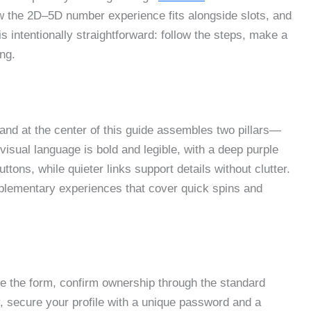
ow the 2D–5D number experience fits alongside slots, and
 intentionally straightforward: follow the steps, make a
ing.
nd at the center of this guide assembles two pillars—
isual language is bold and legible, with a deep purple
buttons, while quieter links support details without clutter.
plementary experiences that cover quick spins and
e the form, confirm ownership through the standard
try, secure your profile with a unique password and a