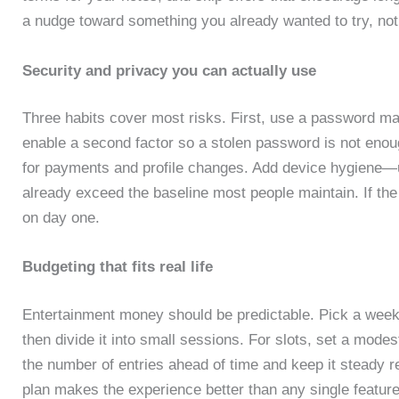
a nudge toward something you already wanted to try, not
Security and privacy you can actually use
Three habits cover most risks. First, use a password ma
enable a second factor so a stolen password is not enoug
for payments and profile changes. Add device hygiene
already exceed the baseline most people maintain. If the
on day one.
Budgeting that fits real life
Entertainment money should be predictable. Pick a weekl
then divide it into small sessions. For slots, set a mod
the number of entries ahead of time and keep it steady r
plan makes the experience better than any single feature