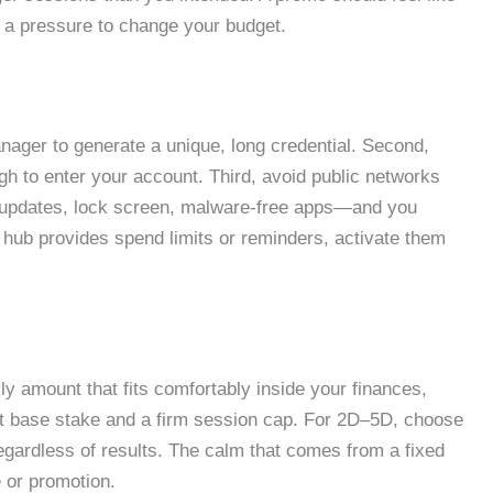
 a pressure to change your budget.
nager to generate a unique, long credential. Second,
h to enter your account. Third, avoid public networks
—updates, lock screen, malware-free apps—and you
 hub provides spend limits or reminders, activate them
y amount that fits comfortably inside your finances,
est base stake and a firm session cap. For 2D–5D, choose
egardless of results. The calm that comes from a fixed
 or promotion.