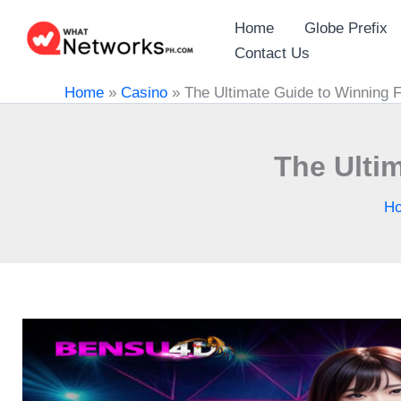
Skip
Home
Globe Prefix
to
Contact Us
content
Home
»
Casino
»
The Ultimate Guide to Winning 
The Ulti
H