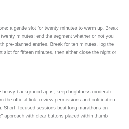
ne: a gentle slot for twenty minutes to warm up. Break
r twenty minutes; end the segment whether or not you
th pre-planned entries. Break for ten minutes, log the
ot for fifteen minutes, then either close the night or
se heavy background apps, keep brightness moderate,
m the official link, review permissions and notification
ou. Short, focused sessions beat long marathons on
e” approach with clear buttons placed within thumb