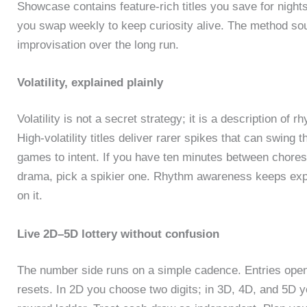
Showcase contains feature-rich titles you save for night
you swap weekly to keep curiosity alive. The method sou
improvisation over the long run.
Volatility, explained plainly
Volatility is not a secret strategy; it is a description of r
High-volatility titles deliver rarer spikes that can swin
games to intent. If you have ten minutes between chores, 
drama, pick a spikier one. Rhythm awareness keeps expe
on it.
Live 2D–5D lottery without confusion
The number side runs on a simple cadence. Entries open, 
resets. In 2D you choose two digits; in 3D, 4D, and 5D y