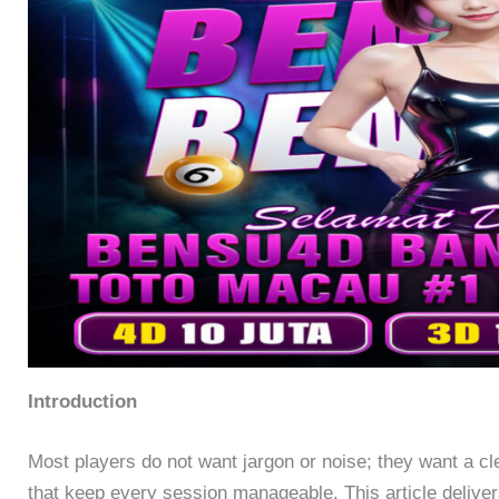
Introduction
Most players do not want jargon or noise; they want a clea
that keep every session manageable. This article delive