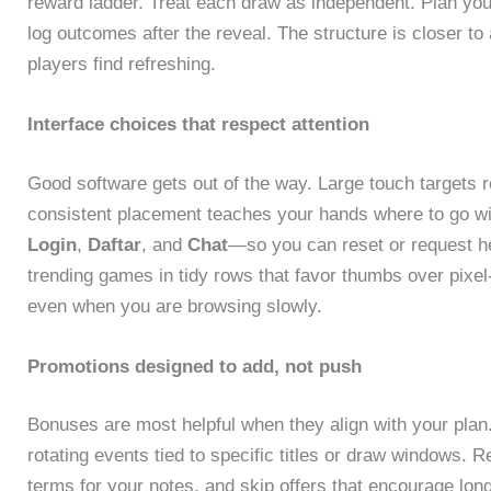
reward ladder. Treat each draw as independent. Plan you
log outcomes after the reveal. The structure is closer t
players find refreshing.
Interface choices that respect attention
Good software gets out of the way. Large touch targets 
consistent placement teaches your hands where to go wi
Login
,
Daftar
, and
Chat
—so you can reset or request h
trending games in tidy rows that favor thumbs over pixel-
even when you are browsing slowly.
Promotions designed to add, not push
Bonuses are most helpful when they align with your plan
rotating events tied to specific titles or draw windows. 
terms for your notes, and skip offers that encourage lon