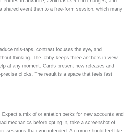
r entries in advance, avoid last-second changes, and
o a shared event than to a free-form session, which many
reduce mis-taps, contrast focuses the eye, and
thout thinking. The lobby keeps three anchors in view—
elp at any moment. Cards present new releases and
precise clicks. The result is a space that feels fast
. Expect a mix of orientation perks for new accounts and
Read mechanics before opting in, take a screenshot of
ger sessions than you intended. A promo should feel like