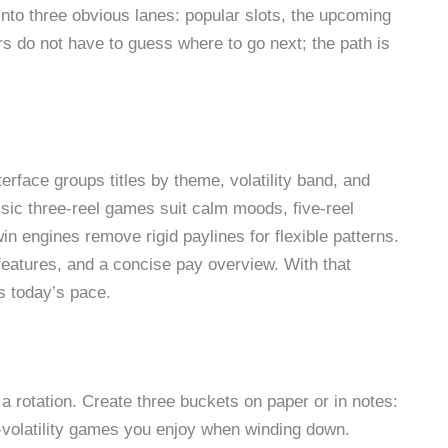
into three obvious lanes: popular slots, the upcoming
 do not have to guess where to go next; the path is
nterface groups titles by theme, volatility band, and
sic three-reel games suit calm moods, five-reel
 engines remove rigid paylines for flexible patterns.
e features, and a concise pay overview. With that
s today’s pace.
 a rotation. Create three buckets on paper or in notes:
volatility games you enjoy when winding down.