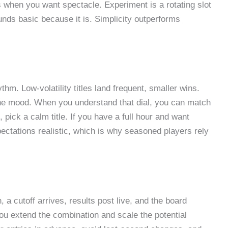
s when you want spectacle. Experiment is a rotating slot
nds basic because it is. Simplicity outperforms
hythm. Low-volatility titles land frequent, smaller wins.
g the mood. When you understand that dial, you can match
pick a calm title. If you have a full hour and want
ctations realistic, which is why seasoned players rely
a cutoff arrives, results post live, and the board
ou extend the combination and scale the potential