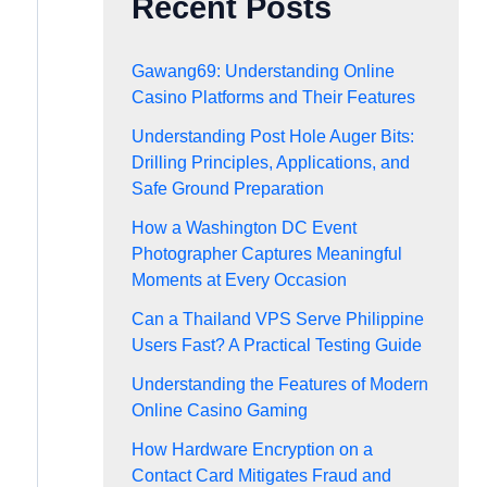
Recent Posts
Gawang69: Understanding Online
Casino Platforms and Their Features
Understanding Post Hole Auger Bits:
Drilling Principles, Applications, and
Safe Ground Preparation
How a Washington DC Event
Photographer Captures Meaningful
Moments at Every Occasion
Can a Thailand VPS Serve Philippine
Users Fast? A Practical Testing Guide
Understanding the Features of Modern
Online Casino Gaming
How Hardware Encryption on a
Contact Card Mitigates Fraud and