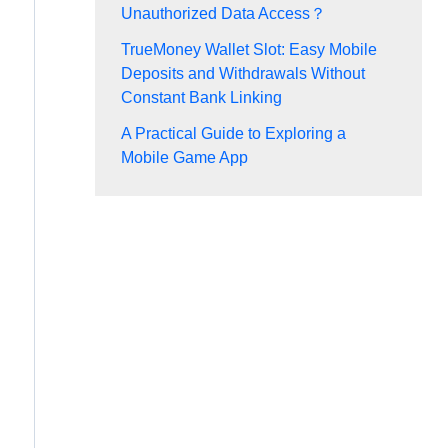
Unauthorized Data Access？
TrueMoney Wallet Slot: Easy Mobile
Deposits and Withdrawals Without
Constant Bank Linking
A Practical Guide to Exploring a
Mobile Game App