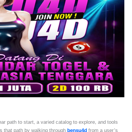
r path to start, a varied catalog to explore, and tools
rs that path by walking through
bensu4d
from a user’s