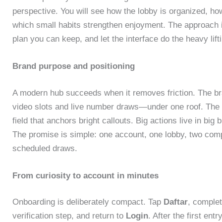
perspective. You will see how the lobby is organized, h
which small habits strengthen enjoyment. The approach is
plan you can keep, and let the interface do the heavy lift
Brand purpose and positioning
A modern hub succeeds when it removes friction. The bra
video slots and live number draws—under one roof. The v
field that anchors bright callouts. Big actions live in big 
The promise is simple: one account, one lobby, two com
scheduled draws.
From curiosity to account in minutes
Onboarding is deliberately compact. Tap
Daftar
, complet
verification step, and return to
Login
. After the first en