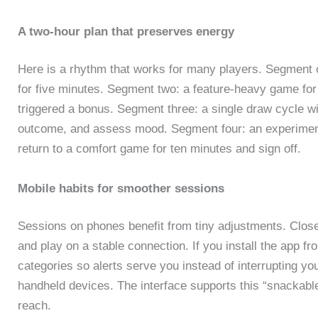
A two-hour plan that preserves energy
Here is a rhythm that works for many players. Segment o
for five minutes. Segment two: a feature-heavy game fo
triggered a bonus. Segment three: a single draw cycle wi
outcome, and assess mood. Segment four: an experiment sl
return to a comfort game for ten minutes and sign off.
Mobile habits for smoother sessions
Sessions on phones benefit from tiny adjustments. Clo
and play on a stable connection. If you install the app fro
categories so alerts serve you instead of interrupting y
handheld devices. The interface supports this “snackabl
reach.