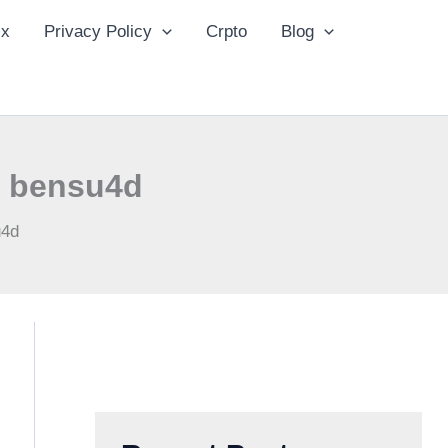
ix
Privacy Policy
Crpto
Blog
n bensu4d
u4d