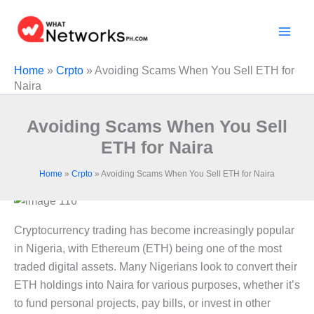
Skip
to
content
Home
»
Crpto
»
Avoiding Scams When You Sell ETH for
Naira
Avoiding Scams When You Sell
ETH for Naira
Home
»
Crpto
»
Avoiding Scams When You Sell ETH for Naira
Cryptocurrency trading has become increasingly popular
in Nigeria, with Ethereum (ETH) being one of the most
traded digital assets. Many Nigerians look to convert their
ETH holdings into Naira for various purposes, whether it’s
to fund personal projects, pay bills, or invest in other