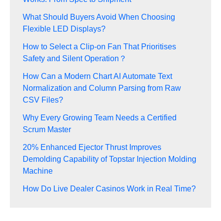
What Should Buyers Avoid When Choosing
Flexible LED Displays?
How to Select a Clip-on Fan That Prioritises
Safety and Silent Operation？
How Can a Modern Chart AI Automate Text
Normalization and Column Parsing from Raw
CSV Files?
Why Every Growing Team Needs a Certified
Scrum Master
20% Enhanced Ejector Thrust Improves
Demolding Capability of Topstar Injection Molding
Machine
How Do Live Dealer Casinos Work in Real Time?