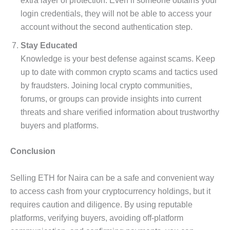
extra layer of protection. Even if someone obtains your
login credentials, they will not be able to access your
account without the second authentication step.
Stay Educated
Knowledge is your best defense against scams. Keep
up to date with common crypto scams and tactics used
by fraudsters. Joining local crypto communities,
forums, or groups can provide insights into current
threats and share verified information about trustworthy
buyers and platforms.
Conclusion
Selling ETH for Naira can be a safe and convenient way
to access cash from your cryptocurrency holdings, but it
requires caution and diligence. By using reputable
platforms, verifying buyers, avoiding off-platform