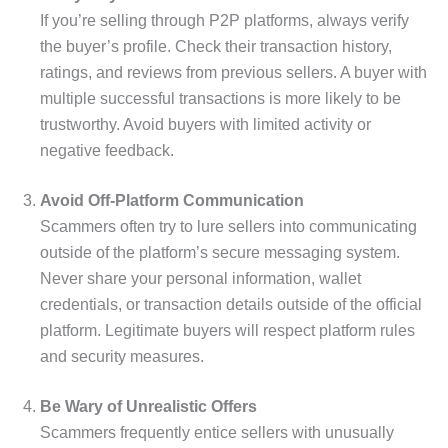
If you’re selling through P2P platforms, always verify
the buyer’s profile. Check their transaction history,
ratings, and reviews from previous sellers. A buyer with
multiple successful transactions is more likely to be
trustworthy. Avoid buyers with limited activity or
negative feedback.
Avoid Off-Platform Communication
Scammers often try to lure sellers into communicating
outside of the platform’s secure messaging system.
Never share your personal information, wallet
credentials, or transaction details outside of the official
platform. Legitimate buyers will respect platform rules
and security measures.
Be Wary of Unrealistic Offers
Scammers frequently entice sellers with unusually