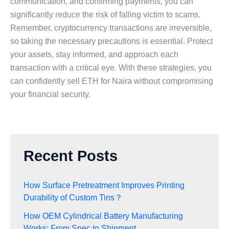
communication, and confirming payments, you can
significantly reduce the risk of falling victim to scams.
Remember, cryptocurrency transactions are irreversible,
so taking the necessary precautions is essential. Protect
your assets, stay informed, and approach each
transaction with a critical eye. With these strategies, you
can confidently sell ETH for Naira without compromising
your financial security.
Recent Posts
How Surface Pretreatment Improves Printing
Durability of Custom Tins？
How OEM Cylindrical Battery Manufacturing
Works: From Spec to Shipment