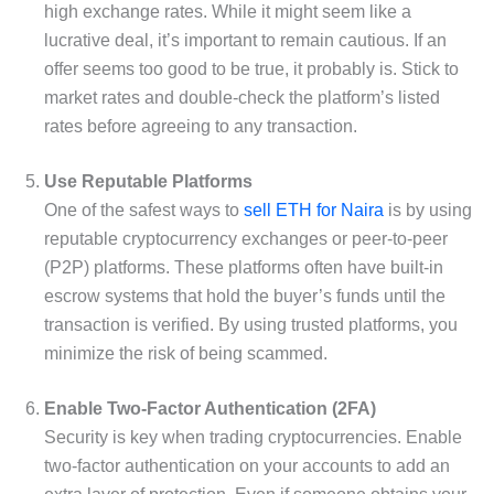
high exchange rates. While it might seem like a
lucrative deal, it’s important to remain cautious. If an
offer seems too good to be true, it probably is. Stick to
market rates and double-check the platform’s listed
rates before agreeing to any transaction.
Use Reputable Platforms
One of the safest ways to
sell ETH for Naira
is by using
reputable cryptocurrency exchanges or peer-to-peer
(P2P) platforms. These platforms often have built-in
escrow systems that hold the buyer’s funds until the
transaction is verified. By using trusted platforms, you
minimize the risk of being scammed.
Enable Two-Factor Authentication (2FA)
Security is key when trading cryptocurrencies. Enable
two-factor authentication on your accounts to add an