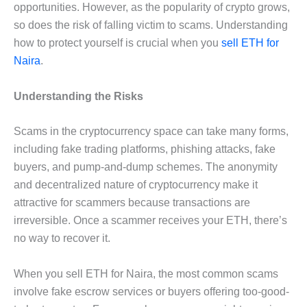
opportunities. However, as the popularity of crypto grows,
so does the risk of falling victim to scams. Understanding
how to protect yourself is crucial when you
sell ETH for
Naira
.
Understanding the Risks
Scams in the cryptocurrency space can take many forms,
including fake trading platforms, phishing attacks, fake
buyers, and pump-and-dump schemes. The anonymity
and decentralized nature of cryptocurrency make it
attractive for scammers because transactions are
irreversible. Once a scammer receives your ETH, there’s
no way to recover it.
When you sell ETH for Naira, the most common scams
involve fake escrow services or buyers offering too-good-