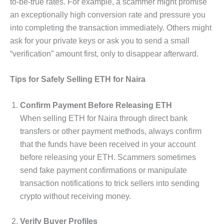
to-be-true rates. For example, a scammer might promise
an exceptionally high conversion rate and pressure you
into completing the transaction immediately. Others might
ask for your private keys or ask you to send a small
“verification” amount first, only to disappear afterward.
Tips for Safely Selling ETH for Naira
Confirm Payment Before Releasing ETH
When selling ETH for Naira through direct bank
transfers or other payment methods, always confirm
that the funds have been received in your account
before releasing your ETH. Scammers sometimes
send fake payment confirmations or manipulate
transaction notifications to trick sellers into sending
crypto without receiving money.
Verify Buyer Profiles