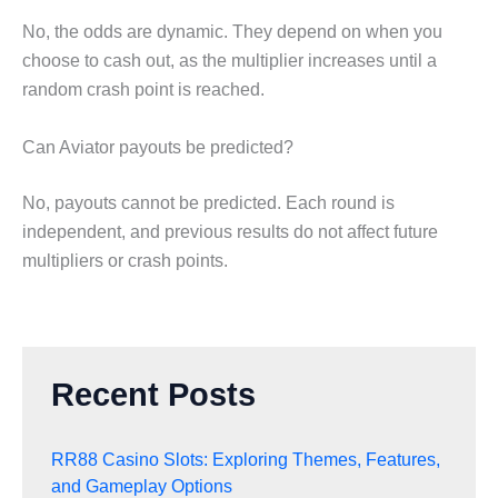
No, the odds are dynamic. They depend on when you
choose to cash out, as the multiplier increases until a
random crash point is reached.
Can Aviator payouts be predicted?
No, payouts cannot be predicted. Each round is
independent, and previous results do not affect future
multipliers or crash points.
Recent Posts
RR88 Casino Slots: Exploring Themes, Features,
and Gameplay Options