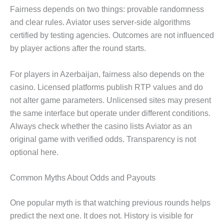
Fairness depends on two things: provable randomness
and clear rules. Aviator uses server-side algorithms
certified by testing agencies. Outcomes are not influenced
by player actions after the round starts.
For players in Azerbaijan, fairness also depends on the
casino. Licensed platforms publish RTP values and do
not alter game parameters. Unlicensed sites may present
the same interface but operate under different conditions.
Always check whether the casino lists Aviator as an
original game with verified odds. Transparency is not
optional here.
Common Myths About Odds and Payouts
One popular myth is that watching previous rounds helps
predict the next one. It does not. History is visible for