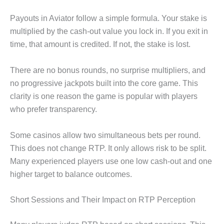
Payouts in Aviator follow a simple formula. Your stake is
multiplied by the cash-out value you lock in. If you exit in
time, that amount is credited. If not, the stake is lost.
There are no bonus rounds, no surprise multipliers, and
no progressive jackpots built into the core game. This
clarity is one reason the game is popular with players
who prefer transparency.
Some casinos allow two simultaneous bets per round.
This does not change RTP. It only allows risk to be split.
Many experienced players use one low cash-out and one
higher target to balance outcomes.
Short Sessions and Their Impact on RTP Perception