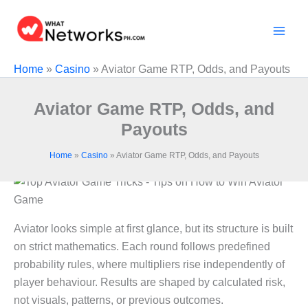
Skip
to
content
Home
»
Casino
»
Aviator Game RTP, Odds, and Payouts
Aviator Game RTP, Odds, and
Payouts
Home
»
Casino
»
Aviator Game RTP, Odds, and Payouts
Aviator looks simple at first glance, but its structure is built
on strict mathematics. Each round follows predefined
probability rules, where multipliers rise independently of
player behaviour. Results are shaped by calculated risk,
not visuals, patterns, or previous outcomes.