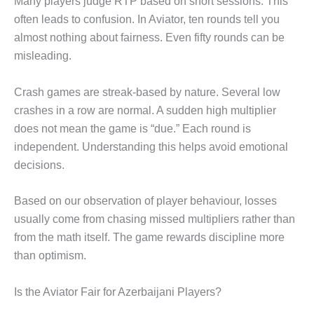
Many players judge RTP based on short sessions. This
often leads to confusion. In Aviator, ten rounds tell you
almost nothing about fairness. Even fifty rounds can be
misleading.
Crash games are streak-based by nature. Several low
crashes in a row are normal. A sudden high multiplier
does not mean the game is “due.” Each round is
independent. Understanding this helps avoid emotional
decisions.
Based on our observation of player behaviour, losses
usually come from chasing missed multipliers rather than
from the math itself. The game rewards discipline more
than optimism.
Is the Aviator Fair for Azerbaijani Players?