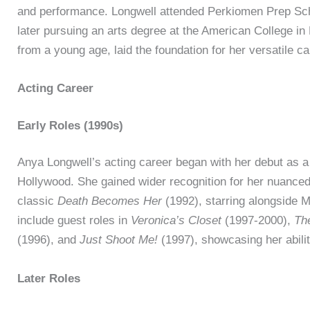
and performance. Longwell attended Perkiomen Prep Sc
later pursuing an arts degree at the American College in 
from a young age, laid the foundation for her versatile ca
Acting Career
Early Roles (1990s)
Anya Longwell’s acting career began with her debut as a
Hollywood. She gained wider recognition for her nuanced 
classic
Death Becomes Her
(1992), starring alongside M
include guest roles in
Veronica’s Closet
(1997-2000),
Th
(1996), and
Just Shoot Me!
(1997), showcasing her abilit
Later Roles