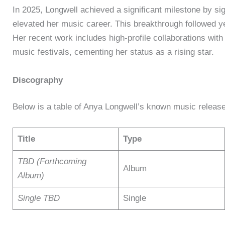
In 2025, Longwell achieved a significant milestone by sign
elevated her music career. This breakthrough followed ye
Her recent work includes high-profile collaborations wit
music festivals, cementing her status as a rising star.
Discography
Below is a table of Anya Longwell’s known music release
Title
Type
TBD (Forthcoming
Album
Album)
Single TBD
Single