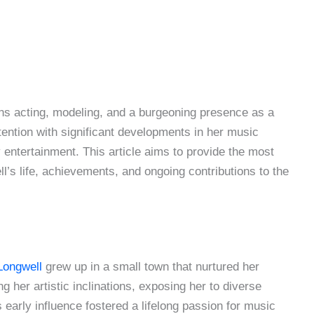
ns acting, modeling, and a burgeoning presence as a
ention with significant developments in her music
entertainment. This article aims to provide the most
s life, achievements, and ongoing contributions to the
Longwell
grew up in a small town that nurtured her
ng her artistic inclinations, exposing her to diverse
early influence fostered a lifelong passion for music