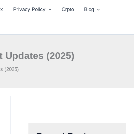
ix
Privacy Policy
Crpto
Blog
t Updates (2025)
es (2025)