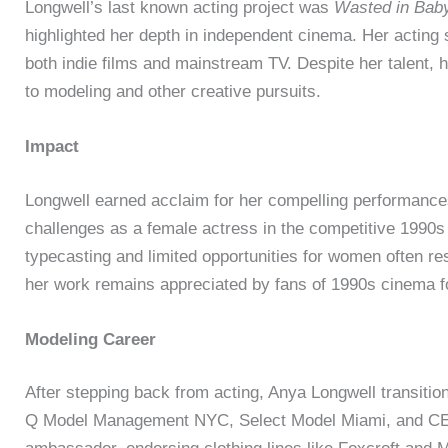
Longwell’s last known acting project was
Wasted in Bab
highlighted her depth in independent cinema. Her acting s
both indie films and mainstream TV. Despite her talent, 
to modeling and other creative pursuits.
Impact
Longwell earned acclaim for her compelling performances
challenges as a female actress in the competitive 1990
typecasting and limited opportunities for women often re
her work remains appreciated by fans of 1990s cinema fo
Modeling Career
After stepping back from acting, Anya Longwell transitio
Q Model Management NYC, Select Model Miami, and CES