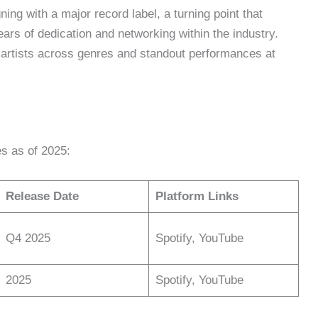
ing with a major record label, a turning point that
ars of dedication and networking within the industry.
h artists across genres and standout performances at
s as of 2025:
Release Date
Platform Links
Q4 2025
Spotify, YouTube
2025
Spotify, YouTube