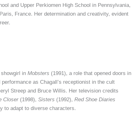
hool and Upper Perkiomen High School in Pennsylvania,
Paris, France. Her determination and creativity, evident
reer.
 showgirl in
Mobsters
(1991), a role that opened doors in
performance as Chagall’s receptionist in the cult
eryl Streep and Bruce Willis. Her television credits
e Closer
(1998),
Sisters
(1992),
Red Shoe Diaries
y to adapt to diverse characters.