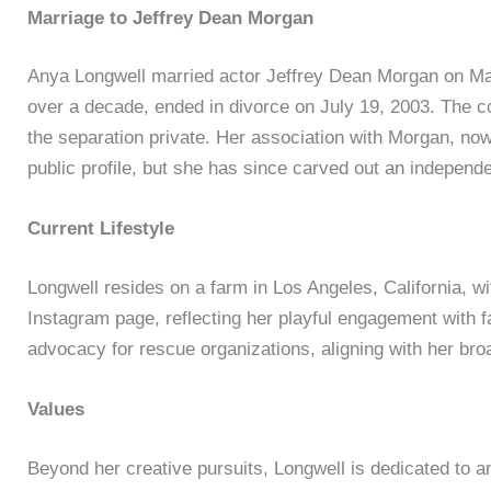
Marriage to Jeffrey Dean Morgan
Anya Longwell married actor Jeffrey Dean Morgan on May
over a decade, ended in divorce on July 19, 2003. The co
the separation private. Her association with Morgan, n
public profile, but she has since carved out an independen
Current Lifestyle
Longwell resides on a farm in Los Angeles, California, w
Instagram page, reflecting her playful engagement with f
advocacy for rescue organizations, aligning with her broa
Values
Beyond her creative pursuits, Longwell is dedicated to an