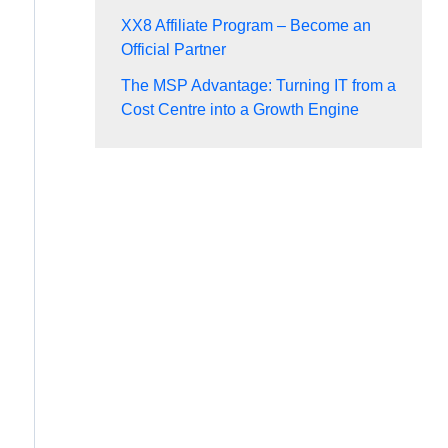
XX8 Affiliate Program – Become an
Official Partner
The MSP Advantage: Turning IT from a
Cost Centre into a Growth Engine