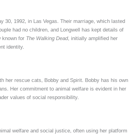
 30, 1992, in Las Vegas. Their marriage, which lasted
uple had no children, and Longwell has kept details of
ow known for
The Walking Dead
, initially amplified her
t identity.
ith her rescue cats, Bobby and Spirit. Bobby has his own
ans. Her commitment to animal welfare is evident in her
der values of social responsibility.
imal welfare and social justice, often using her platform