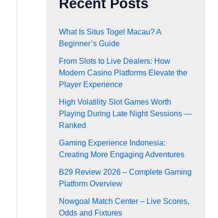
Recent Posts
What Is Situs Togel Macau? A
Beginner’s Guide
From Slots to Live Dealers: How
Modern Casino Platforms Elevate the
Player Experience
High Volatility Slot Games Worth
Playing During Late Night Sessions —
Ranked
Gaming Experience Indonesia:
Creating More Engaging Adventures
B29 Review 2026 – Complete Gaming
Platform Overview
Nowgoal Match Center – Live Scores,
Odds and Fixtures