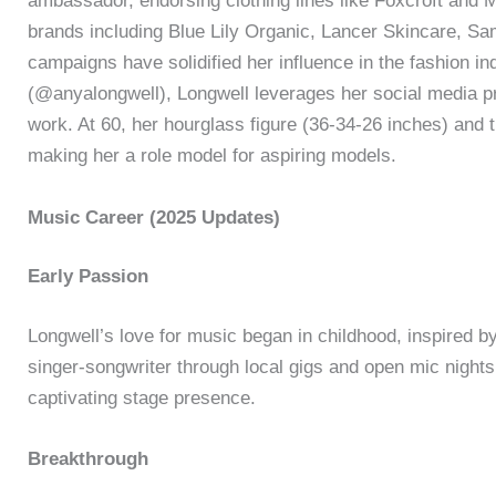
ambassador, endorsing clothing lines like Foxcroft and 
brands including Blue Lily Organic, Lancer Skincare, S
campaigns have solidified her influence in the fashion in
(@anyalongwell), Longwell leverages her social media 
work. At 60, her hourglass figure (36-34-26 inches) and 
making her a role model for aspiring models.
Music Career (2025 Updates)
Early Passion
Longwell’s love for music began in childhood, inspired by
singer-songwriter through local gigs and open mic nights,
captivating stage presence.
Breakthrough