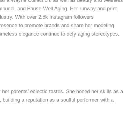
Marla Wayne Collection, as well as beauty and wellness
ambucol, and Pause-Well Aging. Her runway and print
dustry. With over 2.5k Instagram followers
presence to promote brands and share her modeling
timeless elegance continue to defy aging stereotypes,
 her parents’ eclectic tastes. She honed her skills as a
 building a reputation as a soulful performer with a