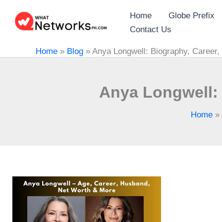
Skip
Home
Globe Prefix
to
Contact Us
content
Home
»
Blog
»
Anya Longwell: Biography, Career,
Anya Longwell: 
Home
»