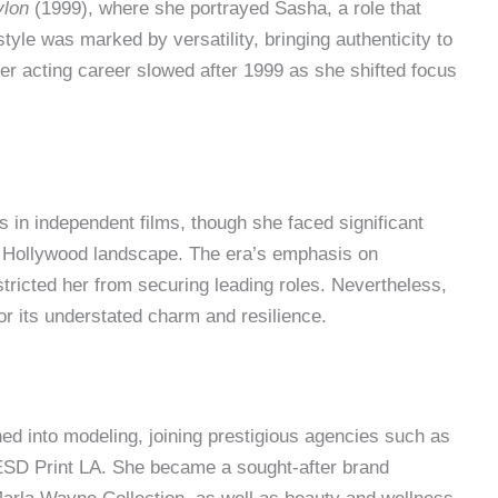
ylon
(1999), where she portrayed Sasha, a role that
tyle was marked by versatility, bringing authenticity to
her acting career slowed after 1999 as she shifted focus
 in independent films, though she faced significant
s Hollywood landscape. The era’s emphasis on
stricted her from securing leading roles. Nevertheless,
r its understated charm and resilience.
ned into modeling, joining prestigious agencies such as
D Print LA. She became a sought-after brand