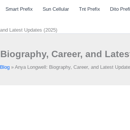
Smart Prefix
Sun Cellular
Tnt Prefix
Dito Pref
 and Latest Updates (2025)
Biography, Career, and Lates
Blog
»
Anya Longwell: Biography, Career, and Latest Updat