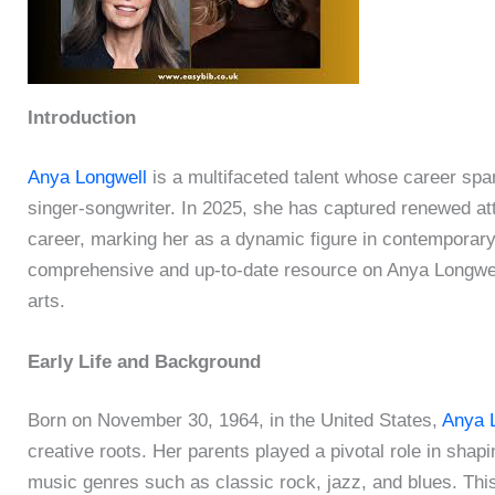
Introduction
Anya Longwell
is a multifaceted talent whose career spa
singer-songwriter. In 2025, she has captured renewed att
career, marking her as a dynamic figure in contemporary 
comprehensive and up-to-date resource on Anya Longwell’
arts.
Early Life and Background
Born on November 30, 1964, in the United States,
Anya 
creative roots. Her parents played a pivotal role in shapi
music genres such as classic rock, jazz, and blues. This 