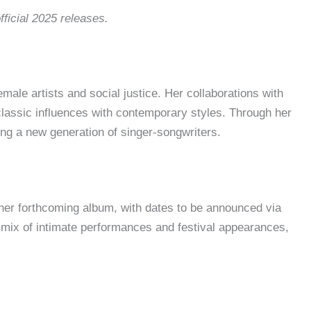
fficial 2025 releases.
male artists and social justice. Her collaborations with
lassic influences with contemporary styles. Through her
ing a new generation of singer-songwriters.
t her forthcoming album, with dates to be announced via
a mix of intimate performances and festival appearances,