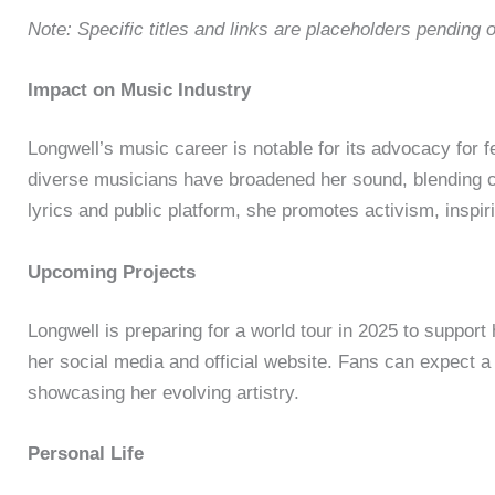
Note: Specific titles and links are placeholders pending o
Impact on Music Industry
Longwell’s music career is notable for its advocacy for fe
diverse musicians have broadened her sound, blending c
lyrics and public platform, she promotes activism, inspir
Upcoming Projects
Longwell is preparing for a world tour in 2025 to suppor
her social media and official website. Fans can expect 
showcasing her evolving artistry.
Personal Life