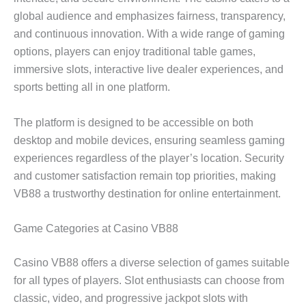
global audience and emphasizes fairness, transparency,
and continuous innovation. With a wide range of gaming
options, players can enjoy traditional table games,
immersive slots, interactive live dealer experiences, and
sports betting all in one platform.
The platform is designed to be accessible on both
desktop and mobile devices, ensuring seamless gaming
experiences regardless of the player’s location. Security
and customer satisfaction remain top priorities, making
VB88 a trustworthy destination for online entertainment.
Game Categories at Casino VB88
Casino VB88 offers a diverse selection of games suitable
for all types of players. Slot enthusiasts can choose from
classic, video, and progressive jackpot slots with