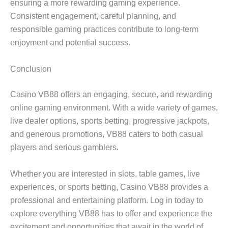
ensuring a more rewarding gaming experience.
Consistent engagement, careful planning, and
responsible gaming practices contribute to long-term
enjoyment and potential success.
Conclusion
Casino VB88 offers an engaging, secure, and rewarding
online gaming environment. With a wide variety of games,
live dealer options, sports betting, progressive jackpots,
and generous promotions, VB88 caters to both casual
players and serious gamblers.
Whether you are interested in slots, table games, live
experiences, or sports betting, Casino VB88 provides a
professional and entertaining platform. Log in today to
explore everything VB88 has to offer and experience the
excitement and opportunities that await in the world of