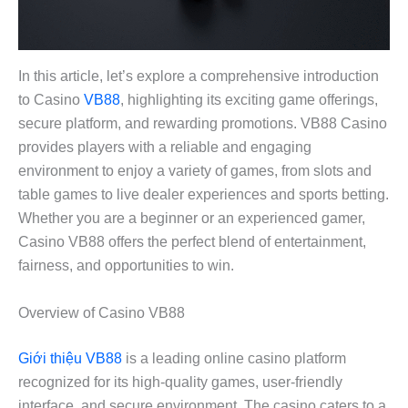
In this article, let’s explore a comprehensive introduction
to Casino
VB88
, highlighting its exciting game offerings,
secure platform, and rewarding promotions. VB88 Casino
provides players with a reliable and engaging
environment to enjoy a variety of games, from slots and
table games to live dealer experiences and sports betting.
Whether you are a beginner or an experienced gamer,
Casino VB88 offers the perfect blend of entertainment,
fairness, and opportunities to win.
Overview of Casino VB88
Giới thiệu VB88
is a leading online casino platform
recognized for its high-quality games, user-friendly
interface, and secure environment. The casino caters to a