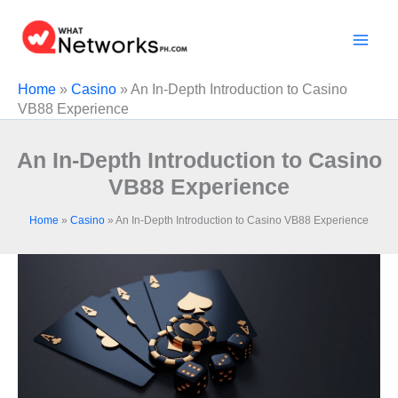
Skip
to
content
Home
»
Casino
»
An In-Depth Introduction to Casino
VB88 Experience
An In-Depth Introduction to Casino
VB88 Experience
Home
»
Casino
»
An In-Depth Introduction to Casino VB88 Experience