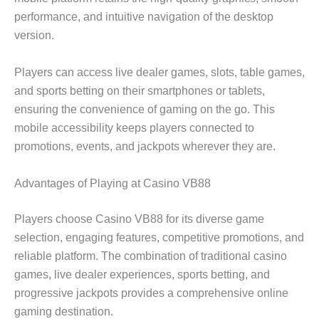
performance, and intuitive navigation of the desktop
version.
Players can access live dealer games, slots, table games,
and sports betting on their smartphones or tablets,
ensuring the convenience of gaming on the go. This
mobile accessibility keeps players connected to
promotions, events, and jackpots wherever they are.
Advantages of Playing at Casino VB88
Players choose Casino VB88 for its diverse game
selection, engaging features, competitive promotions, and
reliable platform. The combination of traditional casino
games, live dealer experiences, sports betting, and
progressive jackpots provides a comprehensive online
gaming destination.