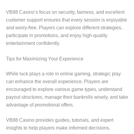
VB88 Casino’s focus on security, fairness, and excellent
customer support ensures that every session is enjoyable
and worry-free. Players can explore different strategies,
participate in promotions, and enjoy high-quality
entertainment confidently.
Tips for Maximizing Your Experience
While luck plays a role in online gaming, strategic play
can enhance the overall experience. Players are
encouraged to explore various game types, understand
payout structures, manage their bankrolls wisely, and take
advantage of promotional offers.
VB88 Casino provides guides, tutorials, and expert
insights to help players make informed decisions,