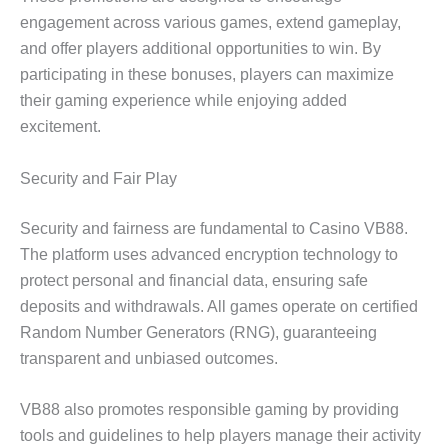
engagement across various games, extend gameplay,
and offer players additional opportunities to win. By
participating in these bonuses, players can maximize
their gaming experience while enjoying added
excitement.
Security and Fair Play
Security and fairness are fundamental to Casino VB88.
The platform uses advanced encryption technology to
protect personal and financial data, ensuring safe
deposits and withdrawals. All games operate on certified
Random Number Generators (RNG), guaranteeing
transparent and unbiased outcomes.
VB88 also promotes responsible gaming by providing
tools and guidelines to help players manage their activity