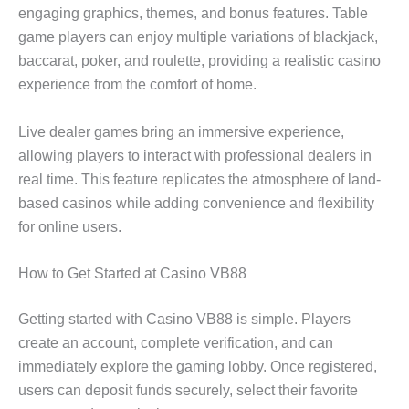
engaging graphics, themes, and bonus features. Table
game players can enjoy multiple variations of blackjack,
baccarat, poker, and roulette, providing a realistic casino
experience from the comfort of home.
Live dealer games bring an immersive experience,
allowing players to interact with professional dealers in
real time. This feature replicates the atmosphere of land-
based casinos while adding convenience and flexibility
for online users.
How to Get Started at Casino VB88
Getting started with Casino VB88 is simple. Players
create an account, complete verification, and can
immediately explore the gaming lobby. Once registered,
users can deposit funds securely, select their favorite