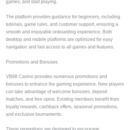
games, and start playing.
The platform provides guidance for beginners, including
tutorials, game rules, and customer support, ensuring a
smooth and enjoyable onboarding experience. Both
desktop and mobile platforms are optimized for easy
navigation and fast access to all games and features.
Promotions and Bonuses
VB88 Casino provides numerous promotions and
bonuses to enhance the gaming experience. New players
can take advantage of welcome bonuses, deposit
matches, and free spins. Existing members benefit from
loyalty rewards, cashback offers, seasonal promotions,
and exclusive tournaments.
These promotions are designed to encourage