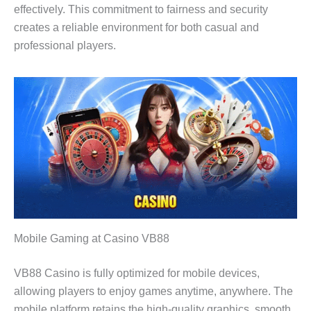
effectively. This commitment to fairness and security
creates a reliable environment for both casual and
professional players.
Mobile Gaming at Casino VB88
VB88 Casino is fully optimized for mobile devices,
allowing players to enjoy games anytime, anywhere. The
mobile platform retains the high-quality graphics, smooth