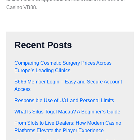
Casino VB88.
Recent Posts
Comparing Cosmetic Surgery Prices Across
Europe’s Leading Clinics
S666 Member Login – Easy and Secure Account
Access
Responsible Use of U31 and Personal Limits
What Is Situs Togel Macau? A Beginner’s Guide
From Slots to Live Dealers: How Modern Casino
Platforms Elevate the Player Experience