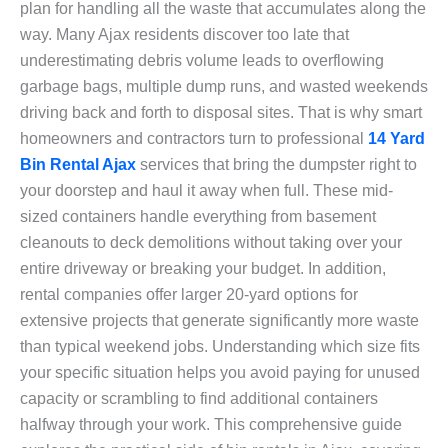
plan for handling all the waste that accumulates along the
way. Many Ajax residents discover too late that
underestimating debris volume leads to overflowing
garbage bags, multiple dump runs, and wasted weekends
driving back and forth to disposal sites. That is why smart
homeowners and contractors turn to professional
14 Yard
Bin Rental Ajax
services that bring the dumpster right to
your doorstep and haul it away when full. These mid-
sized containers handle everything from basement
cleanouts to deck demolitions without taking over your
entire driveway or breaking your budget. In addition,
rental companies offer larger 20-yard options for
extensive projects that generate significantly more waste
than typical weekend jobs. Understanding which size fits
your specific situation helps you avoid paying for unused
capacity or scrambling to find additional containers
halfway through your work. This comprehensive guide