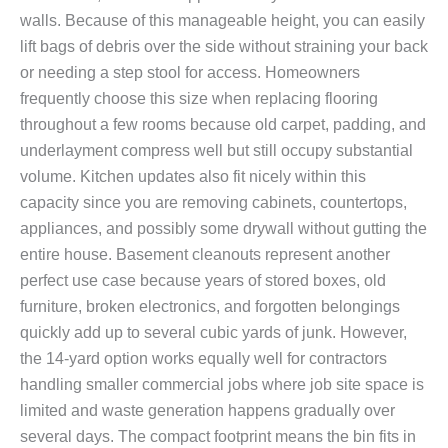
walls. Because of this manageable height, you can easily
lift bags of debris over the side without straining your back
or needing a step stool for access. Homeowners
frequently choose this size when replacing flooring
throughout a few rooms because old carpet, padding, and
underlayment compress well but still occupy substantial
volume. Kitchen updates also fit nicely within this
capacity since you are removing cabinets, countertops,
appliances, and possibly some drywall without gutting the
entire house. Basement cleanouts represent another
perfect use case because years of stored boxes, old
furniture, broken electronics, and forgotten belongings
quickly add up to several cubic yards of junk. However,
the 14-yard option works equally well for contractors
handling smaller commercial jobs where job site space is
limited and waste generation happens gradually over
several days. The compact footprint means the bin fits in