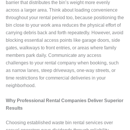
barrier that distributes the bin’s weight more evenly
across a larger area. Think about loading convenience
throughout your rental period too, because positioning the
bin close to your work area reduces the physical effort of
carrying debris back and forth repeatedly. However, avoid
blocking essential access points like garage doors, side
gates, walkways to front entries, or areas where family
members park daily. Communicate any access
challenges to your rental company when booking, such
as narrow lanes, steep driveways, one-way streets, or
time restrictions for commercial deliveries in your
neighborhood.
Why Professional Rental Companies Deliver Superior
Results
Choosing established waste bin rental services over