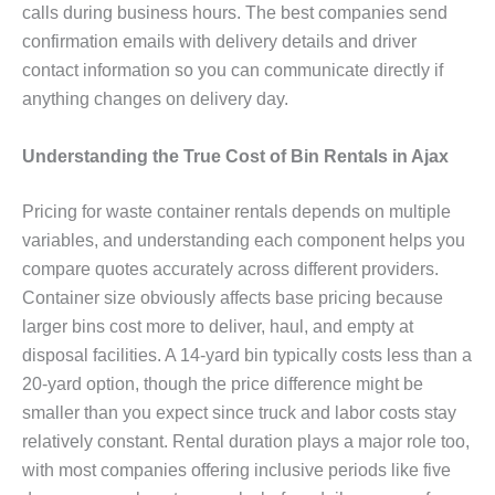
calls during business hours. The best companies send
confirmation emails with delivery details and driver
contact information so you can communicate directly if
anything changes on delivery day.
Understanding the True Cost of Bin Rentals in Ajax
Pricing for waste container rentals depends on multiple
variables, and understanding each component helps you
compare quotes accurately across different providers.
Container size obviously affects base pricing because
larger bins cost more to deliver, haul, and empty at
disposal facilities. A 14-yard bin typically costs less than a
20-yard option, though the price difference might be
smaller than you expect since truck and labor costs stay
relatively constant. Rental duration plays a major role too,
with most companies offering inclusive periods like five