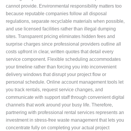
cannot provide. Environmental responsibility matters too
because reputable companies follow all disposal
regulations, separate recyclable materials when possible,
and use licensed facilities rather than illegal dumping
sites. Transparent pricing eliminates hidden fees and
surprise charges since professional providers outline all
costs upfront in clear, written quotes that detail every
service component. Flexible scheduling accommodates
your timeline rather than forcing you into inconvenient
delivery windows that disrupt your project flow or
personal schedule. Online account management tools let
you track rentals, request service changes, and
communicate with support staff through convenient digital
channels that work around your busy life. Therefore,
partnering with professional rental services represents an
investment in stress-free waste management that lets you
concentrate fully on completing your actual project