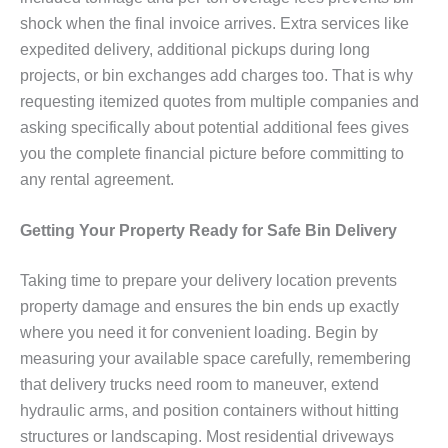
shock when the final invoice arrives. Extra services like
expedited delivery, additional pickups during long
projects, or bin exchanges add charges too. That is why
requesting itemized quotes from multiple companies and
asking specifically about potential additional fees gives
you the complete financial picture before committing to
any rental agreement.
Getting Your Property Ready for Safe Bin Delivery
Taking time to prepare your delivery location prevents
property damage and ensures the bin ends up exactly
where you need it for convenient loading. Begin by
measuring your available space carefully, remembering
that delivery trucks need room to maneuver, extend
hydraulic arms, and position containers without hitting
structures or landscaping. Most residential driveways