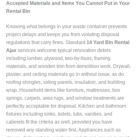
Accepted Materials and Items You Cannot Put in Your
Rental Bin
Knowing what belongs in your waste container prevents
project delays and keeps you from violating disposal
regulations that carry fines. Standard
14 Yard Bin Rental
Ajax
services welcome typical renovation debris
including lumber, plywood, two-by-fours, framing
materials, and wooden trim from demolition work. Drywall,
plaster, and ceiling materials go in without issue, as do
roofing shingles, siding panels, insulation, and building
wrap. Household items like furniture, mattresses, box
springs, carpets, area rugs, and window treatments are
perfectly acceptable for disposal. Kitchen and bathroom
fixtures including sinks, toilets, tubs, vanities, and
cabinets fit the criteria as well, provided you have
removed any standing water first. Appliances such as