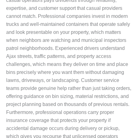
casual operators pays dividends through reliability,
expertise, and customer support that casual providers
cannot match. Professional companies invest in modern
trucks and well-maintained containers that operate safely
and look presentable on your property, which matters
when neighbors are watching and municipal inspectors
patrol neighborhoods. Experienced drivers understand
Ajax streets, traffic patterns, and property access
challenges, which means they deliver on time and place
bins precisely where you want them without damaging
lawns, driveways, or landscaping. Customer service
teams provide genuine help rather than just taking orders,
offering guidance on bin sizing, material restrictions, and
project planning based on thousands of previous rentals.
Furthermore, professional operations carry proper
insurance coverage that protects your property if
accidental damage occurs during delivery or pickup,
which gives you recourse that unlicensed operators