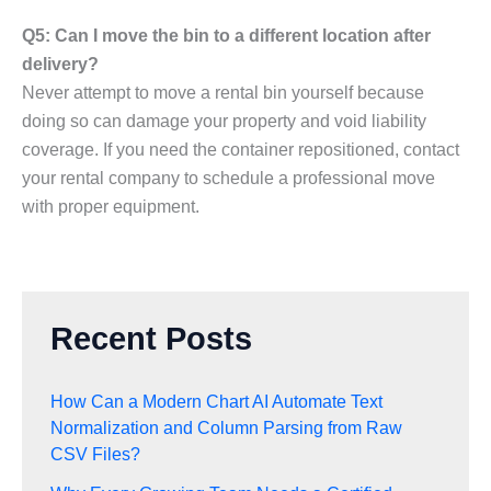
Q5: Can I move the bin to a different location after
delivery?
Never attempt to move a rental bin yourself because
doing so can damage your property and void liability
coverage. If you need the container repositioned, contact
your rental company to schedule a professional move
with proper equipment.
Recent Posts
How Can a Modern Chart AI Automate Text
Normalization and Column Parsing from Raw
CSV Files?