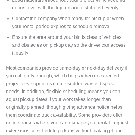
debris level with the top rim and distributed evenly
Contact the company when ready for pickup or when
your rental period expires to schedule removal
Ensure the area around your bin is clear of vehicles
and obstacles on pickup day so the driver can access
it easily
Most companies provide same-day or next-day delivery if
you call early enough, which helps when unexpected
project developments create sudden waste disposal
needs. In addition, flexible scheduling means you can
adjust pickup dates if your work takes longer than
originally planned, though giving advance notice helps
them coordinate truck availability. Some providers offer
online portals where you can manage your rental, request
extensions, or schedule pickups without making phone