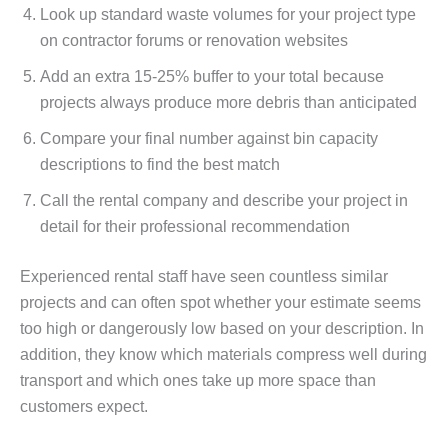
Look up standard waste volumes for your project type
on contractor forums or renovation websites
Add an extra 15-25% buffer to your total because
projects always produce more debris than anticipated
Compare your final number against bin capacity
descriptions to find the best match
Call the rental company and describe your project in
detail for their professional recommendation
Experienced rental staff have seen countless similar
projects and can often spot whether your estimate seems
too high or dangerously low based on your description. In
addition, they know which materials compress well during
transport and which ones take up more space than
customers expect.