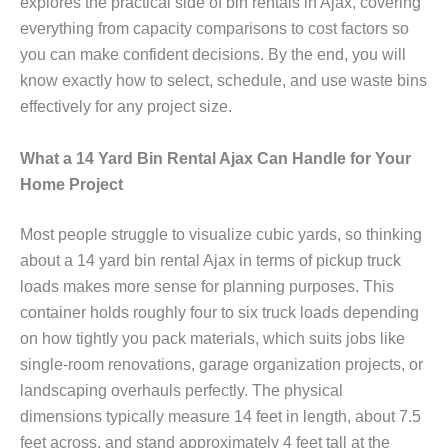
explores the practical side of bin rentals in Ajax, covering
everything from capacity comparisons to cost factors so
you can make confident decisions. By the end, you will
know exactly how to select, schedule, and use waste bins
effectively for any project size.
What a 14 Yard Bin Rental Ajax Can Handle for Your
Home Project
Most people struggle to visualize cubic yards, so thinking
about a 14 yard bin rental Ajax in terms of pickup truck
loads makes more sense for planning purposes. This
container holds roughly four to six truck loads depending
on how tightly you pack materials, which suits jobs like
single-room renovations, garage organization projects, or
landscaping overhauls perfectly. The physical
dimensions typically measure 14 feet in length, about 7.5
feet across, and stand approximately 4 feet tall at the