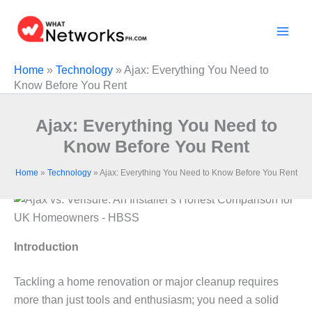
Skip
to
content
Home
»
Technology
»
Ajax: Everything You Need to
Know Before You Rent
Ajax: Everything You Need to
Know Before You Rent
Home
»
Technology
»
Ajax: Everything You Need to Know Before You Rent
Introduction
Tackling a home renovation or major cleanup requires
more than just tools and enthusiasm; you need a solid