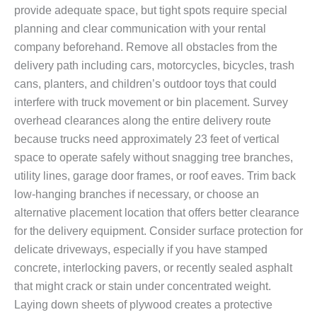
provide adequate space, but tight spots require special
planning and clear communication with your rental
company beforehand. Remove all obstacles from the
delivery path including cars, motorcycles, bicycles, trash
cans, planters, and children’s outdoor toys that could
interfere with truck movement or bin placement. Survey
overhead clearances along the entire delivery route
because trucks need approximately 23 feet of vertical
space to operate safely without snagging tree branches,
utility lines, garage door frames, or roof eaves. Trim back
low-hanging branches if necessary, or choose an
alternative placement location that offers better clearance
for the delivery equipment. Consider surface protection for
delicate driveways, especially if you have stamped
concrete, interlocking pavers, or recently sealed asphalt
that might crack or stain under concentrated weight.
Laying down sheets of plywood creates a protective