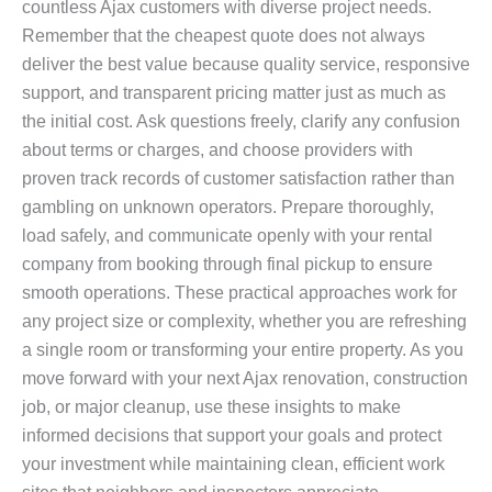
countless Ajax customers with diverse project needs.
Remember that the cheapest quote does not always
deliver the best value because quality service, responsive
support, and transparent pricing matter just as much as
the initial cost. Ask questions freely, clarify any confusion
about terms or charges, and choose providers with
proven track records of customer satisfaction rather than
gambling on unknown operators. Prepare thoroughly,
load safely, and communicate openly with your rental
company from booking through final pickup to ensure
smooth operations. These practical approaches work for
any project size or complexity, whether you are refreshing
a single room or transforming your entire property. As you
move forward with your next Ajax renovation, construction
job, or major cleanup, use these insights to make
informed decisions that support your goals and protect
your investment while maintaining clean, efficient work