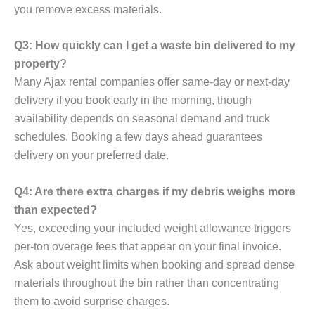
you remove excess materials.
Q3: How quickly can I get a waste bin delivered to my
property?
Many Ajax rental companies offer same-day or next-day
delivery if you book early in the morning, though
availability depends on seasonal demand and truck
schedules. Booking a few days ahead guarantees
delivery on your preferred date.
Q4: Are there extra charges if my debris weighs more
than expected?
Yes, exceeding your included weight allowance triggers
per-ton overage fees that appear on your final invoice.
Ask about weight limits when booking and spread dense
materials throughout the bin rather than concentrating
them to avoid surprise charges.