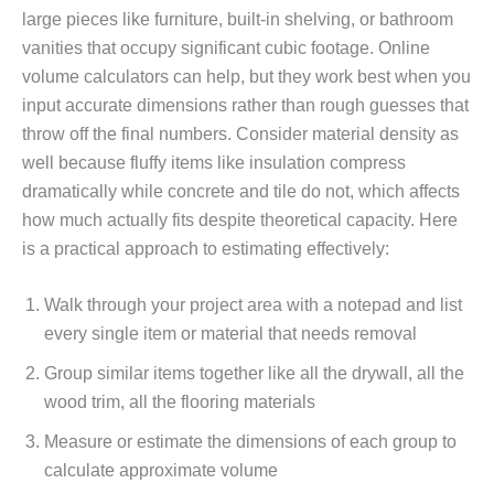
large pieces like furniture, built-in shelving, or bathroom
vanities that occupy significant cubic footage. Online
volume calculators can help, but they work best when you
input accurate dimensions rather than rough guesses that
throw off the final numbers. Consider material density as
well because fluffy items like insulation compress
dramatically while concrete and tile do not, which affects
how much actually fits despite theoretical capacity. Here
is a practical approach to estimating effectively:
Walk through your project area with a notepad and list
every single item or material that needs removal
Group similar items together like all the drywall, all the
wood trim, all the flooring materials
Measure or estimate the dimensions of each group to
calculate approximate volume