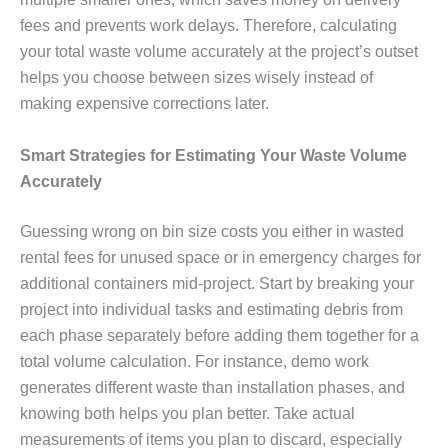
fees and prevents work delays. Therefore, calculating
your total waste volume accurately at the project’s outset
helps you choose between sizes wisely instead of
making expensive corrections later.
Smart Strategies for Estimating Your Waste Volume
Accurately
Guessing wrong on bin size costs you either in wasted
rental fees for unused space or in emergency charges for
additional containers mid-project. Start by breaking your
project into individual tasks and estimating debris from
each phase separately before adding them together for a
total volume calculation. For instance, demo work
generates different waste than installation phases, and
knowing both helps you plan better. Take actual
measurements of items you plan to discard, especially