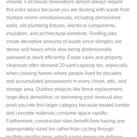
volume. Full-house renovations almost always require
this extra space because you are dealing with waste from
multiple rooms simultaneously, including demolished
walls, old plumbing fixtures, electrical components,
insulation, and architectural elements. Roofing jobs
create deceptive amounts of waste since shingles are
dense and heavy while also being dimensionally
awkward to stack efficiently. Estate sales and property
cleanouts often demand 20-yard capacity too, especially
when clearing homes where people lived for decades
and accumulated possessions in every closet, attic, and
storage area. Outdoor projects like fence replacement,
large deck demolition, or swimming pool removal also
push you into this larger category because treated lumber
and concrete materials consume space rapidly.
Furthermore, construction sites benefit from having one
appropriately sized bin rather than cycling through
multiple smaller ones, which saves money on delivery