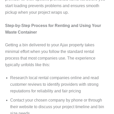
start loading prevents problems and ensures smooth
pickup when your project wraps up.
Step-by-Step Process for Renting and Using Your
Waste Container
Getting a bin delivered to your Ajax property takes
minimal effort when you follow the standard rental
process that most companies use. The experience
typically unfolds like this:
Research local rental companies online and read
customer reviews to identify providers with strong
reputations for reliability and fair pricing
Contact your chosen company by phone or through
their website to discuss your project timeline and bin
size needs