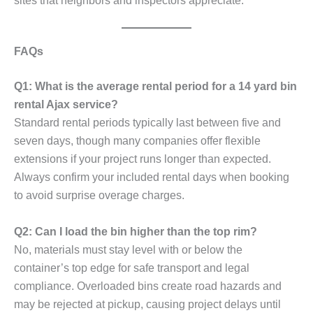
sites that neighbors and inspectors appreciate.
FAQs
Q1: What is the average rental period for a 14 yard bin
rental Ajax service?
Standard rental periods typically last between five and
seven days, though many companies offer flexible
extensions if your project runs longer than expected.
Always confirm your included rental days when booking
to avoid surprise overage charges.
Q2: Can I load the bin higher than the top rim?
No, materials must stay level with or below the
container’s top edge for safe transport and legal
compliance. Overloaded bins create road hazards and
may be rejected at pickup, causing project delays until