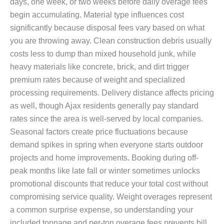
days, one week, or two weeks before daily overage fees
begin accumulating. Material type influences cost
significantly because disposal fees vary based on what
you are throwing away. Clean construction debris usually
costs less to dump than mixed household junk, while
heavy materials like concrete, brick, and dirt trigger
premium rates because of weight and specialized
processing requirements. Delivery distance affects pricing
as well, though Ajax residents generally pay standard
rates since the area is well-served by local companies.
Seasonal factors create price fluctuations because
demand spikes in spring when everyone starts outdoor
projects and home improvements. Booking during off-
peak months like late fall or winter sometimes unlocks
promotional discounts that reduce your total cost without
compromising service quality. Weight overages represent
a common surprise expense, so understanding your
included tonnage and per-ton overage fees prevents bill