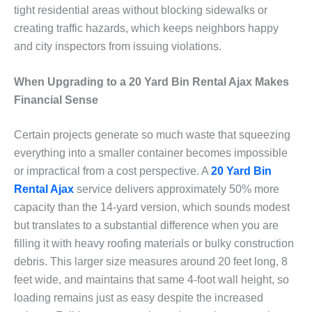
tight residential areas without blocking sidewalks or
creating traffic hazards, which keeps neighbors happy
and city inspectors from issuing violations.
When Upgrading to a 20 Yard Bin Rental Ajax Makes
Financial Sense
Certain projects generate so much waste that squeezing
everything into a smaller container becomes impossible
or impractical from a cost perspective. A
20 Yard Bin
Rental Ajax
service delivers approximately 50% more
capacity than the 14-yard version, which sounds modest
but translates to a substantial difference when you are
filling it with heavy roofing materials or bulky construction
debris. This larger size measures around 20 feet long, 8
feet wide, and maintains that same 4-foot wall height, so
loading remains just as easy despite the increased