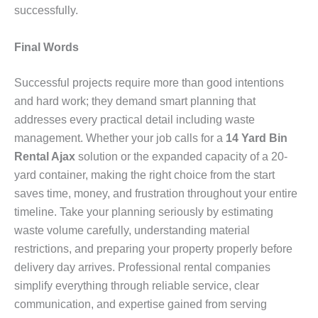
successfully.
Final Words
Successful projects require more than good intentions
and hard work; they demand smart planning that
addresses every practical detail including waste
management. Whether your job calls for a
14 Yard Bin
Rental Ajax
solution or the expanded capacity of a 20-
yard container, making the right choice from the start
saves time, money, and frustration throughout your entire
timeline. Take your planning seriously by estimating
waste volume carefully, understanding material
restrictions, and preparing your property properly before
delivery day arrives. Professional rental companies
simplify everything through reliable service, clear
communication, and expertise gained from serving