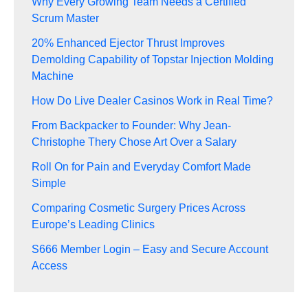
Why Every Growing Team Needs a Certified
Scrum Master
20% Enhanced Ejector Thrust Improves
Demolding Capability of Topstar Injection Molding
Machine
How Do Live Dealer Casinos Work in Real Time?
From Backpacker to Founder: Why Jean-
Christophe Thery Chose Art Over a Salary
Roll On for Pain and Everyday Comfort Made
Simple
Comparing Cosmetic Surgery Prices Across
Europe’s Leading Clinics
S666 Member Login – Easy and Secure Account
Access