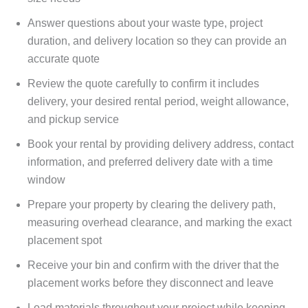
Answer questions about your waste type, project
duration, and delivery location so they can provide an
accurate quote
Review the quote carefully to confirm it includes
delivery, your desired rental period, weight allowance,
and pickup service
Book your rental by providing delivery address, contact
information, and preferred delivery date with a time
window
Prepare your property by clearing the delivery path,
measuring overhead clearance, and marking the exact
placement spot
Receive your bin and confirm with the driver that the
placement works before they disconnect and leave
Load materials throughout your project while keeping