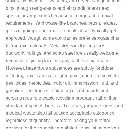
stoves, dishwashers, washers, and dryers can go in most
bins, though refrigerators and air conditioners need
special arrangements because of refrigerant removal
requirements. Yard waste like branches, brush, leaves,
grass clippings, and small amounts of soil typically get
approved, though some companies prefer separate bins
for organic materials. Metal items including pipes,
ductwork, railings, and scrap steel are usually welcome
because recycling facilities pay for these materials.
However, hazardous substances are strictly forbidden,
including paint cans with liquid paint, chemical solvents,
pesticides, herbicides, motor oil, transmission fluid, and
gasoline. Electronics containing circuit boards and
screens require e-waste recycling programs rather than
standard disposal. Tires, car batteries, propane tanks, and
medical waste also fall outside acceptable categories
regardless of quantity. Therefore, asking your rental
provider for their specific prohibited items list before you