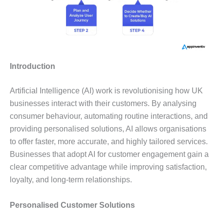
Introduction
Artificial Intelligence (AI) work is revolutionising how UK
businesses interact with their customers. By analysing
consumer behaviour, automating routine interactions, and
providing personalised solutions, AI allows organisations
to offer faster, more accurate, and highly tailored services.
Businesses that adopt AI for customer engagement gain a
clear competitive advantage while improving satisfaction,
loyalty, and long-term relationships.
Personalised Customer Solutions