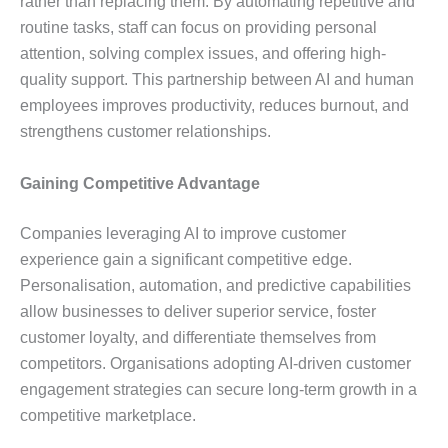
rather than replacing them. By automating repetitive and
routine tasks, staff can focus on providing personal
attention, solving complex issues, and offering high-
quality support. This partnership between AI and human
employees improves productivity, reduces burnout, and
strengthens customer relationships.
Gaining Competitive Advantage
Companies leveraging AI to improve customer
experience gain a significant competitive edge.
Personalisation, automation, and predictive capabilities
allow businesses to deliver superior service, foster
customer loyalty, and differentiate themselves from
competitors. Organisations adopting AI-driven customer
engagement strategies can secure long-term growth in a
competitive marketplace.