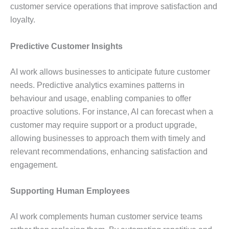
customer service operations that improve satisfaction and
loyalty.
Predictive Customer Insights
AI work allows businesses to anticipate future customer
needs. Predictive analytics examines patterns in
behaviour and usage, enabling companies to offer
proactive solutions. For instance, AI can forecast when a
customer may require support or a product upgrade,
allowing businesses to approach them with timely and
relevant recommendations, enhancing satisfaction and
engagement.
Supporting Human Employees
AI work complements human customer service teams