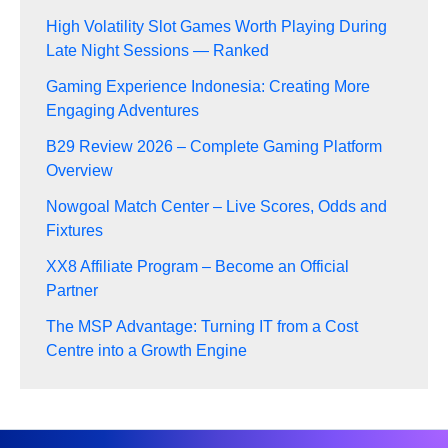
High Volatility Slot Games Worth Playing During
Late Night Sessions — Ranked
Gaming Experience Indonesia: Creating More
Engaging Adventures
B29 Review 2026 – Complete Gaming Platform
Overview
Nowgoal Match Center – Live Scores, Odds and
Fixtures
XX8 Affiliate Program – Become an Official
Partner
The MSP Advantage: Turning IT from a Cost
Centre into a Growth Engine