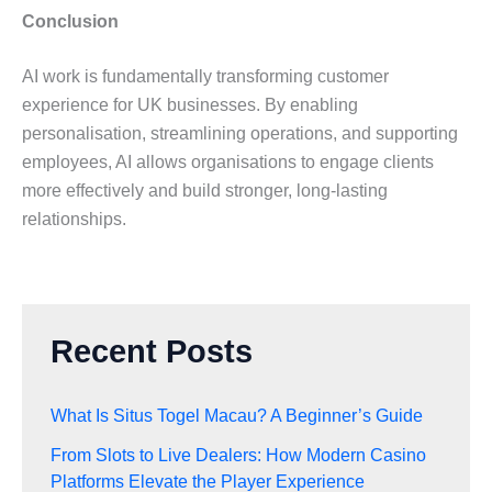
Conclusion
AI work is fundamentally transforming customer
experience for UK businesses. By enabling
personalisation, streamlining operations, and supporting
employees, AI allows organisations to engage clients
more effectively and build stronger, long-lasting
relationships.
Recent Posts
What Is Situs Togel Macau? A Beginner’s Guide
From Slots to Live Dealers: How Modern Casino
Platforms Elevate the Player Experience