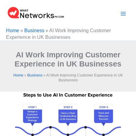
Skip
to
content
Home
»
Business
»
AI Work Improving Customer
Experience in UK Businesses
AI Work Improving Customer
Experience in UK Businesses
Home
»
Business
»
AI Work Improving Customer Experience in UK
Businesses