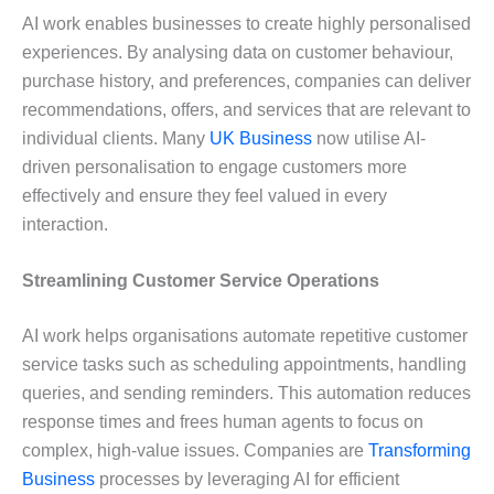
AI work enables businesses to create highly personalised
experiences. By analysing data on customer behaviour,
purchase history, and preferences, companies can deliver
recommendations, offers, and services that are relevant to
individual clients. Many
UK Business
now utilise AI-
driven personalisation to engage customers more
effectively and ensure they feel valued in every
interaction.
Streamlining Customer Service Operations
AI work helps organisations automate repetitive customer
service tasks such as scheduling appointments, handling
queries, and sending reminders. This automation reduces
response times and frees human agents to focus on
complex, high-value issues. Companies are
Transforming
Business
processes by leveraging AI for efficient