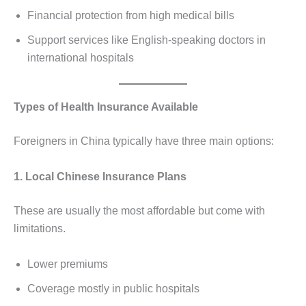
Financial protection from high medical bills
Support services like English-speaking doctors in
international hospitals
Types of Health Insurance Available
Foreigners in China typically have three main options:
1. Local Chinese Insurance Plans
These are usually the most affordable but come with
limitations.
Lower premiums
Coverage mostly in public hospitals