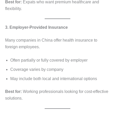
Best for:
Expats who want premium healthcare and
flexibility.
3. Employer-Provided Insurance
Many companies in China offer health insurance to
foreign employees.
Often partially or fully covered by employer
Coverage varies by company
May include both local and international options
Best for:
Working professionals looking for cost-effective
solutions.