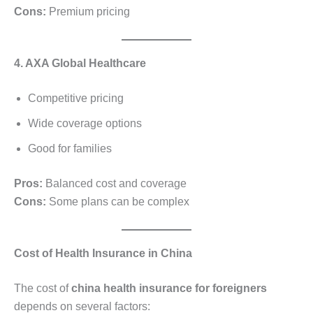
Cons:
Premium pricing
4. AXA Global Healthcare
Competitive pricing
Wide coverage options
Good for families
Pros:
Balanced cost and coverage
Cons:
Some plans can be complex
Cost of Health Insurance in China
The cost of
china health insurance for foreigners
depends on several factors: