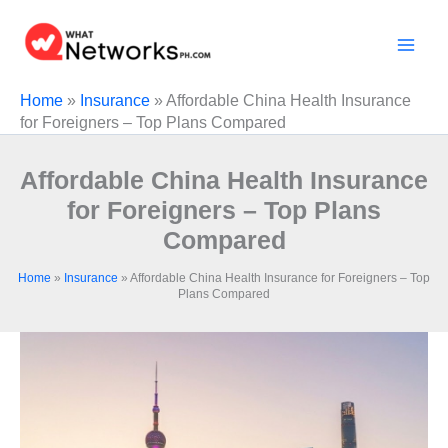
Skip
to
content
Home
»
Insurance
»
Affordable China Health Insurance
for Foreigners – Top Plans Compared
Affordable China Health Insurance
for Foreigners – Top Plans
Compared
Home
»
Insurance
»
Affordable China Health Insurance for Foreigners – Top
Plans Compared