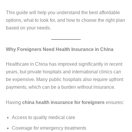
This guide will help you understand the best affordable
options, what to look for, and how to choose the right plan
based on your needs.
Why Foreigners Need Health Insurance in China
Healthcare in China has improved significantly in recent
years, but private hospitals and international clinics can
be expensive. Many public hospitals also require upfront
payments, which can be a burden without insurance.
Having
china health insurance for foreigners
ensures:
Access to quality medical care
Coverage for emergency treatments