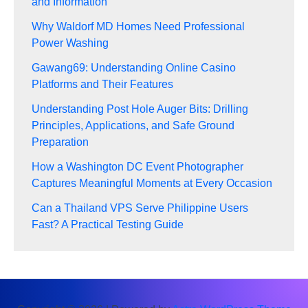
and Information
Why Waldorf MD Homes Need Professional
Power Washing
Gawang69: Understanding Online Casino
Platforms and Their Features
Understanding Post Hole Auger Bits: Drilling
Principles, Applications, and Safe Ground
Preparation
How a Washington DC Event Photographer
Captures Meaningful Moments at Every Occasion
Can a Thailand VPS Serve Philippine Users
Fast? A Practical Testing Guide