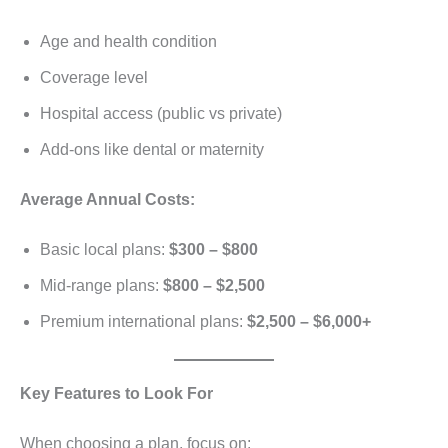
Age and health condition
Coverage level
Hospital access (public vs private)
Add-ons like dental or maternity
Average Annual Costs:
Basic local plans:
$300 – $800
Mid-range plans:
$800 – $2,500
Premium international plans:
$2,500 – $6,000+
Key Features to Look For
When choosing a plan, focus on: