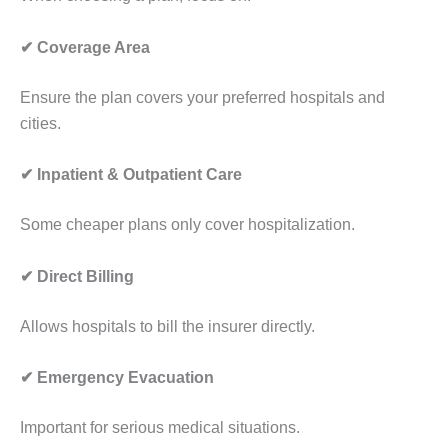
✔ Coverage Area
Ensure the plan covers your preferred hospitals and
cities.
✔ Inpatient & Outpatient Care
Some cheaper plans only cover hospitalization.
✔ Direct Billing
Allows hospitals to bill the insurer directly.
✔ Emergency Evacuation
Important for serious medical situations.