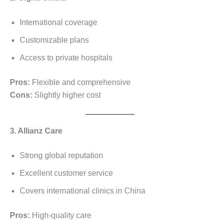
International coverage
Customizable plans
Access to private hospitals
Pros:
Flexible and comprehensive
Cons:
Slightly higher cost
3. Allianz Care
Strong global reputation
Excellent customer service
Covers international clinics in China
Pros:
High-quality care