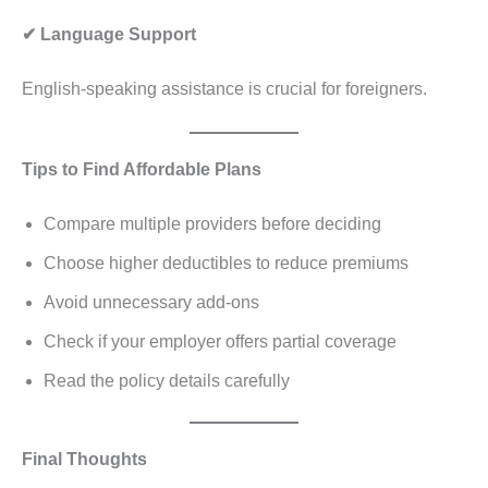
✔ Language Support
English-speaking assistance is crucial for foreigners.
Tips to Find Affordable Plans
Compare multiple providers before deciding
Choose higher deductibles to reduce premiums
Avoid unnecessary add-ons
Check if your employer offers partial coverage
Read the policy details carefully
Final Thoughts