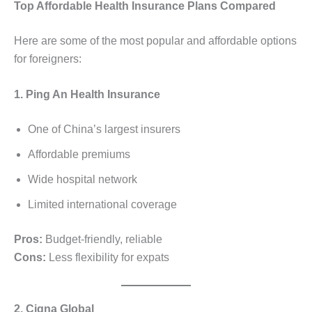
Top Affordable Health Insurance Plans Compared
Here are some of the most popular and affordable options
for foreigners:
1. Ping An Health Insurance
One of China’s largest insurers
Affordable premiums
Wide hospital network
Limited international coverage
Pros:
Budget-friendly, reliable
Cons:
Less flexibility for expats
2. Cigna Global