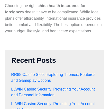
Choosing the right
china health insurance for
foreigners
doesn’t have to be complicated. While local
plans offer affordability, international insurance provides
better comfort and flexibility. The best option depends on
your budget, lifestyle, and healthcare expectations.
Recent Posts
RR88 Casino Slots: Exploring Themes, Features,
and Gameplay Options
LLWIN Casino Security: Protecting Your Account
and Personal Information
LLWIN Casino Security: Protecting Your Account