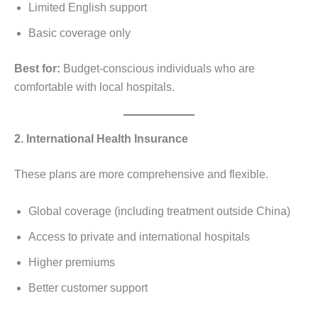
Limited English support
Basic coverage only
Best for:
Budget-conscious individuals who are
comfortable with local hospitals.
2. International Health Insurance
These plans are more comprehensive and flexible.
Global coverage (including treatment outside China)
Access to private and international hospitals
Higher premiums
Better customer support