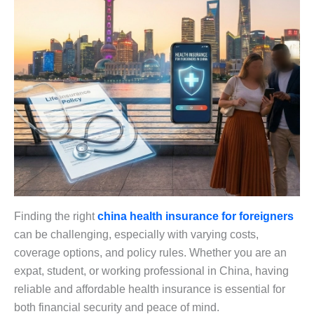
Finding the right
china health insurance for foreigners
can be challenging, especially with varying costs,
coverage options, and policy rules. Whether you are an
expat, student, or working professional in China, having
reliable and affordable health insurance is essential for
both financial security and peace of mind.