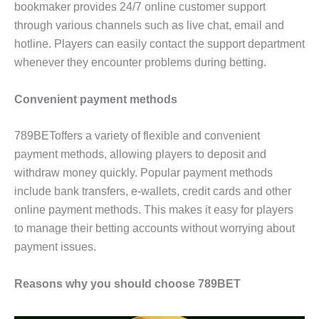
bookmaker provides 24/7 online customer support
through various channels such as live chat, email and
hotline. Players can easily contact the support department
whenever they encounter problems during betting.
Convenient payment methods
789BEToffers a variety of flexible and convenient
payment methods, allowing players to deposit and
withdraw money quickly. Popular payment methods
include bank transfers, e-wallets, credit cards and other
online payment methods. This makes it easy for players
to manage their betting accounts without worrying about
payment issues.
Reasons why you should choose 789BET