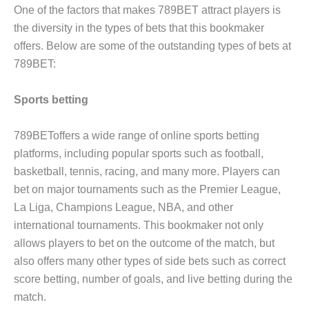
One of the factors that makes 789BET attract players is
the diversity in the types of bets that this bookmaker
offers. Below are some of the outstanding types of bets at
789BET:
Sports betting
789BEToffers a wide range of online sports betting
platforms, including popular sports such as football,
basketball, tennis, racing, and many more. Players can
bet on major tournaments such as the Premier League,
La Liga, Champions League, NBA, and other
international tournaments. This bookmaker not only
allows players to bet on the outcome of the match, but
also offers many other types of side bets such as correct
score betting, number of goals, and live betting during the
match.