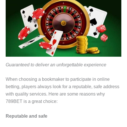
Guaranteed to deliver an unforgettable experience
When choosing a bookmaker to participate in online
betting, players always look for a reputable, safe address
with quality services. Here are some reasons why
789BET is a great choice:
Reputable and safe