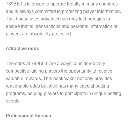
789BETis licensed to operate legally in many countries
and is always committed to protecting player information.
This house uses advanced security technologies to
ensure that all transactions and personal information of
players are absolutely protected.
Attractive odds
The odds at 789BET are always considered very
competitive, giving players the opportunity to receive
valuable rewards. This bookmaker not only provides
reasonable odds but also has many special betting
programs, helping players to participate in unique betting
events.
Professional Service