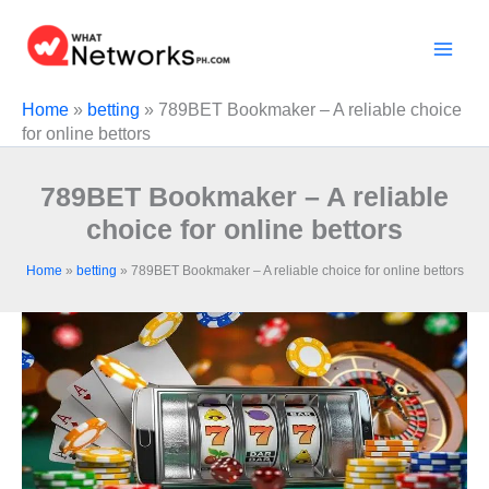
Skip
to
content
Home
»
betting
»
789BET Bookmaker – A reliable choice
for online bettors
789BET Bookmaker – A reliable
choice for online bettors
Home
»
betting
»
789BET Bookmaker – A reliable choice for online bettors