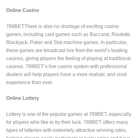
Online Casino
789BETThere is also no shortage of exciting casino
games, including card games such as Baccarat, Roulette,
Blackjack, Poker and Slot machine games. In particular,
these games are broadcast live from the world’s leading
casinos, giving players the feeling of playing at traditional
casinos. 789BET’s live casino system with professional
dealers will help players have a more realistic and vivid
experience than ever.
Online Lottery
Lottery is one of the popular games at 789BET, especially
for players who like to try their luck. 789BET offers many
types of lotteries with extremely attractive winning rates,