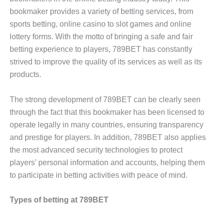
bookmaker provides a variety of betting services, from
sports betting, online casino to slot games and online
lottery forms. With the motto of bringing a safe and fair
betting experience to players, 789BET has constantly
strived to improve the quality of its services as well as its
products.
The strong development of 789BET can be clearly seen
through the fact that this bookmaker has been licensed to
operate legally in many countries, ensuring transparency
and prestige for players. In addition, 789BET also applies
the most advanced security technologies to protect
players’ personal information and accounts, helping them
to participate in betting activities with peace of mind.
Types of betting at 789BET