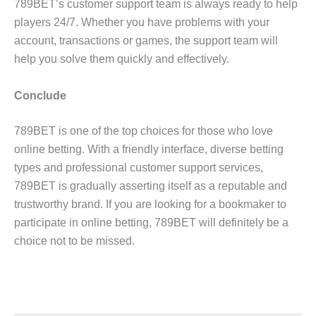
789BET’s customer support team is always ready to help
players 24/7. Whether you have problems with your
account, transactions or games, the support team will
help you solve them quickly and effectively.
Conclude
789BET is one of the top choices for those who love
online betting. With a friendly interface, diverse betting
types and professional customer support services,
789BET is gradually asserting itself as a reputable and
trustworthy brand. If you are looking for a bookmaker to
participate in online betting, 789BET will definitely be a
choice not to be missed.