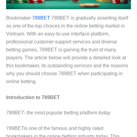
Bookmaker
789BET
789BET is gradually asserting itself
as one of the top choices in the online betting market in
Vietnam. With an easy-to-use interface platform,
professional customer support services and diverse
betting games, 789BET is gaining the trust of many
players. The article below will provide a detailed look at
this bookmaker, its outstanding services and the reasons
why you should choose 789BET when participating in
online betting.
Introduction to 789BET
789BET- the most popular betting platform today
789BETis one of the famous and highly rated
bookmakers in the online betting industry today. This