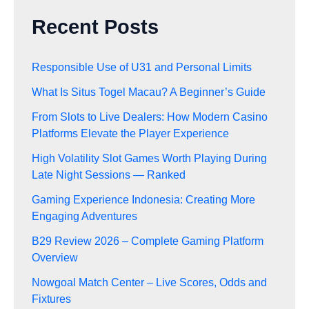
Recent Posts
Responsible Use of U31 and Personal Limits
What Is Situs Togel Macau? A Beginner’s Guide
From Slots to Live Dealers: How Modern Casino
Platforms Elevate the Player Experience
High Volatility Slot Games Worth Playing During
Late Night Sessions — Ranked
Gaming Experience Indonesia: Creating More
Engaging Adventures
B29 Review 2026 – Complete Gaming Platform
Overview
Nowgoal Match Center – Live Scores, Odds and
Fixtures