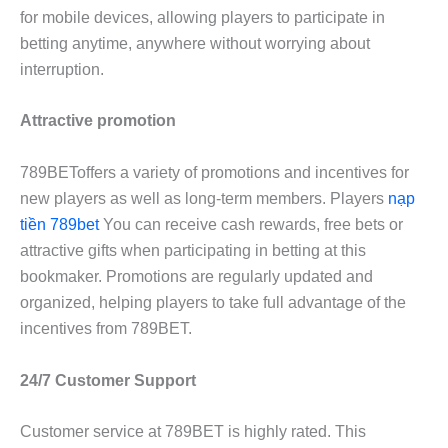
for mobile devices, allowing players to participate in
betting anytime, anywhere without worrying about
interruption.
Attractive promotion
789BEToffers a variety of promotions and incentives for
new players as well as long-term members. Players
nạp
tiền 789bet
You can receive cash rewards, free bets or
attractive gifts when participating in betting at this
bookmaker. Promotions are regularly updated and
organized, helping players to take full advantage of the
incentives from 789BET.
24/7 Customer Support
Customer service at 789BET is highly rated. This