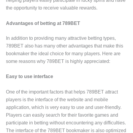
helping players easily participate in lucky spins and have
the opportunity to receive valuable rewards.
Advantages of betting at 789BET
In addition to providing many attractive betting types,
789BET also has many other advantages that make this
bookmaker the ideal choice for many players. Here are
some reasons why 789BET is highly appreciated:
Easy to use interface
One of the important factors that helps 789BET attract
players is the interface of the website and mobile
application, which is very easy to use and user-friendly.
Players can easily search for their favorite games and
participate in betting without encountering any difficulties.
The interface of the 789BET bookmaker is also optimized