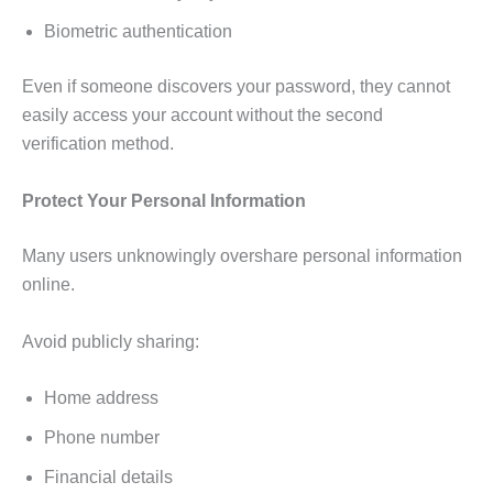
Biometric authentication
Even if someone discovers your password, they cannot
easily access your account without the second
verification method.
Protect Your Personal Information
Many users unknowingly overshare personal information
online.
Avoid publicly sharing:
Home address
Phone number
Financial details