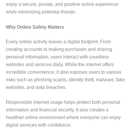
enjoy a secure, private, and positive online experience
while minimizing potential threats.
Why Online Safety Matters
Every online activity leaves a digital footprint. From
creating accounts to making purchases and sharing
personal information, users interact with countless
websites and services daily. While the internet offers
incredible convenience, it also exposes users to various
risks such as phishing scams, identity theft, malware, fake
websites, and data breaches.
Responsible internet usage helps protect both personal
information and financial security. It also creates a
healthier online environment where everyone can enjoy
digital services with confidence.