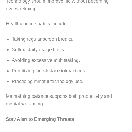
Technology should improve life without becoming
overwhelming.
Healthy online habits include:
Taking regular screen breaks.
Setting daily usage limits.
Avoiding excessive multitasking.
Prioritizing face-to-face interactions.
Practicing mindful technology use.
Maintaining balance supports both productivity and
mental well-being.
Stay Alert to Emerging Threats