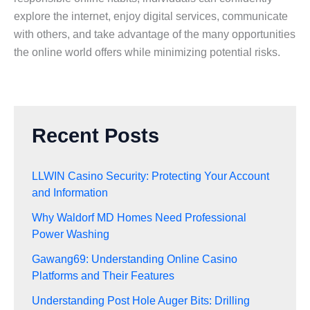
explore the internet, enjoy digital services, communicate
with others, and take advantage of the many opportunities
the online world offers while minimizing potential risks.
Recent Posts
LLWIN Casino Security: Protecting Your Account
and Information
Why Waldorf MD Homes Need Professional
Power Washing
Gawang69: Understanding Online Casino
Platforms and Their Features
Understanding Post Hole Auger Bits: Drilling