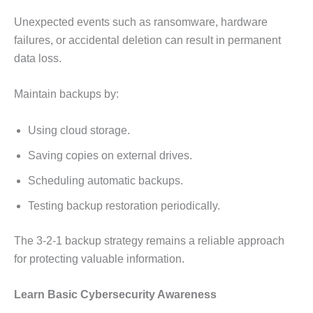
Unexpected events such as ransomware, hardware
failures, or accidental deletion can result in permanent
data loss.
Maintain backups by:
Using cloud storage.
Saving copies on external drives.
Scheduling automatic backups.
Testing backup restoration periodically.
The 3-2-1 backup strategy remains a reliable approach
for protecting valuable information.
Learn Basic Cybersecurity Awareness