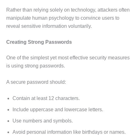
Rather than relying solely on technology, attackers often
manipulate human psychology to convince users to
reveal sensitive information voluntarily.
Creating Strong Passwords
One of the simplest yet most effective security measures
is using strong passwords.
A secure password should:
Contain at least 12 characters.
Include uppercase and lowercase letters.
Use numbers and symbols.
Avoid personal information like birthdays or names.