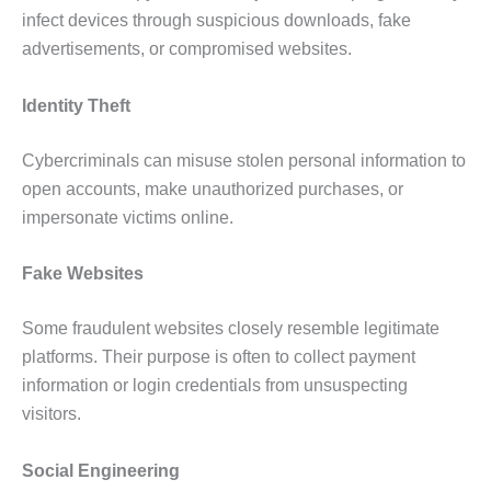
infect devices through suspicious downloads, fake
advertisements, or compromised websites.
Identity Theft
Cybercriminals can misuse stolen personal information to
open accounts, make unauthorized purchases, or
impersonate victims online.
Fake Websites
Some fraudulent websites closely resemble legitimate
platforms. Their purpose is often to collect payment
information or login credentials from unsuspecting
visitors.
Social Engineering