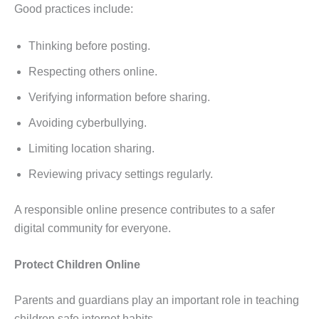
Good practices include:
Thinking before posting.
Respecting others online.
Verifying information before sharing.
Avoiding cyberbullying.
Limiting location sharing.
Reviewing privacy settings regularly.
A responsible online presence contributes to a safer
digital community for everyone.
Protect Children Online
Parents and guardians play an important role in teaching
children safe internet habits.