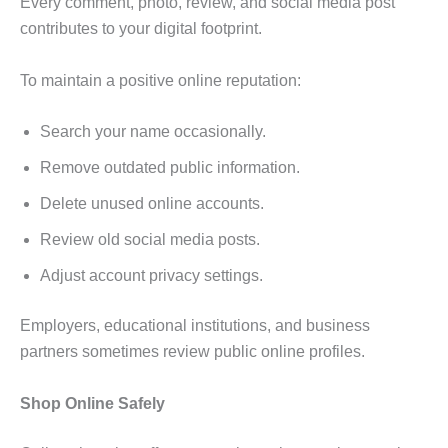
Every comment, photo, review, and social media post
contributes to your digital footprint.
To maintain a positive online reputation:
Search your name occasionally.
Remove outdated public information.
Delete unused online accounts.
Review old social media posts.
Adjust account privacy settings.
Employers, educational institutions, and business
partners sometimes review public online profiles.
Shop Online Safely