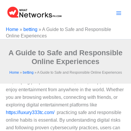
Skip
to
content
Home
»
betting
»
A Guide to Safe and Responsible
Online Experiences
A Guide to Safe and Responsible
Online Experiences
Home
»
betting
»
A Guide to Safe and Responsible Online Experiences
The internet has become an essential part of everyday
life, helping people communicate, learn, shop, work, and
enjoy entertainment from anywhere in the world. Whether
you are browsing websites, connecting with friends, or
exploring digital entertainment platforms like
https://luxury333tc.com/
practicing safe and responsible
online habits is essential. By understanding digital risks
and following proven cybersecurity practices, users can