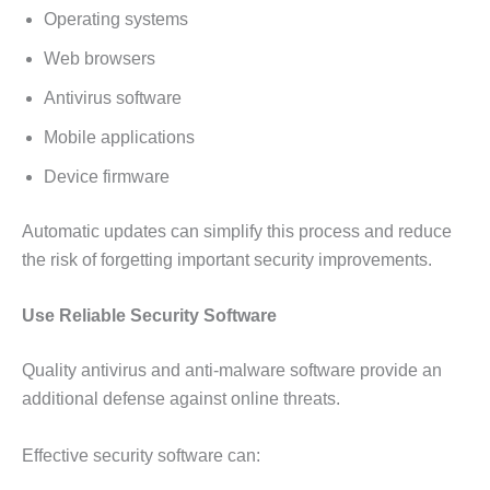
Operating systems
Web browsers
Antivirus software
Mobile applications
Device firmware
Automatic updates can simplify this process and reduce
the risk of forgetting important security improvements.
Use Reliable Security Software
Quality antivirus and anti-malware software provide an
additional defense against online threats.
Effective security software can: