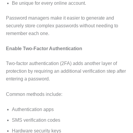
Be unique for every online account.
Password managers make it easier to generate and
securely store complex passwords without needing to
remember each one.
Enable Two-Factor Authentication
Two-factor authentication (2FA) adds another layer of
protection by requiring an additional verification step after
entering a password.
Common methods include:
Authentication apps
SMS verification codes
Hardware security keys