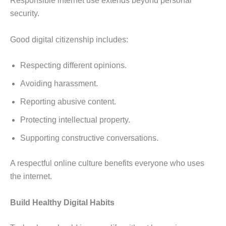
Responsible internet use extends beyond personal
security.
Good digital citizenship includes:
Respecting different opinions.
Avoiding harassment.
Reporting abusive content.
Protecting intellectual property.
Supporting constructive conversations.
A respectful online culture benefits everyone who uses
the internet.
Build Healthy Digital Habits