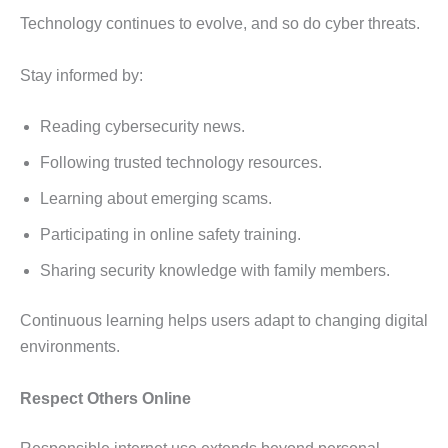
Technology continues to evolve, and so do cyber threats.
Stay informed by:
Reading cybersecurity news.
Following trusted technology resources.
Learning about emerging scams.
Participating in online safety training.
Sharing security knowledge with family members.
Continuous learning helps users adapt to changing digital
environments.
Respect Others Online