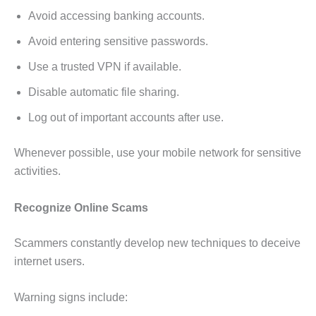
Avoid accessing banking accounts.
Avoid entering sensitive passwords.
Use a trusted VPN if available.
Disable automatic file sharing.
Log out of important accounts after use.
Whenever possible, use your mobile network for sensitive
activities.
Recognize Online Scams
Scammers constantly develop new techniques to deceive
internet users.
Warning signs include: