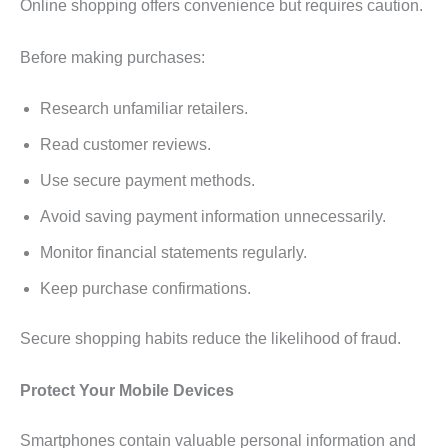
Online shopping offers convenience but requires caution.
Before making purchases:
Research unfamiliar retailers.
Read customer reviews.
Use secure payment methods.
Avoid saving payment information unnecessarily.
Monitor financial statements regularly.
Keep purchase confirmations.
Secure shopping habits reduce the likelihood of fraud.
Protect Your Mobile Devices
Smartphones contain valuable personal information and