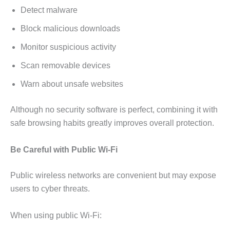
Detect malware
Block malicious downloads
Monitor suspicious activity
Scan removable devices
Warn about unsafe websites
Although no security software is perfect, combining it with
safe browsing habits greatly improves overall protection.
Be Careful with Public Wi-Fi
Public wireless networks are convenient but may expose
users to cyber threats.
When using public Wi-Fi: