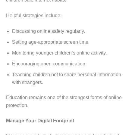
Helpful strategies include:
Discussing online safety regularly.
Setting age-appropriate screen time.
Monitoring younger children’s online activity.
Encouraging open communication.
Teaching children not to share personal information
with strangers.
Education remains one of the strongest forms of online
protection.
Manage Your Digital Footprint