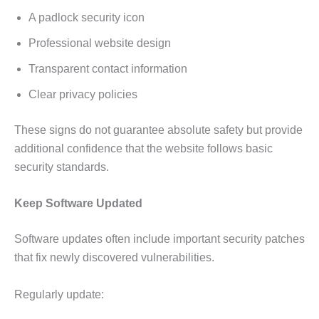
A padlock security icon
Professional website design
Transparent contact information
Clear privacy policies
These signs do not guarantee absolute safety but provide
additional confidence that the website follows basic
security standards.
Keep Software Updated
Software updates often include important security patches
that fix newly discovered vulnerabilities.
Regularly update: