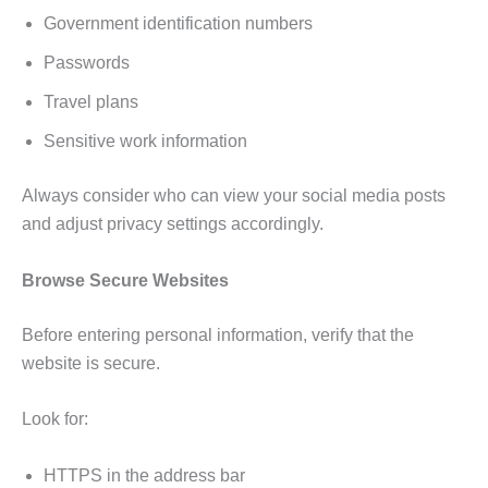
Government identification numbers
Passwords
Travel plans
Sensitive work information
Always consider who can view your social media posts
and adjust privacy settings accordingly.
Browse Secure Websites
Before entering personal information, verify that the
website is secure.
Look for:
HTTPS in the address bar