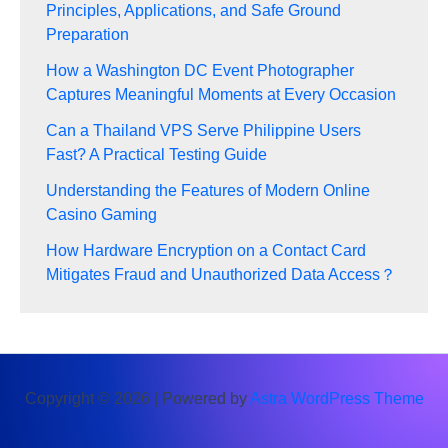
Principles, Applications, and Safe Ground
Preparation
How a Washington DC Event Photographer
Captures Meaningful Moments at Every Occasion
Can a Thailand VPS Serve Philippine Users
Fast? A Practical Testing Guide
Understanding the Features of Modern Online
Casino Gaming
How Hardware Encryption on a Contact Card
Mitigates Fraud and Unauthorized Data Access？
Copyright © 2026 | Powered by
Astra WordPress Theme