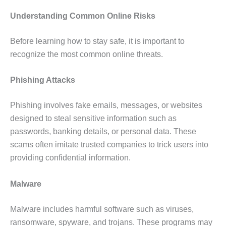
Understanding Common Online Risks
Before learning how to stay safe, it is important to
recognize the most common online threats.
Phishing Attacks
Phishing involves fake emails, messages, or websites
designed to steal sensitive information such as
passwords, banking details, or personal data. These
scams often imitate trusted companies to trick users into
providing confidential information.
Malware
Malware includes harmful software such as viruses,
ransomware, spyware, and trojans. These programs may