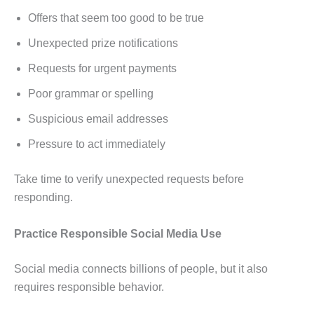
Offers that seem too good to be true
Unexpected prize notifications
Requests for urgent payments
Poor grammar or spelling
Suspicious email addresses
Pressure to act immediately
Take time to verify unexpected requests before
responding.
Practice Responsible Social Media Use
Social media connects billions of people, but it also
requires responsible behavior.