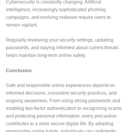
Cybersecurity is constantly changing. Artificial
intelligence, increasingly sophisticated phishing
campaigns, and evolving malware require users to
remain vigilant.
Regularly reviewing your security settings, updating
passwords, and staying informed about current threats
helps maintain long-term online safety.
Conclusion
Safe and responsible online experiences depend on
informed decisions, consistent security practices, and
ongoing awareness. From using strong passwords and
enabling two-factor authentication to recognizing scams
and protecting personal information, every precaution
contributes to a more secure digital life. By adopting
responsible online habits, individuals can confidently