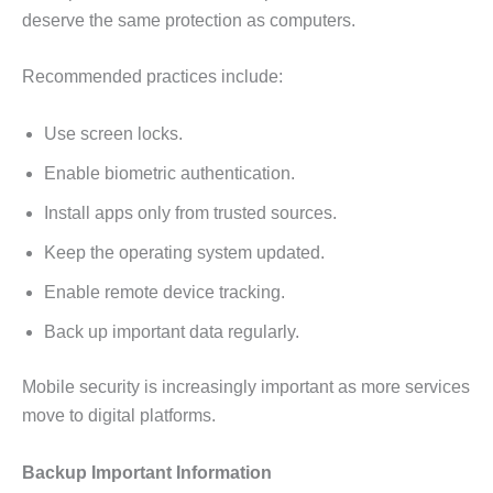
deserve the same protection as computers.
Recommended practices include:
Use screen locks.
Enable biometric authentication.
Install apps only from trusted sources.
Keep the operating system updated.
Enable remote device tracking.
Back up important data regularly.
Mobile security is increasingly important as more services
move to digital platforms.
Backup Important Information