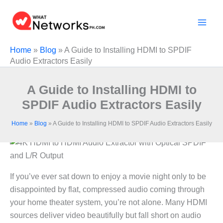
Skip
to
content
Home
»
Blog
»
A Guide to Installing HDMI to SPDIF
Audio Extractors Easily
A Guide to Installing HDMI to
SPDIF Audio Extractors Easily
Home
»
Blog
»
A Guide to Installing HDMI to SPDIF Audio Extractors Easily
If you’ve ever sat down to enjoy a movie night only to be
disappointed by flat, compressed audio coming through
your home theater system, you’re not alone. Many HDMI
sources deliver video beautifully but fall short on audio