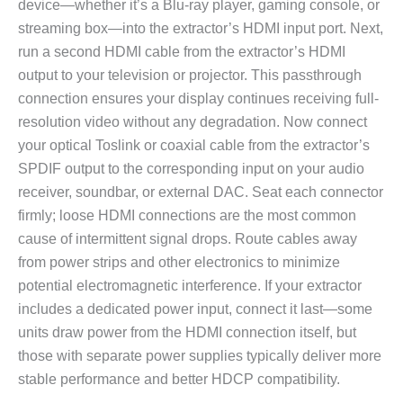
device—whether it’s a Blu-ray player, gaming console, or
streaming box—into the extractor’s HDMI input port. Next,
run a second HDMI cable from the extractor’s HDMI
output to your television or projector. This passthrough
connection ensures your display continues receiving full-
resolution video without any degradation. Now connect
your optical Toslink or coaxial cable from the extractor’s
SPDIF output to the corresponding input on your audio
receiver, soundbar, or external DAC. Seat each connector
firmly; loose HDMI connections are the most common
cause of intermittent signal drops. Route cables away
from power strips and other electronics to minimize
potential electromagnetic interference. If your extractor
includes a dedicated power input, connect it last—some
units draw power from the HDMI connection itself, but
those with separate power supplies typically deliver more
stable performance and better HDCP compatibility.