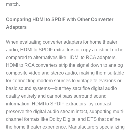
match.
Comparing HDMI to SPDIF with Other Converter
Adapters
When evaluating converter adapters for home theater
audio, HDMI to SPDIF extractors occupy a distinct niche
compared to alternatives like HDMI to RCA adapters.
HDMI to RCA converters strip the signal down to analog
composite video and stereo audio, making them suitable
for connecting modern sources to vintage televisions or
basic sound systems—but they sacrifice digital audio
quality entirely and cannot pass surround sound
information. HDMI to SPDIF extractors, by contrast,
preserve the digital audio stream intact, supporting multi-
channel formats like Dolby Digital and DTS that define
the home theater experience. Manufacturers specializing