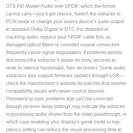
DTS-HD Master Audio over SPDIF, which the format
cannot carry—you’ll get silence. Switch the extractor to
PCM mode or change your source device’s audio output
to standard Dolby Digital or DTS. For distorted or
crackling audio, replace your SPDIF cable first, as
damaged optical fibers or corroded coaxial connectors
frequently cause signal degradation. If problems persist,
disconnect the extractor’s power for thirty seconds to
reset its internal handshake, then reconnect. Some audio
extractors also support firmware updates through USB—
check the manufacturer’s website for patches that resolve
compatibility issues with newer source devices.
Persistent lip-sync problems that can’t be corrected
through receiver delay settings may indicate the extractor
is processing audio slower than the video passthrough, in
which case enabling your display’s game mode or low-
latency setting can reduce the visual processing time to