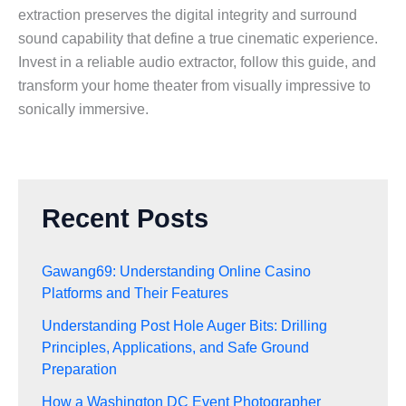
extraction preserves the digital integrity and surround
sound capability that define a true cinematic experience.
Invest in a reliable audio extractor, follow this guide, and
transform your home theater from visually impressive to
sonically immersive.
Recent Posts
Gawang69: Understanding Online Casino
Platforms and Their Features
Understanding Post Hole Auger Bits: Drilling
Principles, Applications, and Safe Ground
Preparation
How a Washington DC Event Photographer