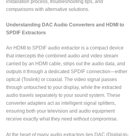
installation process, troubleshooting tips, and
comparisons with alternative solutions.
Understanding DAC Audio Converters and HDMI to
SPDIF Extractors
An HDMI to SPDIF audio extractor is a compact device
that intercepts the combined audio and video stream
carried by an HDMI cable, strips out the audio data, and
outputs it through a dedicated SPDIF connection—either
optical (Toslink) or coaxial. The video signal passes
through untouched to your display, while the extracted
audio travels separately to your sound system. These
converter adapters act as intelligent signal splitters,
ensuring both your television and audio equipment
receive exactly what they need without compromise.
At the heart of many audio extractors lies DAC (Digital-to-