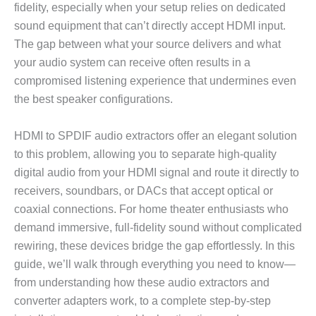
fidelity, especially when your setup relies on dedicated
sound equipment that can’t directly accept HDMI input.
The gap between what your source delivers and what
your audio system can receive often results in a
compromised listening experience that undermines even
the best speaker configurations.
HDMI to SPDIF audio extractors offer an elegant solution
to this problem, allowing you to separate high-quality
digital audio from your HDMI signal and route it directly to
receivers, soundbars, or DACs that accept optical or
coaxial connections. For home theater enthusiasts who
demand immersive, full-fidelity sound without complicated
rewiring, these devices bridge the gap effortlessly. In this
guide, we’ll walk through everything you need to know—
from understanding how these audio extractors and
converter adapters work, to a complete step-by-step