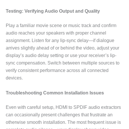
Testing: Verifying Audio Output and Quality
Play a familiar movie scene or music track and confirm
audio reaches your speakers with proper channel
assignment. Listen for any lip-sync delay—if dialogue
arrives slightly ahead of or behind the video, adjust your
display’s audio delay setting or use your receiver’s lip-
sync compensation. Switch between multiple sources to
verify consistent performance across all connected
devices.
Troubleshooting Common Installation Issues
Even with careful setup, HDMI to SPDIF audio extractors
can occasionally present challenges that frustrate an
otherwise smooth installation. The most frequent issue is