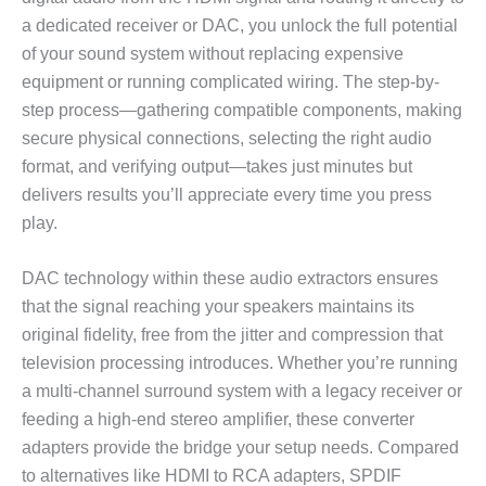
a dedicated receiver or DAC, you unlock the full potential
of your sound system without replacing expensive
equipment or running complicated wiring. The step-by-
step process—gathering compatible components, making
secure physical connections, selecting the right audio
format, and verifying output—takes just minutes but
delivers results you’ll appreciate every time you press
play.
DAC technology within these audio extractors ensures
that the signal reaching your speakers maintains its
original fidelity, free from the jitter and compression that
television processing introduces. Whether you’re running
a multi-channel surround system with a legacy receiver or
feeding a high-end stereo amplifier, these converter
adapters provide the bridge your setup needs. Compared
to alternatives like HDMI to RCA adapters, SPDIF