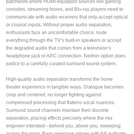
patchwork where HDMI-equipped sources like gaming
consoles, streaming boxes, and Blu-ray players need to
communicate with audio receivers that only accept optical
or coaxial inputs. Without proper audio separation,
enthusiasts face an uncomfortable choice: route
everything through the TV’s built-in speakers or accept
the degraded audio that comes from a television’s
headphone jack or ARC connection. Neither option does
justice to a carefully curated surround sound system.
High-quality audio separation transforms the home
theater experience in tangible ways. Dialogue becomes
crisp and centered, no longer fighting against
compressed processing that flattens vocal nuances.
Surround sound channels maintain their discrete
separation, placing effects precisely where the mix
engineer intended—behind you, above you, sweeping
across the room. Bass response arrives with full authority