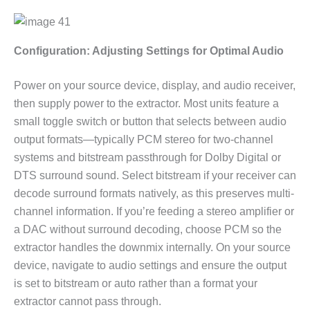
Configuration: Adjusting Settings for Optimal Audio
Power on your source device, display, and audio receiver,
then supply power to the extractor. Most units feature a
small toggle switch or button that selects between audio
output formats—typically PCM stereo for two-channel
systems and bitstream passthrough for Dolby Digital or
DTS surround sound. Select bitstream if your receiver can
decode surround formats natively, as this preserves multi-
channel information. If you’re feeding a stereo amplifier or
a DAC without surround decoding, choose PCM so the
extractor handles the downmix internally. On your source
device, navigate to audio settings and ensure the output
is set to bitstream or auto rather than a format your
extractor cannot pass through.