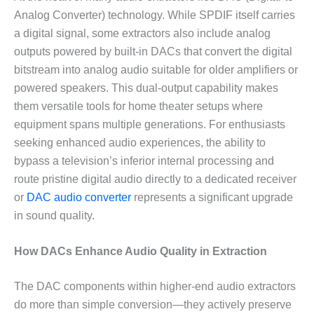
Analog Converter) technology. While SPDIF itself carries
a digital signal, some extractors also include analog
outputs powered by built-in DACs that convert the digital
bitstream into analog audio suitable for older amplifiers or
powered speakers. This dual-output capability makes
them versatile tools for home theater setups where
equipment spans multiple generations. For enthusiasts
seeking enhanced audio experiences, the ability to
bypass a television’s inferior internal processing and
route pristine digital audio directly to a dedicated receiver
or
DAC audio converter
represents a significant upgrade
in sound quality.
How DACs Enhance Audio Quality in Extraction
The DAC components within higher-end audio extractors
do more than simple conversion—they actively preserve