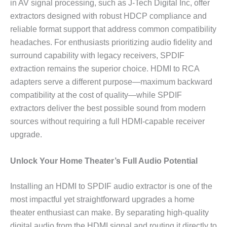
in AV signal processing, such as J-Tech Digital Inc, offer
extractors designed with robust HDCP compliance and
reliable format support that address common compatibility
headaches. For enthusiasts prioritizing audio fidelity and
surround capability with legacy receivers, SPDIF
extraction remains the superior choice. HDMI to RCA
adapters serve a different purpose—maximum backward
compatibility at the cost of quality—while SPDIF
extractors deliver the best possible sound from modern
sources without requiring a full HDMI-capable receiver
upgrade.
Unlock Your Home Theater’s Full Audio Potential
Installing an HDMI to SPDIF audio extractor is one of the
most impactful yet straightforward upgrades a home
theater enthusiast can make. By separating high-quality
digital audio from the HDMI signal and routing it directly to