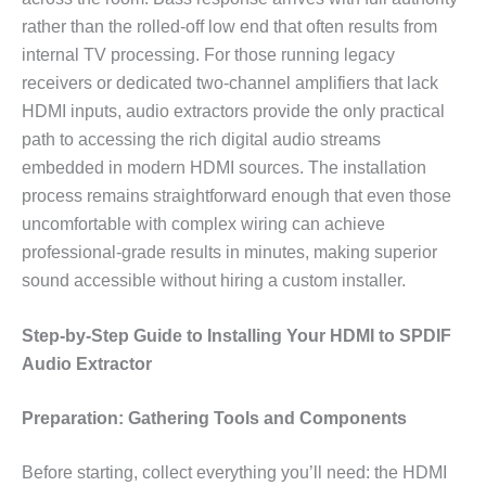
rather than the rolled-off low end that often results from
internal TV processing. For those running legacy
receivers or dedicated two-channel amplifiers that lack
HDMI inputs, audio extractors provide the only practical
path to accessing the rich digital audio streams
embedded in modern HDMI sources. The installation
process remains straightforward enough that even those
uncomfortable with complex wiring can achieve
professional-grade results in minutes, making superior
sound accessible without hiring a custom installer.
Step-by-Step Guide to Installing Your HDMI to SPDIF
Audio Extractor
Preparation: Gathering Tools and Components
Before starting, collect everything you’ll need: the HDMI