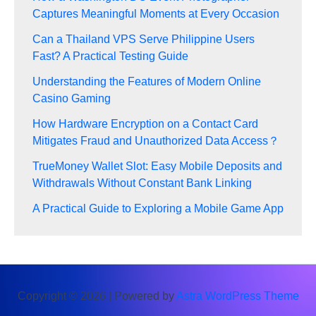
Captures Meaningful Moments at Every Occasion
Can a Thailand VPS Serve Philippine Users
Fast? A Practical Testing Guide
Understanding the Features of Modern Online
Casino Gaming
How Hardware Encryption on a Contact Card
Mitigates Fraud and Unauthorized Data Access？
TrueMoney Wallet Slot: Easy Mobile Deposits and
Withdrawals Without Constant Bank Linking
A Practical Guide to Exploring a Mobile Game App
Copyright © 2026 | Powered by
Astra WordPress Theme