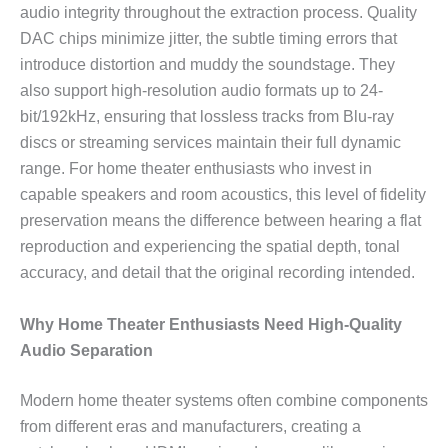
audio integrity throughout the extraction process. Quality
DAC chips minimize jitter, the subtle timing errors that
introduce distortion and muddy the soundstage. They
also support high-resolution audio formats up to 24-
bit/192kHz, ensuring that lossless tracks from Blu-ray
discs or streaming services maintain their full dynamic
range. For home theater enthusiasts who invest in
capable speakers and room acoustics, this level of fidelity
preservation means the difference between hearing a flat
reproduction and experiencing the spatial depth, tonal
accuracy, and detail that the original recording intended.
Why Home Theater Enthusiasts Need High-Quality
Audio Separation
Modern home theater systems often combine components
from different eras and manufacturers, creating a