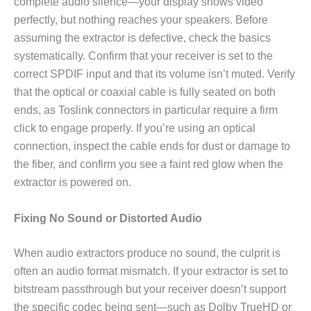
complete audio silence—your display shows video
perfectly, but nothing reaches your speakers. Before
assuming the extractor is defective, check the basics
systematically. Confirm that your receiver is set to the
correct SPDIF input and that its volume isn’t muted. Verify
that the optical or coaxial cable is fully seated on both
ends, as Toslink connectors in particular require a firm
click to engage properly. If you’re using an optical
connection, inspect the cable ends for dust or damage to
the fiber, and confirm you see a faint red glow when the
extractor is powered on.
Fixing No Sound or Distorted Audio
When audio extractors produce no sound, the culprit is
often an audio format mismatch. If your extractor is set to
bitstream passthrough but your receiver doesn’t support
the specific codec being sent—such as Dolby TrueHD or