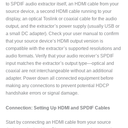
to SPDIF audio extractor itself, an HDMI cable from your
source device, a second HDMI cable running to your
display, an optical Toslink or coaxial cable for the audio
output, and the extractor’s power supply (usually USB or
a small DC adapter). Check your user manual to confirm
that your source device’s HDMI output version is
compatible with the extractor’s supported resolutions and
audio formats. Verify that your audio receiver’s SPDIF
input matches the extractor’s output type—optical and
coaxial are not interchangeable without an additional
adapter. Power down all connected equipment before
making any connections to prevent potential HDCP
handshake errors or signal damage.
Connection: Setting Up HDMI and SPDIF Cables
Start by connecting an HDMI cable from your source