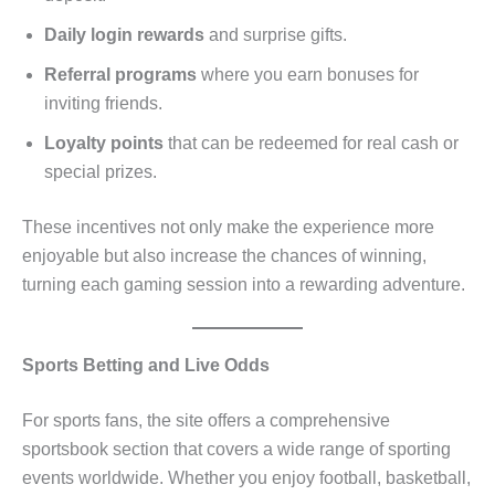
Daily login rewards
and surprise gifts.
Referral programs
where you earn bonuses for
inviting friends.
Loyalty points
that can be redeemed for real cash or
special prizes.
These incentives not only make the experience more
enjoyable but also increase the chances of winning,
turning each gaming session into a rewarding adventure.
Sports Betting and Live Odds
For sports fans, the site offers a comprehensive
sportsbook section that covers a wide range of sporting
events worldwide. Whether you enjoy football, basketball,