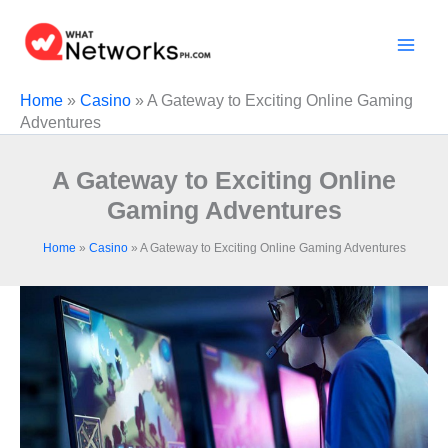
Skip
to
content
Home
»
Casino
»
A Gateway to Exciting Online Gaming
Adventures
A Gateway to Exciting Online
Gaming Adventures
Home
»
Casino
»
A Gateway to Exciting Online Gaming Adventures