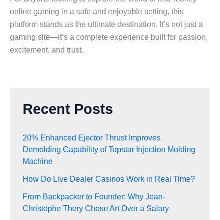
online gaming in a safe and enjoyable setting, this
platform stands as the ultimate destination. It’s not just a
gaming site—it’s a complete experience built for passion,
excitement, and trust.
Recent Posts
20% Enhanced Ejector Thrust Improves
Demolding Capability of Topstar Injection Molding
Machine
How Do Live Dealer Casinos Work in Real Time?
From Backpacker to Founder: Why Jean-
Christophe Thery Chose Art Over a Salary