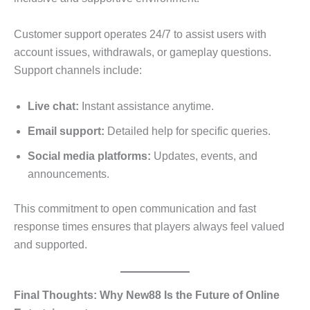
Customer support operates 24/7 to assist users with
account issues, withdrawals, or gameplay questions.
Support channels include:
Live chat:
Instant assistance anytime.
Email support:
Detailed help for specific queries.
Social media platforms:
Updates, events, and
announcements.
This commitment to open communication and fast
response times ensures that players always feel valued
and supported.
Final Thoughts: Why New88 Is the Future of Online