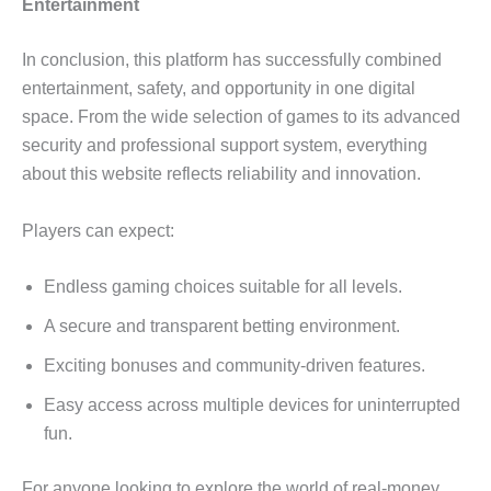
Entertainment
In conclusion, this platform has successfully combined
entertainment, safety, and opportunity in one digital
space. From the wide selection of games to its advanced
security and professional support system, everything
about this website reflects reliability and innovation.
Players can expect:
Endless gaming choices suitable for all levels.
A secure and transparent betting environment.
Exciting bonuses and community-driven features.
Easy access across multiple devices for uninterrupted
fun.
For anyone looking to explore the world of real-money