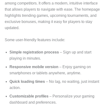
among competitors. It offers a modern, intuitive interface
that allows players to navigate with ease. The homepage
highlights trending games, upcoming tournaments, and
exclusive bonuses, making it easy for players to stay
updated.
Some user-friendly features include:
Simple registration process
– Sign up and start
playing in minutes.
Responsive mobile version
– Enjoy gaming on
smartphones or tablets anywhere, anytime.
Quick loading times
– No lag, no waiting, just instant
action.
Customizable profiles
– Personalize your gaming
dashboard and preferences.