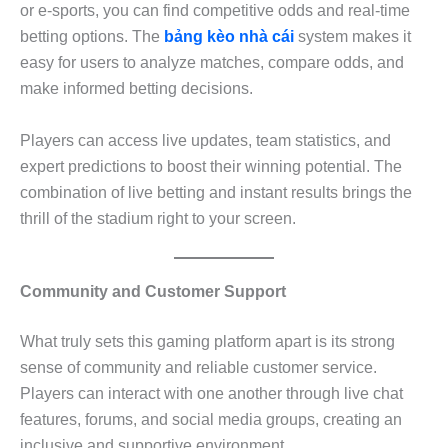
or e-sports, you can find competitive odds and real-time
betting options. The
bảng kèo nhà cái
system makes it
easy for users to analyze matches, compare odds, and
make informed betting decisions.
Players can access live updates, team statistics, and
expert predictions to boost their winning potential. The
combination of live betting and instant results brings the
thrill of the stadium right to your screen.
Community and Customer Support
What truly sets this gaming platform apart is its strong
sense of community and reliable customer service.
Players can interact with one another through live chat
features, forums, and social media groups, creating an
inclusive and supportive environment.