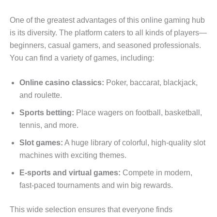
One of the greatest advantages of this online gaming hub
is its diversity. The platform caters to all kinds of players—
beginners, casual gamers, and seasoned professionals.
You can find a variety of games, including:
Online casino classics:
Poker, baccarat, blackjack,
and roulette.
Sports betting:
Place wagers on football, basketball,
tennis, and more.
Slot games:
A huge library of colorful, high-quality slot
machines with exciting themes.
E-sports and virtual games:
Compete in modern,
fast-paced tournaments and win big rewards.
This wide selection ensures that everyone finds