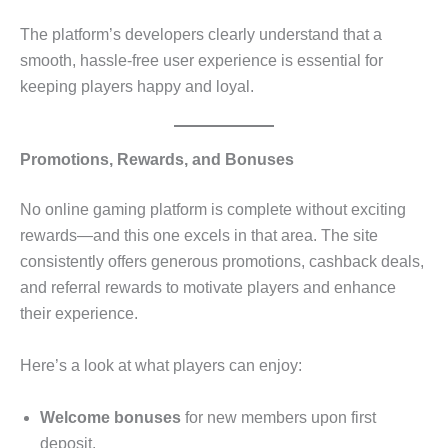
The platform’s developers clearly understand that a
smooth, hassle-free user experience is essential for
keeping players happy and loyal.
Promotions, Rewards, and Bonuses
No online gaming platform is complete without exciting
rewards—and this one excels in that area. The site
consistently offers generous promotions, cashback deals,
and referral rewards to motivate players and enhance
their experience.
Here’s a look at what players can enjoy:
Welcome bonuses
for new members upon first
deposit.