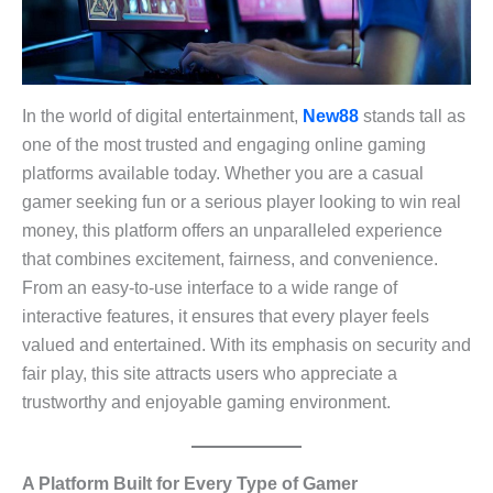
In the world of digital entertainment,
New88
stands tall as
one of the most trusted and engaging online gaming
platforms available today. Whether you are a casual
gamer seeking fun or a serious player looking to win real
money, this platform offers an unparalleled experience
that combines excitement, fairness, and convenience.
From an easy-to-use interface to a wide range of
interactive features, it ensures that every player feels
valued and entertained. With its emphasis on security and
fair play, this site attracts users who appreciate a
trustworthy and enjoyable gaming environment.
A Platform Built for Every Type of Gamer