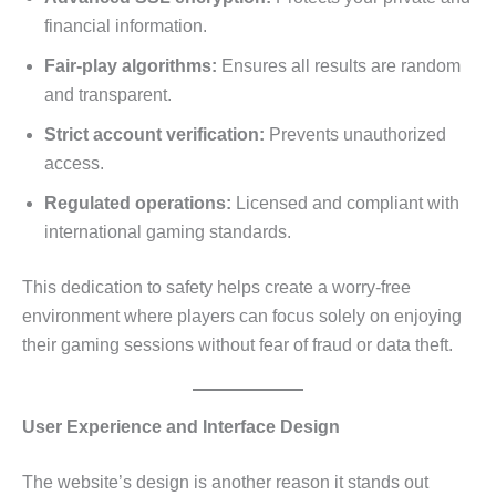
financial information.
Fair-play algorithms:
Ensures all results are random
and transparent.
Strict account verification:
Prevents unauthorized
access.
Regulated operations:
Licensed and compliant with
international gaming standards.
This dedication to safety helps create a worry-free
environment where players can focus solely on enjoying
their gaming sessions without fear of fraud or data theft.
User Experience and Interface Design
The website’s design is another reason it stands out