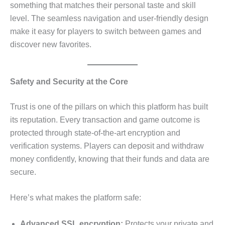
something that matches their personal taste and skill
level. The seamless navigation and user-friendly design
make it easy for players to switch between games and
discover new favorites.
Safety and Security at the Core
Trust is one of the pillars on which this platform has built
its reputation. Every transaction and game outcome is
protected through state-of-the-art encryption and
verification systems. Players can deposit and withdraw
money confidently, knowing that their funds and data are
secure.
Here’s what makes the platform safe:
Advanced SSL encryption:
Protects your private and