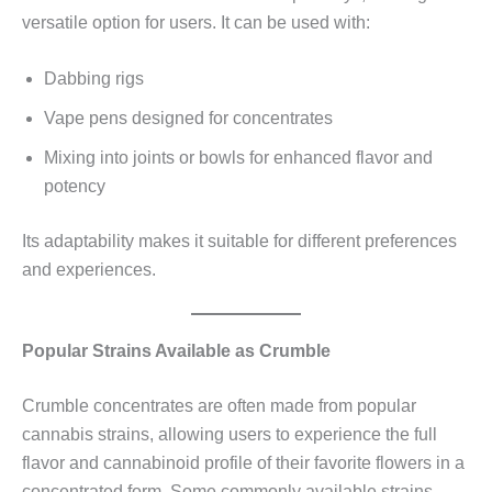
versatile option for users. It can be used with:
Dabbing rigs
Vape pens designed for concentrates
Mixing into joints or bowls for enhanced flavor and
potency
Its adaptability makes it suitable for different preferences
and experiences.
Popular Strains Available as Crumble
Crumble concentrates are often made from popular
cannabis strains, allowing users to experience the full
flavor and cannabinoid profile of their favorite flowers in a
concentrated form. Some commonly available strains