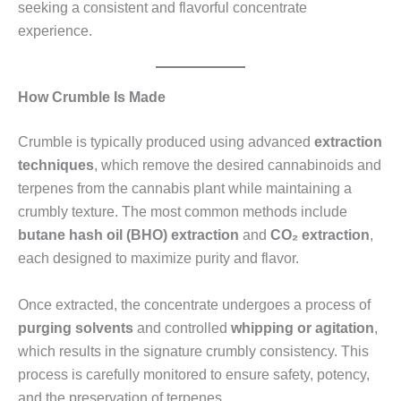
seeking a consistent and flavorful concentrate
experience.
How Crumble Is Made
Crumble is typically produced using advanced
extraction
techniques
, which remove the desired cannabinoids and
terpenes from the cannabis plant while maintaining a
crumbly texture. The most common methods include
butane hash oil (BHO) extraction
and
CO₂ extraction
,
each designed to maximize purity and flavor.
Once extracted, the concentrate undergoes a process of
purging solvents
and controlled
whipping or agitation
,
which results in the signature crumbly consistency. This
process is carefully monitored to ensure safety, potency,
and the preservation of terpenes.