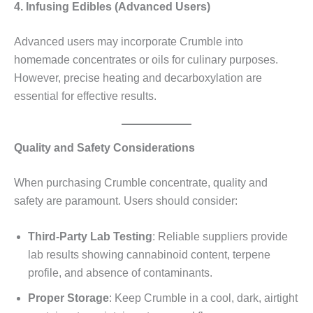
4. Infusing Edibles (Advanced Users)
Advanced users may incorporate Crumble into
homemade concentrates or oils for culinary purposes.
However, precise heating and decarboxylation are
essential for effective results.
Quality and Safety Considerations
When purchasing Crumble concentrate, quality and
safety are paramount. Users should consider:
Third-Party Lab Testing
: Reliable suppliers provide
lab results showing cannabinoid content, terpene
profile, and absence of contaminants.
Proper Storage
: Keep Crumble in a cool, dark, airtight