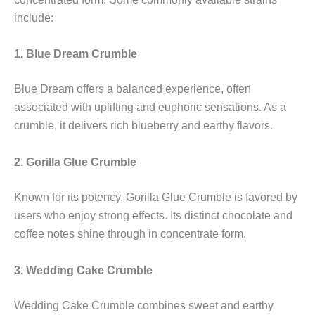
include:
1. Blue Dream Crumble
Blue Dream offers a balanced experience, often
associated with uplifting and euphoric sensations. As a
crumble, it delivers rich blueberry and earthy flavors.
2. Gorilla Glue Crumble
Known for its potency, Gorilla Glue Crumble is favored by
users who enjoy strong effects. Its distinct chocolate and
coffee notes shine through in concentrate form.
3. Wedding Cake Crumble
Wedding Cake Crumble combines sweet and earthy