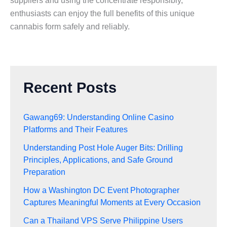
suppliers and using the concentrate responsibly,
enthusiasts can enjoy the full benefits of this unique
cannabis form safely and reliably.
Recent Posts
Gawang69: Understanding Online Casino
Platforms and Their Features
Understanding Post Hole Auger Bits: Drilling
Principles, Applications, and Safe Ground
Preparation
How a Washington DC Event Photographer
Captures Meaningful Moments at Every Occasion
Can a Thailand VPS Serve Philippine Users