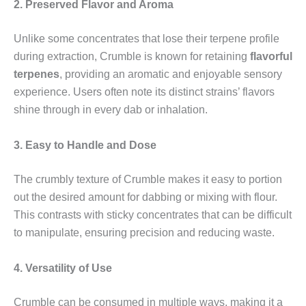
2. Preserved Flavor and Aroma
Unlike some concentrates that lose their terpene profile
during extraction, Crumble is known for retaining
flavorful
terpenes
, providing an aromatic and enjoyable sensory
experience. Users often note its distinct strains’ flavors
shine through in every dab or inhalation.
3. Easy to Handle and Dose
The crumbly texture of Crumble makes it easy to portion
out the desired amount for dabbing or mixing with flour.
This contrasts with sticky concentrates that can be difficult
to manipulate, ensuring precision and reducing waste.
4. Versatility of Use
Crumble can be consumed in multiple ways, making it a