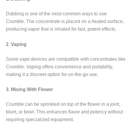
Dabbing is one of the most common ways to use
Crumble. The concentrate is placed on a heated surface,
producing vapor that is inhaled for fast, potent effects.
2. Vaping
Some vape devices are compatible with concentrates like
Crumble. Vaping offers convenience and portability,
making it a discreet option for on-the-go use.
3. Mixing With Flower
Crumble can be sprinkled on top of the flower in a joint,
blunt, or bowl. This enhances flavor and potency without
requiring specialized equipment.