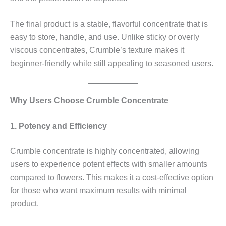
The final product is a stable, flavorful concentrate that is
easy to store, handle, and use. Unlike sticky or overly
viscous concentrates, Crumble’s texture makes it
beginner-friendly while still appealing to seasoned users.
Why Users Choose Crumble Concentrate
1. Potency and Efficiency
Crumble concentrate is highly concentrated, allowing
users to experience potent effects with smaller amounts
compared to flowers. This makes it a cost-effective option
for those who want maximum results with minimal
product.