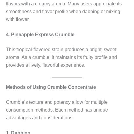
flavors with a creamy aroma. Many users appreciate its
smoothness and flavor profile when dabbing or mixing
with flower.
4. Pineapple Express Crumble
This tropical-flavored strain produces a bright, sweet
aroma. As a crumble, it maintains its fruity profile and
provides a lively, flavorful experience.
Methods of Using Crumble Concentrate
Crumble’s texture and potency allow for multiple
consumption methods. Each method has unique
advantages and considerations:
1. Dabbing