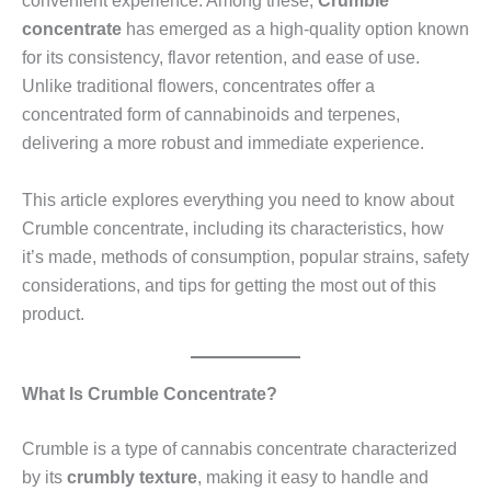
convenient experience. Among these,
Crumble
concentrate
has emerged as a high-quality option known
for its consistency, flavor retention, and ease of use.
Unlike traditional flowers, concentrates offer a
concentrated form of cannabinoids and terpenes,
delivering a more robust and immediate experience.
This article explores everything you need to know about
Crumble concentrate, including its characteristics, how
it’s made, methods of consumption, popular strains, safety
considerations, and tips for getting the most out of this
product.
What Is Crumble Concentrate?
Crumble is a type of cannabis concentrate characterized
by its
crumbly texture
, making it easy to handle and