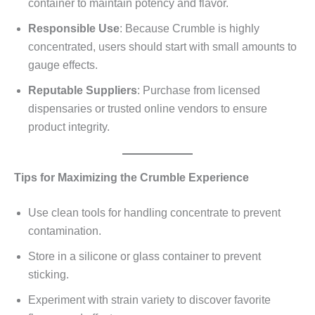
container to maintain potency and flavor.
Responsible Use
: Because Crumble is highly
concentrated, users should start with small amounts to
gauge effects.
Reputable Suppliers
: Purchase from licensed
dispensaries or trusted online vendors to ensure
product integrity.
Tips for Maximizing the Crumble Experience
Use clean tools for handling concentrate to prevent
contamination.
Store in a silicone or glass container to prevent
sticking.
Experiment with strain variety to discover favorite