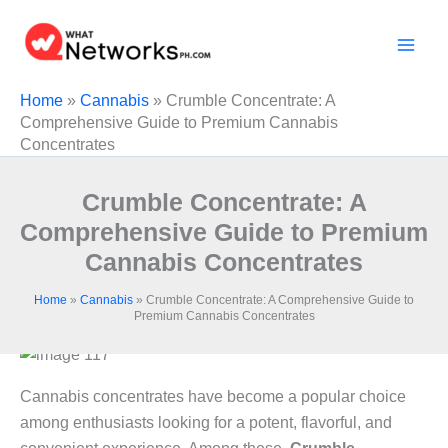
Skip
to
content
Home
»
Cannabis
»
Crumble Concentrate: A
Comprehensive Guide to Premium Cannabis
Concentrates
Crumble Concentrate: A
Comprehensive Guide to Premium
Cannabis Concentrates
Home
»
Cannabis
»
Crumble Concentrate: A Comprehensive Guide to
Premium Cannabis Concentrates
Cannabis concentrates have become a popular choice
among enthusiasts looking for a potent, flavorful, and