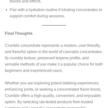
flavors and effects.
Pair with a hydration routine if inhaling concentrates to
support comfort during sessions.
Final Thoughts
Crumble concentrate represents a modern, user-friendly,
and flavorful option in the world of cannabis concentrates.
Its crumbly texture, preserved terpene profile, and
versatile methods of use make it a popular choice for both
beginners and experienced users.
Whether you are exploring potent dabbing experiences,
enhancing joints, or seeking a concentrated flavor boost,
Crumble offers a high-quality, convenient, and enjoyable
option. By selecting lab-tested products from trusted