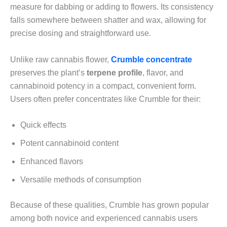
measure for dabbing or adding to flowers. Its consistency
falls somewhere between shatter and wax, allowing for
precise dosing and straightforward use.
Unlike raw cannabis flower,
Crumble concentrate
preserves the plant’s
terpene profile
, flavor, and
cannabinoid potency in a compact, convenient form.
Users often prefer concentrates like Crumble for their:
Quick effects
Potent cannabinoid content
Enhanced flavors
Versatile methods of consumption
Because of these qualities, Crumble has grown popular
among both novice and experienced cannabis users