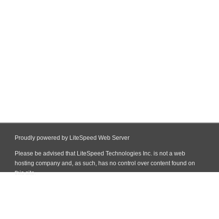
Proudly powered by LiteSpeed Web Server
Please be advised that LiteSpeed Technologies Inc. is not a web
hosting company and, as such, has no control over content found on
this site.