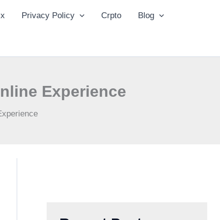
ix
Privacy Policy
Crpto
Blog
nline Experience
Experience