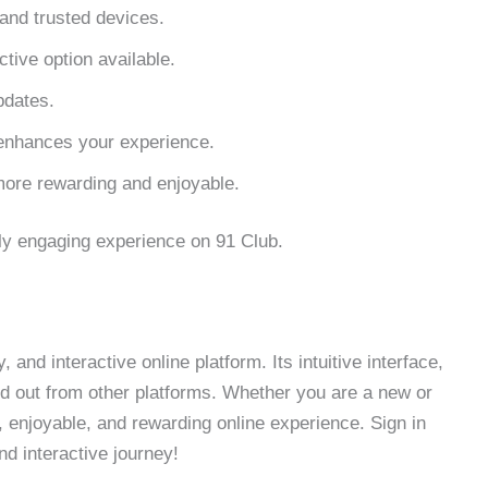
nd trusted devices.
tive option available.
pdates.
 enhances your experience.
ore rewarding and enjoyable.
ly engaging experience on 91 Club.
, and interactive online platform. Its intuitive interface,
nd out from other platforms. Whether you are a new or
, enjoyable, and rewarding online experience. Sign in
nd interactive journey!