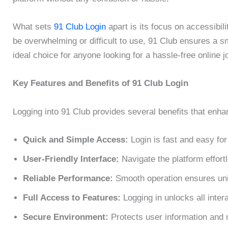
What sets
91 Club Login
apart is its focus on accessibili
be overwhelming or difficult to use, 91 Club ensures a s
ideal choice for anyone looking for a hassle-free online j
Key Features and Benefits of 91 Club Login
Logging into 91 Club provides several benefits that enha
Quick and Simple Access:
Login is fast and easy for 
User-Friendly Interface:
Navigate the platform effort
Reliable Performance:
Smooth operation ensures uni
Full Access to Features:
Logging in unlocks all intera
Secure Environment:
Protects user information and 