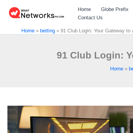
Skip
Home
Globe Prefix
to
Contact Us
content
Home
»
betting
»
91 Club Login: Your Gateway to
91 Club Login: 
Home
»
b