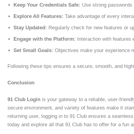
Keep Your Credentials Safe:
Use strong passwords a
Explore All Features:
Take advantage of every interac
Stay Updated:
Regularly check for new features or u
Engage with the Platform:
Interaction with features
Set Small Goals:
Objectives make your experience m
Following these tips ensures a secure, smooth, and high
Conclusion
91 Club Login
is your gateway to a reliable, user-friendly
secure environment, and variety of features make it sta
returning user, logging in to 91 Club ensures a seamless
today and explore all that 91 Club has to offer for a fun a