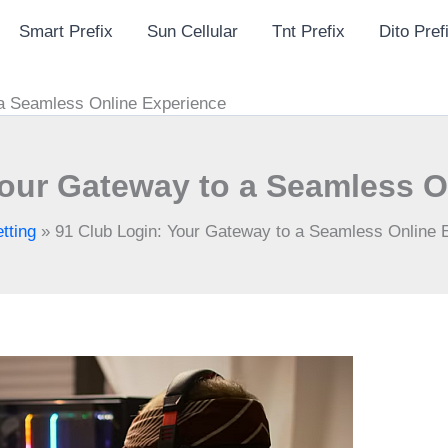
Smart Prefix
Sun Cellular
Tnt Prefix
Dito Pref
 a Seamless Online Experience
Your Gateway to a Seamless O
etting
»
91 Club Login: Your Gateway to a Seamless Online 