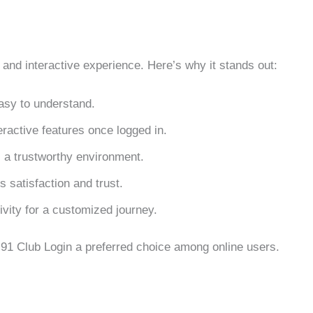
 and interactive experience. Here’s why it stands out:
asy to understand.
teractive features once logged in.
 a trustworthy environment.
satisfaction and trust.
vity for a customized journey.
 91 Club Login a preferred choice among online users.