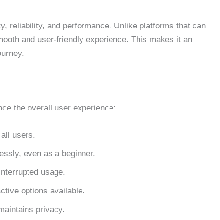
ty, reliability, and performance. Unlike platforms that can
mooth and user-friendly experience. This makes it an
ourney.
nce the overall user experience:
all users.
lessly, even as a beginner.
nterrupted usage.
ctive options available.
maintains privacy.