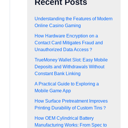
Recent Posts
Understanding the Features of Modern
Online Casino Gaming
How Hardware Encryption on a
Contact Card Mitigates Fraud and
Unauthorized Data Access？
TrueMoney Wallet Slot: Easy Mobile
Deposits and Withdrawals Without
Constant Bank Linking
A Practical Guide to Exploring a
Mobile Game App
How Surface Pretreatment Improves
Printing Durability of Custom Tins？
How OEM Cylindrical Battery
Manufacturing Works: From Spec to