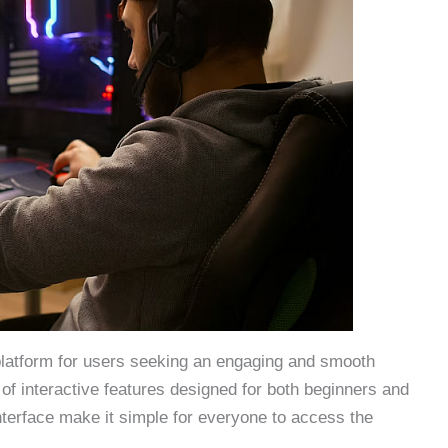
latform for users seeking an engaging and smooth
 of interactive features designed for both beginners and
interface make it simple for everyone to access the