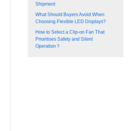
Shipment
What Should Buyers Avoid When
Choosing Flexible LED Displays?
How to Select a Clip-on Fan That
Prioritises Safety and Silent
Operation？