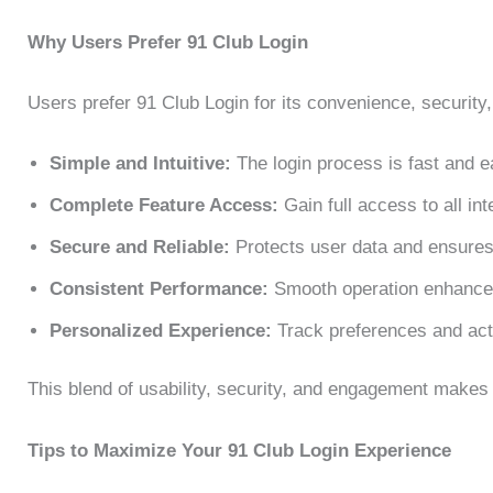
Why Users Prefer 91 Club Login
Users prefer 91 Club Login for its convenience, security,
Simple and Intuitive:
The login process is fast and e
Complete Feature Access:
Gain full access to all in
Secure and Reliable:
Protects user data and ensures
Consistent Performance:
Smooth operation enhances 
Personalized Experience:
Track preferences and acti
This blend of usability, security, and engagement makes
Tips to Maximize Your 91 Club Login Experience