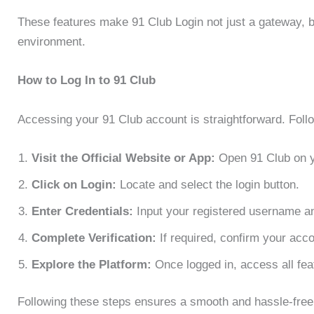
These features make 91 Club Login not just a gateway, bu
environment.
How to Log In to 91 Club
Accessing your 91 Club account is straightforward. Foll
Visit the Official Website or App:
Open 91 Club on y
Click on Login:
Locate and select the login button.
Enter Credentials:
Input your registered username a
Complete Verification:
If required, confirm your acco
Explore the Platform:
Once logged in, access all fea
Following these steps ensures a smooth and hassle-free 