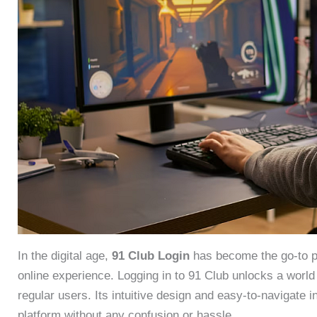
In the digital age,
91 Club Login
has become the go-to p
online experience. Logging in to 91 Club unlocks a world
regular users. Its intuitive design and easy-to-navigate 
platform without any confusion or hassle.