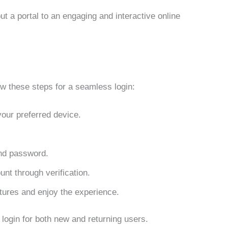
t a portal to an engaging and interactive online
ow these steps for a seamless login:
our preferred device.
nd password.
unt through verification.
tures and enjoy the experience.
login for both new and returning users.