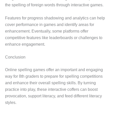
the spelling of foreign words through interactive games.
Features for progress shadowing and analytics can help
cover performance in games and identify areas for
enhancement. Eventually, some platforms offer
competitive features like leaderboards or challenges to
enhance engagement.
Conclusion
Online spelling games offer an important and engaging
way for 8th graders to prepare for spelling competitions
and enhance their overall spelling skills. By turning
practice into play, these interactive coffers can boost
provocation, support literacy, and feed different literacy
styles.