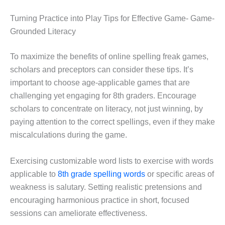
Turning Practice into Play Tips for Effective Game- Game-
Grounded Literacy
To maximize the benefits of online spelling freak games,
scholars and preceptors can consider these tips. It’s
important to choose age-applicable games that are
challenging yet engaging for 8th graders. Encourage
scholars to concentrate on literacy, not just winning, by
paying attention to the correct spellings, even if they make
miscalculations during the game.
Exercising customizable word lists to exercise with words
applicable to
8th grade spelling words
or specific areas of
weakness is salutary. Setting realistic pretensions and
encouraging harmonious practice in short, focused
sessions can ameliorate effectiveness.