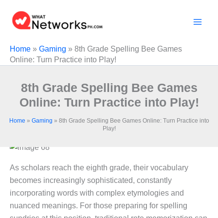
Skip
to
content
Home
»
Gaming
»
8th Grade Spelling Bee Games
Online: Turn Practice into Play!
8th Grade Spelling Bee Games
Online: Turn Practice into Play!
Home
»
Gaming
»
8th Grade Spelling Bee Games Online: Turn Practice into
Play!
As scholars reach the eighth grade, their vocabulary
becomes increasingly sophisticated, constantly
incorporating words with complex etymologies and
nuanced meanings. For those preparing for spelling