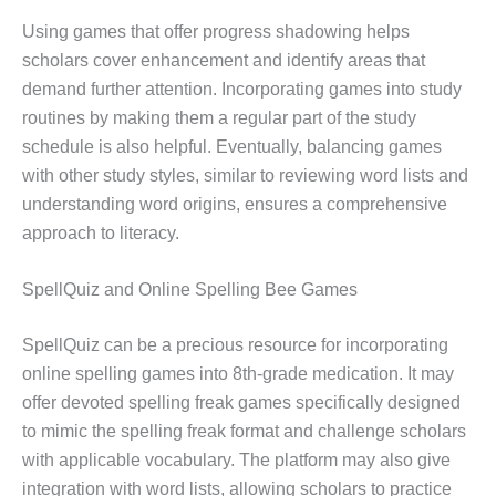
Using games that offer progress shadowing helps
scholars cover enhancement and identify areas that
demand further attention. Incorporating games into study
routines by making them a regular part of the study
schedule is also helpful. Eventually, balancing games
with other study styles, similar to reviewing word lists and
understanding word origins, ensures a comprehensive
approach to literacy.
SpellQuiz and Online Spelling Bee Games
SpellQuiz can be a precious resource for incorporating
online spelling games into 8th-grade medication. It may
offer devoted spelling freak games specifically designed
to mimic the spelling freak format and challenge scholars
with applicable vocabulary. The platform may also give
integration with word lists, allowing scholars to practice