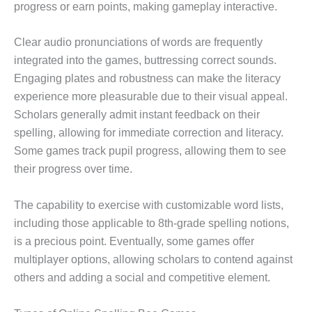
progress or earn points, making gameplay interactive.
Clear audio pronunciations of words are frequently
integrated into the games, buttressing correct sounds.
Engaging plates and robustness can make the literacy
experience more pleasurable due to their visual appeal.
Scholars generally admit instant feedback on their
spelling, allowing for immediate correction and literacy.
Some games track pupil progress, allowing them to see
their progress over time.
The capability to exercise with customizable word lists,
including those applicable to 8th-grade spelling notions,
is a precious point. Eventually, some games offer
multiplayer options, allowing scholars to contend against
others and adding a social and competitive element.