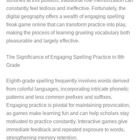
sundries at this position, traditional rote memorization can
constantly feel tedious and ineffective. Fortunately, the
digital geography offers a wealth of engaging spelling
freak game online that can transform practice into play,
making the process of learning grueling vocabulary both
pleasurable and largely effective.
The Significance of Engaging Spelling Practice in 8th
Grade
Eighth-grade spelling frequently involves words derived
from colorful languages, incorporating intricate phonetic
patterns and less common prefixes and suffixes.
Engaging practice is pivotal for maintaining provocation,
as games make learning fun and can help scholars stay
motivated to practice constantly. Interactive games give
immediate feedback and repeated exposure to words,
strengthening memory retention.