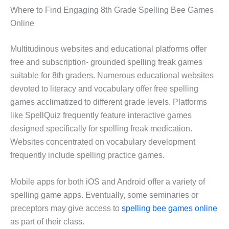
Where to Find Engaging 8th Grade Spelling Bee Games
Online
Multitudinous websites and educational platforms offer
free and subscription- grounded spelling freak games
suitable for 8th graders. Numerous educational websites
devoted to literacy and vocabulary offer free spelling
games acclimatized to different grade levels. Platforms
like SpellQuiz frequently feature interactive games
designed specifically for spelling freak medication.
Websites concentrated on vocabulary development
frequently include spelling practice games.
Mobile apps for both iOS and Android offer a variety of
spelling game apps. Eventually, some seminaries or
preceptors may give access to
spelling bee games online
as part of their class.