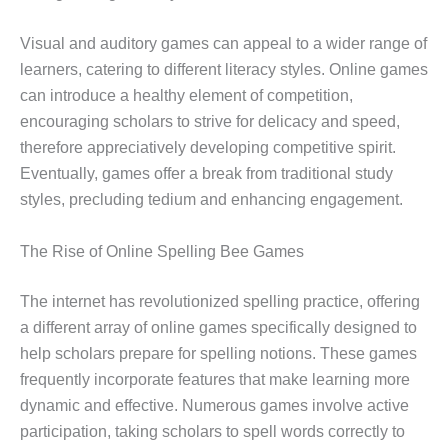
Visual and auditory games can appeal to a wider range of
learners, catering to different literacy styles. Online games
can introduce a healthy element of competition,
encouraging scholars to strive for delicacy and speed,
therefore appreciatively developing competitive spirit.
Eventually, games offer a break from traditional study
styles, precluding tedium and enhancing engagement.
The Rise of Online Spelling Bee Games
The internet has revolutionized spelling practice, offering
a different array of online games specifically designed to
help scholars prepare for spelling notions. These games
frequently incorporate features that make learning more
dynamic and effective. Numerous games involve active
participation, taking scholars to spell words correctly to