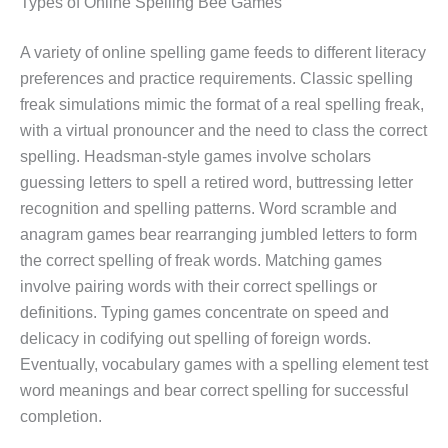
Types of Online Spelling Bee Games
A variety of online spelling game feeds to different literacy
preferences and practice requirements. Classic spelling
freak simulations mimic the format of a real spelling freak,
with a virtual pronouncer and the need to class the correct
spelling. Headsman-style games involve scholars
guessing letters to spell a retired word, buttressing letter
recognition and spelling patterns. Word scramble and
anagram games bear rearranging jumbled letters to form
the correct spelling of freak words. Matching games
involve pairing words with their correct spellings or
definitions. Typing games concentrate on speed and
delicacy in codifying out spelling of foreign words.
Eventually, vocabulary games with a spelling element test
word meanings and bear correct spelling for successful
completion.