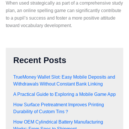
When used strategically as part of a comprehensive study
plan, an online spelling game can significantly contribute
to a pupil’s success and foster a more positive attitude
toward vocabulary development.
Recent Posts
TrueMoney Wallet Slot: Easy Mobile Deposits and
Withdrawals Without Constant Bank Linking
A Practical Guide to Exploring a Mobile Game App
How Surface Pretreatment Improves Printing
Durability of Custom Tins？
How OEM Cylindrical Battery Manufacturing
Works: From Spec to Shipment