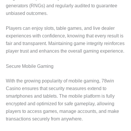
generators (RNGs) and regularly audited to guarantee
unbiased outcomes.
Players can enjoy slots, table games, and live dealer
experiences with confidence, knowing that every result is
fair and transparent. Maintaining game integrity reinforces
player trust and enhances the overall gaming experience.
Secure Mobile Gaming
With the growing popularity of mobile gaming, 78win
Casino ensures that security measures extend to
smartphones and tablets. The mobile platform is fully
encrypted and optimized for safe gameplay, allowing
players to access games, manage accounts, and make
transactions securely from anywhere.