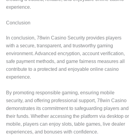
experience.
Conclusion
In conclusion, 78win Casino Security provides players
with a secure, transparent, and trustworthy gaming
environment. Advanced encryption, account verification,
safe payment methods, and game fairness measures all
contribute to a protected and enjoyable online casino
experience.
By promoting responsible gaming, ensuring mobile
security, and offering professional support, 78win Casino
demonstrates its commitment to safeguarding players and
their funds. Whether accessing the platform via desktop or
mobile, players can enjoy slots, table games, live dealer
experiences, and bonuses with confidence.