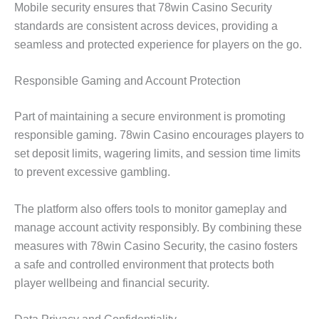
Mobile security ensures that 78win Casino Security
standards are consistent across devices, providing a
seamless and protected experience for players on the go.
Responsible Gaming and Account Protection
Part of maintaining a secure environment is promoting
responsible gaming. 78win Casino encourages players to
set deposit limits, wagering limits, and session time limits
to prevent excessive gambling.
The platform also offers tools to monitor gameplay and
manage account activity responsibly. By combining these
measures with 78win Casino Security, the casino fosters
a safe and controlled environment that protects both
player wellbeing and financial security.