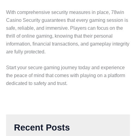
With comprehensive security measures in place, 78win
Casino Security guarantees that every gaming session is
safe, reliable, and immersive. Players can focus on the
thrill of online gaming, knowing that their personal
information, financial transactions, and gameplay integrity
are fully protected.
Start your secure gaming journey today and experience
the peace of mind that comes with playing on a platform
dedicated to safety and trust.
Recent Posts