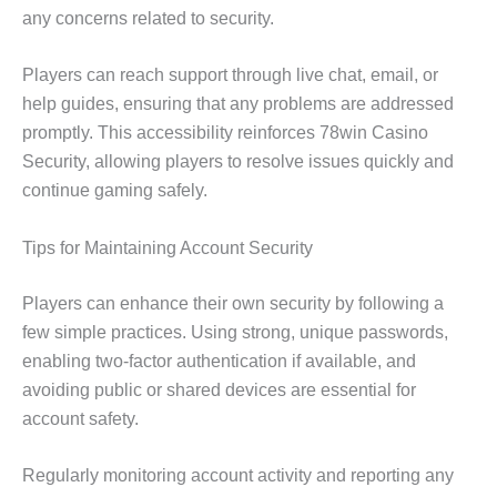
any concerns related to security.
Players can reach support through live chat, email, or
help guides, ensuring that any problems are addressed
promptly. This accessibility reinforces 78win Casino
Security, allowing players to resolve issues quickly and
continue gaming safely.
Tips for Maintaining Account Security
Players can enhance their own security by following a
few simple practices. Using strong, unique passwords,
enabling two-factor authentication if available, and
avoiding public or shared devices are essential for
account safety.
Regularly monitoring account activity and reporting any