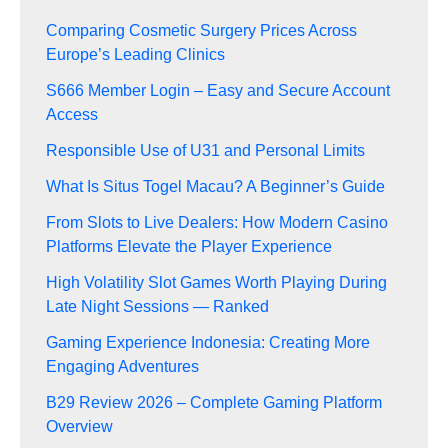
Comparing Cosmetic Surgery Prices Across
Europe’s Leading Clinics
S666 Member Login – Easy and Secure Account
Access
Responsible Use of U31 and Personal Limits
What Is Situs Togel Macau? A Beginner’s Guide
From Slots to Live Dealers: How Modern Casino
Platforms Elevate the Player Experience
High Volatility Slot Games Worth Playing During
Late Night Sessions — Ranked
Gaming Experience Indonesia: Creating More
Engaging Adventures
B29 Review 2026 – Complete Gaming Platform
Overview