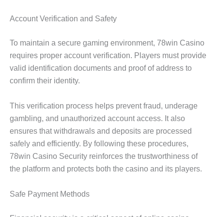
Account Verification and Safety
To maintain a secure gaming environment, 78win Casino
requires proper account verification. Players must provide
valid identification documents and proof of address to
confirm their identity.
This verification process helps prevent fraud, underage
gambling, and unauthorized account access. It also
ensures that withdrawals and deposits are processed
safely and efficiently. By following these procedures,
78win Casino Security reinforces the trustworthiness of
the platform and protects both the casino and its players.
Safe Payment Methods