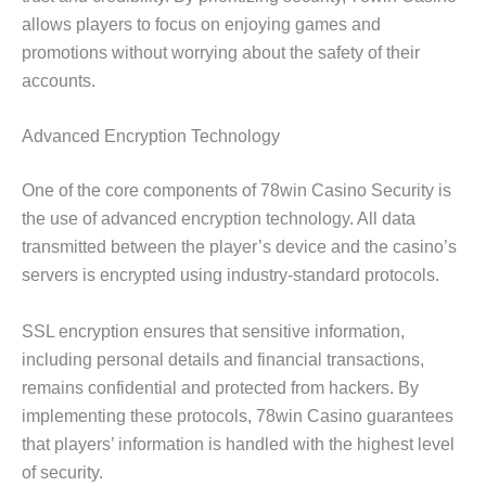
allows players to focus on enjoying games and
promotions without worrying about the safety of their
accounts.
Advanced Encryption Technology
One of the core components of 78win Casino Security is
the use of advanced encryption technology. All data
transmitted between the player’s device and the casino’s
servers is encrypted using industry-standard protocols.
SSL encryption ensures that sensitive information,
including personal details and financial transactions,
remains confidential and protected from hackers. By
implementing these protocols, 78win Casino guarantees
that players’ information is handled with the highest level
of security.