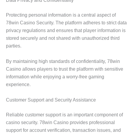
Data Privacy and Confidentiality
Protecting personal information is a central aspect of
78win Casino Security. The platform adheres to strict data
privacy regulations and ensures that player information is
stored securely and not shared with unauthorized third
parties.
By maintaining high standards of confidentiality, 78win
Casino allows players to trust the platform with sensitive
information while enjoying a worry-free gaming
experience.
Customer Support and Security Assistance
Reliable customer support is an important component of
casino security. 78win Casino provides professional
support for account verification, transaction issues, and