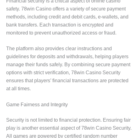
Financial security is a critical aspect of online casino
safety. 78win Casino offers a variety of secure payment
methods, including credit and debit cards, e-wallets, and
bank transfers. Each transaction is encrypted and
monitored to prevent unauthorized access or fraud.
The platform also provides clear instructions and
guidelines for deposits and withdrawals, helping players
manage their funds safely. By combining secure payment
options with strict verification, 78win Casino Security
ensures that players’ financial transactions are protected
at all times.
Game Fairness and Integrity
Security is not limited to financial protection. Ensuring fair
play is another essential aspect of 78win Casino Security.
All games are powered by certified random number