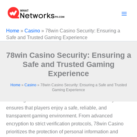
Skip
to
content
Home
»
Casino
»
78win Casino Security: Ensuring a
Safe and Trusted Gaming Experience
78win Casino Security: Ensuring a
Safe and Trusted Gaming
Experience
Home
»
Casino
»
78win Casino Security: Ensuring a Safe and Trusted
Gaming Experience
Security is one of the most important factors when
choosing an online casino.
78win
Casino Security
ensures that players enjoy a safe, reliable, and
transparent gaming environment. From advanced
encryption to strict verification protocols, 78win Casino
prioritizes the protection of personal information and