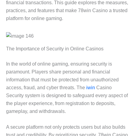
financial transactions. This guide explores the measures,
practices, and features that make 78win Casino a trusted
platform for online gaming.
The Importance of Security in Online Casinos
In the world of online gaming, ensuring security is
paramount. Players share personal and financial
information that must be protected from unauthorized
access, fraud, and cyber threats. The
iwin
Casino
Security system is designed to safeguard every aspect of
the player experience, from registration to deposits,
gameplay, and withdrawals.
A secure platform not only protects users but also builds
trust and credibility. By prioritizing security, 78win Casino