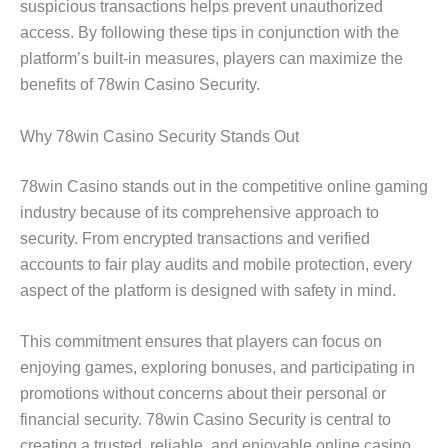
suspicious transactions helps prevent unauthorized
access. By following these tips in conjunction with the
platform’s built-in measures, players can maximize the
benefits of 78win Casino Security.
Why 78win Casino Security Stands Out
78win Casino stands out in the competitive online gaming
industry because of its comprehensive approach to
security. From encrypted transactions and verified
accounts to fair play audits and mobile protection, every
aspect of the platform is designed with safety in mind.
This commitment ensures that players can focus on
enjoying games, exploring bonuses, and participating in
promotions without concerns about their personal or
financial security. 78win Casino Security is central to
creating a trusted, reliable, and enjoyable online casino