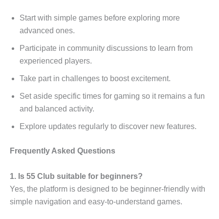
Start with simple games before exploring more
advanced ones.
Participate in community discussions to learn from
experienced players.
Take part in challenges to boost excitement.
Set aside specific times for gaming so it remains a fun
and balanced activity.
Explore updates regularly to discover new features.
Frequently Asked Questions
1. Is 55 Club suitable for beginners?
Yes, the platform is designed to be beginner-friendly with
simple navigation and easy-to-understand games.