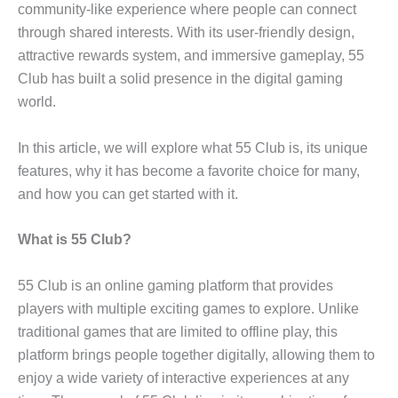
community-like experience where people can connect
through shared interests. With its user-friendly design,
attractive rewards system, and immersive gameplay, 55
Club has built a solid presence in the digital gaming
world.
In this article, we will explore what 55 Club is, its unique
features, why it has become a favorite choice for many,
and how you can get started with it.
What is 55 Club?
55 Club is an online gaming platform that provides
players with multiple exciting games to explore. Unlike
traditional games that are limited to offline play, this
platform brings people together digitally, allowing them to
enjoy a wide variety of interactive experiences at any