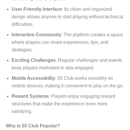
User-Friendly Interface
: Its clean and organized
design allows anyone to start playing without technical
difficulties.
Interactive Community
: The platform creates a space
where players can share experiences, tips, and
strategies.
Exciting Challenges
: Regular challenges and events
keep players motivated to stay engaged.
Mobile Accessibility
: 55 Club works smoothly on
mobile devices, making it convenient to play on the go.
Reward Systems
: Players enjoy engaging reward
structures that make the experience even more
satisfying.
Why is 55 Club Popular?