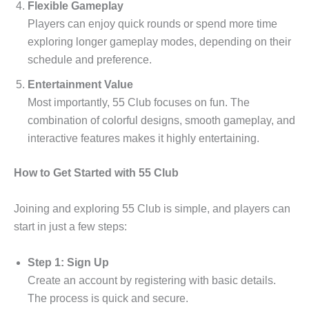
Flexible Gameplay
Players can enjoy quick rounds or spend more time
exploring longer gameplay modes, depending on their
schedule and preference.
Entertainment Value
Most importantly, 55 Club focuses on fun. The
combination of colorful designs, smooth gameplay, and
interactive features makes it highly entertaining.
How to Get Started with 55 Club
Joining and exploring 55 Club is simple, and players can
start in just a few steps:
Step 1: Sign Up
Create an account by registering with basic details.
The process is quick and secure.