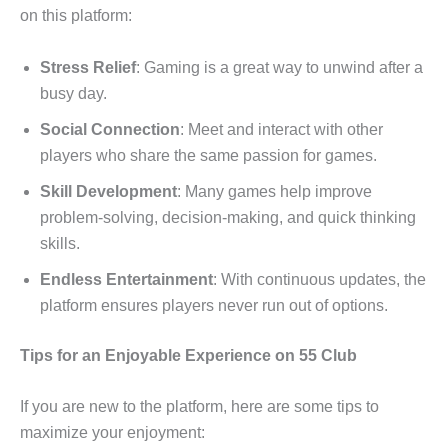
on this platform:
Stress Relief
: Gaming is a great way to unwind after a
busy day.
Social Connection
: Meet and interact with other
players who share the same passion for games.
Skill Development
: Many games help improve
problem-solving, decision-making, and quick thinking
skills.
Endless Entertainment
: With continuous updates, the
platform ensures players never run out of options.
Tips for an Enjoyable Experience on 55 Club
If you are new to the platform, here are some tips to
maximize your enjoyment: