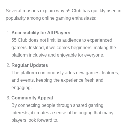
Several reasons explain why 55 Club has quickly risen in
popularity among online gaming enthusiasts:
Accessibility for All Players
55 Club does not limit its audience to experienced
gamers. Instead, it welcomes beginners, making the
platform inclusive and enjoyable for everyone.
Regular Updates
The platform continuously adds new games, features,
and events, keeping the experience fresh and
engaging.
Community Appeal
By connecting people through shared gaming
interests, it creates a sense of belonging that many
players look forward to.