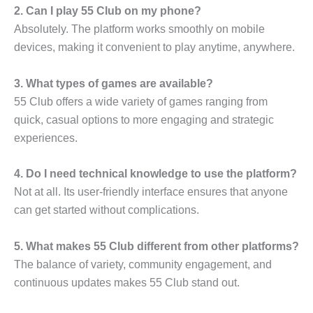
2. Can I play 55 Club on my phone?
Absolutely. The platform works smoothly on mobile
devices, making it convenient to play anytime, anywhere.
3. What types of games are available?
55 Club offers a wide variety of games ranging from
quick, casual options to more engaging and strategic
experiences.
4. Do I need technical knowledge to use the platform?
Not at all. Its user-friendly interface ensures that anyone
can get started without complications.
5. What makes 55 Club different from other platforms?
The balance of variety, community engagement, and
continuous updates makes 55 Club stand out.