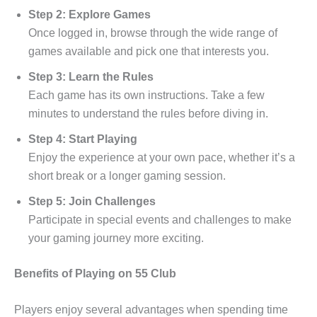
Step 2: Explore Games
Once logged in, browse through the wide range of
games available and pick one that interests you.
Step 3: Learn the Rules
Each game has its own instructions. Take a few
minutes to understand the rules before diving in.
Step 4: Start Playing
Enjoy the experience at your own pace, whether it’s a
short break or a longer gaming session.
Step 5: Join Challenges
Participate in special events and challenges to make
your gaming journey more exciting.
Benefits of Playing on 55 Club
Players enjoy several advantages when spending time