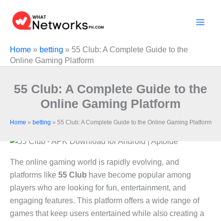
Skip
to
content
Home
»
betting
»
55 Club: A Complete Guide to the
Online Gaming Platform
55 Club: A Complete Guide to the
Online Gaming Platform
Home
»
betting
»
55 Club: A Complete Guide to the Online Gaming Platform
The online gaming world is rapidly evolving, and
platforms like
55 Club
have become popular among
players who are looking for fun, entertainment, and
engaging features. This platform offers a wide range of
games that keep users entertained while also creating a