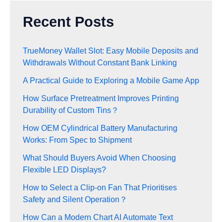
Recent Posts
TrueMoney Wallet Slot: Easy Mobile Deposits and
Withdrawals Without Constant Bank Linking
A Practical Guide to Exploring a Mobile Game App
How Surface Pretreatment Improves Printing
Durability of Custom Tins？
How OEM Cylindrical Battery Manufacturing
Works: From Spec to Shipment
What Should Buyers Avoid When Choosing
Flexible LED Displays?
How to Select a Clip-on Fan That Prioritises
Safety and Silent Operation？
How Can a Modern Chart AI Automate Text