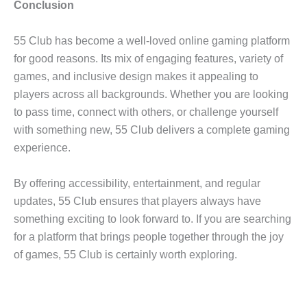
Conclusion
55 Club has become a well-loved online gaming platform
for good reasons. Its mix of engaging features, variety of
games, and inclusive design makes it appealing to
players across all backgrounds. Whether you are looking
to pass time, connect with others, or challenge yourself
with something new, 55 Club delivers a complete gaming
experience.
By offering accessibility, entertainment, and regular
updates, 55 Club ensures that players always have
something exciting to look forward to. If you are searching
for a platform that brings people together through the joy
of games, 55 Club is certainly worth exploring.