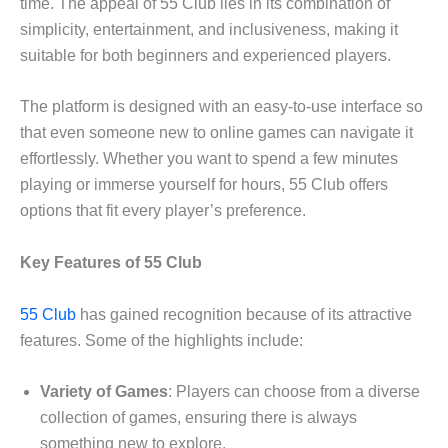
time. The appeal of 55 Club lies in its combination of
simplicity, entertainment, and inclusiveness, making it
suitable for both beginners and experienced players.
The platform is designed with an easy-to-use interface so
that even someone new to online games can navigate it
effortlessly. Whether you want to spend a few minutes
playing or immerse yourself for hours, 55 Club offers
options that fit every player’s preference.
Key Features of 55 Club
55 Club
has gained recognition because of its attractive
features. Some of the highlights include:
Variety of Games
: Players can choose from a diverse
collection of games, ensuring there is always
something new to explore.