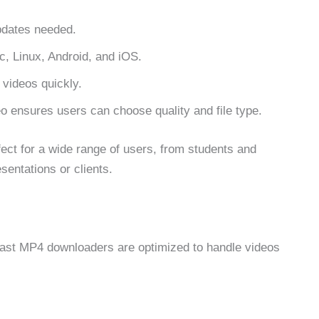
updates needed.
 Linux, Android, and iOS.
videos quickly.
 ensures users can choose quality and file type.
ct for a wide range of users, from students and
sentations or clients.
 Fast MP4 downloaders are optimized to handle videos