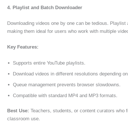
4. Playlist and Batch Downloader
Downloading videos one by one can be tedious. Playlist 
making them ideal for users who work with multiple vide
Key Features:
Supports entire YouTube playlists.
Download videos in different resolutions depending on
Queue management prevents browser slowdowns.
Compatible with standard MP4 and MP3 formats.
Best Use:
Teachers, students, or content curators who fr
classroom use.