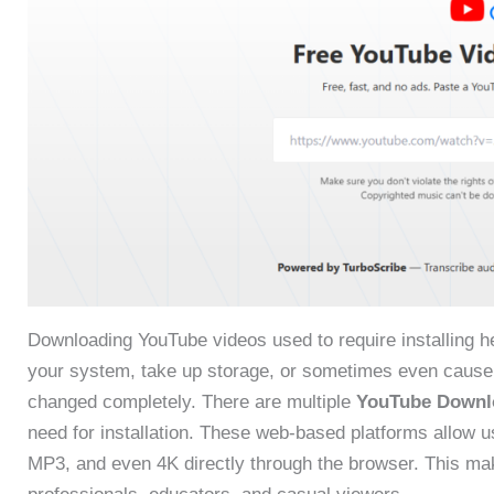
Downloading YouTube videos used to require installing 
your system, take up storage, or sometimes even cause 
changed completely. There are multiple
YouTube Downl
need for installation. These web-based platforms allow 
MP3, and even 4K directly through the browser. This make