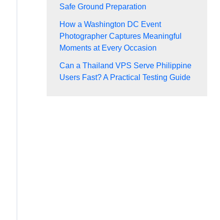
Safe Ground Preparation
How a Washington DC Event
Photographer Captures Meaningful
Moments at Every Occasion
Can a Thailand VPS Serve Philippine
Users Fast? A Practical Testing Guide