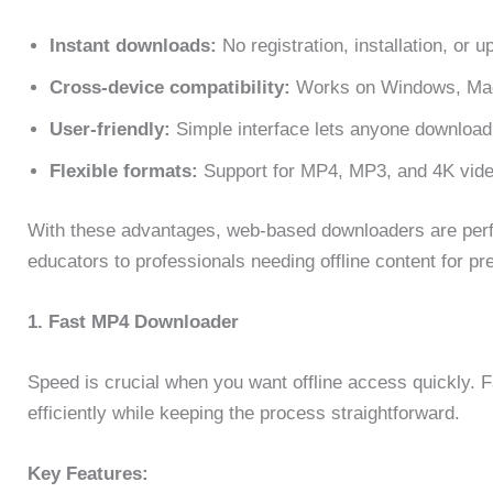
Instant downloads:
No registration, installation, or 
Cross-device compatibility:
Works on Windows, Mac,
User-friendly:
Simple interface lets anyone download 
Flexible formats:
Support for MP4, MP3, and 4K video
With these advantages, web-based downloaders are perfe
educators to professionals needing offline content for pre
1. Fast MP4 Downloader
Speed is crucial when you want offline access quickly.
efficiently while keeping the process straightforward.
Key Features: