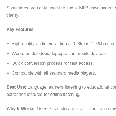
Sometimes, you only need the audio. MP3 downloaders co
clarity.
Key Features:
High-quality audio extraction at 128kbps, 192kbps, or
Works on desktops, laptops, and mobile devices.
Quick conversion process for fast access.
Compatible with all standard media players.
Best Use:
Language learners listening to educational con
extracting lectures for offline listening.
Why It Works:
Users save storage space and can enjoy a