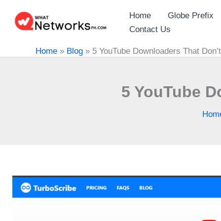
Skip
Home
Globe Prefix
to
Contact Us
content
Home
»
Blog
»
5 YouTube Downloaders That Don’t 
5 YouTube Do
Hom