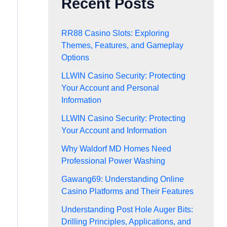
Recent Posts
RR88 Casino Slots: Exploring
Themes, Features, and Gameplay
Options
LLWIN Casino Security: Protecting
Your Account and Personal
Information
LLWIN Casino Security: Protecting
Your Account and Information
Why Waldorf MD Homes Need
Professional Power Washing
Gawang69: Understanding Online
Casino Platforms and Their Features
Understanding Post Hole Auger Bits:
Drilling Principles, Applications, and