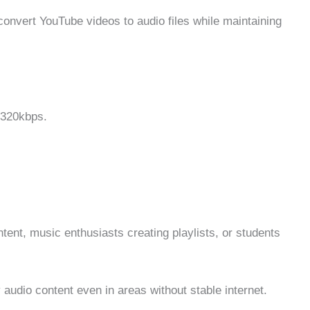
nvert YouTube videos to audio files while maintaining
 320kbps.
tent, music enthusiasts creating playlists, or students
udio content even in areas without stable internet.