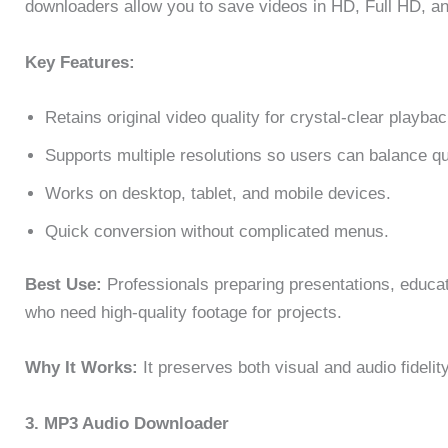
downloaders allow you to save videos in HD, Full HD, a
Key Features:
Retains original video quality for crystal-clear playbac
Supports multiple resolutions so users can balance qua
Works on desktop, tablet, and mobile devices.
Quick conversion without complicated menus.
Best Use:
Professionals preparing presentations, educato
who need high-quality footage for projects.
Why It Works:
It preserves both visual and audio fidelit
3. MP3 Audio Downloader