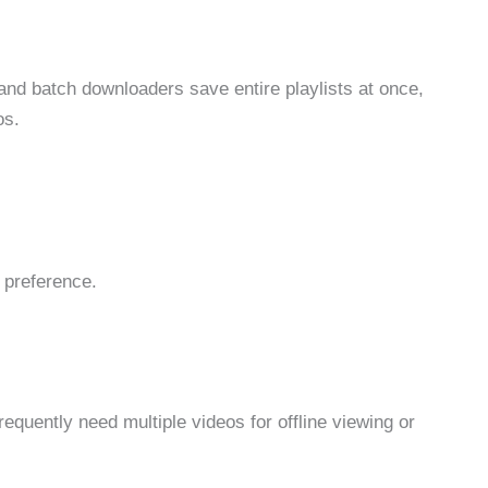
and batch downloaders save entire playlists at once,
os.
 preference.
equently need multiple videos for offline viewing or