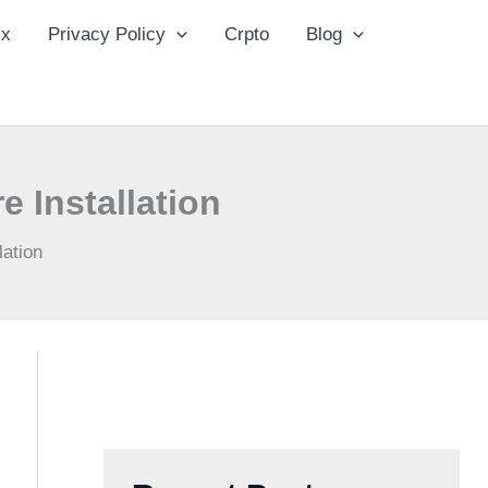
ix
Privacy Policy
Crpto
Blog
 Installation
ation