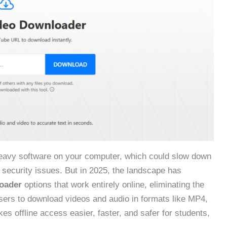
heavy software on your computer, which could slow down
security issues. But in 2025, the landscape has
oader
options that work entirely online, eliminating the
users to download videos and audio in formats like MP4,
s offline access easier, faster, and safer for students,