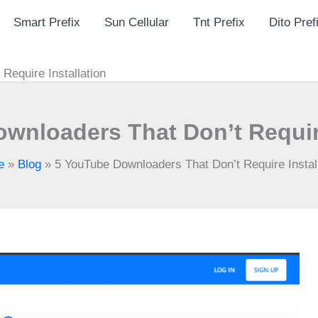
Smart Prefix
Sun Cellular
Tnt Prefix
Dito Pref
Require Installation
wnloaders That Don’t Require
e
»
Blog
»
5 YouTube Downloaders That Don’t Require Install