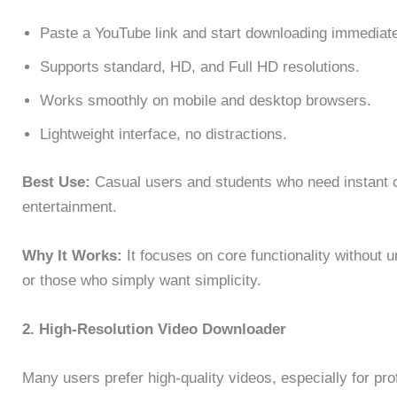
Paste a YouTube link and start downloading immediate
Supports standard, HD, and Full HD resolutions.
Works smoothly on mobile and desktop browsers.
Lightweight interface, no distractions.
Best Use:
Casual users and students who need instant off
entertainment.
Why It Works:
It focuses on core functionality without 
or those who simply want simplicity.
2. High-Resolution Video Downloader
Many users prefer high-quality videos, especially for pr