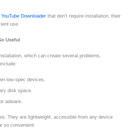
e
YouTube Downloader
that don’t require installation, their
cient use.
So Useful
nstallation, which can create several problems,
include:
own low-spec devices.
ry disk space.
or adware.
. They are lightweight, accessible from any device
re so convenient: