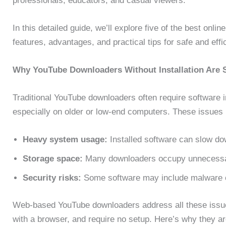
professionals, educators, and casual viewers.
In this detailed guide, we’ll explore five of the best onlin
features, advantages, and practical tips for safe and effi
Why YouTube Downloaders Without Installation Are 
Traditional YouTube downloaders often require software i
especially on older or low-end computers. These issues 
Heavy system usage:
Installed software can slow d
Storage space:
Many downloaders occupy unnecessa
Security risks:
Some software may include malware 
Web-based YouTube downloaders address all these issues
with a browser, and require no setup. Here’s why they a