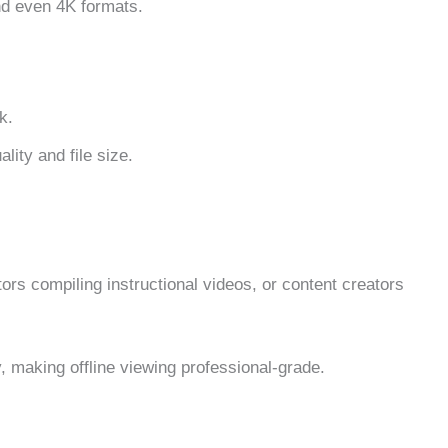
nd even 4K formats.
k.
lity and file size.
rs compiling instructional videos, or content creators
y, making offline viewing professional-grade.