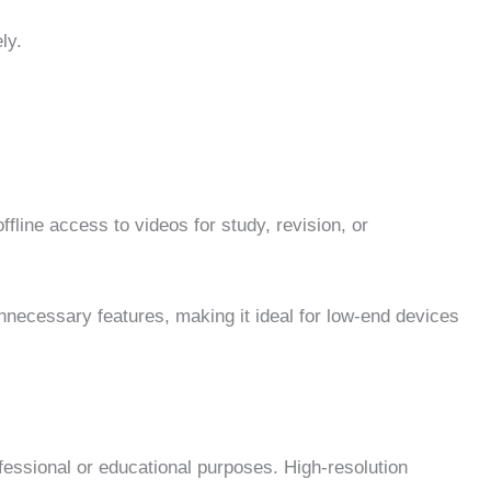
ly.
line access to videos for study, revision, or
unnecessary features, making it ideal for low-end devices
ofessional or educational purposes. High-resolution