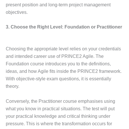
present position and long-term project management
objectives.
3. Choose the Right Level: Foundation or Practitioner
Choosing the appropriate level relies on your credentials
and intended career use of PRINCE2 Agile. The
Foundation course introduces you to the definitions,
ideas, and how Agile fits inside the PRINCE2 framework.
With objective-style exam questions, it is essentially
theory.
Conversely, the Practitioner course emphasises using
what you know in practical situations. The test will put
your practical knowledge and critical thinking under
pressure. This is where the transformation occurs for