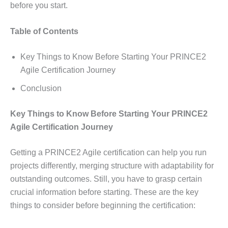
before you start.
Table of Contents
Key Things to Know Before Starting Your PRINCE2
Agile Certification Journey
Conclusion
Key Things to Know Before Starting Your PRINCE2
Agile Certification Journey
Getting a PRINCE2 Agile certification can help you run
projects differently, merging structure with adaptability for
outstanding outcomes. Still, you have to grasp certain
crucial information before starting. These are the key
things to consider before beginning the certification: