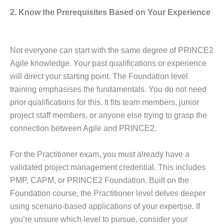
2. Know the Prerequisites Based on Your Experience
Not everyone can start with the same degree of PRINCE2
Agile knowledge. Your past qualifications or experience
will direct your starting point. The Foundation level
training emphasises the fundamentals. You do not need
prior qualifications for this. It fits team members, junior
project staff members, or anyone else trying to grasp the
connection between Agile and PRINCE2.
For the Practitioner exam, you must already have a
validated project management credential. This includes
PMP, CAPM, or PRINCE2 Foundation. Built on the
Foundation course, the Practitioner level delves deeper
using scenario-based applications of your expertise. If
you’re unsure which level to pursue, consider your