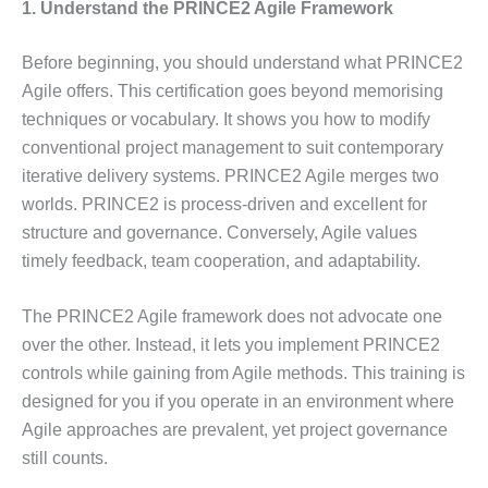
1. Understand the PRINCE2 Agile Framework
Before beginning, you should understand what PRINCE2
Agile offers. This certification goes beyond memorising
techniques or vocabulary. It shows you how to modify
conventional project management to suit contemporary
iterative delivery systems. PRINCE2 Agile merges two
worlds. PRINCE2 is process-driven and excellent for
structure and governance. Conversely, Agile values
timely feedback, team cooperation, and adaptability.
The PRINCE2 Agile framework does not advocate one
over the other. Instead, it lets you implement PRINCE2
controls while gaining from Agile methods. This training is
designed for you if you operate in an environment where
Agile approaches are prevalent, yet project governance
still counts.