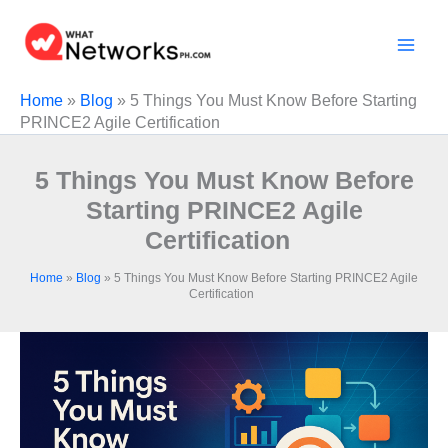
Skip
to
content
Home
»
Blog
»
5 Things You Must Know Before Starting
PRINCE2 Agile Certification
5 Things You Must Know Before
Starting PRINCE2 Agile
Certification
Home
»
Blog
»
5 Things You Must Know Before Starting PRINCE2 Agile
Certification