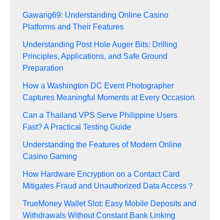
Gawang69: Understanding Online Casino
Platforms and Their Features
Understanding Post Hole Auger Bits: Drilling
Principles, Applications, and Safe Ground
Preparation
How a Washington DC Event Photographer
Captures Meaningful Moments at Every Occasion
Can a Thailand VPS Serve Philippine Users
Fast? A Practical Testing Guide
Understanding the Features of Modern Online
Casino Gaming
How Hardware Encryption on a Contact Card
Mitigates Fraud and Unauthorized Data Access？
TrueMoney Wallet Slot: Easy Mobile Deposits and
Withdrawals Without Constant Bank Linking