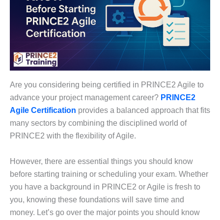
Are you considering being certified in PRINCE2 Agile to
advance your project management career?
PRINCE2
Agile Certification
provides a balanced approach that fits
many sectors by combining the disciplined world of
PRINCE2 with the flexibility of Agile.
However, there are essential things you should know
before starting training or scheduling your exam. Whether
you have a background in PRINCE2 or Agile is fresh to
you, knowing these foundations will save time and
money. Let’s go over the major points you should know