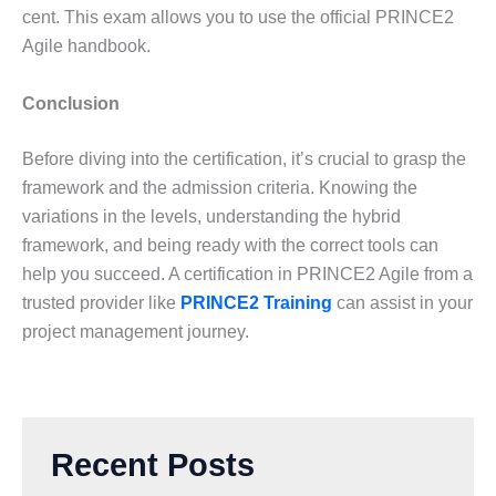
cent. This exam allows you to use the official PRINCE2
Agile handbook.
Conclusion
Before diving into the certification, it’s crucial to grasp the
framework and the admission criteria. Knowing the
variations in the levels, understanding the hybrid
framework, and being ready with the correct tools can
help you succeed. A certification in PRINCE2 Agile from a
trusted provider like
PRINCE2 Training
can assist in your
project management journey.
Recent Posts