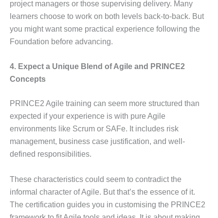
project managers or those supervising delivery. Many
learners choose to work on both levels back-to-back. But
you might want some practical experience following the
Foundation before advancing.
4. Expect a Unique Blend of Agile and PRINCE2
Concepts
PRINCE2 Agile training can seem more structured than
expected if your experience is with pure Agile
environments like Scrum or SAFe. It includes risk
management, business case justification, and well-
defined responsibilities.
These characteristics could seem to contradict the
informal character of Agile. But that’s the essence of it.
The certification guides you in customising the PRINCE2
framework to fit Agile tools and ideas. It is about making