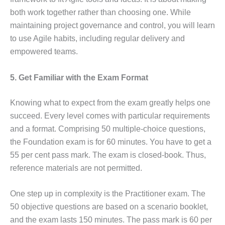
both work together rather than choosing one. While
maintaining project governance and control, you will learn
to use Agile habits, including regular delivery and
empowered teams.
5. Get Familiar with the Exam Format
Knowing what to expect from the exam greatly helps one
succeed. Every level comes with particular requirements
and a format. Comprising 50 multiple-choice questions,
the Foundation exam is for 60 minutes. You have to get a
55 per cent pass mark. The exam is closed-book. Thus,
reference materials are not permitted.
One step up in complexity is the Practitioner exam. The
50 objective questions are based on a scenario booklet,
and the exam lasts 150 minutes. The pass mark is 60 per