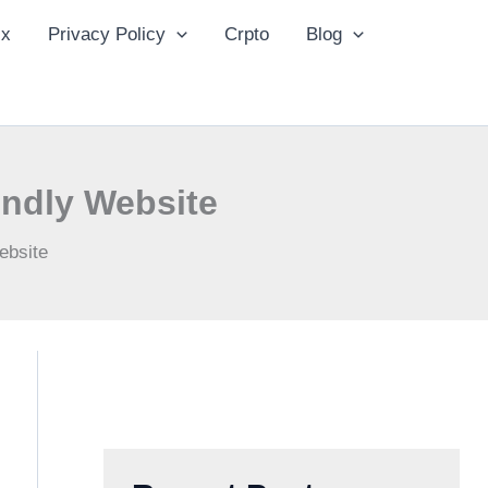
ix
Privacy Policy
Crpto
Blog
endly Website
ebsite