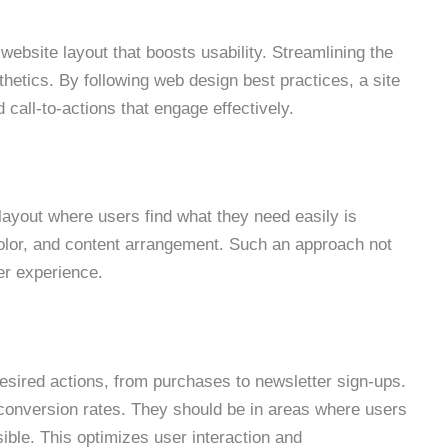
website layout that boosts usability. Streamlining the
thetics. By following web design best practices, a site
d call-to-actions that engage effectively.
 layout where users find what they need easily is
color, and content arrangement. Such an approach not
er experience.
desired actions, from purchases to newsletter sign-ups.
 conversion rates. They should be in areas where users
sible. This optimizes user interaction and