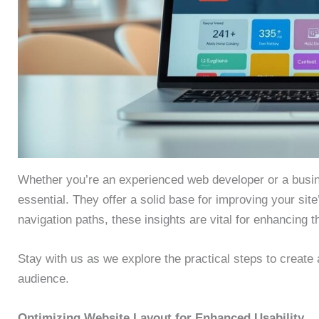
Whether you’re an experienced web developer or a busin
essential. They offer a solid base for improving your si
navigation paths, these insights are vital for enhancing t
Stay with us as we explore the practical steps to create 
audience.
Optimizing Website Layout for Enhanced Usability