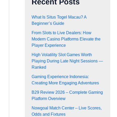
Recent Posts
What Is Situs Togel Macau? A
Beginner’s Guide
From Slots to Live Dealers: How
Modern Casino Platforms Elevate the
Player Experience
High Volatility Slot Games Worth
Playing During Late Night Sessions —
Ranked
Gaming Experience Indonesia:
Creating More Engaging Adventures
B29 Review 2026 – Complete Gaming
Platform Overview
Nowgoal Match Center – Live Scores,
Odds and Fixtures