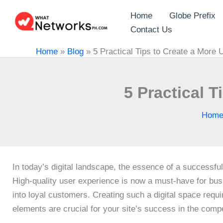
Skip
Home
Globe Prefix
to
Contact Us
content
Home
»
Blog
»
5 Practical Tips to Create a More 
5 Practical 
Hom
In today’s digital landscape, the essence of a successfu
High-quality user experience is now a must-have for bus
into loyal customers. Creating such a digital space requ
elements are crucial for your site’s success in the com