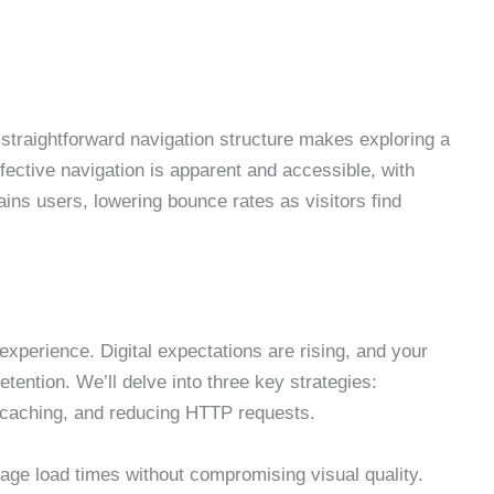
d straightforward navigation structure makes exploring a
fective navigation is apparent and accessible, with
ains users, lowering bounce rates as visitors find
xperience. Digital expectations are rising, and your
etention. We’ll delve into three key strategies:
 caching, and reducing HTTP requests.
page load times without compromising visual quality.