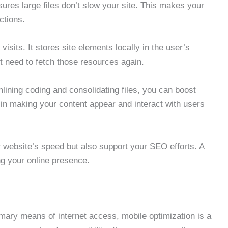
sures large files don’t slow your site. This makes your
ctions.
visits. It stores site elements locally in the user’s
’t need to fetch those resources again.
lining coding and consolidating files, you can boost
e in making your content appear and interact with users
r website’s speed but also support your SEO efforts. A
ng your online presence.
imary means of internet access, mobile optimization is a