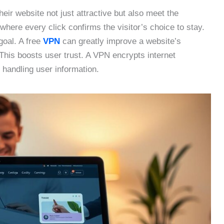
eir website not just attractive but also meet the
where every click confirms the visitor’s choice to stay.
oal. A free
VPN
can greatly improve a website’s
 This boosts user trust. A VPN encrypts internet
 handling user information.