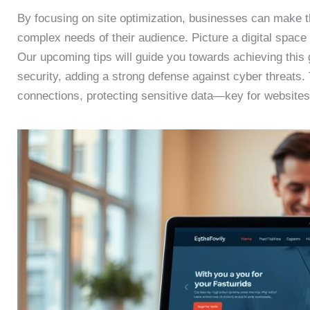
By focusing on site optimization, businesses can make th
complex needs of their audience. Picture a digital space 
Our upcoming tips will guide you towards achieving this g
security, adding a strong defense against cyber threats.
connections, protecting sensitive data—key for websites