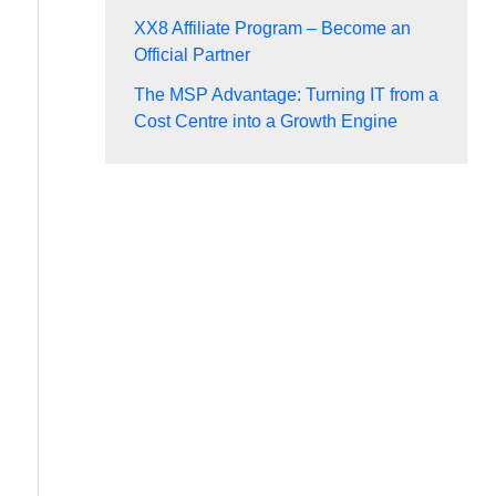
XX8 Affiliate Program – Become an
Official Partner
The MSP Advantage: Turning IT from a
Cost Centre into a Growth Engine