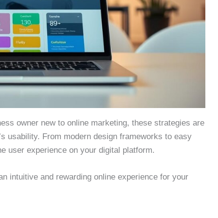
ess owner new to online marketing, these strategies are
te’s usability. From modern design frameworks to easy
he user experience on your digital platform.
an intuitive and rewarding online experience for your