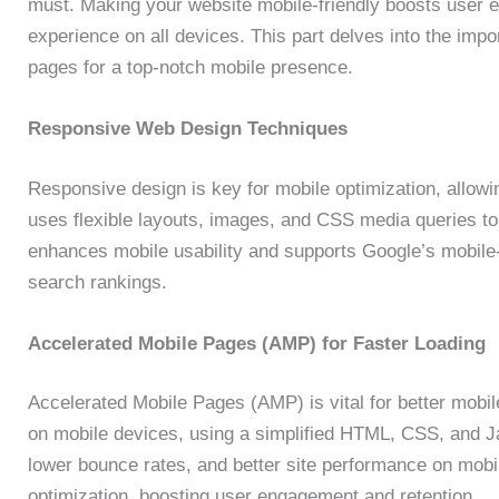
must. Making your website mobile-friendly boosts user 
experience on all devices. This part delves into the imp
pages for a top-notch mobile presence.
Responsive Web Design Techniques
Responsive design is key for mobile optimization, allowi
uses flexible layouts, images, and CSS media queries to
enhances mobile usability and supports Google’s mobile-f
search rankings.
Accelerated Mobile Pages (AMP) for Faster Loading
Accelerated Mobile Pages (AMP) is vital for better mob
on mobile devices, using a simplified HTML, CSS, and Ja
lower bounce rates, and better site performance on mob
optimization, boosting user engagement and retention.