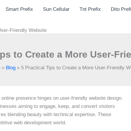
Smart Prefix
Sun Cellular
Tnt Prefix
Dito Pref
User-Friendly Website
Tips to Create a More User-Fri
e
»
Blog
»
5 Practical Tips to Create a More User-Friendly W
l online presence hinges on user-friendly website design.
inesses aiming to engage, keep, and convert visitors
ires blending beauty with technical expertise. These
petitive web development world.