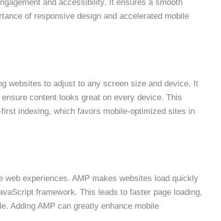
engagement and accessibility. It ensures a smooth
ortance of responsive design and accelerated mobile
ng websites to adjust to any screen size and device. It
 ensure content looks great on every device. This
irst indexing, which favors mobile-optimized sites in
ile web experiences. AMP makes websites load quickly
vaScript framework. This leads to faster page loading,
ile. Adding AMP can greatly enhance mobile