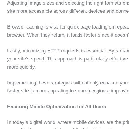
Adjusting image sizes and selecting the right formats en
site more accessible across different devices and conne
Browser caching is vital for quick page loading on repeat 
browser. When they return, it loads faster since it doesn
Lastly, minimizing HTTP requests is essential. By stream
your site’s speed. This approach is particularly effectiv
more quickly.
Implementing these strategies will not only enhance you
faster site is more appealing to search engines, improvi
Ensuring Mobile Optimization for All Users
In today’s digital world, where mobile devices are the pr