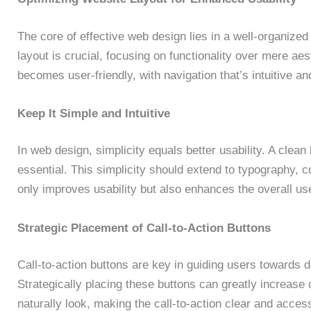
The core of effective web design lies in a well-organized 
layout is crucial, focusing on functionality over mere aes
becomes user-friendly, with navigation that’s intuitive an
Keep It Simple and Intuitive
In web design, simplicity equals better usability. A clean
essential. This simplicity should extend to typography, 
only improves usability but also enhances the overall us
Strategic Placement of Call-to-Action Buttons
Call-to-action buttons are key in guiding users towards 
Strategically placing these buttons can greatly increase
naturally look, making the call-to-action clear and acces