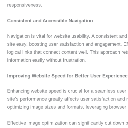
responsiveness.
Consistent and Accessible Navigation
Navigation is vital for website usability. A consistent an
site easy, boosting user satisfaction and engagement. Ef
logical links that connect content well. This approach ret
information easily without frustration.
Improving Website Speed for Better User Experience
Enhancing website speed is crucial for a seamless user e
site’s performance greatly affects user satisfaction and r
optimizing image sizes and formats, leveraging browser
Effective image optimization can significantly cut down 