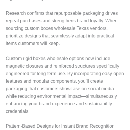
Research confirms that repurposable packaging drives
repeat purchases and strengthens brand loyalty. When
sourcing custom boxes wholesale Texas vendors,
prioritize designs that seamlessly adapt into practical
items customers will keep.
Custom rigid boxes wholesale options now include
magnetic closures and reinforced structures specifically
engineered for long-term use. By incorporating easy-open
features and modular components, you’ll create
packaging that customers showcase on social media
while reducing environmental impact—simultaneously
enhancing your brand experience and sustainability
credentials.
Pattern-Based Designs for Instant Brand Recognition