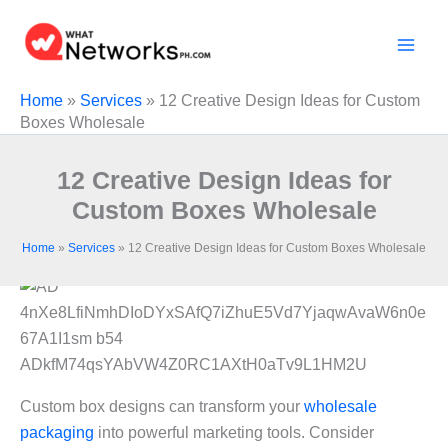
Skip
to
content
Home
»
Services
»
12 Creative Design Ideas for Custom
Boxes Wholesale
12 Creative Design Ideas for
Custom Boxes Wholesale
Home
»
Services
»
12 Creative Design Ideas for Custom Boxes Wholesale
Custom box designs can transform your
wholesale
packaging
into powerful marketing tools. Consider