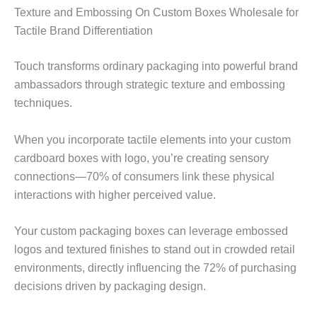
Texture and Embossing On Custom Boxes Wholesale for
Tactile Brand Differentiation
Touch transforms ordinary packaging into powerful brand
ambassadors through strategic texture and embossing
techniques.
When you incorporate tactile elements into your custom
cardboard boxes with logo, you’re creating sensory
connections—70% of consumers link these physical
interactions with higher perceived value.
Your custom packaging boxes can leverage embossed
logos and textured finishes to stand out in crowded retail
environments, directly influencing the 72% of purchasing
decisions driven by packaging design.