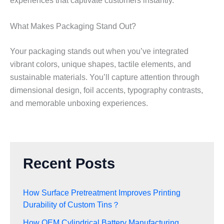
experiences that captivate customers instantly.
What Makes Packaging Stand Out?
Your packaging stands out when you’ve integrated
vibrant colors, unique shapes, tactile elements, and
sustainable materials. You’ll capture attention through
dimensional design, foil accents, typography contrasts,
and memorable unboxing experiences.
Recent Posts
How Surface Pretreatment Improves Printing
Durability of Custom Tins？
How OEM Cylindrical Battery Manufacturing