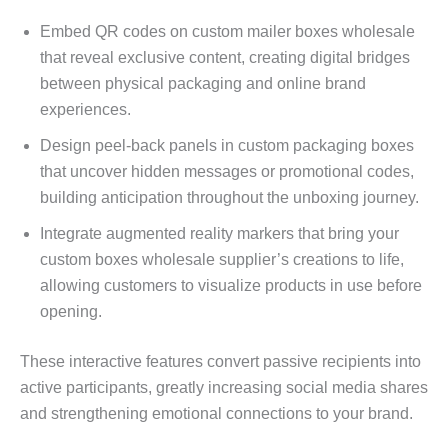
Embed QR codes on custom mailer boxes wholesale
that reveal exclusive content, creating digital bridges
between physical packaging and online brand
experiences.
Design peel-back panels in custom packaging boxes
that uncover hidden messages or promotional codes,
building anticipation throughout the unboxing journey.
Integrate augmented reality markers that bring your
custom boxes wholesale supplier’s creations to life,
allowing customers to visualize products in use before
opening.
These interactive features convert passive recipients into
active participants, greatly increasing social media shares
and strengthening emotional connections to your brand.