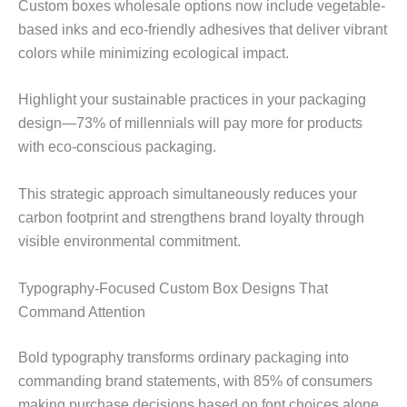
Custom boxes wholesale options now include vegetable-
based inks and eco-friendly adhesives that deliver vibrant
colors while minimizing ecological impact.
Highlight your sustainable practices in your packaging
design—73% of millennials will pay more for products
with eco-conscious packaging.
This strategic approach simultaneously reduces your
carbon footprint and strengthens brand loyalty through
visible environmental commitment.
Typography-Focused Custom Box Designs That
Command Attention
Bold typography transforms ordinary packaging into
commanding brand statements, with 85% of consumers
making purchase decisions based on font choices alone.