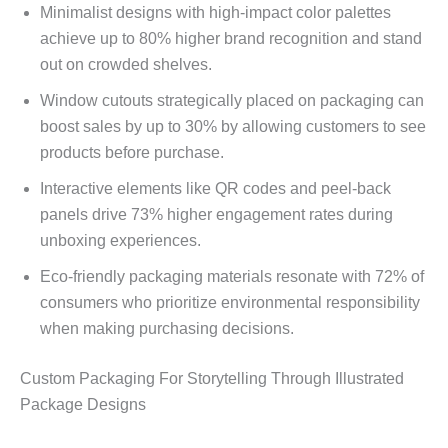
Minimalist designs with high-impact color palettes
achieve up to 80% higher brand recognition and stand
out on crowded shelves.
Window cutouts strategically placed on packaging can
boost sales by up to 30% by allowing customers to see
products before purchase.
Interactive elements like QR codes and peel-back
panels drive 73% higher engagement rates during
unboxing experiences.
Eco-friendly packaging materials resonate with 72% of
consumers who prioritize environmental responsibility
when making purchasing decisions.
Custom Packaging For Storytelling Through Illustrated
Package Designs