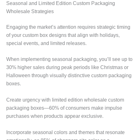
Seasonal and Limited Edition Custom Packaging
Wholesale Strategies
Engaging the market’s attention requires strategic timing
of your custom box designs that align with holidays,
special events, and limited releases.
When implementing seasonal packaging, you’ll see up to
30% higher sales during peak periods like Christmas or
Halloween through visually distinctive custom packaging
boxes.
Create urgency with limited edition wholesale custom
packaging boxes—60% of consumers make impulse
purchases when products appear exclusive.
Incorporate seasonal colors and themes that resonate