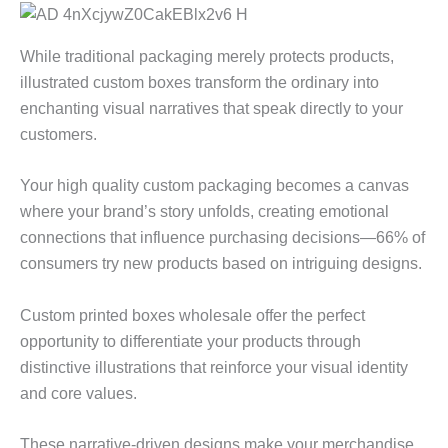
While traditional packaging merely protects products,
illustrated custom boxes transform the ordinary into
enchanting visual narratives that speak directly to your
customers.
Your high quality custom packaging becomes a canvas
where your brand’s story unfolds, creating emotional
connections that influence purchasing decisions—66% of
consumers try new products based on intriguing designs.
Custom printed boxes wholesale offer the perfect
opportunity to differentiate your products through
distinctive illustrations that reinforce your visual identity
and core values.
These narrative-driven designs make your merchandise