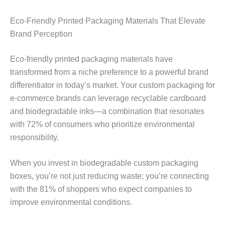
Eco-Friendly Printed Packaging Materials That Elevate
Brand Perception
Eco-friendly printed packaging materials have
transformed from a niche preference to a powerful brand
differentiator in today’s market. Your custom packaging for
e-commerce brands can leverage recyclable cardboard
and biodegradable inks—a combination that resonates
with 72% of consumers who prioritize environmental
responsibility.
When you invest in biodegradable custom packaging
boxes, you’re not just reducing waste; you’re connecting
with the 81% of shoppers who expect companies to
improve environmental conditions.