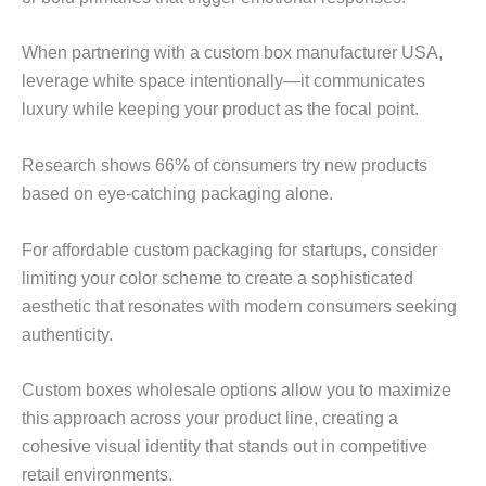
When partnering with a custom box manufacturer USA,
leverage white space intentionally—it communicates
luxury while keeping your product as the focal point.
Research shows 66% of consumers try new products
based on eye-catching packaging alone.
For affordable custom packaging for startups, consider
limiting your color scheme to create a sophisticated
aesthetic that resonates with modern consumers seeking
authenticity.
Custom boxes wholesale options allow you to maximize
this approach across your product line, creating a
cohesive visual identity that stands out in competitive
retail environments.