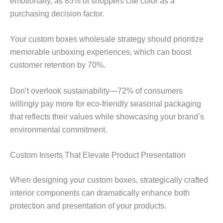
emotionally, as 85% of shoppers cite color as a
purchasing decision factor.
Your custom boxes wholesale strategy should prioritize
memorable unboxing experiences, which can boost
customer retention by 70%.
Don’t overlook sustainability—72% of consumers
willingly pay more for eco-friendly seasonal packaging
that reflects their values while showcasing your brand’s
environmental commitment.
Custom Inserts That Elevate Product Presentation
When designing your custom boxes, strategically crafted
interior components can dramatically enhance both
protection and presentation of your products.