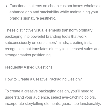
Functional patterns on cheap custom boxes wholesale
enhance grip and stackability while maintaining your
brand’s signature aesthetic.
These distinctive visual elements transform ordinary
packaging into powerful branding tools that work
subconsciously on consumers’ minds, creating instant
recognition that translates directly to increased sales and
stronger market positioning.
Frequently Asked Questions
How to Create a Creative Packaging Design?
To create a creative packaging design, you’ll need to
understand your audience, select eye-catching colors,
incorporate storytelling elements, guarantee functionality,