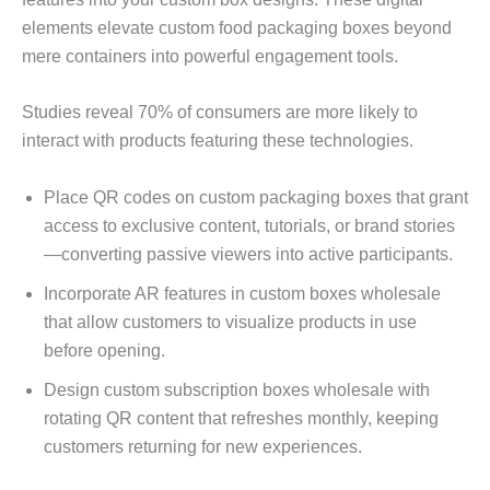
elements elevate custom food packaging boxes beyond
mere containers into powerful engagement tools.
Studies reveal 70% of consumers are more likely to
interact with products featuring these technologies.
Place QR codes on custom packaging boxes that grant
access to exclusive content, tutorials, or brand stories
—converting passive viewers into active participants.
Incorporate AR features in custom boxes wholesale
that allow customers to visualize products in use
before opening.
Design custom subscription boxes wholesale with
rotating QR content that refreshes monthly, keeping
customers returning for new experiences.