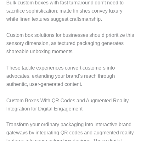
Bulk custom boxes with fast turnaround don’t need to
sacrifice sophistication; matte finishes convey luxury
while linen textures suggest craftsmanship.
Custom box solutions for businesses should prioritize this
sensory dimension, as textured packaging generates
shareable unboxing moments.
These tactile experiences convert customers into
advocates, extending your brand’s reach through
authentic, user-generated content.
Custom Boxes With QR Codes and Augmented Reality
Integration for Digital Engagement
Transform your ordinary packaging into interactive brand
gateways by integrating QR codes and augmented reality
features into your custom box designs. These digital