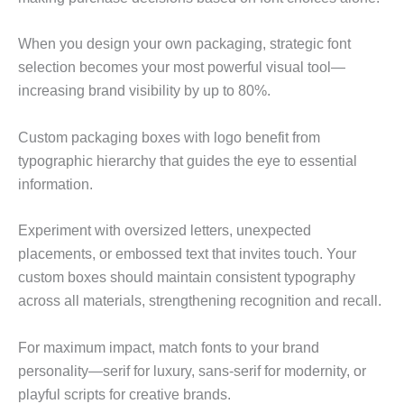
When you design your own packaging, strategic font
selection becomes your most powerful visual tool—
increasing brand visibility by up to 80%.
Custom packaging boxes with logo benefit from
typographic hierarchy that guides the eye to essential
information.
Experiment with oversized letters, unexpected
placements, or embossed text that invites touch. Your
custom boxes should maintain consistent typography
across all materials, strengthening recognition and recall.
For maximum impact, match fonts to your brand
personality—serif for luxury, sans-serif for modernity, or
playful scripts for creative brands.