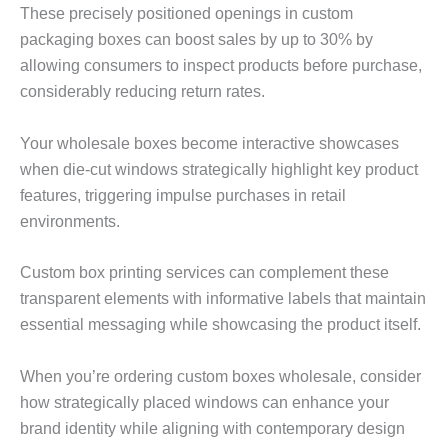
These precisely positioned openings in custom
packaging boxes can boost sales by up to 30% by
allowing consumers to inspect products before purchase,
considerably reducing return rates.
Your wholesale boxes become interactive showcases
when die-cut windows strategically highlight key product
features, triggering impulse purchases in retail
environments.
Custom box printing services can complement these
transparent elements with informative labels that maintain
essential messaging while showcasing the product itself.
When you’re ordering custom boxes wholesale, consider
how strategically placed windows can enhance your
brand identity while aligning with contemporary design