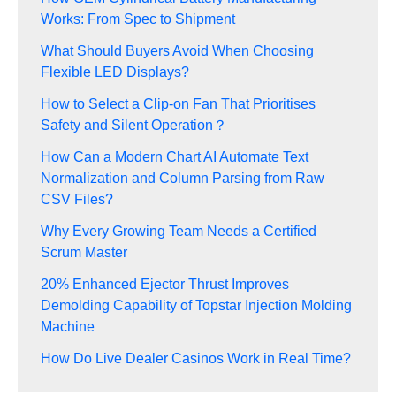
Works: From Spec to Shipment
What Should Buyers Avoid When Choosing
Flexible LED Displays?
How to Select a Clip-on Fan That Prioritises
Safety and Silent Operation？
How Can a Modern Chart AI Automate Text
Normalization and Column Parsing from Raw
CSV Files?
Why Every Growing Team Needs a Certified
Scrum Master
20% Enhanced Ejector Thrust Improves
Demolding Capability of Topstar Injection Molding
Machine
How Do Live Dealer Casinos Work in Real Time?