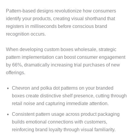
Pattern-based designs revolutionize how consumers
identify your products, creating visual shorthand that
registers in milliseconds before conscious brand
recognition occurs.
When developing custom boxes wholesale, strategic
pattern implementation can boost consumer engagement
by 66%, dramatically increasing trial purchases of new
offerings.
Chevron and polka dot patterns on your branded
boxes create distinctive shelf presence, cutting through
retail noise and capturing immediate attention.
Consistent pattern usage across product packaging
builds emotional connections with customers,
reinforcing brand loyalty through visual familiarity.