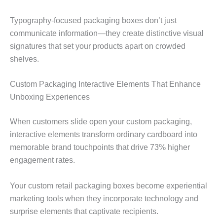
Typography-focused packaging boxes don’t just
communicate information—they create distinctive visual
signatures that set your products apart on crowded
shelves.
Custom Packaging Interactive Elements That Enhance
Unboxing Experiences
When customers slide open your custom packaging,
interactive elements transform ordinary cardboard into
memorable brand touchpoints that drive 73% higher
engagement rates.
Your custom retail packaging boxes become experiential
marketing tools when they incorporate technology and
surprise elements that captivate recipients.