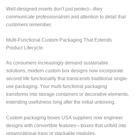
Well-designed inserts don’t just protect—they
communicate professionalism and attention to detail that
customers remember.
Multi-Functional Custom Packaging That Extends
Product Lifecycle
As consumers increasingly demand sustainable
solutions, modern custom box designs now incorporate
second-life functionality that transcends traditional single-
use packaging. Your multi-functional packaging
transforms into storage containers or decorative elements,
extending usefulness long after the initial unboxing.
Custom packaging boxes USA suppliers now engineer
designs with convertible features—boxes that unfold into
organizational trays or stackable modules.