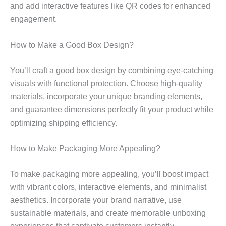
and add interactive features like QR codes for enhanced
engagement.
How to Make a Good Box Design?
You’ll craft a good box design by combining eye-catching
visuals with functional protection. Choose high-quality
materials, incorporate your unique branding elements,
and guarantee dimensions perfectly fit your product while
optimizing shipping efficiency.
How to Make Packaging More Appealing?
To make packaging more appealing, you’ll boost impact
with vibrant colors, interactive elements, and minimalist
aesthetics. Incorporate your brand narrative, use
sustainable materials, and create memorable unboxing