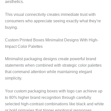
aesthetics.
This visual connectivity creates immediate trust with
consumers who appreciate seeing exactly what they’re
buying.
Custom Printed Boxes Minimalist Designs With High-
Impact Color Palettes
Minimalist packaging designs create powerful brand
statements when combined with strategic color palettes
that command attention while maintaining elegant
simplicity.
Your custom packaging boxes with logo can achieve up
to 80% higher brand recognition through carefully
selected high-contrast combinations like black and white
or bold primaries that trigger emotional responses.