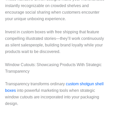
instantly recognizable on crowded shelves and
encourage social sharing when customers encounter
your unique unboxing experience.
Invest in custom boxes with free shipping that feature
compelling illustrated stories—they’ll work continuously
as silent salespeople, building brand loyalty while your
products wait to be discovered.
Window Cutouts: Showcasing Products With Strategic
Transparency
Transparency transforms ordinary
custom shotgun shell
boxes
into powerful marketing tools when strategic
window cutouts are incorporated into your packaging
design.