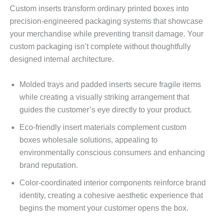
Custom inserts transform ordinary printed boxes into
precision-engineered packaging systems that showcase
your merchandise while preventing transit damage. Your
custom packaging isn’t complete without thoughtfully
designed internal architecture.
Molded trays and padded inserts secure fragile items
while creating a visually striking arrangement that
guides the customer’s eye directly to your product.
Eco-friendly insert materials complement custom
boxes wholesale solutions, appealing to
environmentally conscious consumers and enhancing
brand reputation.
Color-coordinated interior components reinforce brand
identity, creating a cohesive aesthetic experience that
begins the moment your customer opens the box.