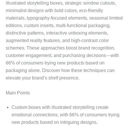
illustrated storytelling boxes, strategic window cutouts,
minimalist designs with bold colors, eco-friendly
materials, typography-focused elements, seasonal limited
editions, custom inserts, multi-functional packaging,
distinctive patterns, interactive unboxing elements,
augmented reality features, and high-contrast color
schemes. These approaches boost brand recognition,
customer engagement, and purchasing decisions—with
66% of consumers trying new products based on
packaging alone. Discover how these techniques can
elevate your brand’s shelf presence.
Main Points
Custom boxes with illustrated storytelling create
emotional connections, with 66% of consumers trying
new products based on intriguing designs.