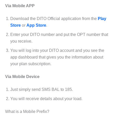
Via Mobile APP
Download the DITO Official application from the
Play
Store
or
App Store
.
Enter your DITO number and put the OPT number that
you receive.
You will log into your DITO account and you see the
app dashboard that gives you the information about
your plan subscription.
Via Mobile Device
Just simply send SMS BAL to 185.
You will receive details about your load.
What is a Mobile Prefix?