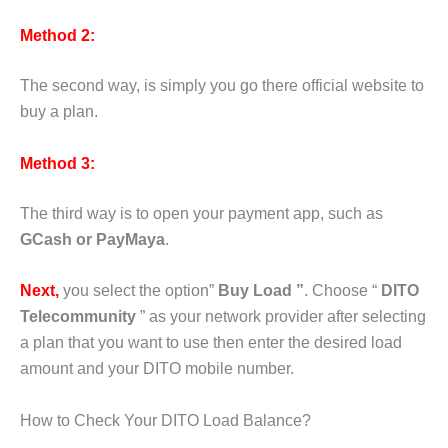
Method 2:
The second way, is simply you go there official website to
buy a plan.
Method 3:
The third way is to open your payment app, such as
GCash or PayMaya
.
Next,
you select the option”
Buy Load ”
. Choose “
DITO
Telecommunity
” as your network provider after selecting
a plan that you want to use then enter the desired load
amount and your DITO mobile number.
How to Check Your DITO Load Balance?