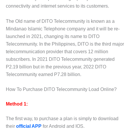
connectivity and internet services to its customers.
The Old name of DITO Telecommunity is known as a
Mindanao Islamic Telephone company and it will be re-
launched in 2021, changing its name to DITO
Telecommunity. In the Philippines, DITO is the third major
telecommunication provider that covers 12 million
subscribers. In 2021 DITO Telecommunity generated
P2.19 billion but in the previous year, 2022 DITO
Telecommunity earned P7.28 billion.
How To Purchase DITO Telecommunity Load Online?
Method 1:
The first way, to purchase a plan is simply to download
their
official APP
for Android and IOS.