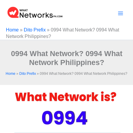
Skip
to
content
Home
»
Dito Prefix
»
0994 What Network? 0994 What
Network Philippines?
0994 What Network? 0994 What
Network Philippines?
Home
»
Dito Prefix
»
0994 What Network? 0994 What Network Philippines?