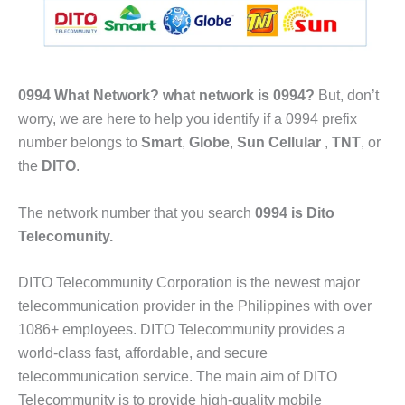
0994 What Network?
what network is 0994?
But, don’t
worry, we are here to help you identify if a 0994 prefix
number belongs to
Smart
,
Globe
,
Sun Cellular
,
TNT
, or
the
DITO
.
The network number that you search
0994 is Dito
Telecomunity.
DITO Telecommunity Corporation is the newest major
telecommunication provider in the Philippines with over
1086+ employees. DITO Telecommunity provides a
world-class fast, affordable, and secure
telecommunication service. The main aim of DITO
Telecommunity is to provide high-quality mobile