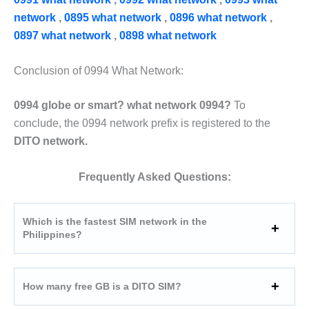
network
,
0895 what network
,
0896 what network
,
0897 what network
,
0898 what network
Conclusion of 0994 What Network:
0994 globe or smart? what network 0994?
To
conclude, the 0994 network prefix is registered to the
DITO network.
Frequently Asked Questions:
Which is the fastest SIM network in the
Philippines?
How many free GB is a DITO SIM?