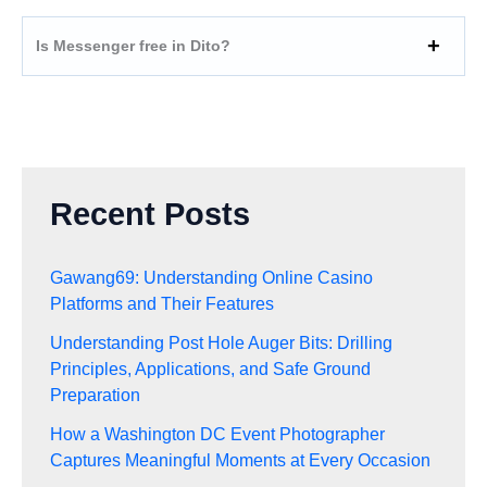
Is Messenger free in Dito?
Recent Posts
Gawang69: Understanding Online Casino
Platforms and Their Features
Understanding Post Hole Auger Bits: Drilling
Principles, Applications, and Safe Ground
Preparation
How a Washington DC Event Photographer
Captures Meaningful Moments at Every Occasion