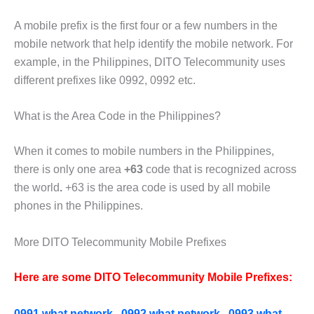
A mobile prefix is the first four or a few numbers in the
mobile network that help identify the mobile network. For
example,
in the Philippines, DITO Telecommunity uses
different prefixes like 0992, 0992 etc.
What is the Area Code in the Philippines?
When it comes to mobile numbers in the Philippines,
there is only one area
+63
code that is recognized across
the world
.
+63 is the area code is used by all mobile
phones in the Philippines.
More DITO Telecommunity Mobile Prefixes
Here are some DITO Telecommunity Mobile Prefixes:
0991 what network
,
0992 what network
,
0993 what