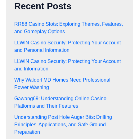
Recent Posts
RR88 Casino Slots: Exploring Themes, Features,
and Gameplay Options
LLWIN Casino Security: Protecting Your Account
and Personal Information
LLWIN Casino Security: Protecting Your Account
and Information
Why Waldorf MD Homes Need Professional
Power Washing
Gawang69: Understanding Online Casino
Platforms and Their Features
Understanding Post Hole Auger Bits: Drilling
Principles, Applications, and Safe Ground
Preparation