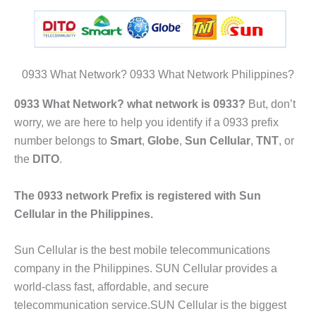
0933 What Network? 0933 What Network Philippines?
0933 What Network? what network is 0933?
But, don’t
worry, we are here to help you identify if a 0933 prefix
number belongs to
Smart
,
Globe
,
Sun Cellular
,
TNT
, or
the
DITO
.
The 0933 network Prefix is registered with Sun
Cellular in the Philippines.
Sun Cellular is the best mobile telecommunications
company in the Philippines. SUN Cellular provides a
world-class fast, affordable, and secure
telecommunication service.SUN Cellular is the biggest