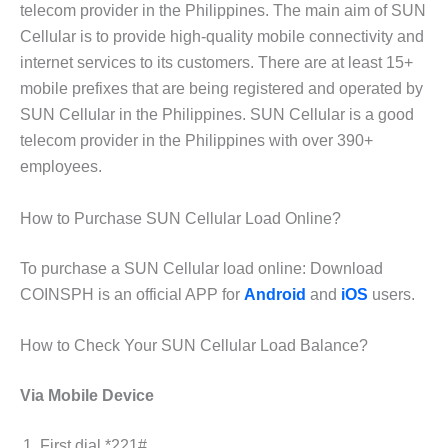
telecom provider in the Philippines. The main aim of SUN
Cellular is to provide high-quality mobile connectivity and
internet services to its customers. There are at least 15+
mobile prefixes that are being registered and operated by
SUN Cellular in the Philippines. SUN Cellular is a good
telecom provider in the Philippines with over 390+
employees.
How to Purchase SUN Cellular Load Online?
To purchase a SUN Cellular load online: Download
COINSPH is an official APP for
Android
and
iOS
users.
How to Check Your SUN Cellular Load Balance?
Via Mobile Device
First dial *221#.