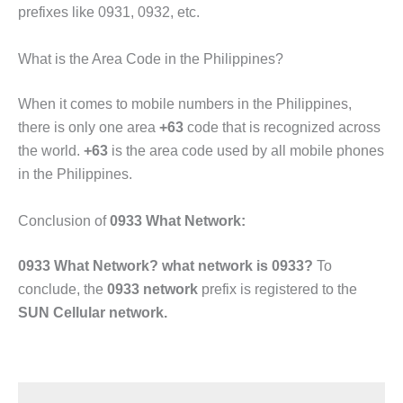
prefixes like 0931, 0932, etc.
What is the Area Code in the Philippines?
When it comes to mobile numbers in the Philippines,
there is only one area
+63
code that is recognized across
the world.
+63
is the area code used by all mobile phones
in the Philippines.
Conclusion of
0933 What Network:
0933 What Network? what network is 0933?
To
conclude, the
0933 network
prefix is registered to the
SUN Cellular network.