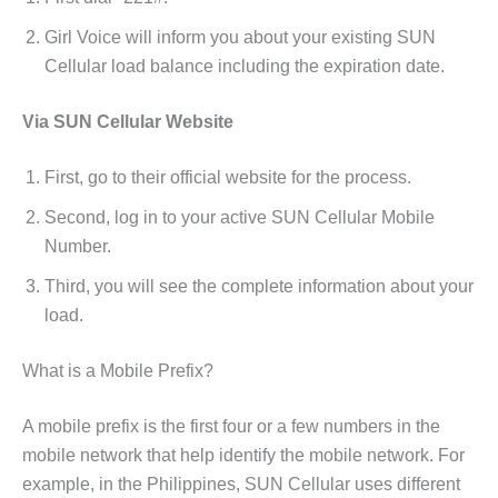
Girl Voice will inform you about your existing SUN
Cellular load balance including the expiration date.
Via SUN Cellular Website
First, go to their official website for the process.
Second, log in to your active SUN Cellular Mobile
Number.
Third, you will see the complete information about your
load.
What is a Mobile Prefix?
A mobile prefix is the first four or a few numbers in the
mobile network that help identify the mobile network. For
example,
in the Philippines, SUN Cellular uses different