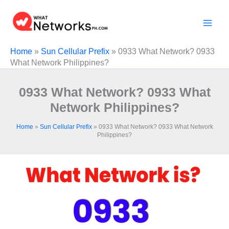
Skip
to
content
Home
»
Sun Cellular Prefix
»
0933 What Network? 0933
What Network Philippines?
0933 What Network? 0933 What
Network Philippines?
Home
»
Sun Cellular Prefix
»
0933 What Network? 0933 What Network
Philippines?